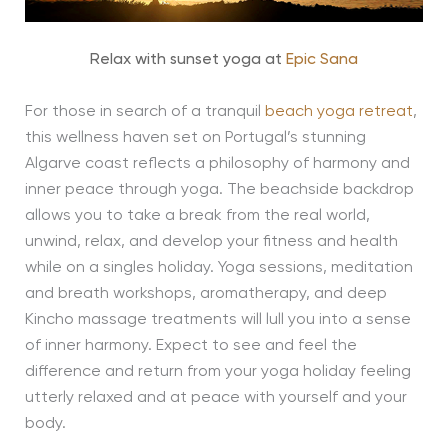
Relax with sunset yoga at
Epic Sana
For those in search of a tranquil
beach yoga retreat
,
this wellness haven set on Portugal’s stunning
Algarve coast reflects a philosophy of harmony and
inner peace through yoga. The beachside backdrop
allows you to take a break from the real world,
unwind, relax, and develop your fitness and health
while on a singles holiday. Yoga sessions, meditation
and breath workshops, aromatherapy, and deep
Kincho massage treatments will lull you into a sense
of inner harmony. Expect to see and feel the
difference and return from your yoga holiday feeling
utterly relaxed and at peace with yourself and your
body.