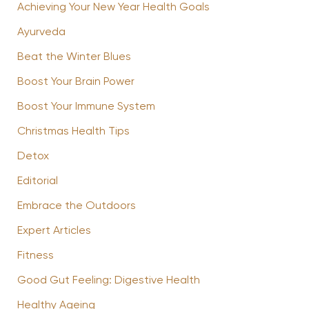
Achieving Your New Year Health Goals
Ayurveda
Beat the Winter Blues
Boost Your Brain Power
Boost Your Immune System
Christmas Health Tips
Detox
Editorial
Embrace the Outdoors
Expert Articles
Fitness
Good Gut Feeling: Digestive Health
Healthy Ageing