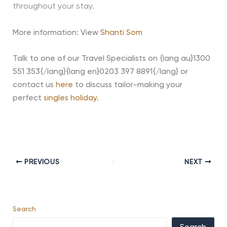
throughout your stay.
More information: View
Shanti Som
Talk to one of our Travel Specialists on {lang au}1300
551 353{/lang}{lang en}0203 397 8891{/lang} or
contact us
here
to discuss tailor-making your
perfect
singles holiday
.
PREVIOUS
NEXT
Search