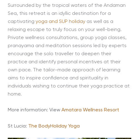
Surrounded by the tropical waters of the Andaman
Sea, this retreat is an idyllic destination for a
captivating
yoga and SUP holiday
as well as a
relaxing escape to truly focus on your well-being.
Private wellness consultations, group yoga classes,
pranayama and meditation sessions led by experts
encourage the solo traveller to deepen their
practice and identify personal incentives at their
own pace. The tailor-made approach of learning
aims to inspire confidence and spirituality in
individuals wishing to continue their yoga practice at
home.
More information: View
Amatara Wellness Resort
St Lucia:
The BodyHoliday Yoga