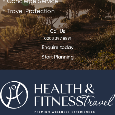
Concierge Service
Travel Protection
Call Us
0203 397 8891
Enquire today
Start Planning