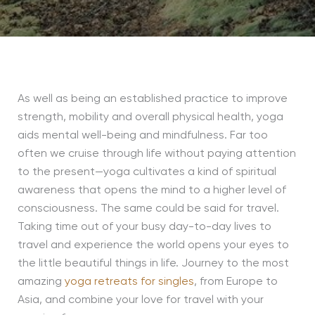
As well as being an established practice to improve
strength, mobility and overall physical health, yoga
aids mental well-being and mindfulness. Far too
often we cruise through life without paying attention
to the present—yoga cultivates a kind of spiritual
awareness that opens the mind to a higher level of
consciousness. The same could be said for travel.
Taking time out of your busy day-to-day lives to
travel and experience the world opens your eyes to
the little beautiful things in life. Journey to the most
amazing
yoga retreats for singles
, from Europe to
Asia, and combine your love for travel with your