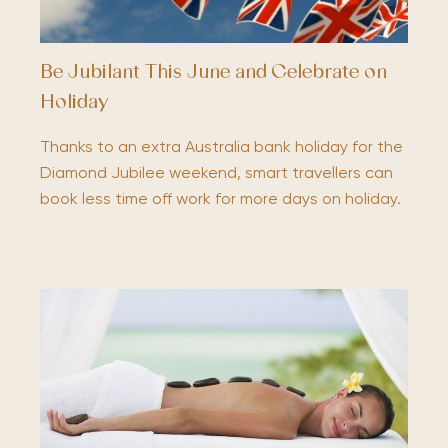
Be Jubilant This June and Celebrate on
Holiday
Thanks to an extra Australia bank holiday for the
Diamond Jubilee weekend, smart travellers can
book less time off work for more days on holiday.