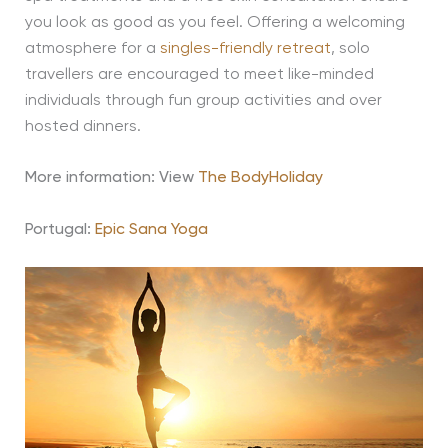
you look as good as you feel. Offering a welcoming
atmosphere for a
singles-friendly retreat
, solo
travellers are encouraged to meet like-minded
individuals through fun group activities and over
hosted dinners.
More information: View
The BodyHoliday
Portugal:
Epic Sana Yoga