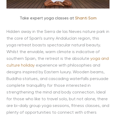
Take expert yoga classes at
Shanti Som
Hidden away in the Sierra de las Nieves nature park in
the core of Spain’s sunny Andalucían region, this
yoga retreat boasts spectacular natural beauty.
Whilst the enviable, warm climate is indicative of
southern Spain, the retreat is the absolute
yoga and
culture holiday
experience with philosophies and
designs inspired by Eastern luxury. Wooden beams,
Buddha statues, and cascading waterfalls persuade
complete tranquillity for those interested in
strengthening the mind and body connection. Ideal
for those who like to travel solo, but not alone, there
are bi-daily group yoga sessions, fitness classes, and
plenty of opportunities to connect with others