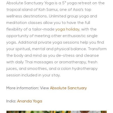
Absolute Sanctuary Yoga is a 5* yoga retreat on the
tropical island of Koh Samui, one of Asia’s top
wellness destinations. Unlimited group yoga and
meditation classes allow you to have the full
flexibility of a tailor-made
yoga holiday
, with the
opportunity of meeting other enthusiastic single
yogis. Additional private yoga sessions help you find
your spiritual, mental and physical balance. Transform
the body and mind as you de-stress and cleanse
with daily Thai massages or aromatherapy, fresh
juices, and smoothies, and a colon hydrotherapy
session included in your stay.
More information: View
Absolute Sanctuary
India:
Ananda Yoga