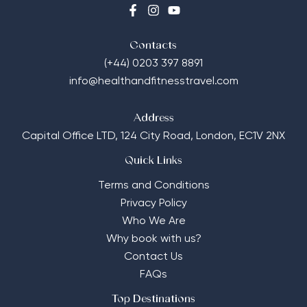
Contacts
(+44) 0203 397 8891
info@healthandfitnesstravel.com
Address
Capital Office LTD,
124 City Road, London, EC1V 2NX
Quick Links
Terms and Conditions
Privacy Policy
Who We Are
Why book with us?
Contact Us
FAQs
Top Destinations