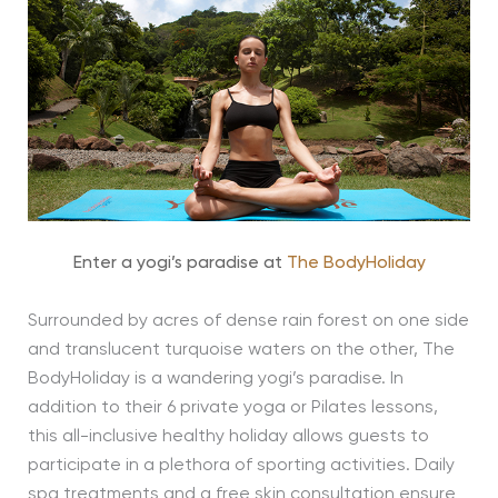
Enter a yogi’s paradise at
The BodyHoliday
Surrounded by acres of dense rain forest on one side
and translucent turquoise waters on the other, The
BodyHoliday is a wandering yogi’s paradise. In
addition to their 6 private yoga or Pilates lessons,
this all-inclusive healthy holiday allows guests to
participate in a plethora of sporting activities. Daily
spa treatments and a free skin consultation ensure