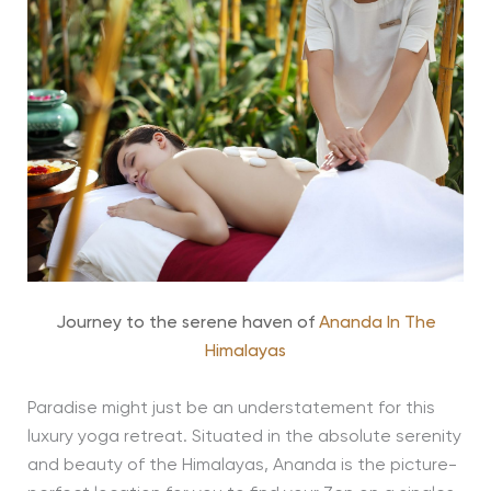
Journey to the serene haven of
Ananda In The
Himalayas
Paradise might just be an understatement for this
luxury yoga retreat. Situated in the absolute serenity
and beauty of the Himalayas, Ananda is the picture-