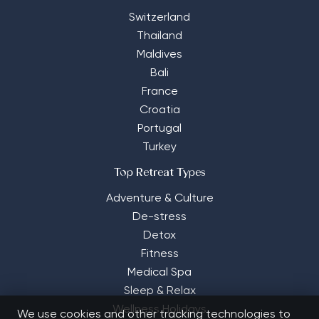
Switzerland
Thailand
Maldives
Bali
France
Croatia
Portugal
Turkey
Top Retreat Types
Adventure & Culture
De-stress
Detox
Fitness
Medical Spa
Sleep & Relax
Wellness Holidays
We use cookies and other tracking technologies to