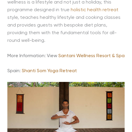
wellness is a lifestyle and not just a holiday, this
programme designed in true
holistic health retreat
style, teaches healthy lifestyle and cooking classes
and provides guests with bespoke diet plans,
providing them with the fundamental tools for all-
round well-being.
More Information: View
Santani Wellness Resort & Spa
Spain:
Shanti Som Yoga Retreat