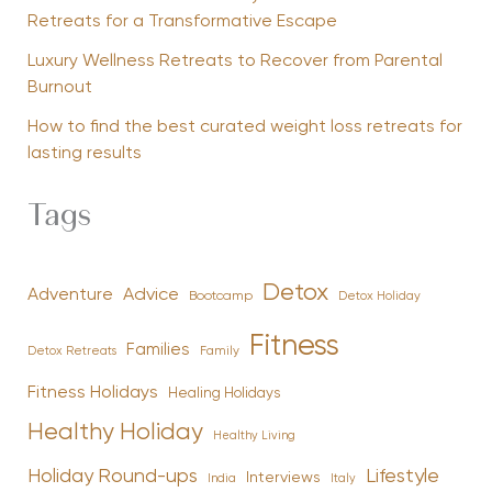
Retreats for a Transformative Escape
Luxury Wellness Retreats to Recover from Parental
Burnout
How to find the best curated weight loss retreats for
lasting results
Tags
Detox
Advice
Adventure
Bootcamp
Detox Holiday
Fitness
Families
Family
Detox Retreats
Fitness Holidays
Healing Holidays
Healthy Holiday
Healthy Living
Holiday Round-ups
Lifestyle
Interviews
India
Italy