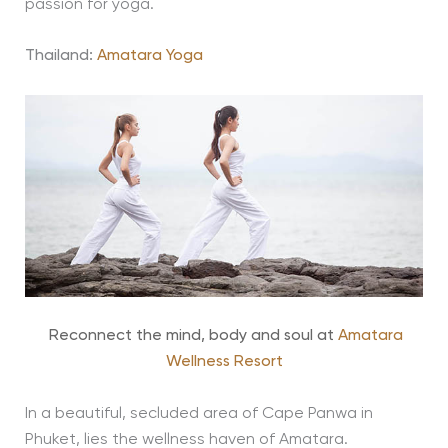
passion for yoga.
Thailand:
Amatara Yoga
Reconnect the mind, body and soul at
Amatara
Wellness Resort
In a beautiful, secluded area of Cape Panwa in
Phuket, lies the wellness haven of Amatara.