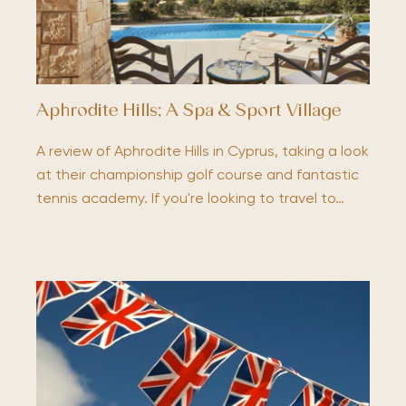
Aphrodite Hills; A Spa & Sport Village
A review of Aphrodite Hills in Cyprus, taking a look
at their championship golf course and fantastic
tennis academy. If you're looking to travel to…