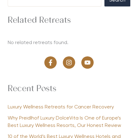
Search
Related Retreats
No related retreats found.
Recent Posts
Luxury Wellness Retreats for Cancer Recovery
Why Preidlhof Luxury DolceVita Is One of Europe’s
Best Luxury Wellness Resorts, Our Honest Review
10 of the World’s Best Luxury Wellness Hotels and