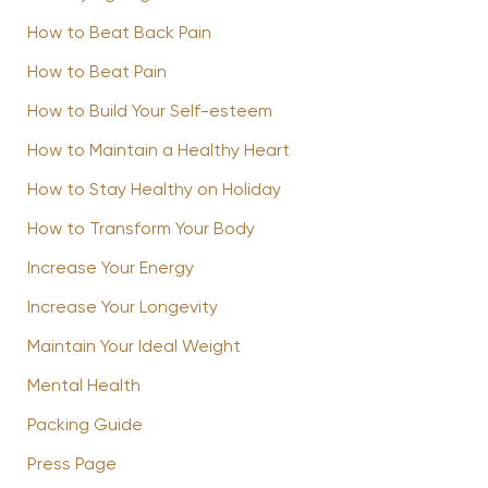
How to Beat Back Pain
How to Beat Pain
How to Build Your Self-esteem
How to Maintain a Healthy Heart
How to Stay Healthy on Holiday
How to Transform Your Body
Increase Your Energy
Increase Your Longevity
Maintain Your Ideal Weight
Mental Health
Packing Guide
Press Page