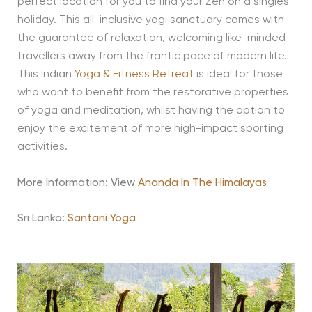
perfect location for you to find your Zen on a singles
holiday. This all-inclusive yogi sanctuary comes with
the guarantee of relaxation, welcoming like-minded
travellers away from the frantic pace of modern life.
This Indian
Yoga & Fitness Retreat
is ideal for those
who want to benefit from the restorative properties
of yoga and meditation, whilst having the option to
enjoy the excitement of more high-impact sporting
activities.
More Information: View
Ananda In The Himalayas
Sri Lanka:
Santani Yoga