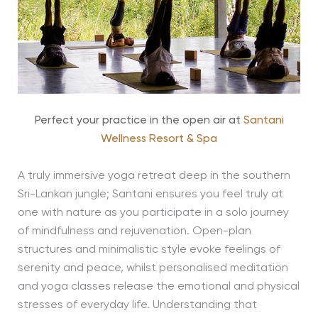
Perfect your practice in the open air at
Santani
Wellness Resort & Spa
A truly immersive yoga retreat deep in the southern
Sri-Lankan jungle; Santani ensures you feel truly at
one with nature as you participate in a solo journey
of mindfulness and rejuvenation. Open-plan
structures and minimalistic style evoke feelings of
serenity and peace, whilst personalised meditation
and yoga classes release the emotional and physical
stresses of everyday life. Understanding that