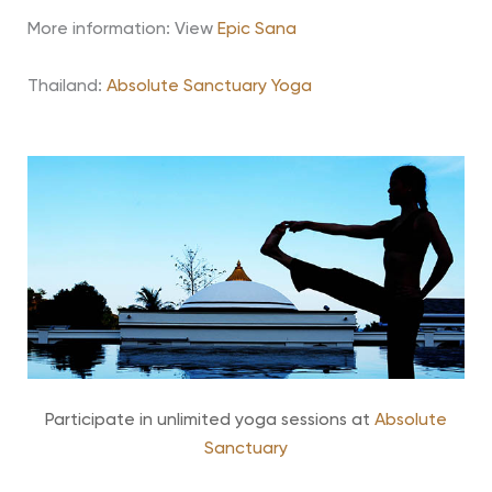
More information: View
Epic Sana
Thailand:
Absolute Sanctuary Yoga
Participate in unlimited yoga sessions at
Absolute
Sanctuary