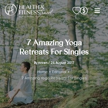
Skip
to
content
7 Amazing Yoga
Retreats For Singles
By
mrzen
/
24 August 2017
Home
Editorial
7 Amazing Yoga Retreats For Singles