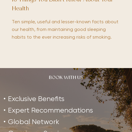
10 Things You Didn’t Know About Your
Health
Ten simple, useful and lesser-known facts about
our health, from maintaining good sleeping
habits to the ever increasing risks of smoking.
BOOK WITH US
Exclusive Benefits
Expert Recommendations
Global Network