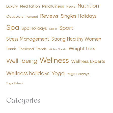
Nutrition
Luxury
Mindfulness
Meditation
News
Reviews
Singles Holidays
Outdoors
Portugal
Spa
Sport
Spa Holidays
Spain
Stress Management
Strong Healthy Women
Weight Loss
Tennis
Thailand
Trends
Water Sports
Wellness
Well-being
Wellness Experts
Yoga
Wellness holidays
Yoga Holidays
Yoga Retreat
Categories