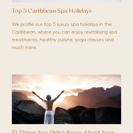
Top 5 Caribbean Spa Holidays
We profile our top 5 luxury spa holidays in the
Caribbean, where you can enjoy revitalising spa
treatments, healthy cuisine, yoga classes and
much more.