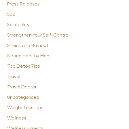
Press Releases
Spa
Spirituality
Strengthen Your Self-Control
Stress and Burnout
Strong Healthy Men
Top Detox Tips
Travel
Travel Doctor
Uncategorised
Weight Loss Tips
Wellness
Wellness Experts