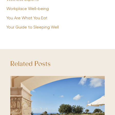
Workplace Well-being
You Are What You Eat
Your Guide to Sleeping Well
Related Posts