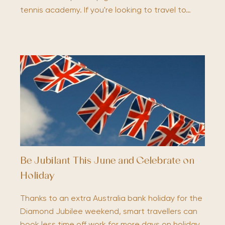
tennis academy. If you're looking to travel to…
Be Jubilant This June and Celebrate on
Holiday
Thanks to an extra Australia bank holiday for the
Diamond Jubilee weekend, smart travellers can
book less time off work for more days on holiday.