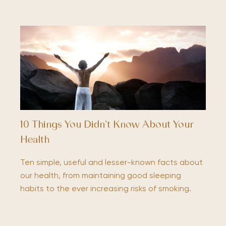
10 Things You Didn’t Know About Your
Health
Ten simple, useful and lesser-known facts about
our health, from maintaining good sleeping
habits to the ever increasing risks of smoking.