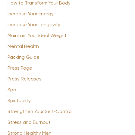
How to Transform Your Body
Increase Your Energy
Increase Your Longevity
Maintain Your Ideal Weight
Mental Health
Packing Guide
Press Page
Press Releases
Spa
Spirituality
Strengthen Your Self-Control
Stress and Burnout
Strong Healthy Men