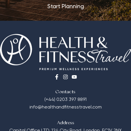
Start Planning
Contacts
(+44) 0203 397 8891
info@healthandfitnesstravel.com
Address
Capital Office LTD,
124 City Road, London, EC1V 2NX