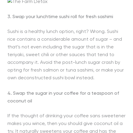
3. Swap your lunchtime sushi roll for fresh sashimi
Sushi is a healthy lunch option, right? Wrong. Sushi
rice contains a considerable amount of sugar – and
that’s not even including the sugar that is in the
teriyaki, sweet chili or other sauces that tend to
accompany it. Avoid the post-lunch sugar crash by
opting for fresh salmon or tuna sashimi, or make your
own deconstructed sushi bowl instead.
4. Swap the sugar in your coffee for a teaspoon of
coconut oil
If the thought of drinking your coffee sans sweetener
makes you wince, then you should give coconut oil a
try. It naturally sweetens your coffee and has the