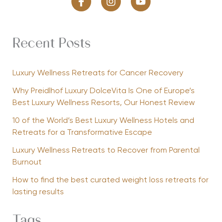
Recent Posts
Luxury Wellness Retreats for Cancer Recovery
Why Preidlhof Luxury DolceVita Is One of Europe’s
Best Luxury Wellness Resorts, Our Honest Review
10 of the World’s Best Luxury Wellness Hotels and
Retreats for a Transformative Escape
Luxury Wellness Retreats to Recover from Parental
Burnout
How to find the best curated weight loss retreats for
lasting results
Tags