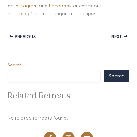
on
Instagram
and
Facebook
or check out
their
blog
for simple sugar-free recipes.
PREVIOUS
NEXT
Search
Search
Related Retreats
No related retreats found.