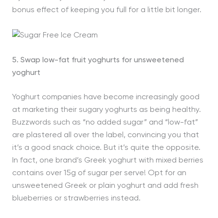
bonus effect of keeping you full for a little bit longer.
5. Swap low-fat fruit yoghurts for unsweetened
yoghurt
Yoghurt companies have become increasingly good
at marketing their sugary yoghurts as being healthy.
Buzzwords such as “no added sugar” and “low-fat”
are plastered all over the label, convincing you that
it’s a good snack choice. But it’s quite the opposite.
In fact, one brand’s Greek yoghurt with mixed berries
contains over 15g of sugar per serve! Opt for an
unsweetened Greek or plain yoghurt and add fresh
blueberries or strawberries instead.