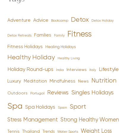
Detox
Advice
Adventure
Bootcamp
Detox Holiday
Fitness
Families
Family
Detox Retreats
Fitness Holidays
Healing Holidays
Healthy Holiday
Healthy Living
Holiday Round-ups
Lifestyle
Interviews
India
Italy
Nutrition
Luxury
Mindfulness
Meditation
News
Reviews
Singles Holidays
Outdoors
Portugal
Spa
Sport
Spa Holidays
Spain
Stress Management
Strong Healthy Women
Weight Loss
Tennis
Thailand
Trends
Water Sports