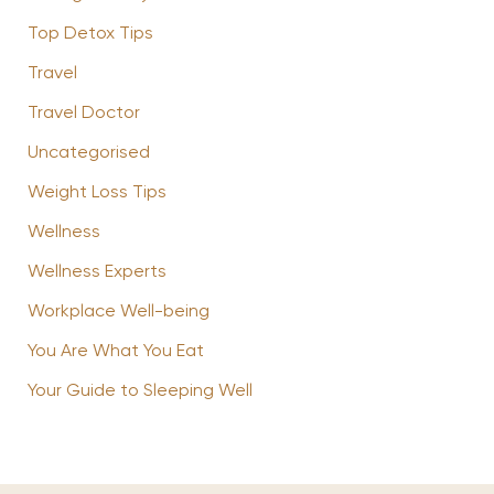
Top Detox Tips
Travel
Travel Doctor
Uncategorised
Weight Loss Tips
Wellness
Wellness Experts
Workplace Well-being
You Are What You Eat
Your Guide to Sleeping Well