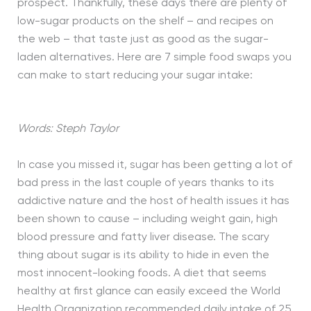
prospect. Thankfully, these days there are plenty of
low-sugar products on the shelf – and recipes on
the web – that taste just as good as the sugar-
laden alternatives. Here are 7 simple food swaps you
can make to start reducing your sugar intake:
Words: Steph Taylor
In case you missed it, sugar has been getting a lot of
bad press in the last couple of years thanks to its
addictive nature and the host of health issues it has
been shown to cause – including weight gain, high
blood pressure and fatty liver disease. The scary
thing about sugar is its ability to hide in even the
most innocent-looking foods. A diet that seems
healthy at first glance can easily exceed the World
Health Organization recommended daily intake of 25