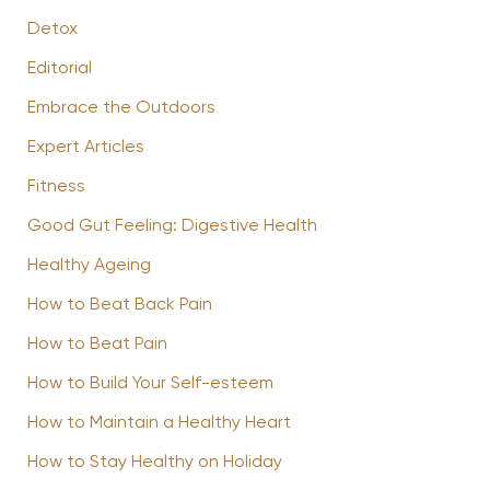
Detox
Editorial
Embrace the Outdoors
Expert Articles
Fitness
Good Gut Feeling: Digestive Health
Healthy Ageing
How to Beat Back Pain
How to Beat Pain
How to Build Your Self-esteem
How to Maintain a Healthy Heart
How to Stay Healthy on Holiday