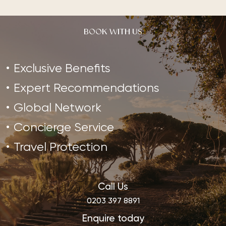
BOOK WITH US
Exclusive Benefits
Expert Recommendations
Global Network
Concierge Service
Travel Protection
Call Us
0203 397 8891
Enquire today