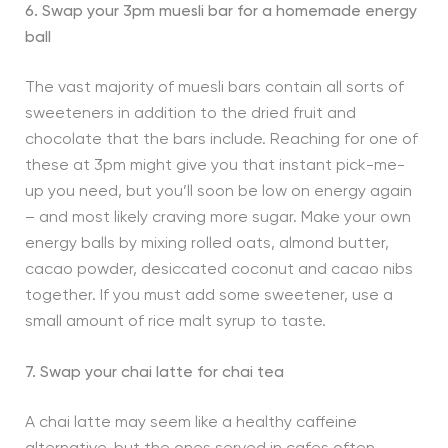
6. Swap your 3pm muesli bar for a homemade energy
ball
The vast majority of muesli bars contain all sorts of
sweeteners in addition to the dried fruit and
chocolate that the bars include. Reaching for one of
these at 3pm might give you that instant pick-me-
up you need, but you’ll soon be low on energy again
– and most likely craving more sugar. Make your own
energy balls by mixing rolled oats, almond butter,
cacao powder, desiccated coconut and cacao nibs
together. If you must add some sweetener, use a
small amount of rice malt syrup to taste.
7. Swap your chai latte for chai tea
A chai latte may seem like a healthy caffeine