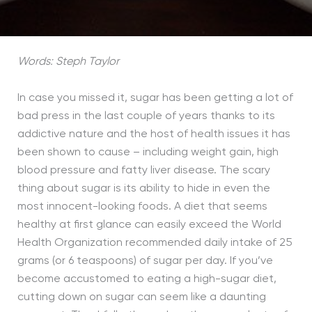
Words: Steph Taylor
In case you missed it, sugar has been getting a lot of
bad press in the last couple of years thanks to its
addictive nature and the host of health issues it has
been shown to cause – including weight gain, high
blood pressure and fatty liver disease. The scary
thing about sugar is its ability to hide in even the
most innocent-looking foods. A diet that seems
healthy at first glance can easily exceed the World
Health Organization recommended daily intake of 25
grams (or 6 teaspoons) of sugar per day. If you’ve
become accustomed to eating a high-sugar diet,
cutting down on sugar can seem like a daunting