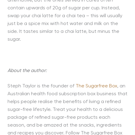
alternative, but the ones served in cafes often
contain upwards of 20g of sugar per cup. Instead,
swap your chai latte for a chai tea – this will usually
just be a spice mix with hot water and milk on the
side. It tastes similar to a chai latte, but minus the
sugar.
About the author:
Steph Taylor is the founder of
The Sugarfree Box
, an
Australian health food subscription box business that
helps people realise the benefits of living a refined
sugar-free lifestyle. Treat your health to a delicious
package of refined sugar-free products each
season, and be amazed at the snacks, ingredients
and recipes you discover. Follow The Sugarfree Box