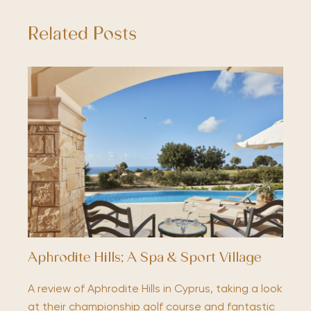
Related Posts
Aphrodite Hills; A Spa & Sport Village
A review of Aphrodite Hills in Cyprus, taking a look
at their championship golf course and fantastic