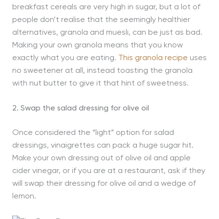
breakfast cereals are very high in sugar, but a lot of
people don’t realise that the seemingly healthier
alternatives, granola and muesli, can be just as bad.
Making your own granola means that you know
exactly what you are eating.
This granola recipe
uses
no sweetener at all, instead toasting the granola
with nut butter to give it that hint of sweetness.
2. Swap the salad dressing for olive oil
Once considered the “light” option for salad
dressings, vinaigrettes can pack a huge sugar hit.
Make your own dressing out of olive oil and apple
cider vinegar, or if you are at a restaurant, ask if they
will swap their dressing for olive oil and a wedge of
lemon.