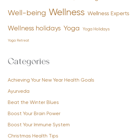
Wellness
Well-being
Wellness Experts
Yoga
Wellness holidays
Yoga Holidays
Yoga Retreat
Categories
Achieving Your New Year Health Goals
Ayurveda
Beat the Winter Blues
Boost Your Brain Power
Boost Your Immune System
Christmas Health Tips