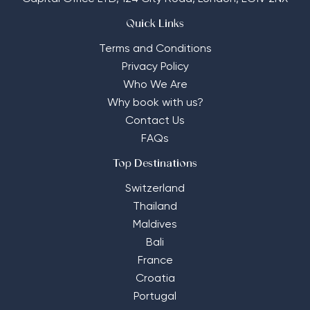
Quick Links
Terms and Conditions
Privacy Policy
Who We Are
Why book with us?
Contact Us
FAQs
Top Destinations
Switzerland
Thailand
Maldives
Bali
France
Croatia
Portugal