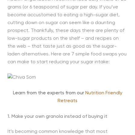
grams (or 6 teaspoons) of sugar per day. If you’ve
become accustomed to eating a high-sugar diet,
cutting down on sugar can seem like a daunting
prospect. Thankfully, these days there are plenty of
low-sugar products on the shelf – and recipes on
the web – that taste just as good as the sugar-
laden alternatives. Here are 7 simple food swaps you
can make to start reducing your sugar intake:
Learn from the experts from our
Nutrition Friendly
Retreats
1. Make your own granola instead of buying it
It’s becoming common knowledge that most