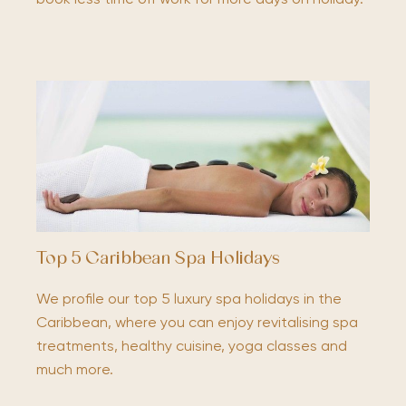
Top 5 Caribbean Spa Holidays
We profile our top 5 luxury spa holidays in the
Caribbean, where you can enjoy revitalising spa
treatments, healthy cuisine, yoga classes and
much more.