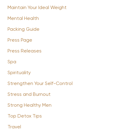
Maintain Your Ideal Weight
Mental Health
Packing Guide
Press Page
Press Releases
Spa
Spirituality
Strengthen Your Self-Control
Stress and Burnout
Strong Healthy Men
Top Detox Tips
Travel