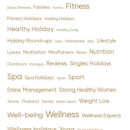
Fitness
Families
Family
Detox Retreats
Fitness Holidays
Healing Holidays
Healthy Holiday
Healthy Living
Holiday Round-ups
Lifestyle
Interviews
India
Italy
Nutrition
Luxury
Mindfulness
Meditation
News
Reviews
Singles Holidays
Outdoors
Portugal
Spa
Sport
Spa Holidays
Spain
Stress Management
Strong Healthy Women
Weight Loss
Tennis
Thailand
Trends
Water Sports
Wellness
Well-being
Wellness Experts
Yoga
Wellness holidays