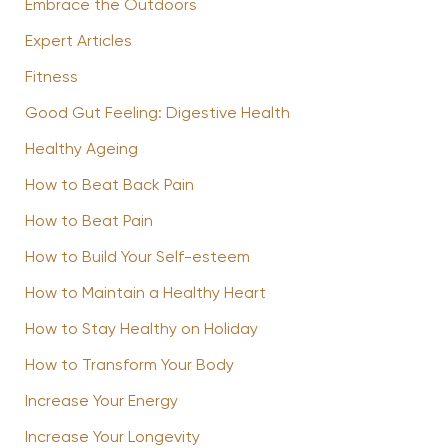
Embrace the Outdoors
Expert Articles
Fitness
Good Gut Feeling: Digestive Health
Healthy Ageing
How to Beat Back Pain
How to Beat Pain
How to Build Your Self-esteem
How to Maintain a Healthy Heart
How to Stay Healthy on Holiday
How to Transform Your Body
Increase Your Energy
Increase Your Longevity