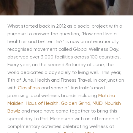
What started back in 2012 as a social project with a
purpose to answer the question, “How can I live a
healthier and better life?” is now an internationally
recognised movement called Global Wellness Day,
observed over 3,000 facilities across 100 countries.
Every year, on the second Saturday of June, the
world dedicates a day solely to living well. This year,
11th of June, Health and Fitness Travel, in conjunction
with
ClassPass
and some of Australia’s most
promising local wellness brands including
Matcha
Maiden
,
Haus of Health
,
Golden Grind
,
MUD,
Nourish
Bowlz
and more have come together to bring this
special day to Port Melbourne with an afternoon of
complimentary activities celebrating wellness at