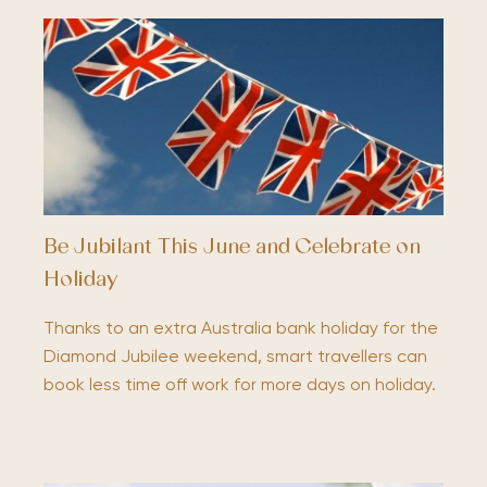
Be Jubilant This June and Celebrate on
Holiday
Thanks to an extra Australia bank holiday for the
Diamond Jubilee weekend, smart travellers can
book less time off work for more days on holiday.