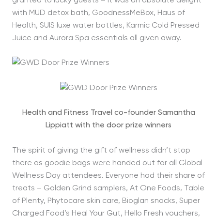
granted to lucky guests – it was an absolute delight
with MUD detox bath, GoodnessMeBox, Haus of
Health, SUIS luxe water bottles, Karmic Cold Pressed
Juice and Aurora Spa essentials all given away.
Health and Fitness Travel co-founder Samantha
Lippiatt with the door prize winners
The spirit of giving the gift of wellness didn’t stop
there as goodie bags were handed out for all Global
Wellness Day attendees. Everyone had their share of
treats – Golden Grind samplers, At One Foods, Table
of Plenty, Phytocare skin care, Bioglan snacks, Super
Charged Food’s Heal Your Gut, Hello Fresh vouchers,