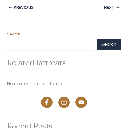
PREVIOUS
NEXT
Search
Search
Related Retreats
No related retreats found.
Recent Posts