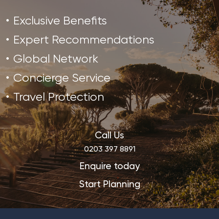
Exclusive Benefits
Expert Recommendations
Global Network
Concierge Service
Travel Protection
Call Us
0203 397 8891
Enquire today
Start Planning