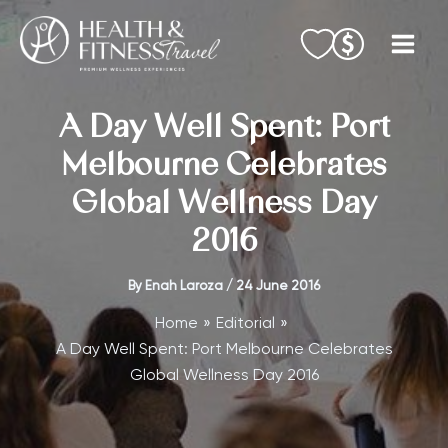
Skip
to
content
A Day Well Spent: Port
Melbourne Celebrates
Global Wellness Day
2016
By
Enah Laroza
/
24 June 2016
Home
Editorial
A Day Well Spent: Port Melbourne Celebrates
Global Wellness Day 2016