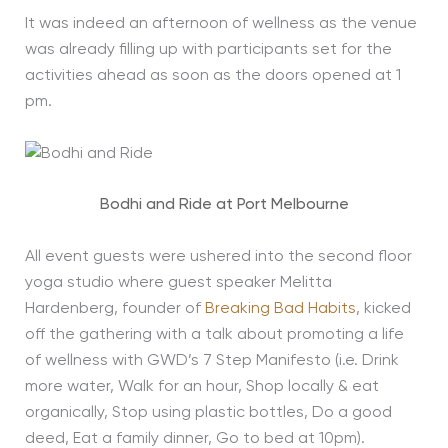
It was indeed an afternoon of wellness as the venue
was already filling up with participants set for the
activities ahead as soon as the doors opened at 1
pm.
Bodhi and Ride at Port Melbourne
All event guests were ushered into the second floor
yoga studio where guest speaker Melitta
Hardenberg, founder of
Breaking Bad Habits
, kicked
off the gathering with a talk about promoting a life
of wellness with GWD’s 7 Step Manifesto (i.e. Drink
more water, Walk for an hour, Shop locally & eat
organically, Stop using plastic bottles, Do a good
deed, Eat a family dinner, Go to bed at 10pm).