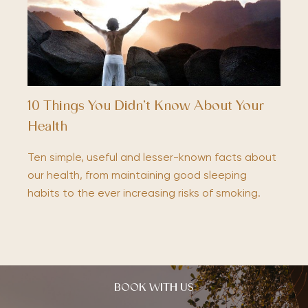
10 Things You Didn’t Know About Your
Health
Ten simple, useful and lesser-known facts about
our health, from maintaining good sleeping
habits to the ever increasing risks of smoking.
BOOK WITH US