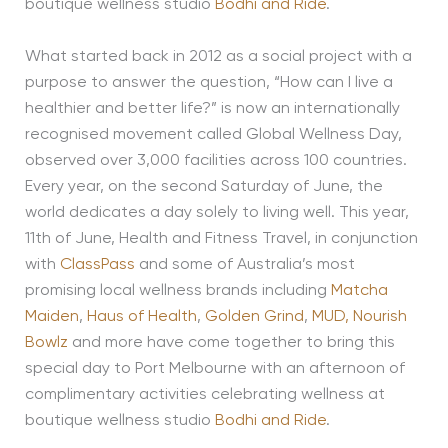
boutique wellness studio
Bodhi and Ride
.
What started back in 2012 as a social project with a
purpose to answer the question, “How can I live a
healthier and better life?” is now an internationally
recognised movement called Global Wellness Day,
observed over 3,000 facilities across 100 countries.
Every year, on the second Saturday of June, the
world dedicates a day solely to living well. This year,
11th of June, Health and Fitness Travel, in conjunction
with
ClassPass
and some of Australia’s most
promising local wellness brands including
Matcha
Maiden
,
Haus of Health
,
Golden Grind
,
MUD,
Nourish
Bowlz
and more have come together to bring this
special day to Port Melbourne with an afternoon of
complimentary activities celebrating wellness at
boutique wellness studio
Bodhi and Ride
.