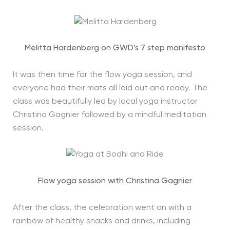
Melitta Hardenberg on GWD’s 7 step manifesto
It was then time for the flow yoga session, and
everyone had their mats all laid out and ready. The
class was beautifully led by local yoga instructor
Christina Gagnier followed by a mindful meditation
session.
Flow yoga session with Christina Gagnier
After the class, the celebration went on with a
rainbow of healthy snacks and drinks, including