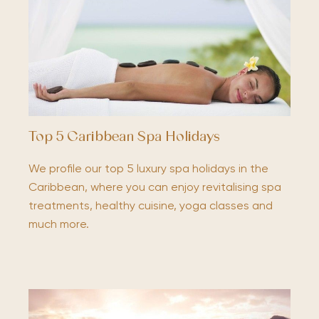
Top 5 Caribbean Spa Holidays
We profile our top 5 luxury spa holidays in the
Caribbean, where you can enjoy revitalising spa
treatments, healthy cuisine, yoga classes and
much more.