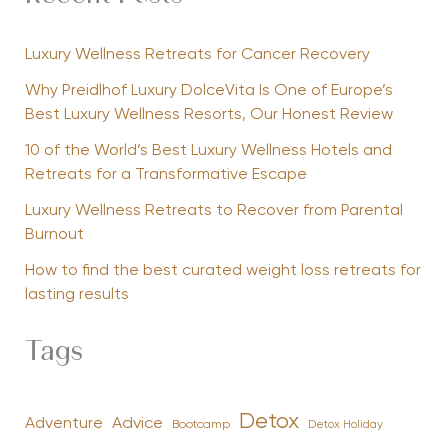
Luxury Wellness Retreats for Cancer Recovery
Why Preidlhof Luxury DolceVita Is One of Europe’s
Best Luxury Wellness Resorts, Our Honest Review
10 of the World’s Best Luxury Wellness Hotels and
Retreats for a Transformative Escape
Luxury Wellness Retreats to Recover from Parental
Burnout
How to find the best curated weight loss retreats for
lasting results
Tags
Detox
Advice
Adventure
Bootcamp
Detox Holiday