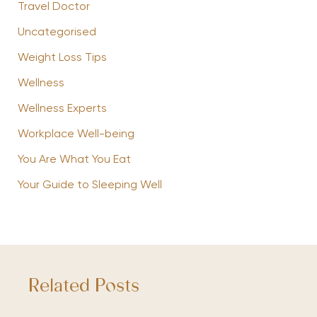
Travel Doctor
Uncategorised
Weight Loss Tips
Wellness
Wellness Experts
Workplace Well-being
You Are What You Eat
Your Guide to Sleeping Well
Related Posts