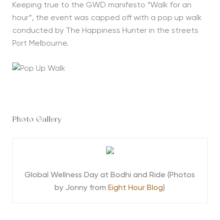
Keeping true to the GWD manifesto “Walk for an
hour”, the event was capped off with a pop up walk
conducted by The Happiness Hunter in the streets
Port Melbourne.
Photo Gallery
Global Wellness Day at Bodhi and Ride (Photos
by Jonny from
Eight Hour Blog
)