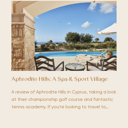
Aphrodite Hills; A Spa & Sport Village
A review of Aphrodite Hills in Cyprus, taking a look
at their championship golf course and fantastic
tennis academy. If you're looking to travel to…