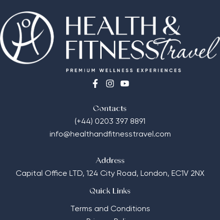
Contacts
(+44) 0203 397 8891
info@healthandfitnesstravel.com
Address
Capital Office LTD,
124 City Road, London, EC1V 2NX
Quick Links
Terms and Conditions