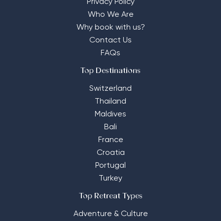
Privacy Policy
Who We Are
Why book with us?
Contact Us
FAQs
Top Destinations
Switzerland
Thailand
Maldives
Bali
France
Croatia
Portugal
Turkey
Top Retreat Types
Adventure & Culture