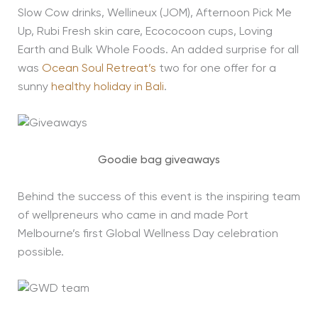
Slow Cow drinks, Wellineux (JOM), Afternoon Pick Me
Up, Rubi Fresh skin care, Ecococoon cups, Loving
Earth and Bulk Whole Foods. An added surprise for all
was
Ocean Soul Retreat’s
two for one offer for a
sunny
healthy holiday in Bali
.
Goodie bag giveaways
Behind the success of this event is the inspiring team
of wellpreneurs who came in and made Port
Melbourne’s first Global Wellness Day celebration
possible.