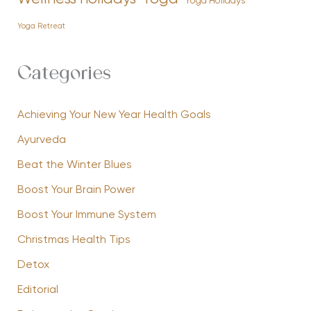
Yoga Holidays
Yoga Retreat
Categories
Achieving Your New Year Health Goals
Ayurveda
Beat the Winter Blues
Boost Your Brain Power
Boost Your Immune System
Christmas Health Tips
Detox
Editorial