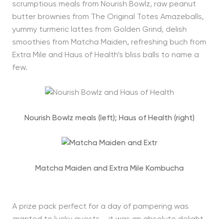
scrumptious meals from Nourish Bowlz, raw peanut
butter brownies from The Original Totes Amazeballs,
yummy turmeric lattes from Golden Grind, delish
smoothies from Matcha Maiden, refreshing buch from
Extra Mile and Haus of Health’s bliss balls to name a
few.
Nourish Bowlz meals (left); Haus of Health (right)
Matcha Maiden and Extra Mile Kombucha
A prize pack perfect for a day of pampering was