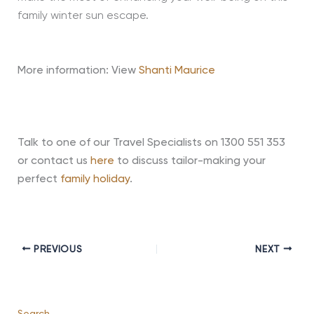
family winter sun escape.
More information: View
Shanti Maurice
Talk to one of our Travel Specialists on 1300 551 353
or contact us
here
to discuss tailor-making your
perfect
family holiday
.
PREVIOUS
NEXT