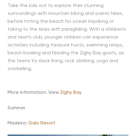
Take the kids out to explore their stunning
surroundings with mountain biking and scenic hikes,
before hitting the beach for ocean kayaking or
taking to the skies with paragliding. With a children’s
and teen’s club, younger children can experience
activities including treasure hunts, swimming relays,
beach bowling and feeding the Zighy Bay goats, as
the teens try slack lining, rock climbing, yoga and
snorkelling.
More information: View
Zighy Bay
Summer
Madeira:
Galo Resort