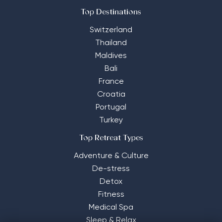
Top Destinations
Switzerland
Thailand
Maldives
Bali
France
Croatia
Portugal
Turkey
Top Retreat Types
Adventure & Culture
De-stress
Detox
Fitness
Medical Spa
Sleep & Relax