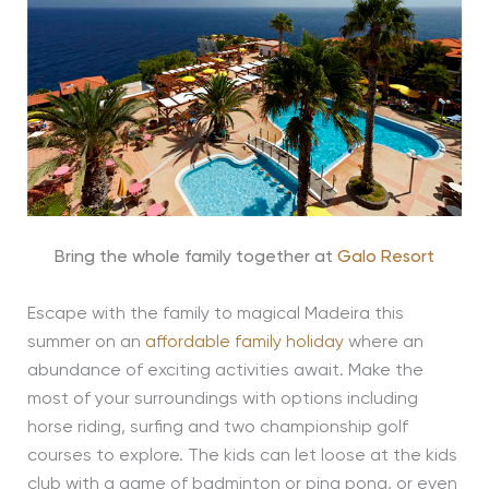
Bring the whole family together at
Galo Resort
Escape with the family to magical Madeira this
summer on an
affordable family holiday
where an
abundance of exciting activities await. Make the
most of your surroundings with options including
horse riding, surfing and two championship golf
courses to explore. The kids can let loose at the kids
club with a game of badminton or ping pong, or even