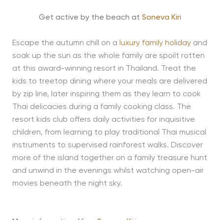
Get active by the beach at
Soneva Kiri
Escape the autumn chill on a
luxury family holiday
and
soak up the sun as the whole family are spoilt rotten
at this award-winning resort in Thailand. Treat the
kids to treetop dining where your meals are delivered
by zip line, later inspiring them as they learn to cook
Thai delicacies during a family cooking class. The
resort kids club offers daily activities for inquisitive
children, from learning to play traditional Thai musical
instruments to supervised rainforest walks. Discover
more of the island together on a family treasure hunt
and unwind in the evenings whilst watching open-air
movies beneath the night sky.