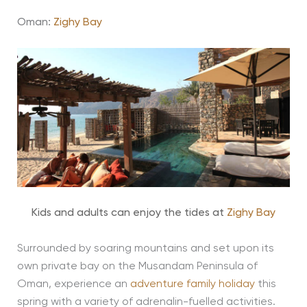
Oman:
Zighy Bay
Kids and adults can enjoy the tides at
Zighy Bay
Surrounded by soaring mountains and set upon its
own private bay on the Musandam Peninsula of
Oman, experience an
adventure family holiday
this
spring with a variety of adrenalin-fuelled activities.