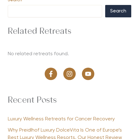
Search
Search
Related Retreats
No related retreats found.
Recent Posts
Luxury Wellness Retreats for Cancer Recovery
Why Preidlhof Luxury DolceVita Is One of Europe’s
Best Luxury Wellness Resorts, Our Honest Review