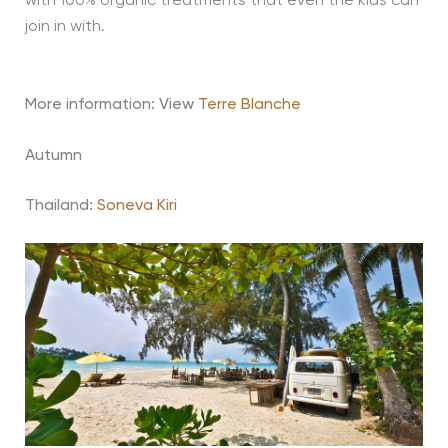
with 100% organic treatments that even the kids can
join in with.
More information: View
Terre Blanche
Autumn
Thailand:
Soneva Kiri