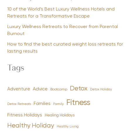
10 of the World’s Best Luxury Wellness Hotels and
Retreats for a Transformative Escape
Luxury Wellness Retreats to Recover from Parental
Burnout
How to find the best curated weight loss retreats for
lasting results
Tags
Detox
Advice
Adventure
Bootcamp
Detox Holiday
Fitness
Families
Family
Detox Retreats
Fitness Holidays
Healing Holidays
Healthy Holiday
Healthy Living