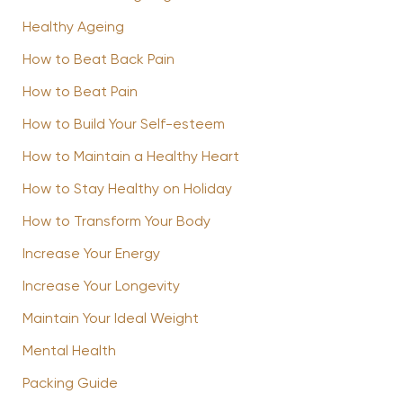
Healthy Ageing
How to Beat Back Pain
How to Beat Pain
How to Build Your Self-esteem
How to Maintain a Healthy Heart
How to Stay Healthy on Holiday
How to Transform Your Body
Increase Your Energy
Increase Your Longevity
Maintain Your Ideal Weight
Mental Health
Packing Guide