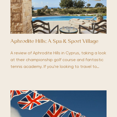
Aphrodite Hills; A Spa & Sport Village
A review of Aphrodite Hills in Cyprus, taking a look
at their championship golf course and fantastic
tennis academy. If you're looking to travel to…