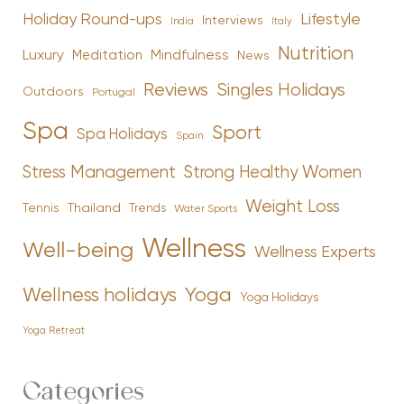
Holiday Round-ups
Lifestyle
Interviews
India
Italy
Nutrition
Luxury
Mindfulness
Meditation
News
Reviews
Singles Holidays
Outdoors
Portugal
Spa
Sport
Spa Holidays
Spain
Stress Management
Strong Healthy Women
Weight Loss
Tennis
Thailand
Trends
Water Sports
Wellness
Well-being
Wellness Experts
Yoga
Wellness holidays
Yoga Holidays
Yoga Retreat
Categories