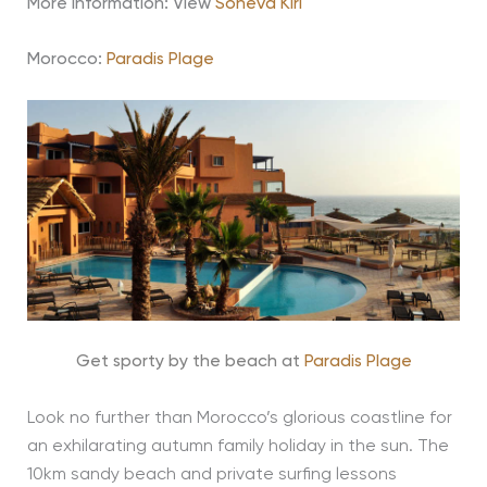
More information: View
Soneva Kiri
Morocco:
Paradis Plage
Get sporty by the beach at
Paradis Plage
Look no further than Morocco’s glorious coastline for
an exhilarating autumn family holiday in the sun. The
10km sandy beach and private surfing lessons