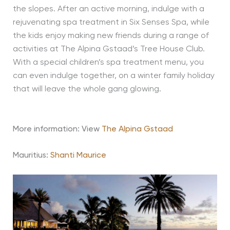
the slopes. After an active morning, indulge with a
rejuvenating spa treatment in Six Senses Spa, while
the kids enjoy making new friends during a range of
activities at The Alpina Gstaad’s Tree House Club.
With a special children’s spa treatment menu, you
can even indulge together, on a winter family holiday
that will leave the whole gang glowing.
More information: View
The Alpina Gstaad
Mauritius:
Shanti Maurice