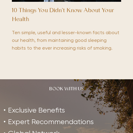
10 Things You Didn’t Know About Your
Health
Ten simple, useful and lesser-known facts about
our health, from maintaining good sleeping
habits to the ever increasing risks of smoking.
BOOK WITH US
Exclusive Benefits
Expert Recommendations