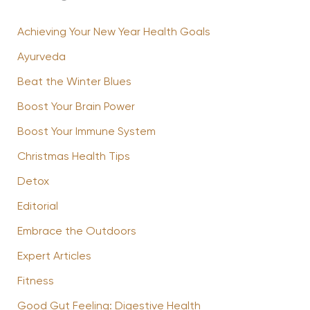
Achieving Your New Year Health Goals
Ayurveda
Beat the Winter Blues
Boost Your Brain Power
Boost Your Immune System
Christmas Health Tips
Detox
Editorial
Embrace the Outdoors
Expert Articles
Fitness
Good Gut Feeling: Digestive Health