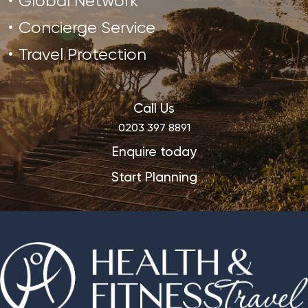
Global Network
Concierge Service
Travel Protection
Call Us
0203 397 8891
Enquire today
Start Planning