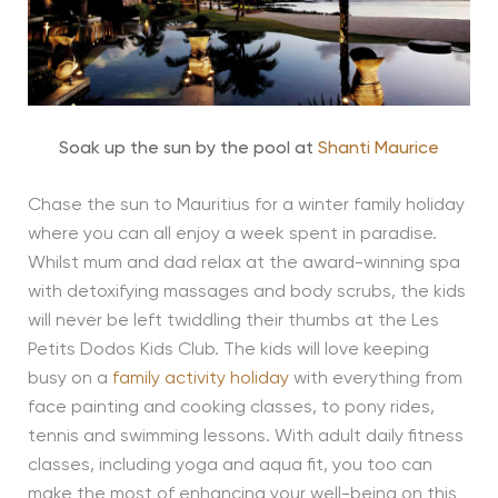
Soak up the sun by the pool at
Shanti Maurice
Chase the sun to Mauritius for a winter family holiday
where you can all enjoy a week spent in paradise.
Whilst mum and dad relax at the award-winning spa
with detoxifying massages and body scrubs, the kids
will never be left twiddling their thumbs at the Les
Petits Dodos Kids Club. The kids will love keeping
busy on a
family activity holiday
with everything from
face painting and cooking classes, to pony rides,
tennis and swimming lessons. With adult daily fitness
classes, including yoga and aqua fit, you too can
make the most of enhancing your well-being on this