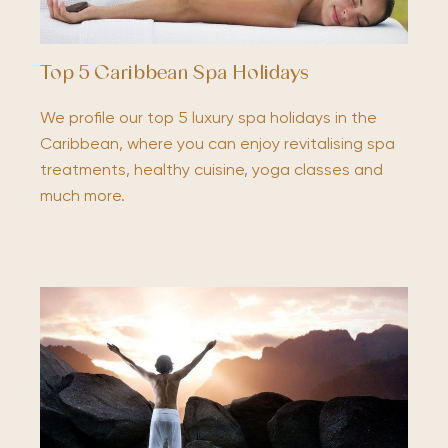
Top 5 Caribbean Spa Holidays
We profile our top 5 luxury spa holidays in the
Caribbean, where you can enjoy revitalising spa
treatments, healthy cuisine, yoga classes and
much more.