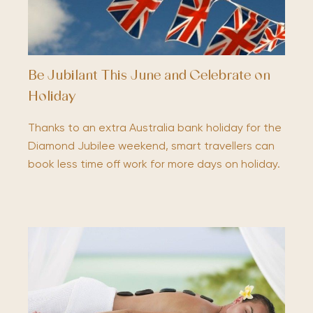
Be Jubilant This June and Celebrate on
Holiday
Thanks to an extra Australia bank holiday for the
Diamond Jubilee weekend, smart travellers can
book less time off work for more days on holiday.