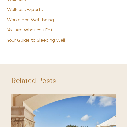
Wellness Experts
Workplace Well-being
You Are What You Eat
Your Guide to Sleeping Well
Related Posts