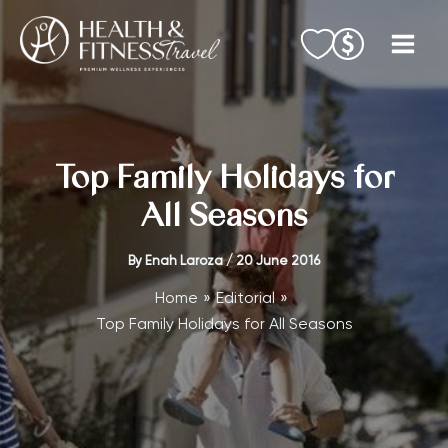
Skip
to
content
Top Family Holidays for
All Seasons
By
Enah Laroza
/
20 June 2016
Home
Editorial
Top Family Holidays for All Seasons