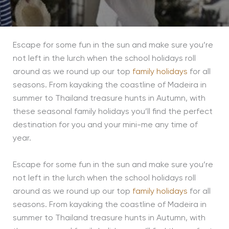
Escape for some fun in the sun and make sure you’re
not left in the lurch when the school holidays roll
around as we round up our top
family holidays
for all
seasons. From kayaking the coastline of Madeira in
summer to Thailand treasure hunts in Autumn, with
these seasonal family holidays you’ll find the perfect
destination for you and your mini-me any time of
year.
Escape for some fun in the sun and make sure you’re
not left in the lurch when the school holidays roll
around as we round up our top
family holidays
for all
seasons. From kayaking the coastline of Madeira in
summer to Thailand treasure hunts in Autumn, with