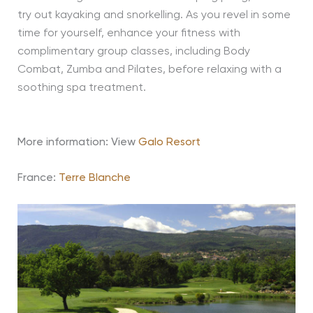
try out kayaking and snorkelling. As you revel in some
time for yourself, enhance your fitness with
complimentary group classes, including Body
Combat, Zumba and Pilates, before relaxing with a
soothing spa treatment.
More information: View
Galo Resort
France:
Terre Blanche