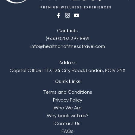
Contacts
(+44) 0203 397 8891
info@healthandfitnesstravel.com
Address
Capital Office LTD,
124 City Road, London, EC1V 2NX
Quick Links
Terms and Conditions
Privacy Policy
Who We Are
Why book with us?
Contact Us
FAQs