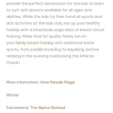
provide the perfect destination for the kids to learn
to surf, with lessons available for all ages and
abilities. While the kids try their hand at sports and
arts activities at the kids club, mix up your healthy
holiday with a beachside yoga class or beach circuit
training. Make time for quality family fun on
your
family beach holiday
with additional water
sports, from paddle boarding to kayaking, before
relaxing in the evening overlooking the Atlantic
Ocean.
More information: View
Paradis Plage
Winter
Switzerland:
The Alpina Gstaad