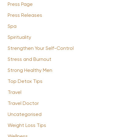
Press Page
Press Releases
Spa
Spirituality
Strengthen Your Self-Control
Stress and Burnout
Strong Healthy Men
Top Detox Tips
Travel
Travel Doctor
Uncategorised
Weight Loss Tips
Wellness