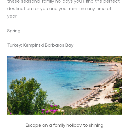
these seasonal family holidays you’ll find the perfect
destination for you and your mini-me any time of
year.
Spring
Turkey:
Kempinski Barbaros Bay
Escape on a family holiday to shining