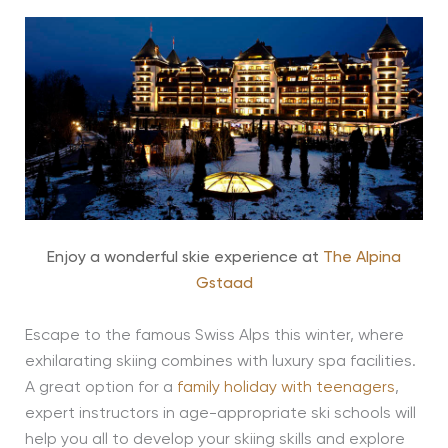
Enjoy a wonderful skie experience at
The Alpina
Gstaad
Escape to the famous Swiss Alps this winter, where
exhilarating skiing combines with luxury spa facilities.
A great option for a
family holiday with teenagers
,
expert instructors in age-appropriate ski schools will
help you all to develop your skiing skills and explore