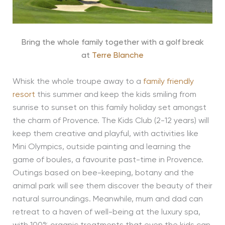
Bring the whole family together with a golf break
at
Terre Blanche
Whisk the whole troupe away to a
family friendly
resort
this summer and keep the kids smiling from
sunrise to sunset on this family holiday set amongst
the charm of Provence. The Kids Club (2-12 years) will
keep them creative and playful, with activities like
Mini Olympics, outside painting and learning the
game of boules, a favourite past-time in Provence.
Outings based on bee-keeping, botany and the
animal park will see them discover the beauty of their
natural surroundings. Meanwhile, mum and dad can
retreat to a haven of well-being at the luxury spa,