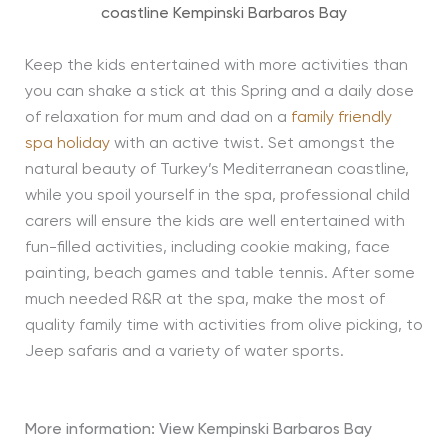
coastline Kempinski Barbaros Bay
Keep the kids entertained with more activities than
you can shake a stick at this Spring and a daily dose
of relaxation for mum and dad on a
family friendly
spa holiday
with an active twist. Set amongst the
natural beauty of Turkey’s Mediterranean coastline,
while you spoil yourself in the spa, professional child
carers will ensure the kids are well entertained with
fun-filled activities, including cookie making, face
painting, beach games and table tennis. After some
much needed R&R at the spa, make the most of
quality family time with activities from olive picking, to
Jeep safaris and a variety of water sports.
More information: View
Kempinski Barbaros Bay