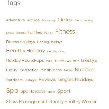
Tags
Detox
Advice
Adventure
Bootcamp
Detox Holiday
Fitness
Families
Family
Detox Retreats
Fitness Holidays
Healing Holidays
Healthy Holiday
Healthy Living
Holiday Round-ups
Lifestyle
Interviews
India
Italy
Nutrition
Luxury
Mindfulness
Meditation
News
Reviews
Singles Holidays
Outdoors
Portugal
Spa
Sport
Spa Holidays
Spain
Stress Management
Strong Healthy Women