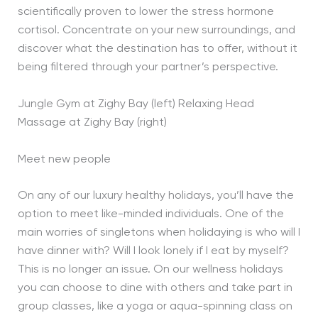
scientifically proven to lower the stress hormone
cortisol. Concentrate on your new surroundings, and
discover what the destination has to offer, without it
being filtered through your partner’s perspective.
Jungle Gym at Zighy Bay (left) Relaxing Head
Massage at Zighy Bay (right)
Meet new people
On any of our luxury healthy holidays, you’ll have the
option to meet like-minded individuals. One of the
main worries of singletons when holidaying is who will I
have dinner with? Will I look lonely if I eat by myself?
This is no longer an issue. On our wellness holidays
you can choose to dine with others and take part in
group classes, like a yoga or aqua-spinning class on