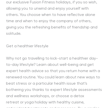
our exclusive Fusion Fitness holidays, if you so wish,
allowing you to unwind and enjoy yourself with
others. You choose when to have reflective alone
time and when to enjoy the company of others,
giving you the refreshing benefits of friendship and
solitude.
Get a healthier lifestyle
Why not go travelling to kick-start a healthier day-
to-day lifestyle? Learn about well-being and get
expert health advice so that you return home with a
renewed routine. You could learn about new ways to
beat stress or a particular health issue that’s
bothering you thanks to expert lifestyle assessments
and wellness workshops, or choose a detox
retreat or yoga holiday with healthy cuisine,