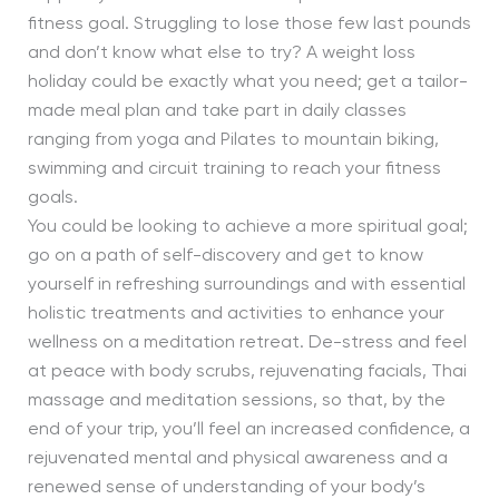
fitness goal. Struggling to lose those few last pounds
and don’t know what else to try? A weight loss
holiday could be exactly what you need; get a tailor-
made meal plan and take part in daily classes
ranging from yoga and Pilates to mountain biking,
swimming and circuit training to reach your fitness
goals.
You could be looking to achieve a more spiritual goal;
go on a path of self-discovery and get to know
yourself in refreshing surroundings and with essential
holistic treatments and activities to enhance your
wellness on a meditation retreat. De-stress and feel
at peace with body scrubs, rejuvenating facials, Thai
massage and meditation sessions, so that, by the
end of your trip, you’ll feel an increased confidence, a
rejuvenated mental and physical awareness and a
renewed sense of understanding of your body’s