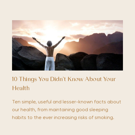
10 Things You Didn’t Know About Your
Health
Ten simple, useful and lesser-known facts about
our health, from maintaining good sleeping
habits to the ever increasing risks of smoking.