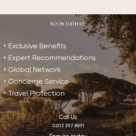
BOOK WITH US
Exclusive Benefits
Expert Recommendations
Global Network
Concierge Service
Travel Protection
Call Us
0203 397 8891