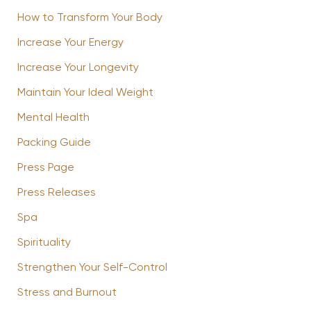
How to Transform Your Body
Increase Your Energy
Increase Your Longevity
Maintain Your Ideal Weight
Mental Health
Packing Guide
Press Page
Press Releases
Spa
Spirituality
Strengthen Your Self-Control
Stress and Burnout