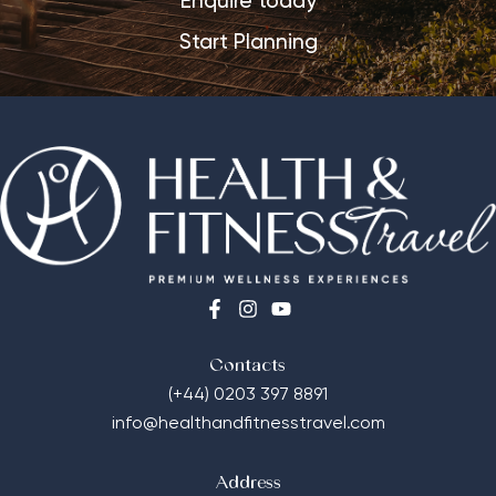
Enquire today
Start Planning
Contacts
(+44) 0203 397 8891
info@healthandfitnesstravel.com
Address