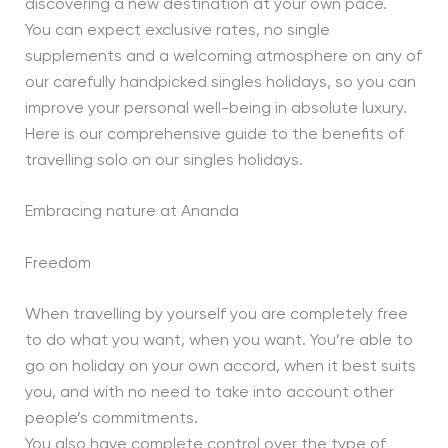
discovering a new destination at your own pace.
You can expect exclusive rates, no single
supplements and a welcoming atmosphere on any of
our carefully handpicked singles holidays, so you can
improve your personal well-being in absolute luxury.
Here is our comprehensive guide to the benefits of
travelling solo on our singles holidays.
Embracing nature at Ananda
Freedom
When travelling by yourself you are completely free
to do what you want, when you want. You’re able to
go on holiday on your own accord, when it best suits
you, and with no need to take into account other
people’s commitments.
You also have complete control over the type of