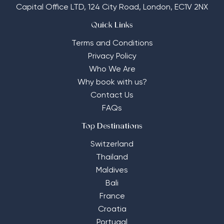
Capital Office LTD,
124 City Road, London, EC1V 2NX
Quick Links
Terms and Conditions
Privacy Policy
Who We Are
Why book with us?
Contact Us
FAQs
Top Destinations
Switzerland
Thailand
Maldives
Bali
France
Croatia
Portugal