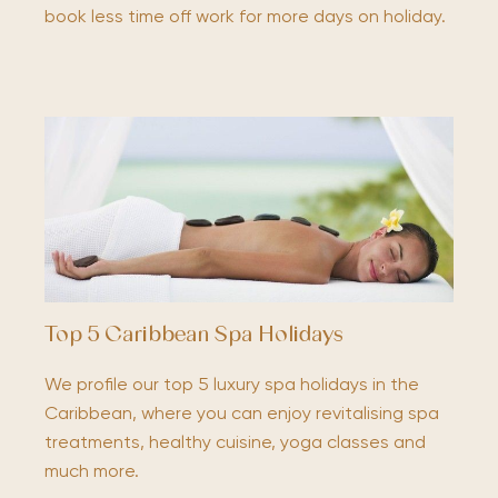
book less time off work for more days on holiday.
Top 5 Caribbean Spa Holidays
We profile our top 5 luxury spa holidays in the
Caribbean, where you can enjoy revitalising spa
treatments, healthy cuisine, yoga classes and
much more.