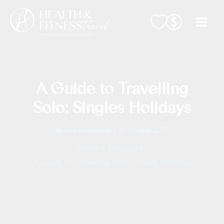
Skip
to
content
A Guide to Travelling
Solo: Singles Holidays
By
Lisa Haidacher
/
18 October 2017
Home
Editorial
A Guide to Travelling Solo: Singles Holidays