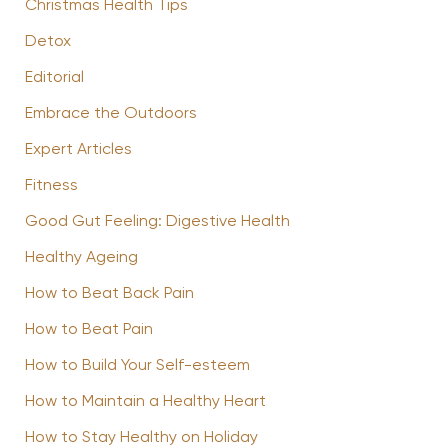
Christmas Health Tips
Detox
Editorial
Embrace the Outdoors
Expert Articles
Fitness
Good Gut Feeling: Digestive Health
Healthy Ageing
How to Beat Back Pain
How to Beat Pain
How to Build Your Self-esteem
How to Maintain a Healthy Heart
How to Stay Healthy on Holiday