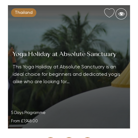
Thailand
Yoga Holiday at Absolute Sanctuary
This Yoga Holiday at Absolute Sanctuary is an
ideal choice for beginners and dedicated yogis
alike who are looking for…
5 Days Programme
From
£1,948.00