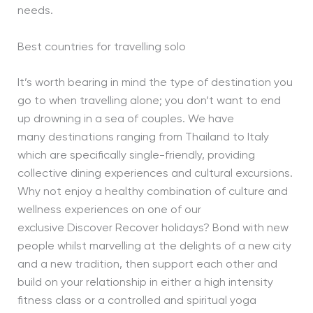
needs.
Best countries for travelling solo
It’s worth bearing in mind the type of destination you
go to when travelling alone; you don’t want to end
up drowning in a sea of couples. We have
many destinations ranging from Thailand to Italy
which are specifically single-friendly, providing
collective dining experiences and cultural excursions.
Why not enjoy a healthy combination of culture and
wellness experiences on one of our
exclusive Discover Recover holidays? Bond with new
people whilst marvelling at the delights of a new city
and a new tradition, then support each other and
build on your relationship in either a high intensity
fitness class or a controlled and spiritual yoga