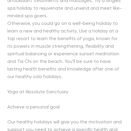
antioxidant treatments and massages. Try a singles
spa holiday to rejuvenate and unwind and meet like-
minded spa goers.
Otherwise, you could go on a well-being holiday to
learn a new and healthy activity. Use a holiday at a
top resort to learn the benefits of yoga, known for
its powers in muscle strengthening, flexibility and
spiritual balancing or experience sunset meditation
and Tai Chi on the beach. You’ll be sure to have
lasting health benefits and knowledge after one of
our healthy solo holidays.
Yoga at Absolute Sanctuary
Achieve a personal goal
Our healthy holidays will give you the motivation and
support you need to achieve a specific health and