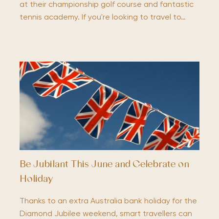
at their championship golf course and fantastic
tennis academy. If you're looking to travel to…
Be Jubilant This June and Celebrate on
Holiday
Thanks to an extra Australia bank holiday for the
Diamond Jubilee weekend, smart travellers can