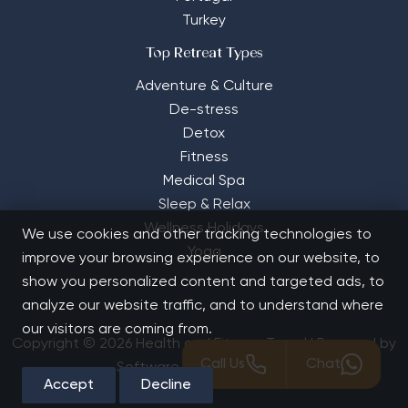
Turkey
Top Retreat Types
Adventure & Culture
De-stress
Detox
Fitness
Medical Spa
Sleep & Relax
Wellness Holidays
We use cookies and other tracking technologies to
Yoga
improve your browsing experience on our website, to
show you personalized content and targeted ads, to
analyze our website traffic, and to understand where
our visitors are coming from.
Copyright © 2026 Health and Fitness Travel | Powered by
Call Us
Chat
Software Solutions House
Accept
Decline