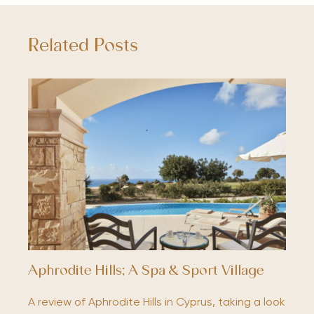
Related Posts
Aphrodite Hills; A Spa & Sport Village
A review of Aphrodite Hills in Cyprus, taking a look