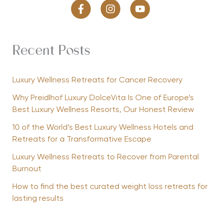
Recent Posts
Luxury Wellness Retreats for Cancer Recovery
Why Preidlhof Luxury DolceVita Is One of Europe’s
Best Luxury Wellness Resorts, Our Honest Review
10 of the World’s Best Luxury Wellness Hotels and
Retreats for a Transformative Escape
Luxury Wellness Retreats to Recover from Parental
Burnout
How to find the best curated weight loss retreats for
lasting results