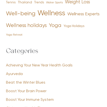
Weight Loss
Tennis
Thailand
Trends
Water Sports
Wellness
Well-being
Wellness Experts
Yoga
Wellness holidays
Yoga Holidays
Yoga Retreat
Categories
Achieving Your New Year Health Goals
Ayurveda
Beat the Winter Blues
Boost Your Brain Power
Boost Your Immune System