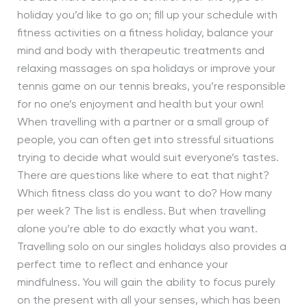
holiday you’d like to go on; fill up your schedule with
fitness activities on a fitness holiday, balance your
mind and body with therapeutic treatments and
relaxing massages on spa holidays or improve your
tennis game on our tennis breaks, you’re responsible
for no one’s enjoyment and health but your own!
When travelling with a partner or a small group of
people, you can often get into stressful situations
trying to decide what would suit everyone’s tastes.
There are questions like where to eat that night?
Which fitness class do you want to do? How many
per week? The list is endless. But when travelling
alone you’re able to do exactly what you want.
Travelling solo on our singles holidays also provides a
perfect time to reflect and enhance your
mindfulness. You will gain the ability to focus purely
on the present with all your senses, which has been