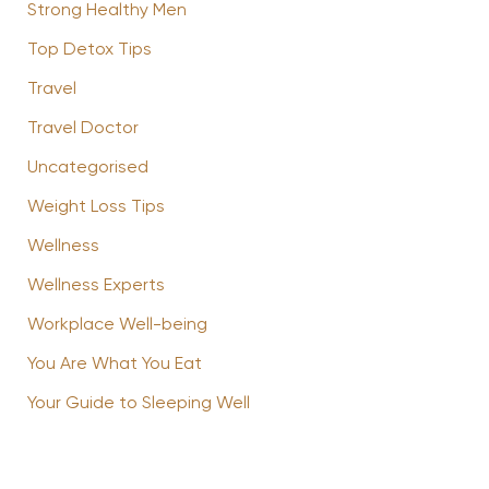
Strong Healthy Men
Top Detox Tips
Travel
Travel Doctor
Uncategorised
Weight Loss Tips
Wellness
Wellness Experts
Workplace Well-being
You Are What You Eat
Your Guide to Sleeping Well