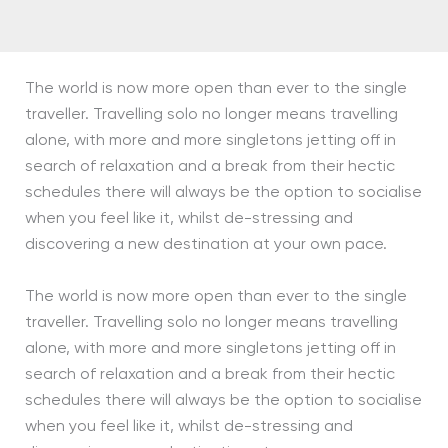
The world is now more open than ever to the single
traveller. Travelling solo no longer means travelling
alone, with more and more singletons jetting off in
search of relaxation and a break from their hectic
schedules there will always be the option to socialise
when you feel like it, whilst de-stressing and
discovering a new destination at your own pace.
The world is now more open than ever to the single
traveller. Travelling solo no longer means travelling
alone, with more and more singletons jetting off in
search of relaxation and a break from their hectic
schedules there will always be the option to socialise
when you feel like it, whilst de-stressing and