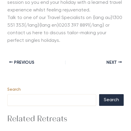
session so you end your holiday with a learned travel
experience whilst feeling rejuvenated.
Talk to one of our Travel Specialists on {lang au}1300
551 353{/lang}{lang en}0203 397 8891{/lang} or
contact us here to discuss tailor-making your
perfect singles holidays.
PREVIOUS
NEXT
Search
Search
Related Retreats