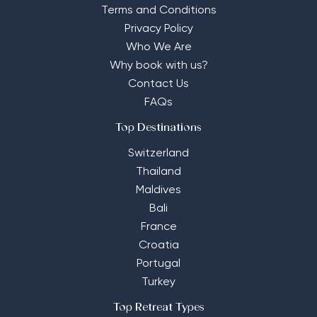
Terms and Conditions
Privacy Policy
Who We Are
Why book with us?
Contact Us
FAQs
Top Destinations
Switzerland
Thailand
Maldives
Bali
France
Croatia
Portugal
Turkey
Top Retreat Types