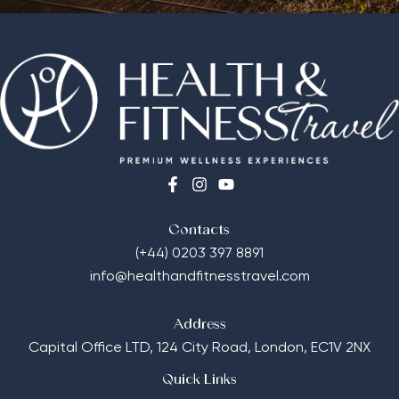
Contacts
(+44) 0203 397 8891
info@healthandfitnesstravel.com
Address
Capital Office LTD,
124 City Road, London, EC1V 2NX
Quick Links