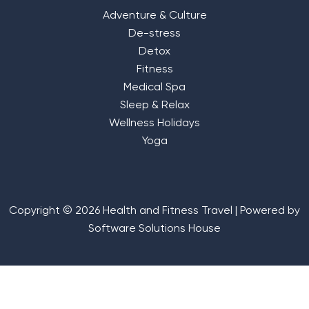
Adventure & Culture
De-stress
Detox
Fitness
Medical Spa
Sleep & Relax
Wellness Holidays
Yoga
Copyright © 2026 Health and Fitness Travel | Powered by
Software Solutions House