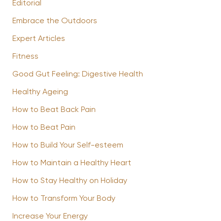
Editorial
Embrace the Outdoors
Expert Articles
Fitness
Good Gut Feeling: Digestive Health
Healthy Ageing
How to Beat Back Pain
How to Beat Pain
How to Build Your Self-esteem
How to Maintain a Healthy Heart
How to Stay Healthy on Holiday
How to Transform Your Body
Increase Your Energy