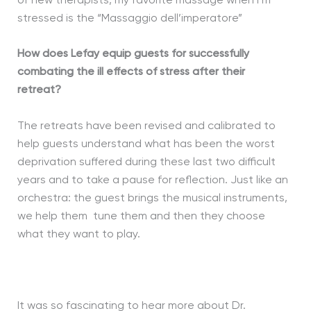
of new therapists, my favorite massage when I’m
stressed is the “Massaggio dell’imperatore”
How does Lefay equip guests for successfully
combating the ill effects of stress after their
retreat?
The retreats have been revised and calibrated to
help guests understand what has been the worst
deprivation suffered during these last two difficult
years and to take a pause for reflection. Just like an
orchestra: the guest brings the musical instruments,
we help them tune them and then they choose
what they want to play.
It was so fascinating to hear more about Dr.