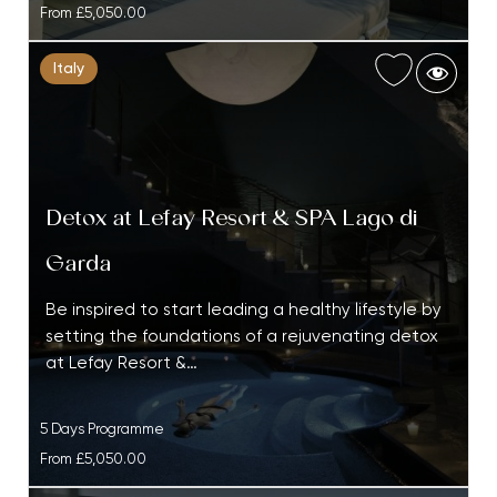
From
£5,050.00
Italy
Detox at Lefay Resort & SPA Lago di
Garda
Be inspired to start leading a healthy lifestyle by
setting the foundations of a rejuvenating detox
at Lefay Resort &…
5 Days Programme
From
£5,050.00