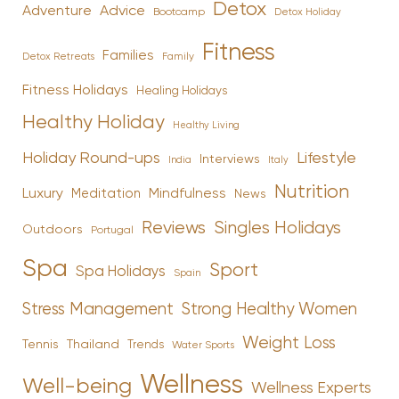
Detox
Advice
Adventure
Bootcamp
Detox Holiday
Fitness
Families
Family
Detox Retreats
Fitness Holidays
Healing Holidays
Healthy Holiday
Healthy Living
Holiday Round-ups
Lifestyle
Interviews
India
Italy
Nutrition
Luxury
Mindfulness
Meditation
News
Reviews
Singles Holidays
Outdoors
Portugal
Spa
Sport
Spa Holidays
Spain
Stress Management
Strong Healthy Women
Weight Loss
Tennis
Thailand
Trends
Water Sports
Wellness
Well-being
Wellness Experts