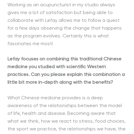
Working as an acupuncturist in my studio always
gives me a lot of satisfaction but being able to
collaborate with Lefay allows me to follow a quest
for a few days observing the change that happens
as the program evolves. Certainly this is what
fascinates me most!
Lefay focuses on combining this traditional Chinese
medicine you studied with scientific Western
practices. Can you please explain this combination a
little bit more in-depth along with the benefits?
What Chinese medicine provides is a deep
awareness of the relationships between the model
of life, health and disease. Becoming aware that
what we think, how we react to stress, food choices,
the sport we practice, the relationships we have, the