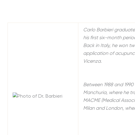
Carlo Barbieri graduate
his first six-month peri
Back in Italy, he won tw
application of acupunct
Vicenza.
Between 1988 and 1990 
Manchuria, where he trai
MACME (Medical Associa
Milan and London, where