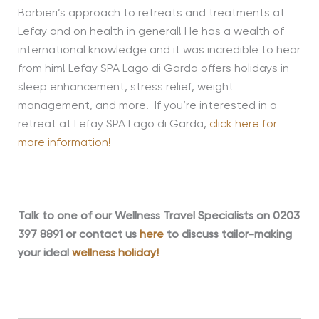
Barbieri’s approach to retreats and treatments at
Lefay and on health in general! He has a wealth of
international knowledge and it was incredible to hear
from him! Lefay SPA Lago di Garda offers holidays in
sleep enhancement, stress relief, weight
management, and more! If you’re interested in a
retreat at Lefay SPA Lago di Garda,
click here for
more information!
Talk to one of our Wellness Travel Specialists on 0203
397 8891 or contact us
here
to discuss tailor-making
your ideal
wellness holiday!