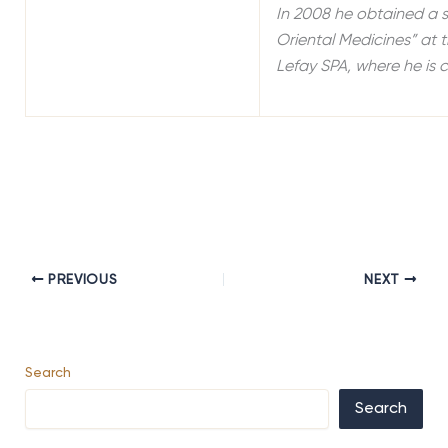
In 2008 he obtained a s
Oriental Medicines” at 
Lefay SPA, where he is 
PREVIOUS
NEXT
Search
Search