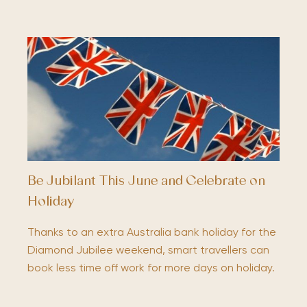
Be Jubilant This June and Celebrate on
Holiday
Thanks to an extra Australia bank holiday for the
Diamond Jubilee weekend, smart travellers can
book less time off work for more days on holiday.