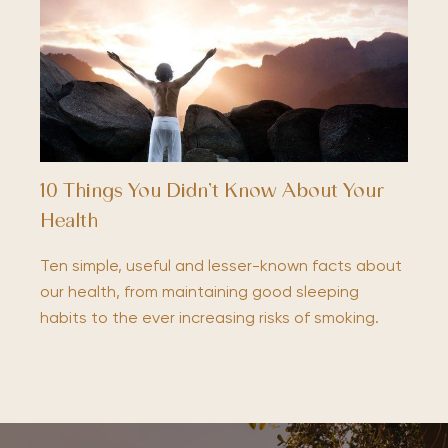
10 Things You Didn’t Know About Your
Health
Ten simple, useful and lesser-known facts about
our health, from maintaining good sleeping
habits to the ever increasing risks of smoking.