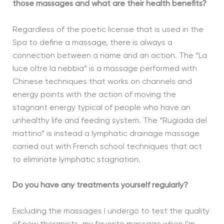
those massages and what are their health benefits?
Regardless of the poetic license that is used in the
Spa to define a massage, there is always a
connection between a name and an action. The “La
luce oltre la nebbia” is a massage performed with
Chinese techniques that works on channels and
energy points with the action of moving the
stagnant energy typical of people who have an
unhealthy life and feeding system. The “Rugiada del
mattino” is instead a lymphatic drainage massage
carried out with French school techniques that act
to eliminate lymphatic stagnation.
Do you have any treatments yourself regularly?
Excluding the massages I undergo to test the quality