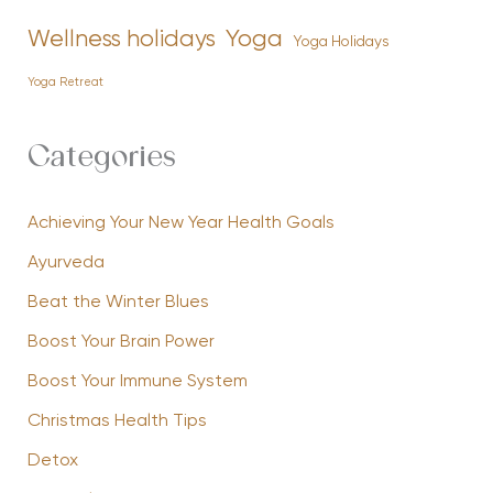
Yoga
Wellness holidays
Yoga Holidays
Yoga Retreat
Categories
Achieving Your New Year Health Goals
Ayurveda
Beat the Winter Blues
Boost Your Brain Power
Boost Your Immune System
Christmas Health Tips
Detox