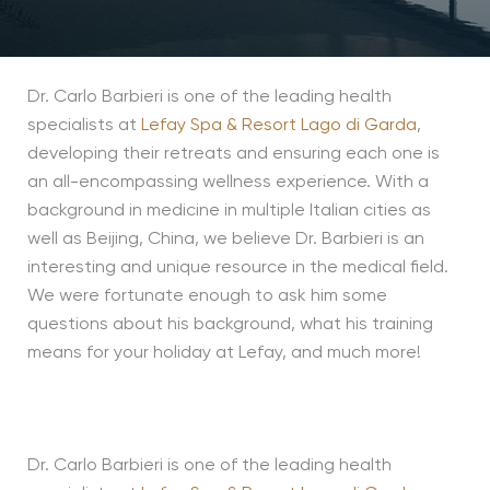
Dr. Carlo Barbieri is one of the leading health
specialists at
Lefay Spa & Resort Lago di Garda
,
developing their retreats and ensuring each one is
an all-encompassing wellness experience. With a
background in medicine in multiple Italian cities as
well as Beijing, China, we believe Dr. Barbieri is an
interesting and unique resource in the medical field.
We were fortunate enough to ask him some
questions about his background, what his training
means for your holiday at Lefay, and much more!
Dr. Carlo Barbieri is one of the leading health