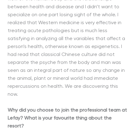
between health and disease and I didn’t want to
specialize on one part losing sight of the whole. I
realized that Western medicine is very effective in
treating acute pathologies but is much less
satisfying in analyzing all the variables that affect a
person’s health, otherwise known as epigenetics. I
had read that classical Chinese culture did not
separate the psyche from the body and man was
seen as an integral part of nature so any change in
the animal, plant or mineral world had immediate
repercussions on health. We are discovering this
now.
Why did you choose to join the professional team at
Lefay? What is your favourite thing about the
resort?