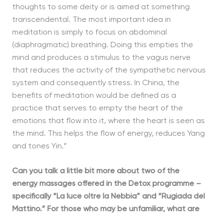
thoughts to some deity or is aimed at something
transcendental. The most important idea in
meditation is simply to focus on abdominal
(diaphragmatic) breathing. Doing this empties the
mind and produces a stimulus to the vagus nerve
that reduces the activity of the sympathetic nervous
system and consequently stress. In China, the
benefits of meditation would be defined as a
practice that serves to empty the heart of the
emotions that flow into it, where the heart is seen as
the mind. This helps the flow of energy, reduces Yang
and tones Yin.”
Can you talk a little bit more about two of the
energy massages offered in the Detox programme –
specifically “La luce oltre la Nebbia” and “Rugiada del
Mattino.” For those who may be unfamiliar, what are