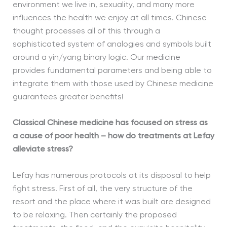
environment we live in, sexuality, and many more
influences the health we enjoy at all times. Chinese
thought processes all of this through a
sophisticated system of analogies and symbols built
around a yin/yang binary logic. Our medicine
provides fundamental parameters and being able to
integrate them with those used by Chinese medicine
guarantees greater benefits!
Classical Chinese medicine has focused on stress as
a cause of poor health – how do treatments at Lefay
alleviate stress?
Lefay has numerous protocols at its disposal to help
fight stress. First of all, the very structure of the
resort and the place where it was built are designed
to be relaxing. Then certainly the proposed