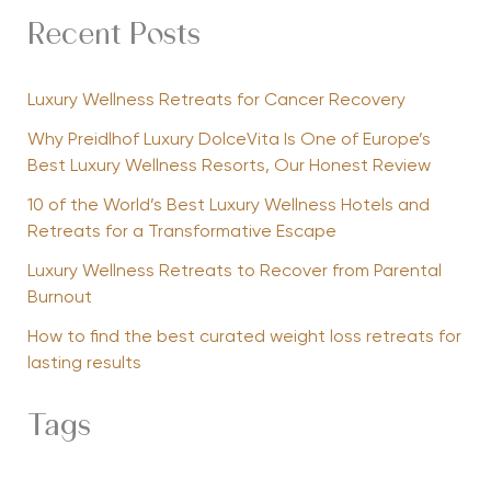
Recent Posts
Luxury Wellness Retreats for Cancer Recovery
Why Preidlhof Luxury DolceVita Is One of Europe’s
Best Luxury Wellness Resorts, Our Honest Review
10 of the World’s Best Luxury Wellness Hotels and
Retreats for a Transformative Escape
Luxury Wellness Retreats to Recover from Parental
Burnout
How to find the best curated weight loss retreats for
lasting results
Tags