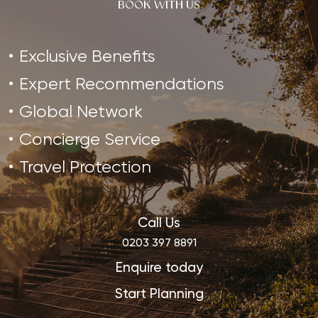
BOOK WITH US
Exclusive Benefits
Expert Recommendations
Global Network
Concierge Service
Travel Protection
Call Us
0203 397 8891
Enquire today
Start Planning