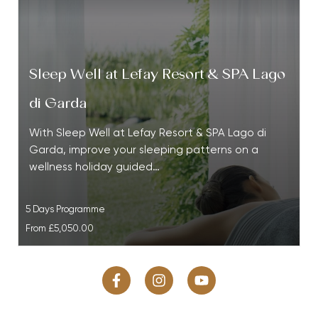
Sleep Well at Lefay Resort & SPA Lago
di Garda
With Sleep Well at Lefay Resort & SPA Lago di
Garda, improve your sleeping patterns on a
wellness holiday guided…
5 Days Programme
From
£5,050.00