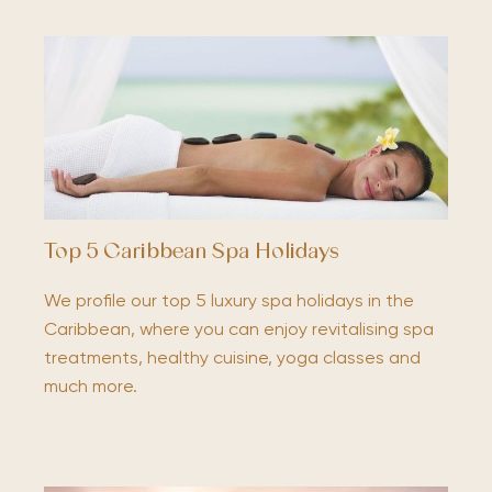
Top 5 Caribbean Spa Holidays
We profile our top 5 luxury spa holidays in the
Caribbean, where you can enjoy revitalising spa
treatments, healthy cuisine, yoga classes and
much more.