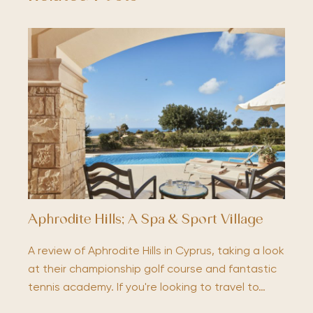
Aphrodite Hills; A Spa & Sport Village
A review of Aphrodite Hills in Cyprus, taking a look
at their championship golf course and fantastic
tennis academy. If you're looking to travel to…