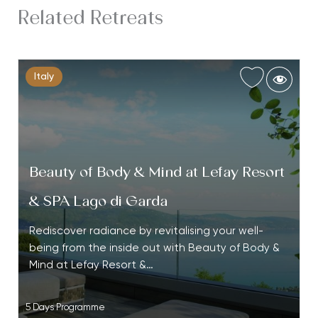
Related Retreats
Italy
Beauty of Body & Mind at Lefay Resort
& SPA Lago di Garda
Rediscover radiance by revitalising your well-
being from the inside out with Beauty of Body &
Mind at Lefay Resort &…
5 Days Programme