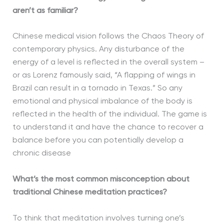
aren’t as familiar?
Chinese medical vision follows the Chaos Theory of
contemporary physics. Any disturbance of the
energy of a level is reflected in the overall system –
or as Lorenz famously said, “A flapping of wings in
Brazil can result in a tornado in Texas.” So any
emotional and physical imbalance of the body is
reflected in the health of the individual. The game is
to understand it and have the chance to recover a
balance before you can potentially develop a
chronic disease
What’s the most common misconception about
traditional Chinese meditation practices?
To think that meditation involves turning one’s