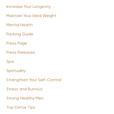
Increase Your Longevity
Maintain Your Ideal Weight
Mental Health
Packing Guide
Press Page
Press Releases
Spa
Spirituality
Strengthen Your Self-Control
Stress and Burnout
Strong Healthy Men
Top Detox Tips