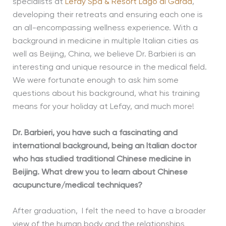
specialists at
Lefay Spa & Resort Lago di Garda
,
developing their retreats and ensuring each one is
an all-encompassing wellness experience. With a
background in medicine in multiple Italian cities as
well as Beijing, China, we believe Dr. Barbieri is an
interesting and unique resource in the medical field.
We were fortunate enough to ask him some
questions about his background, what his training
means for your holiday at Lefay, and much more!
Dr. Barbieri, you have such a fascinating and
international background, being an Italian doctor
who has studied traditional Chinese medicine in
Beijing. What drew you to learn about Chinese
acupuncture/medical techniques?
After graduation, I felt the need to have a broader
view of the human body and the relationships