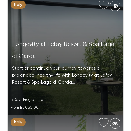
Italy
Longevity at Lefay Resort & Spa Lago
di Garda
Start or continue your journey towards a
prolonged, healthy life with Longevity at Lefay
Resort & Spa Lago di Garda…
5 Days Programme
From
£5,050.00
Italy