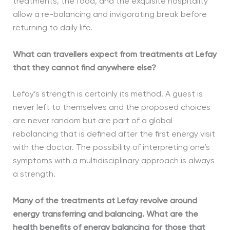
treatments, the food, and the exquisite hospitality
allow a re-balancing and invigorating break before
returning to daily life.
What can travellers expect from treatments at Lefay
that they cannot find anywhere else?
Lefay’s strength is certainly its method. A guest is
never left to themselves and the proposed choices
are never random but are part of a global
rebalancing that is defined after the first energy visit
with the doctor. The possibility of interpreting one’s
symptoms with a multidisciplinary approach is always
a strength.
Many of the treatments at Lefay revolve around
energy transferring and balancing. What are the
health benefits of energy balancing for those that