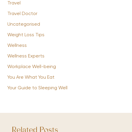
Travel
Travel Doctor
Uncategorised
Weight Loss Tips
Wellness
Wellness Experts
Workplace Well-being
You Are What You Eat
Your Guide to Sleeping Well
Related Posts