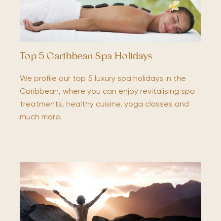
Top 5 Caribbean Spa Holidays
We profile our top 5 luxury spa holidays in the
Caribbean, where you can enjoy revitalising spa
treatments, healthy cuisine, yoga classes and
much more.