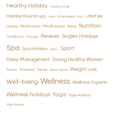
Healthy Holiday
Healthy Living
Holiday Round-ups
Lifestyle
Interviews
India
Italy
Nutrition
Luxury
Mindfulness
Meditation
News
Reviews
Singles Holidays
Outdoors
Portugal
Spa
Sport
Spa Holidays
Spain
Stress Management
Strong Healthy Women
Weight Loss
Tennis
Thailand
Trends
Water Sports
Wellness
Well-being
Wellness Experts
Yoga
Wellness holidays
Yoga Holidays
Yoga Retreat