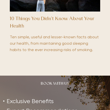
10 Things You Didn’t Know About Your
Health
Ten simple, useful and lesser-known facts about
our health, from maintaining good sleeping
habits to the ever increasing risks of smoking.
BOOK WITH US
Exclusive Benefits