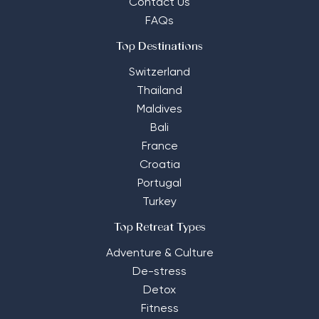
Contact Us
FAQs
Top Destinations
Switzerland
Thailand
Maldives
Bali
France
Croatia
Portugal
Turkey
Top Retreat Types
Adventure & Culture
De-stress
Detox
Fitness