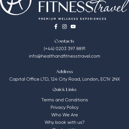
Contacts
(+44) 0203 397 8891
info@healthandfitnesstravel.com
Address
Capital Office LTD,
124 City Road, London, EC1V 2NX
Quick Links
Terms and Conditions
Privacy Policy
Who We Are
Why book with us?