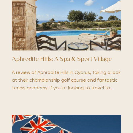
Aphrodite Hills; A Spa & Sport Village
A review of Aphrodite Hills in Cyprus, taking a look
at their championship golf course and fantastic
tennis academy. If you're looking to travel to…