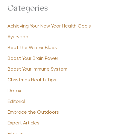
Categories
Achieving Your New Year Health Goals
Ayurveda
Beat the Winter Blues
Boost Your Brain Power
Boost Your Immune System
Christmas Health Tips
Detox
Editorial
Embrace the Outdoors
Expert Articles
Fitness