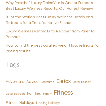
Why Preidlhof Luxury DolceVita Is One of Europe’s
Best Luxury Wellness Resorts, Our Honest Review
10 of the World’s Best Luxury Wellness Hotels and
Retreats for a Transformative Escape
Luxury Wellness Retreats to Recover from Parental
Burnout
How to find the best curated weight loss retreats for
lasting results
Tags
Detox
Advice
Adventure
Bootcamp
Detox Holiday
Fitness
Families
Family
Detox Retreats
Fitness Holidays
Healing Holidays