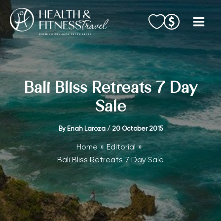
Skip
to
content
Bali Bliss Retreats 7 Day
Sale
By
Enah Laroza
/
20 October 2015
Home
Editorial
Bali Bliss Retreats 7 Day Sale