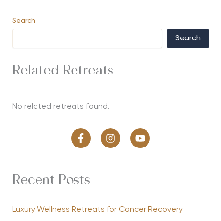
Search
Search
Related Retreats
No related retreats found.
Recent Posts
Luxury Wellness Retreats for Cancer Recovery