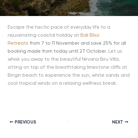
Escape the hectic pace of everyday life to a
rejuvenating coastal holiday at
Bali Bliss
Retreats
from 7 to 11 November and save 25% for all
booking made from today until 27 October
. Let us
whisk you away to the beautiful Nirvana Biru Villa,
sitting on top of the breathtaking limestone cliffs at
Bingin beach to experience the sun, white sands and
cool tropical winds on a relaxing wellness break.
PREVIOUS
NEXT