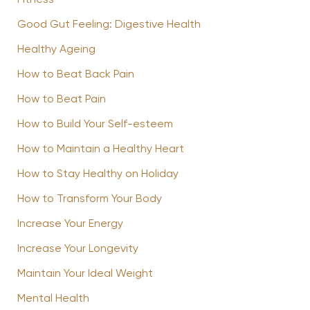
Good Gut Feeling: Digestive Health
Healthy Ageing
How to Beat Back Pain
How to Beat Pain
How to Build Your Self-esteem
How to Maintain a Healthy Heart
How to Stay Healthy on Holiday
How to Transform Your Body
Increase Your Energy
Increase Your Longevity
Maintain Your Ideal Weight
Mental Health