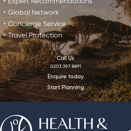
Expert Recommendations
Global Network
Concierge Service
Travel Protection
Call Us
0203 397 8891
Enquire today
Start Planning