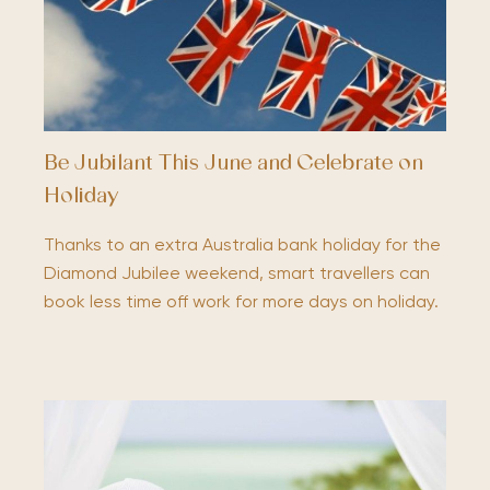
Be Jubilant This June and Celebrate on
Holiday
Thanks to an extra Australia bank holiday for the
Diamond Jubilee weekend, smart travellers can
book less time off work for more days on holiday.