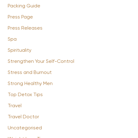
Packing Guide
Press Page
Press Releases
Spa
Spirituality
Strengthen Your Self-Control
Stress and Burnout
Strong Healthy Men
Top Detox Tips
Travel
Travel Doctor
Uncategorised