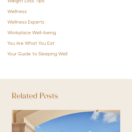
Weight Loss Tips
Wellness
Wellness Experts
Workplace Well-being
You Are What You Eat
Your Guide to Sleeping Well
Related Posts