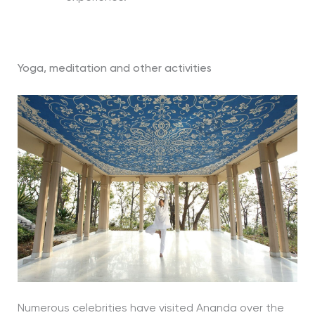
Yoga, meditation and other activities
Numerous celebrities have visited Ananda over the