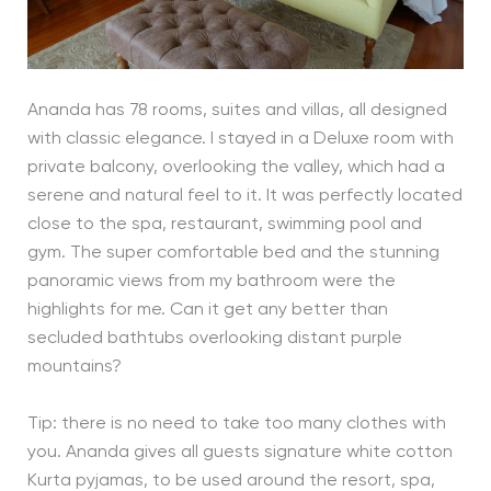
Ananda has 78 rooms, suites and villas, all designed
with classic elegance. I stayed in a Deluxe room with
private balcony, overlooking the valley, which had a
serene and natural feel to it. It was perfectly located
close to the spa, restaurant, swimming pool and
gym. The super comfortable bed and the stunning
panoramic views from my bathroom were the
highlights for me. Can it get any better than
secluded bathtubs overlooking distant purple
mountains?
Tip: there is no need to take too many clothes with
you. Ananda gives all guests signature white cotton
Kurta pyjamas, to be used around the resort, spa,