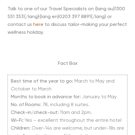
Talk to one of our Travel Specialists on {lang au}1300
551 353{/lang}{lang en}0203 397 8891{/lang} or
contact us
here
to discuss tailor-making your perfect
wellness holiday.
Fact Box
Best time of the year to go:
March to May and
October to March
Months to book in advance for:
January to May
No. of Rooms:
78, including 8 suites.
Check-in/check-out:
11am and 2pm.
Wi-Fi:
Yes – excellent throughout the entire hotel
Children:
Over-14s are welcome, but under-18s are