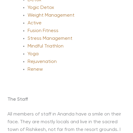
Yogic Detox
Weight Management
Active
Fusion Fitness
Stress Management
Mindful Triathlon
Yoga
Rejuvenation
Renew
The Staff
All members of staff in Ananda have a smile on their
face. They are mostly locals and live in the sacred
town of Rishikesh, not far from the resort grounds. I