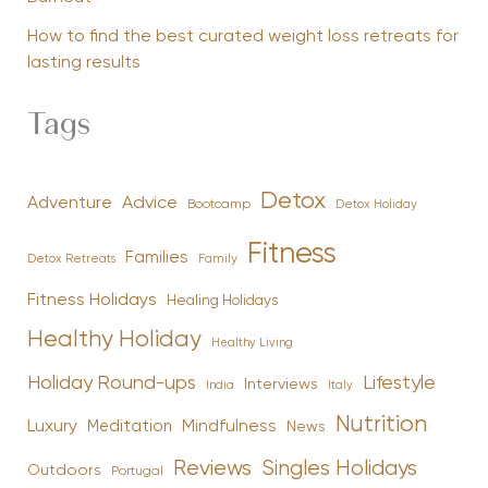
How to find the best curated weight loss retreats for
lasting results
Tags
Detox
Advice
Adventure
Bootcamp
Detox Holiday
Fitness
Families
Family
Detox Retreats
Fitness Holidays
Healing Holidays
Healthy Holiday
Healthy Living
Holiday Round-ups
Lifestyle
Interviews
India
Italy
Nutrition
Luxury
Mindfulness
Meditation
News
Reviews
Singles Holidays
Outdoors
Portugal