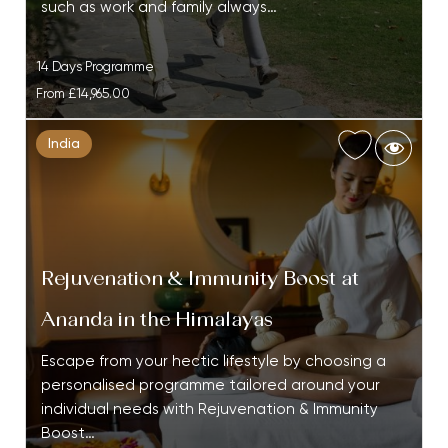
such as work and family always…
14 Days Programme
From
£14,965.00
India
Rejuvenation & Immunity Boost at
Ananda in the Himalayas
Escape from your hectic lifestyle by choosing a
personalised programme tailored around your
individual needs with Rejuvenation & Immunity
Boost…