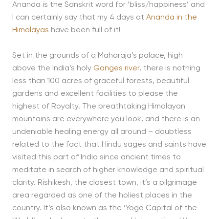
Ananda is the Sanskrit word for ‘bliss/happiness’ and
I can certainly say that my 4 days at
Ananda in the
Himalayas
have been full of it!
Set in the grounds of a Maharaja’s palace, high
above the India’s holy
Ganges river
, there is nothing
less than 100 acres of graceful forests, beautiful
gardens and excellent facilities to please the
highest of Royalty. The breathtaking Himalayan
mountains are everywhere you look, and there is an
undeniable healing energy all around – doubtless
related to the fact that Hindu sages and saints have
visited this part of India since ancient times to
meditate in search of higher knowledge and spiritual
clarity. Rishikesh, the closest town, it’s a pilgrimage
area regarded as one of the holiest places in the
country. It’s also known as the ‘Yoga Capital of the