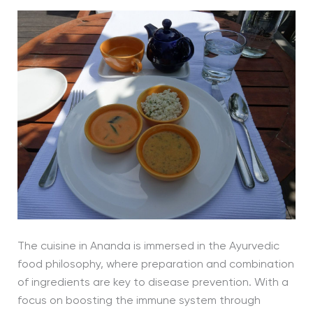
The cuisine in Ananda is immersed in the Ayurvedic
food philosophy, where preparation and combination
of ingredients are key to disease prevention. With a
focus on boosting the immune system through