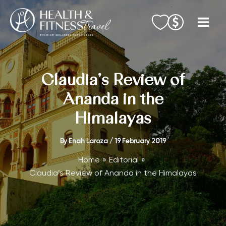
Skip
to
content
Claudia’s Review of
Ananda in the
Himalayas
By
Enah Laroza
/
19 February 2019
Home
Editorial
Claudia’s Review of Ananda in the Himalayas