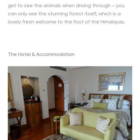
get to see the animals when driving through – you
can only see the stunning forest itself, which is a
lovely fresh welcome to the foot of the Himalayas.
The Hotel & Accommodation