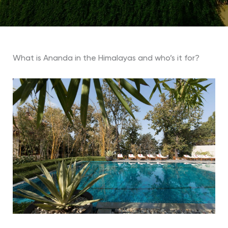
What is Ananda in the Himalayas and who’s it for?