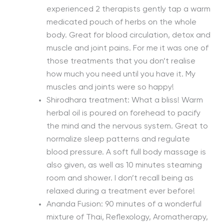
experienced 2 therapists gently tap a warm
medicated pouch of herbs on the whole
body. Great for blood circulation, detox and
muscle and joint pains. For me it was one of
those treatments that you don’t realise
how much you need until you have it. My
muscles and joints were so happy!
Shirodhara treatment: What a bliss! Warm
herbal oil is poured on forehead to pacify
the mind and the nervous system. Great to
normalize sleep patterns and regulate
blood pressure. A soft full body massage is
also given, as well as 10 minutes steaming
room and shower. I don’t recall being as
relaxed during a treatment ever before!
Ananda Fusion: 90 minutes of a wonderful
mixture of Thai, Reflexology, Aromatherapy,