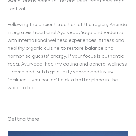
World’ and is home to the annual International Yoga
Festival.
Following the ancient tradition of the region, Ananda
integrates traditional Ayurveda, Yoga and Vedanta
with international wellness experiences, fitness and
healthy organic cuisine to restore balance and
harmonise guests’ energy. If your focus is authentic
Yoga, Ayurveda, healthy eating and general wellness
– combined with high quality service and luxury
facilities – you couldn’t pick a better place in the
world to be.
Getting there