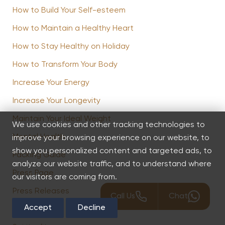
How to Build Your Self-esteem
How to Maintain a Healthy Heart
How to Stay Healthy on Holiday
How to Transform Your Body
Increase Your Energy
Increase Your Longevity
Maintain Your Ideal Weight
We use cookies and other tracking technologies to
Mental Health
improve your browsing experience on our website, to
show you personalized content and targeted ads, to
Packing Guide
analyze our website traffic, and to understand where
Press Page
our visitors are coming from.
Press Releases
Call Us
Chat
Accept
Decline
Spa