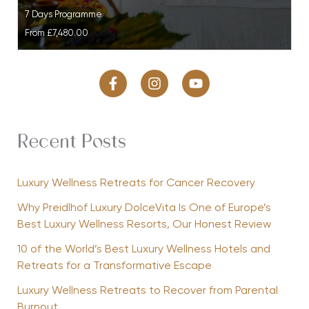
7 Days Programme
From
£7,480.00
Recent Posts
Luxury Wellness Retreats for Cancer Recovery
Why Preidlhof Luxury DolceVita Is One of Europe’s
Best Luxury Wellness Resorts, Our Honest Review
10 of the World’s Best Luxury Wellness Hotels and
Retreats for a Transformative Escape
Luxury Wellness Retreats to Recover from Parental
Burnout