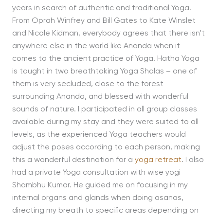
years in search of authentic and traditional Yoga.
From Oprah Winfrey and Bill Gates to Kate Winslet
and Nicole Kidman, everybody agrees that there isn’t
anywhere else in the world like Ananda when it
comes to the ancient practice of Yoga. Hatha Yoga
is taught in two breathtaking Yoga Shalas – one of
them is very secluded, close to the forest
surrounding Ananda, and blessed with wonderful
sounds of nature. I participated in all group classes
available during my stay and they were suited to all
levels, as the experienced Yoga teachers would
adjust the poses according to each person, making
this a wonderful destination for a
yoga retreat
. I also
had a private Yoga consultation with wise yogi
Shambhu Kumar. He guided me on focusing in my
internal organs and glands when doing asanas,
directing my breath to specific areas depending on