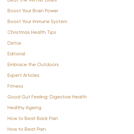
Beat the Winter Blues
Boost Your Brain Power
Boost Your Immune System
Christmas Health Tips
Detox
Editorial
Embrace the Outdoors
Expert Articles
Fitness
Good Gut Feeling: Digestive Health
Healthy Ageing
How to Beat Back Pain
How to Beat Pain