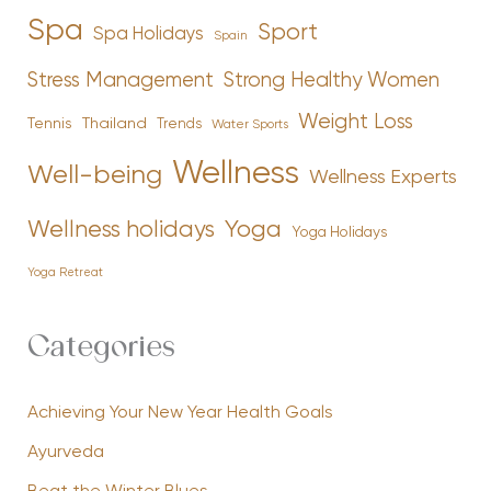
Spa
Sport
Spa Holidays
Spain
Stress Management
Strong Healthy Women
Weight Loss
Tennis
Thailand
Trends
Water Sports
Wellness
Well-being
Wellness Experts
Yoga
Wellness holidays
Yoga Holidays
Yoga Retreat
Categories
Achieving Your New Year Health Goals
Ayurveda