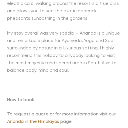
electric cars, walking around the resort is a true bliss
and allows you to see the exotic peacock-
pheasants sunbathing in the gardens.
My stay overall was very special – Ananda is a unique
and remarkable place for Ayurveda, Yoga and Spa,
surrounded by nature in a luxurious setting. I highly
recommend this holiday to anybody looking to visit
the most majestic and sacred area in South Asia to
balance body, mind and soul.
How to book
To request a quote or for more information visit our
Ananda in the Himalayas
page.