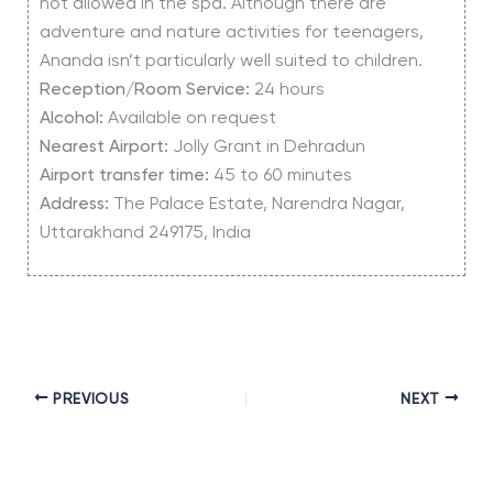
not allowed in the spa. Although there are
adventure and nature activities for teenagers,
Ananda isn’t particularly well suited to children.
Reception/Room Service:
24 hours
Alcohol:
Available on request
Nearest Airport:
Jolly Grant in Dehradun
Airport transfer time:
45 to 60 minutes
Address:
The Palace Estate, Narendra Nagar,
Uttarakhand 249175, India
PREVIOUS
NEXT