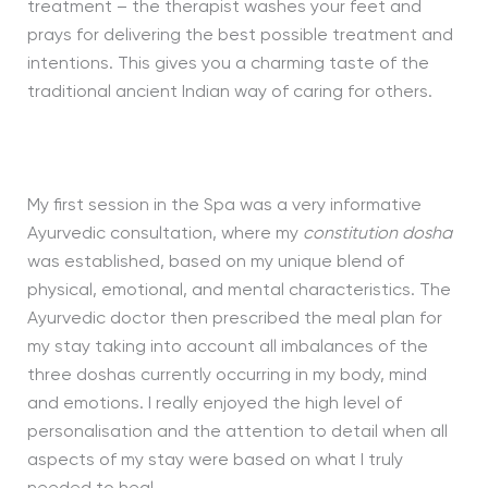
treatment – the therapist washes your feet and
prays for delivering the best possible treatment and
intentions. This gives you a charming taste of the
traditional ancient Indian way of caring for others.
My first session in the Spa was a very informative
Ayurvedic consultation, where my
constitution dosha
was established, based on my unique blend of
physical, emotional, and mental characteristics. The
Ayurvedic doctor then prescribed the meal plan for
my stay taking into account all imbalances of the
three doshas currently occurring in my body, mind
and emotions. I really enjoyed the high level of
personalisation and the attention to detail when all
aspects of my stay were based on what I truly