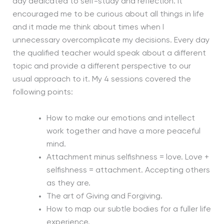
day dedicated to self-study and reflection. It
encouraged me to be curious about all things in life
and it made me think about times when I
unnecessary overcomplicate my decisions. Every day
the qualified teacher would speak about a different
topic and provide a different perspective to our
usual approach to it. My 4 sessions covered the
following points:
How to make our emotions and intellect
work together and have a more peaceful
mind.
Attachment minus selfishness = love. Love +
selfishness = attachment. Accepting others
as they are.
The art of Giving and Forgiving.
How to map our subtle bodies for a fuller life
experience.