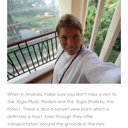
When in Ananda, make sure you don’t miss a visit to
the
Yoga Music Pavilion
and the
Yoga Shala
by the
forest. There is also a sunset view point which is
definitely a must. Even though they offer
transportation around the grounds in the mini