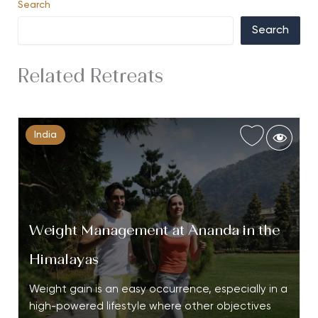
Search
Search
Related Retreats
India
Weight Management at Ananda in the
Himalayas
Weight gain is an easy occurrence, especially in a
high-powered lifestyle where other objectives