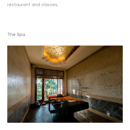
restaurant and classes.
The Spa