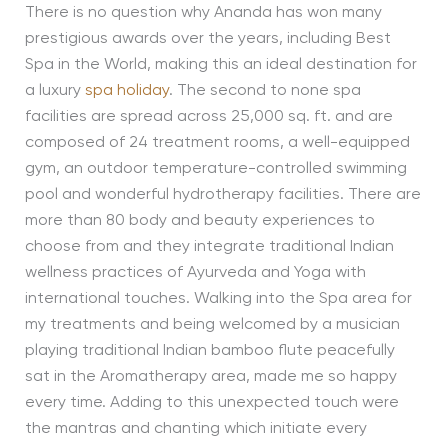
There is no question why Ananda has won many
prestigious awards over the years, including Best
Spa in the World, making this an ideal destination for
a luxury
spa holiday
. The second to none spa
facilities are spread across 25,000 sq. ft. and are
composed of 24 treatment rooms, a well-equipped
gym, an outdoor temperature-controlled swimming
pool and wonderful hydrotherapy facilities. There are
more than 80 body and beauty experiences to
choose from and they integrate traditional Indian
wellness practices of Ayurveda and Yoga with
international touches. Walking into the Spa area for
my treatments and being welcomed by a musician
playing traditional Indian bamboo flute peacefully
sat in the Aromatherapy area, made me so happy
every time. Adding to this unexpected touch were
the mantras and chanting which initiate every