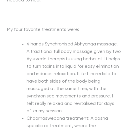
needed to heal.
My four favorite treatments were:
4 hands Synchronised Abhyanga massage.
A traditional full body massage given by two
Ayurveda therapists using herbal oil. It helps
to turn toxins into liquid for easy elimination
and induces relaxation. It felt incredible to
have both sides of the body being
massaged at the same time, with the
synchronised movements and pressure. I
felt really relaxed and revitalised for days
after my session.
Choornaswedana treatment: A dosha
specific oil treatment, where the