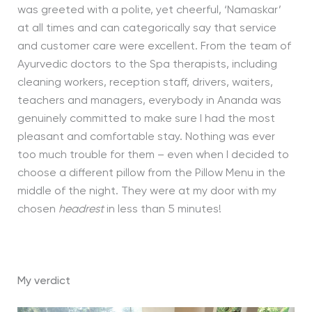
was greeted with a polite, yet cheerful, ‘Namaskar’
at all times and can categorically say that service
and customer care were excellent. From the team of
Ayurvedic doctors to the Spa therapists, including
cleaning workers, reception staff, drivers, waiters,
teachers and managers, everybody in Ananda was
genuinely committed to make sure I had the most
pleasant and comfortable stay. Nothing was ever
too much trouble for them – even when I decided to
choose a different pillow from the Pillow Menu in the
middle of the night. They were at my door with my
chosen
headrest
in less than 5 minutes!
My verdict