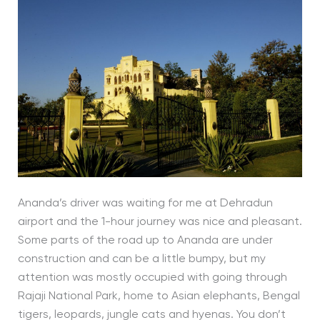
Ananda’s driver was waiting for me at Dehradun
airport and the 1-hour journey was nice and pleasant.
Some parts of the road up to Ananda are under
construction and can be a little bumpy, but my
attention was mostly occupied with going through
Rajaji National Park, home to Asian elephants, Bengal
tigers, leopards, jungle cats and hyenas. You don’t