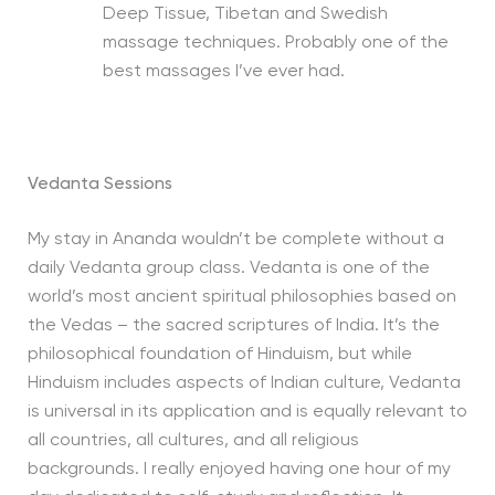
Deep Tissue, Tibetan and Swedish
massage techniques. Probably one of the
best massages I’ve ever had.
Vedanta Sessions
My stay in Ananda wouldn’t be complete without a
daily Vedanta group class. Vedanta is one of the
world’s most ancient spiritual philosophies based on
the Vedas – the sacred scriptures of India. It’s the
philosophical foundation of Hinduism, but while
Hinduism includes aspects of Indian culture, Vedanta
is universal in its application and is equally relevant to
all countries, all cultures, and all religious
backgrounds. I really enjoyed having one hour of my