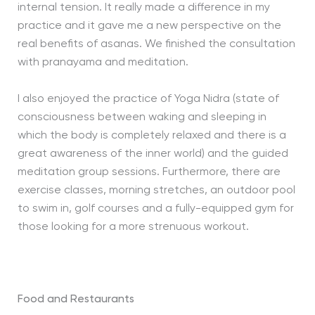
internal tension. It really made a difference in my
practice and it gave me a new perspective on the
real benefits of asanas. We finished the consultation
with pranayama and meditation.
I also enjoyed the practice of Yoga Nidra (state of
consciousness between waking and sleeping in
which the body is completely relaxed and there is a
great awareness of the inner world) and the guided
meditation group sessions. Furthermore, there are
exercise classes, morning stretches, an outdoor pool
to swim in, golf courses and a fully-equipped gym for
those looking for a more strenuous workout.
Food and Restaurants