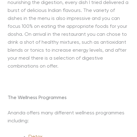
nourishing the digestion, every dish I tried delivered a
burst of delicious Indian flavours. The variety of
dishes in the menu is also impressive and you can
focus 100% on eating the appropriate foods for your
dosha. On arrival in the restaurant you can chose to
drink a shot of healthy mixtures, such as antioxidant
blends or tonics to increase energy levels, and after
your meal there is a selection of digestive
combinations on offer.
The Wellness Programmes
Ananda offers many different wellness programmes
including:
Detox