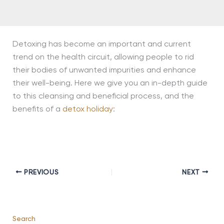
Detoxing has become an important and current
trend on the health circuit, allowing people to rid
their bodies of unwanted impurities and enhance
their well-being. Here we give you an in-depth guide
to this cleansing and beneficial process, and the
benefits of a
detox holiday
:
PREVIOUS
NEXT
Search