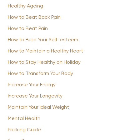
Healthy Ageing
How to Beat Back Pain
How to Beat Pain
How to Build Your Self-esteem
How to Maintain a Healthy Heart
How to Stay Healthy on Holiday
How to Transform Your Body
Increase Your Energy
Increase Your Longevity
Maintain Your Ideal Weight
Mental Health
Packing Guide