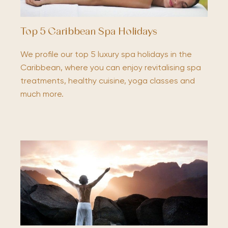
Top 5 Caribbean Spa Holidays
We profile our top 5 luxury spa holidays in the
Caribbean, where you can enjoy revitalising spa
treatments, healthy cuisine, yoga classes and
much more.