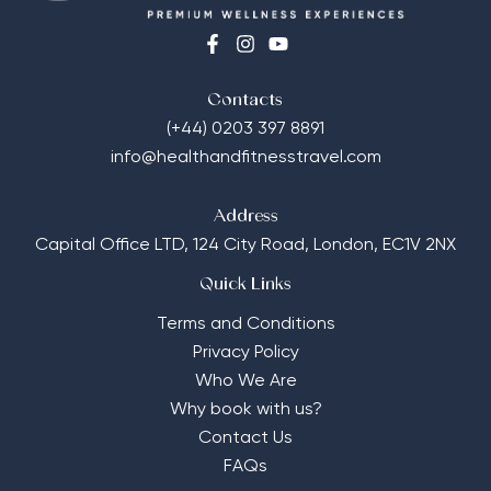
Contacts
(+44) 0203 397 8891
info@healthandfitnesstravel.com
Address
Capital Office LTD,
124 City Road, London, EC1V 2NX
Quick Links
Terms and Conditions
Privacy Policy
Who We Are
Why book with us?
Contact Us
FAQs