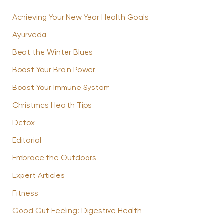
Achieving Your New Year Health Goals
Ayurveda
Beat the Winter Blues
Boost Your Brain Power
Boost Your Immune System
Christmas Health Tips
Detox
Editorial
Embrace the Outdoors
Expert Articles
Fitness
Good Gut Feeling: Digestive Health