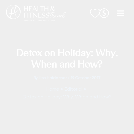
Skip
to
content
Detox on Holiday: Why,
When and How?
By
Lisa Haidacher
/
19 October 2017
Home
Editorial
Detox on Holiday: Why, When and How?