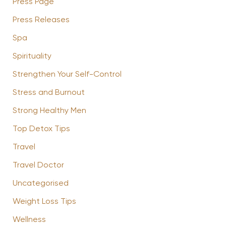
Press Page
Press Releases
Spa
Spirituality
Strengthen Your Self-Control
Stress and Burnout
Strong Healthy Men
Top Detox Tips
Travel
Travel Doctor
Uncategorised
Weight Loss Tips
Wellness