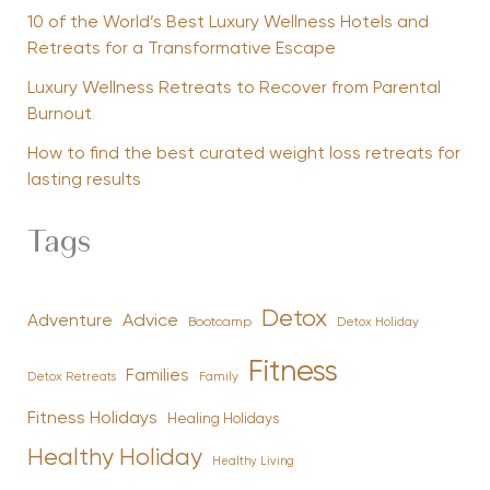
10 of the World’s Best Luxury Wellness Hotels and
Retreats for a Transformative Escape
Luxury Wellness Retreats to Recover from Parental
Burnout
How to find the best curated weight loss retreats for
lasting results
Tags
Detox
Advice
Adventure
Bootcamp
Detox Holiday
Fitness
Families
Family
Detox Retreats
Fitness Holidays
Healing Holidays
Healthy Holiday
Healthy Living