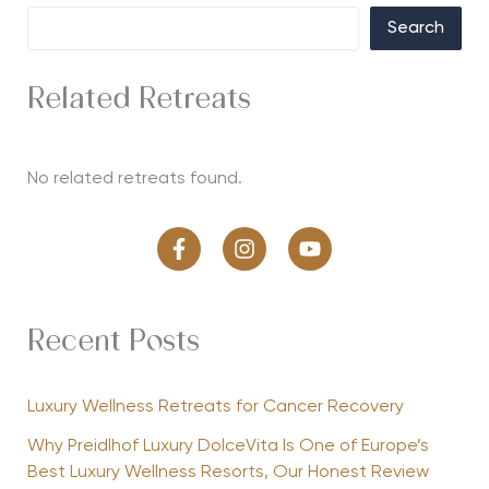
Search
Related Retreats
No related retreats found.
Recent Posts
Luxury Wellness Retreats for Cancer Recovery
Why Preidlhof Luxury DolceVita Is One of Europe’s
Best Luxury Wellness Resorts, Our Honest Review