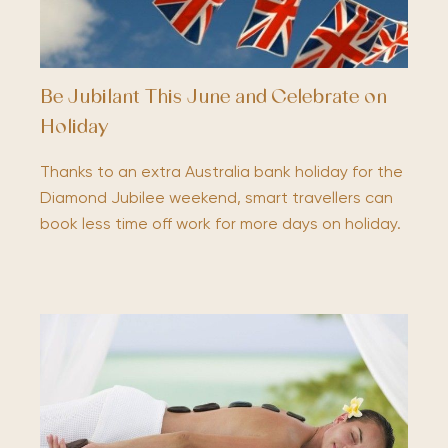
Be Jubilant This June and Celebrate on
Holiday
Thanks to an extra Australia bank holiday for the
Diamond Jubilee weekend, smart travellers can
book less time off work for more days on holiday.