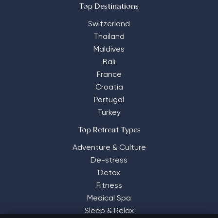
Top Destinations
Switzerland
Thailand
Maldives
Bali
France
Croatia
Portugal
Turkey
Top Retreat Types
Adventure & Culture
De-stress
Detox
Fitness
Medical Spa
Sleep & Relax