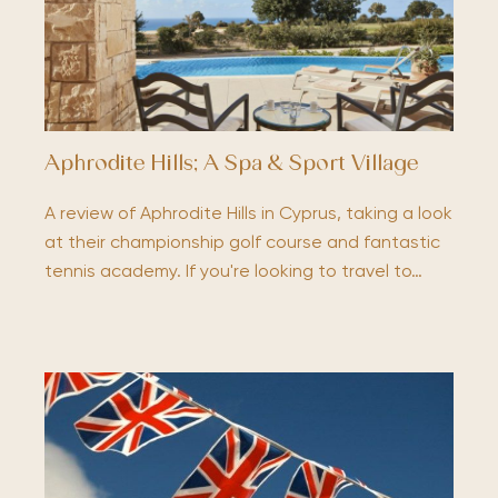
Aphrodite Hills; A Spa & Sport Village
A review of Aphrodite Hills in Cyprus, taking a look
at their championship golf course and fantastic
tennis academy. If you're looking to travel to…