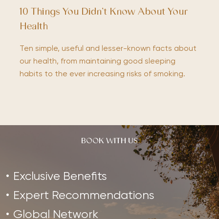
10 Things You Didn’t Know About Your
Health
Ten simple, useful and lesser-known facts about
our health, from maintaining good sleeping
habits to the ever increasing risks of smoking.
BOOK WITH US
Exclusive Benefits
Expert Recommendations
Global Network