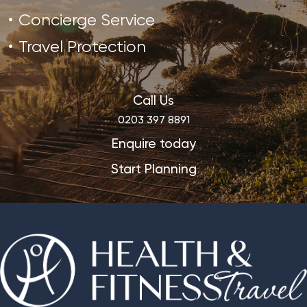
Concierge Service
Travel Protection
Call Us
0203 397 8891
Enquire today
Start Planning