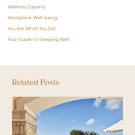
Wellness Experts
Workplace Well-being
You Are What You Eat
Your Guide to Sleeping Well
Related Posts