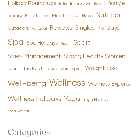
Holiday Round-ups
Lifestyle
Interviews
India
Italy
Nutrition
Luxury
Mindfulness
Meditation
News
Reviews
Singles Holidays
Outdoors
Portugal
Spa
Sport
Spa Holidays
Spain
Stress Management
Strong Healthy Women
Weight Loss
Tennis
Thailand
Trends
Water Sports
Wellness
Well-being
Wellness Experts
Yoga
Wellness holidays
Yoga Holidays
Yoga Retreat
Categories