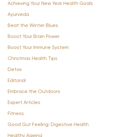
Achieving Your New Year Health Goals
Ayurveda
Beat the Winter Blues
Boost Your Brain Power
Boost Your Immune System
Christmas Health Tips
Detox
Editorial
Embrace the Outdoors
Expert Articles
Fitness
Good Gut Feeling: Digestive Health
Healthy Ageing