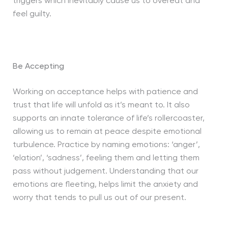
triggers which inevitably cause us to overeat and
feel guilty.
Be Accepting
Working on acceptance helps with patience and
trust that life will unfold as it’s meant to. It also
supports an innate tolerance of life’s rollercoaster,
allowing us to remain at peace despite emotional
turbulence. Practice by naming emotions: ‘anger’,
‘elation’, ‘sadness’, feeling them and letting them
pass without judgement. Understanding that our
emotions are fleeting, helps limit the anxiety and
worry that tends to pull us out of our present.