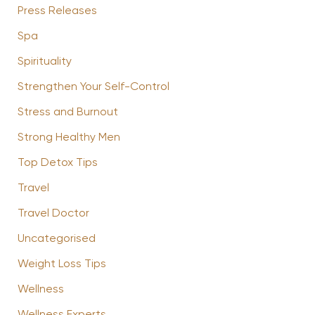
Press Releases
Spa
Spirituality
Strengthen Your Self-Control
Stress and Burnout
Strong Healthy Men
Top Detox Tips
Travel
Travel Doctor
Uncategorised
Weight Loss Tips
Wellness