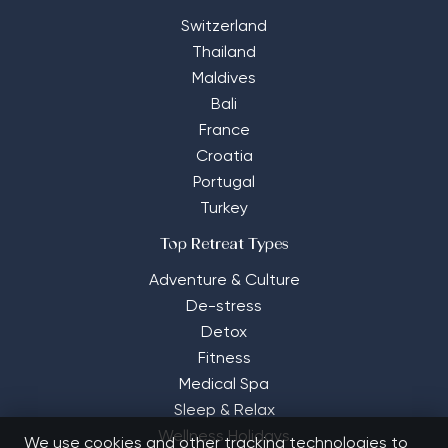
Switzerland
Thailand
Maldives
Bali
France
Croatia
Portugal
Turkey
Top Retreat Types
Adventure & Culture
De-stress
Detox
Fitness
Medical Spa
Sleep & Relax
Wellness Holidays
We use cookies and other tracking technologies to