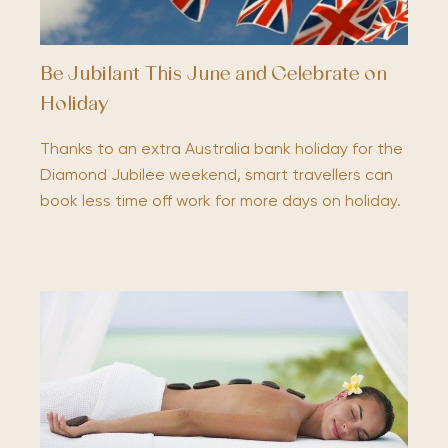
Be Jubilant This June and Celebrate on
Holiday
Thanks to an extra Australia bank holiday for the
Diamond Jubilee weekend, smart travellers can
book less time off work for more days on holiday.