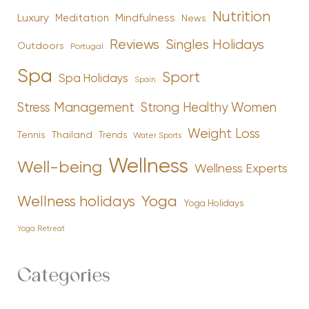
Nutrition
Luxury
Mindfulness
Meditation
News
Reviews
Singles Holidays
Outdoors
Portugal
Spa
Sport
Spa Holidays
Spain
Stress Management
Strong Healthy Women
Weight Loss
Tennis
Thailand
Trends
Water Sports
Wellness
Well-being
Wellness Experts
Yoga
Wellness holidays
Yoga Holidays
Yoga Retreat
Categories