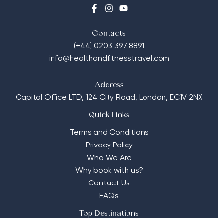
Contacts
(+44) 0203 397 8891
info@healthandfitnesstravel.com
Address
Capital Office LTD,
124 City Road, London, EC1V 2NX
Quick Links
Terms and Conditions
Privacy Policy
Who We Are
Why book with us?
Contact Us
FAQs
Top Destinations