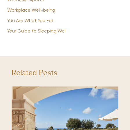
Wellness Experts
Workplace Well-being
You Are What You Eat
Your Guide to Sleeping Well
Related Posts