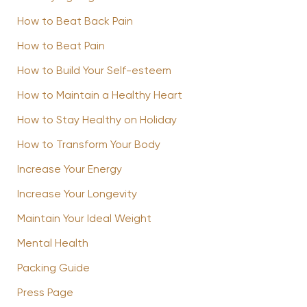
How to Beat Back Pain
How to Beat Pain
How to Build Your Self-esteem
How to Maintain a Healthy Heart
How to Stay Healthy on Holiday
How to Transform Your Body
Increase Your Energy
Increase Your Longevity
Maintain Your Ideal Weight
Mental Health
Packing Guide
Press Page