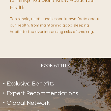
10 Things You Didn’t Know About Your
Health
Ten simple, useful and lesser-known facts about
our health, from maintaining good sleeping
habits to the ever increasing risks of smoking.
BOOK WITH US
Exclusive Benefits
Expert Recommendations
Global Network