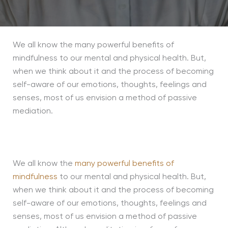
We all know the many powerful benefits of
mindfulness to our mental and physical health. But,
when we think about it and the process of becoming
self-aware of our emotions, thoughts, feelings and
senses, most of us envision a method of passive
mediation.
We all know the
many powerful benefits of
mindfulness
to our mental and physical health. But,
when we think about it and the process of becoming
self-aware of our emotions, thoughts, feelings and
senses, most of us envision a method of passive