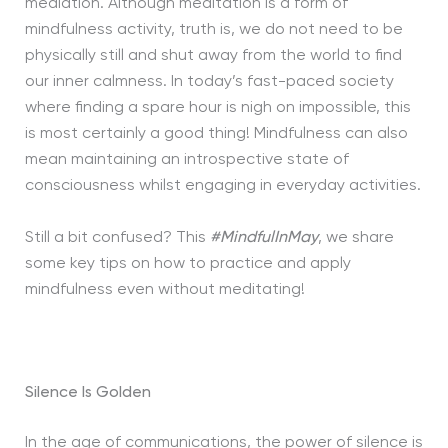
mediation. Although meditation is a form of
mindfulness activity, truth is, we do not need to be
physically still and shut away from the world to find
our inner calmness. In today’s fast-paced society
where finding a spare hour is nigh on impossible, this
is most certainly a good thing! Mindfulness can also
mean maintaining an introspective state of
consciousness whilst engaging in everyday activities.
Still a bit confused? This
#MindfulInMay
, we share
some key tips on how to practice and apply
mindfulness even without meditating!
Silence Is Golden
In the age of communications, the power of silence is