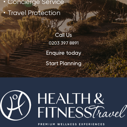
Concierge Service
Travel Protection
Call Us
0203 397 8891
Enquire today
Start Planning