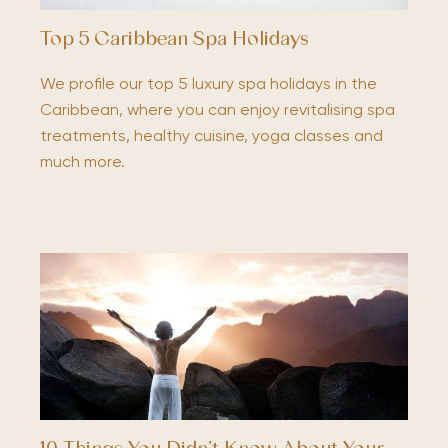
Top 5 Caribbean Spa Holidays
We profile our top 5 luxury spa holidays in the
Caribbean, where you can enjoy revitalising spa
treatments, healthy cuisine, yoga classes and
much more.