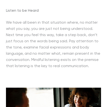
Listen to be Heard
We have all been in that situation where, no matter
what you say, you are just not being understood.
Next time you feel this way, take a step back, don’t
just focus on the words being said. Pay attention to
the tone, examine facial expressions and body
language, and no matter what, remain present in the
conversation. Mindful listening exists on the premise
that listening is the key to real communication.