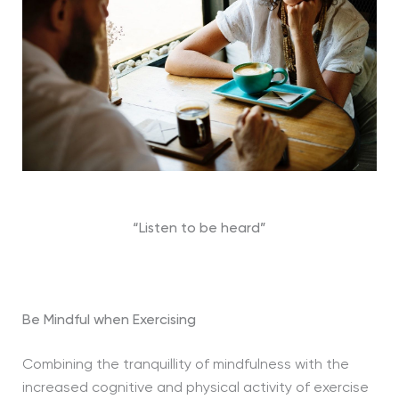
“Listen to be heard”
Be Mindful when Exercising
Combining the tranquillity of mindfulness with the
increased cognitive and physical activity of exercise