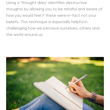
Using a ‘thought diary’ identifies destructive
thoughts by allowing you to be mindful and aware of
how you would feel if these were in-fact not your
beliefs. This technique is especially helpful in
challenging how we perceive ourselves, others and
the world around us.