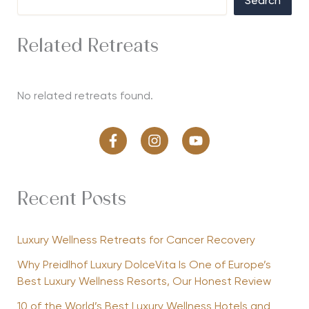
Search
Related Retreats
No related retreats found.
Recent Posts
Luxury Wellness Retreats for Cancer Recovery
Why Preidlhof Luxury DolceVita Is One of Europe’s
Best Luxury Wellness Resorts, Our Honest Review
10 of the World’s Best Luxury Wellness Hotels and