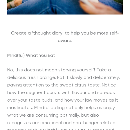
Create a ‘thought diary’ to help you be more self-
aware.
Mind(ful) What You Eat
No, this does not mean starving yourself! Take a
delicious fresh orange. Eat it slowly and deliberately,
paying attention to the sweet citrus taste. Notice
how the segment bursts with flavour and spreads
over your taste buds, and how your jaw moves as it
masticates. Mindful eating not only helps us enjoy
what we are consuming optimally, but also
recognizes our emotional and non-hunger related