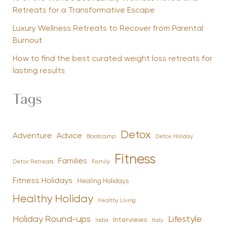
Retreats for a Transformative Escape
Luxury Wellness Retreats to Recover from Parental
Burnout
How to find the best curated weight loss retreats for
lasting results
Tags
Detox
Advice
Adventure
Bootcamp
Detox Holiday
Fitness
Families
Family
Detox Retreats
Fitness Holidays
Healing Holidays
Healthy Holiday
Healthy Living
Holiday Round-ups
Lifestyle
Interviews
India
Italy