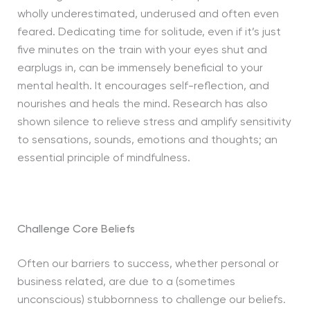
wholly underestimated, underused and often even
feared. Dedicating time for solitude, even if it’s just
five minutes on the train with your eyes shut and
earplugs in, can be immensely beneficial to your
mental health. It encourages self-reflection, and
nourishes and heals the mind. Research has also
shown silence to relieve stress and amplify sensitivity
to sensations, sounds, emotions and thoughts; an
essential principle of mindfulness.
Challenge Core Beliefs
Often our barriers to success, whether personal or
business related, are due to a (sometimes
unconscious) stubbornness to challenge our beliefs.