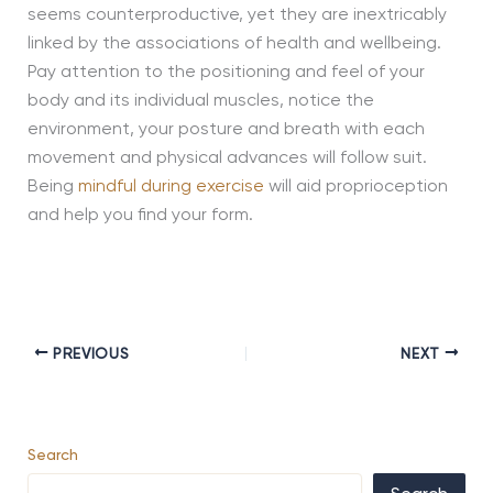
seems counterproductive, yet they are inextricably
linked by the associations of health and wellbeing.
Pay attention to the positioning and feel of your
body and its individual muscles, notice the
environment, your posture and breath with each
movement and physical advances will follow suit.
Being
mindful during exercise
will aid proprioception
and help you find your form.
PREVIOUS
NEXT
Search