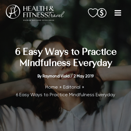
Skip
to
content
6 Easy Ways to Practice
Mindfulness Everyday
By
Raymond Viola
/
2 May 2019
Home
Editorial
6 Easy Ways to Practice Mindfulness Everyday