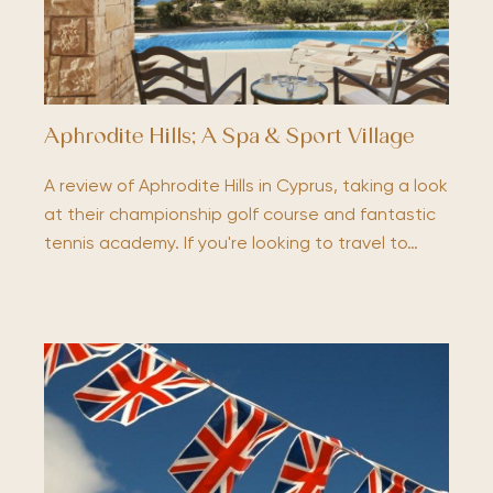
Aphrodite Hills; A Spa & Sport Village
A review of Aphrodite Hills in Cyprus, taking a look
at their championship golf course and fantastic
tennis academy. If you're looking to travel to…