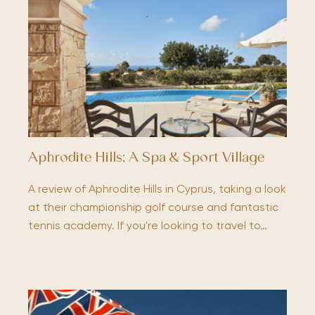
Aphrodite Hills; A Spa & Sport Village
A review of Aphrodite Hills in Cyprus, taking a look
at their championship golf course and fantastic
tennis academy. If you're looking to travel to…