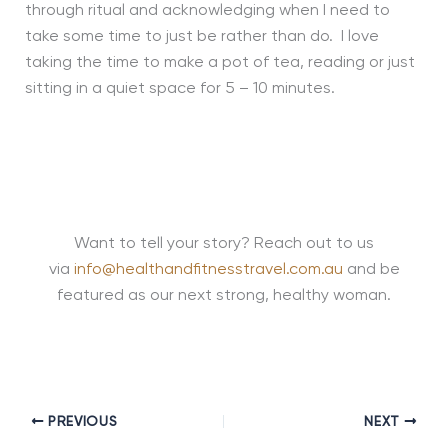
through ritual and acknowledging when I need to
take some time to just be rather than do. I love
taking the time to make a pot of tea, reading or just
sitting in a quiet space for 5 – 10 minutes.
Want to tell your story? Reach out to us
via
info@healthandfitnesstravel.com.au
and be
featured as our next strong, healthy woman.
PREVIOUS
NEXT