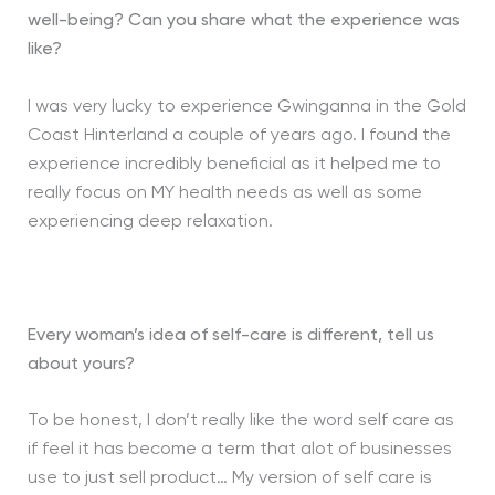
well-being?
Can you share what the experience was
like?
I was very lucky to experience Gwinganna in the Gold
Coast Hinterland a couple of years ago. I found the
experience incredibly beneficial as it helped me to
really focus on MY health needs as well as some
experiencing deep relaxation.
Every woman’s idea of self-care is different, tell us
about yours?
To be honest, I don’t really like the word self care as
if feel it has become a term that alot of businesses
use to just sell product… My version of self care is