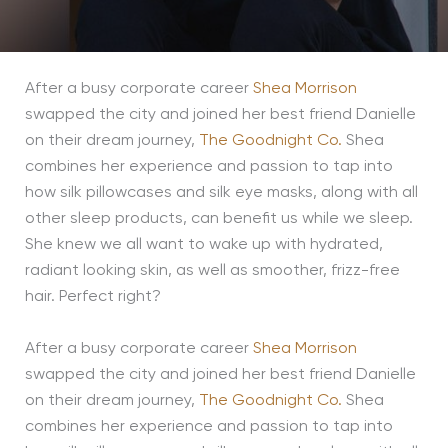
After a busy corporate career
Shea Morrison
swapped the city and joined her best friend Danielle
on their dream journey,
The Goodnight Co.
Shea
combines her experience and passion to tap into
how silk pillowcases and silk eye masks, along with all
other sleep products, can benefit us while we sleep.
She knew we all want to wake up with hydrated,
radiant looking skin, as well as smoother, frizz-free
hair. Perfect right?
After a busy corporate career
Shea Morrison
swapped the city and joined her best friend Danielle
on their dream journey,
The Goodnight Co.
Shea
combines her experience and passion to tap into