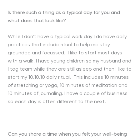
Is there such a thing as a typical day for you and
what does that look like?
While I don’t have a typical work day I do have daily
practices that include ritual to help me stay
grounded and focussed. I like to start most days
with a walk, I have young children so my husband and
I tag team while they are still asleep and then I like to
start my 10.10.10 daily ritual. This includes 10 minutes
of stretching or yoga, 10 minutes of meditation and
10 minutes of journaling. I have a couple of business
so each day is often different to the next.
Can you share a time when you felt your well-being