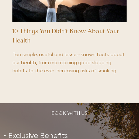
10 Things You Didn’t Know About Your
Health
Ten simple, useful and lesser-known facts about
our health, from maintaining good sleeping
habits to the ever increasing risks of smoking.
BOOK WITH US
Exclusive Benefits