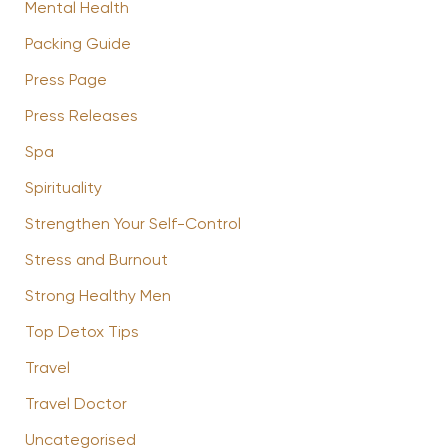
Mental Health
Packing Guide
Press Page
Press Releases
Spa
Spirituality
Strengthen Your Self-Control
Stress and Burnout
Strong Healthy Men
Top Detox Tips
Travel
Travel Doctor
Uncategorised