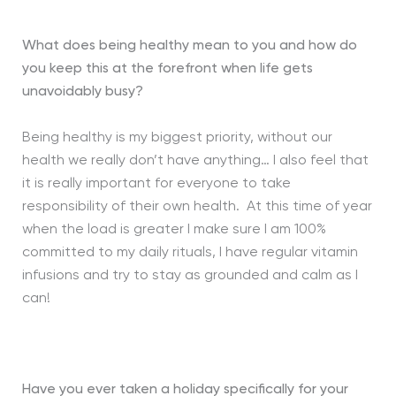
What does being healthy mean to you and how do
you keep this at the forefront when life gets
unavoidably busy?
Being healthy is my biggest priority, without our
health we really don’t have anything… I also feel that
it is really important for everyone to take
responsibility of their own health. At this time of year
when the load is greater I make sure I am 100%
committed to my daily rituals, I have regular vitamin
infusions and try to stay as grounded and calm as I
can!
Have you ever taken a holiday specifically for your