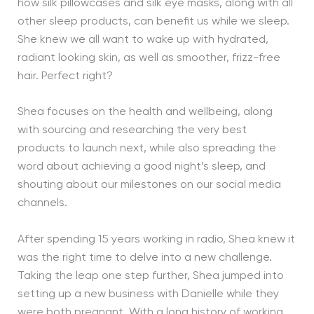
how silk pillowcases and silk eye masks, along with all
other sleep products, can benefit us while we sleep.
She knew we all want to wake up with hydrated,
radiant looking skin, as well as smoother, frizz-free
hair. Perfect right?
Shea focuses on the health and wellbeing, along
with sourcing and researching the very best
products to launch next, while also spreading the
word about achieving a good night’s sleep, and
shouting about our milestones on our social media
channels.
After spending 15 years working in radio, Shea knew it
was the right time to delve into a new challenge.
Taking the leap one step further, Shea jumped into
setting up a new business with Danielle while they
were both pregnant. With a long history of working