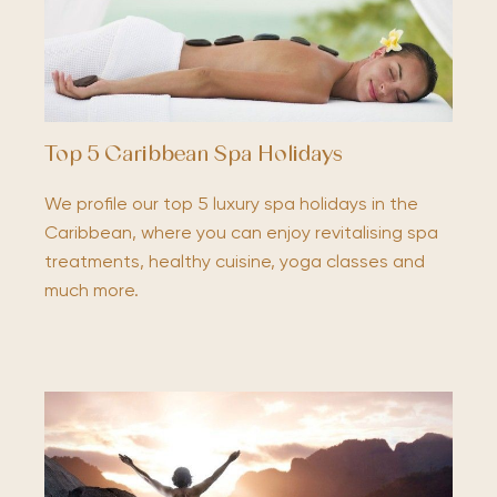
Top 5 Caribbean Spa Holidays
We profile our top 5 luxury spa holidays in the
Caribbean, where you can enjoy revitalising spa
treatments, healthy cuisine, yoga classes and
much more.