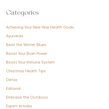
Categories
Achieving Your New Year Health Goals
Ayurveda
Beat the Winter Blues
Boost Your Brain Power
Boost Your Immune System
Christmas Health Tips
Detox
Editorial
Embrace the Outdoors
Expert Articles