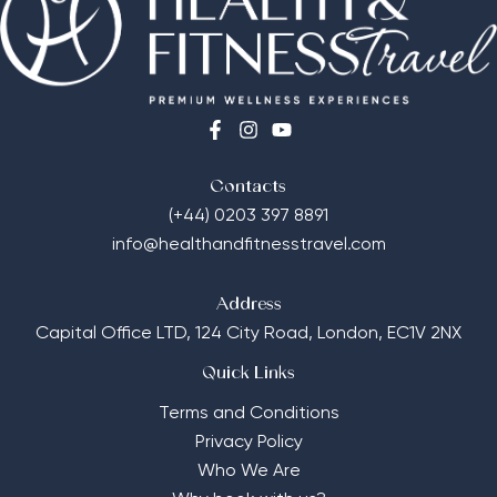
Contacts
(+44) 0203 397 8891
info@healthandfitnesstravel.com
Address
Capital Office LTD,
124 City Road, London, EC1V 2NX
Quick Links
Terms and Conditions
Privacy Policy
Who We Are