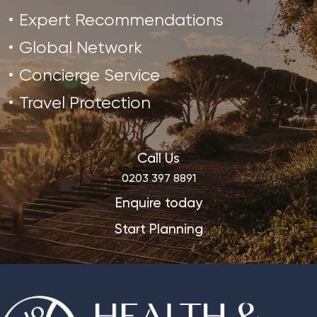
Expert Recommendations
Global Network
Concierge Service
Travel Protection
Call Us
0203 397 8891
Enquire today
Start Planning