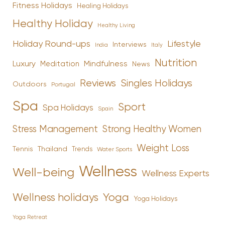
Fitness Holidays
Healing Holidays
Healthy Holiday
Healthy Living
Holiday Round-ups
Lifestyle
Interviews
India
Italy
Nutrition
Luxury
Mindfulness
Meditation
News
Reviews
Singles Holidays
Outdoors
Portugal
Spa
Sport
Spa Holidays
Spain
Stress Management
Strong Healthy Women
Weight Loss
Tennis
Thailand
Trends
Water Sports
Wellness
Well-being
Wellness Experts
Yoga
Wellness holidays
Yoga Holidays
Yoga Retreat