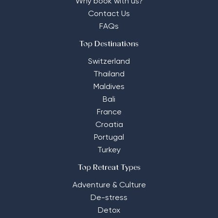
Why book with us?
Contact Us
FAQs
Top Destinations
Switzerland
Thailand
Maldives
Bali
France
Croatia
Portugal
Turkey
Top Retreat Types
Adventure & Culture
De-stress
Detox