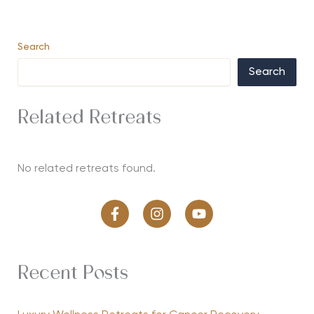
Search
Search
Related Retreats
No related retreats found.
Recent Posts