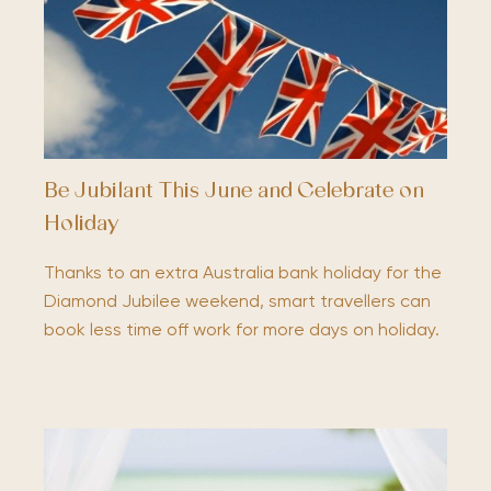
Be Jubilant This June and Celebrate on
Holiday
Thanks to an extra Australia bank holiday for the
Diamond Jubilee weekend, smart travellers can
book less time off work for more days on holiday.