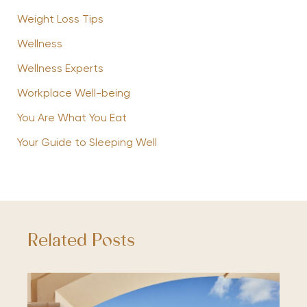
Weight Loss Tips
Wellness
Wellness Experts
Workplace Well-being
You Are What You Eat
Your Guide to Sleeping Well
Related Posts