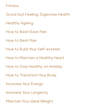
Fitness
Good Gut Feeling: Digestive Health
Healthy Ageing
How to Beat Back Pain
How to Beat Pain
How to Build Your Self-esteem
How to Maintain a Healthy Heart
How to Stay Healthy on Holiday
How to Transform Your Body
Increase Your Energy
Increase Your Longevity
Maintain Your Ideal Weight