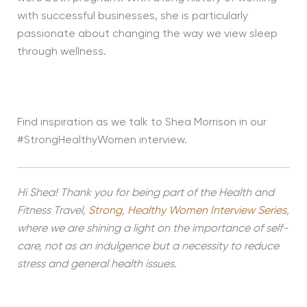
with successful businesses, she is particularly
passionate about changing the way we view sleep
through wellness.
Find inspiration as we talk to Shea Morrison in our
#StrongHealthyWomen interview.
Hi Shea! Thank you for being part of the Health and
Fitness Travel,
Strong, Healthy Women Interview Series
,
where we are shining a light on the importance of self-
care, not as an indulgence but a necessity to reduce
stress and general health issues.