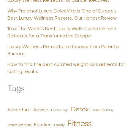
Luxury Wellness Retreats for Cancer Recovery
Why Preidlhof Luxury DolceVita Is One of Europe’s
Best Luxury Wellness Resorts, Our Honest Review
10 of the World’s Best Luxury Wellness Hotels and
Retreats for a Transformative Escape
Luxury Wellness Retreats to Recover from Parental
Burnout
How to find the best curated weight loss retreats for
lasting results
Tags
Detox
Advice
Adventure
Bootcamp
Detox Holiday
Fitness
Families
Family
Detox Retreats