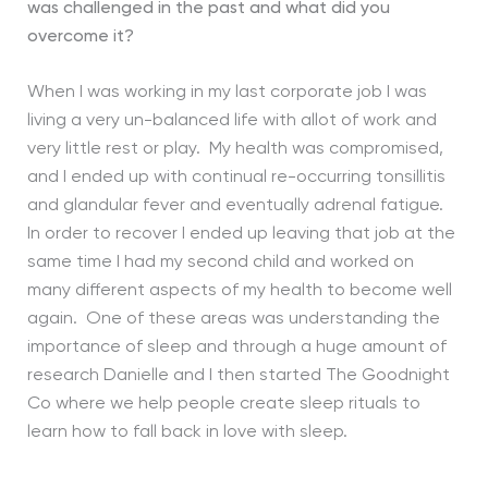
was challenged in the past and
what did you
overcome it?
When I was working in my last corporate job I was
living a very un-balanced life with allot of work and
very little rest or play. My health was compromised,
and I ended up with continual re-occurring tonsillitis
and glandular fever and eventually adrenal fatigue.
In order to recover I ended up leaving that job at the
same time I had my second child and worked on
many different aspects of my health to become well
again. One of these areas was understanding the
importance of sleep and through a huge amount of
research Danielle and I then started The Goodnight
Co where we help people create sleep rituals to
learn how to fall back in love with sleep.