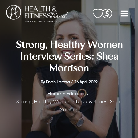
Skip
to
content
Strong, Healthy Women
Interview Series: Shea
Morrison
By
Enah Laroza
/
26 April 2019
Home
Editorial
Strong, Healthy Women Interview Series: Shea
Morrison