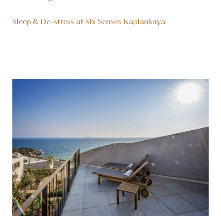
Sleep & De-stress at Six Senses Kaplankaya