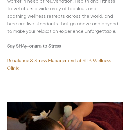
worker in need of rejuvenation! Health and Fitness
travel offers a wide array of fabulous and
soothing
wellness
retreats across the world, and
here are five standouts that go above and beyond
to make your relaxation experience unforge
ttable.
Say SHAy-onara to Stress
Rebalance & Stress Management at SHA Wellness
Clinic