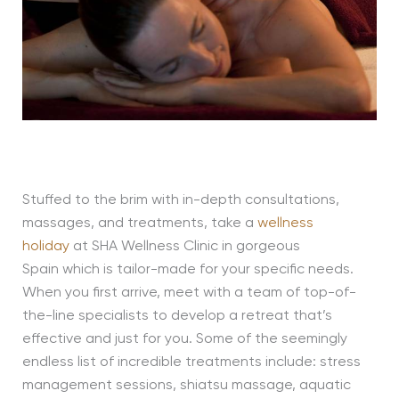
Stuffed to the brim with in-depth consultations,
massages, and treatments, take a
wellness
holiday
at SHA Wellness Clinic in gorgeous
Spain which is tailor-made for your specific needs.
When you first arrive, meet with a team of top-of-
the-line specialists to develop a retreat that’s
effective and just for you. Some of the seemingly
endless list of incredible treatments include: stress
management sessions, shiatsu massage, aquatic