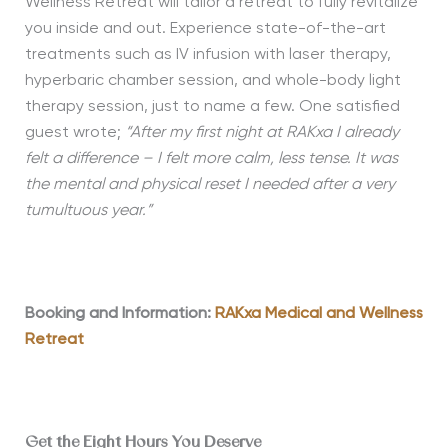
Wellness Retreat will tailor a retreat to fully revitalize
you inside and out. Experience state-of-the-art
treatments such as IV infusion with laser therapy,
hyperbaric chamber session, and whole-body light
therapy session, just to name a few. One satisfied
guest wrote;
“
After my first night at RAKxa I already
felt a difference – I felt more calm, less tense. It was
the mental and physical reset I needed after a very
tumultuous year.”
Booking and Information:
RAKxa Medical and Wellness
Retreat
Get the Eight Hours You Deserve