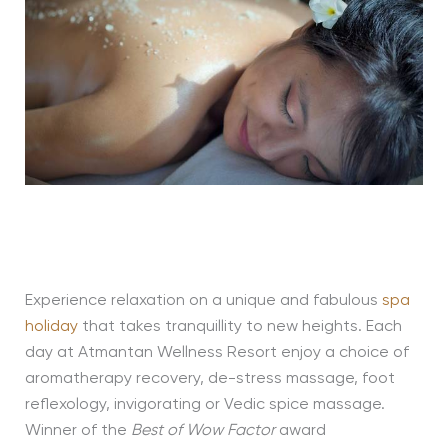
Experience relaxation on a unique and fabulous
spa
holiday
that takes tranquillity to new heights. Each
day at Atmantan Wellness Resort enjoy a choice of
aromatherapy recovery, de-stress massage, foot
reflexology, invigorating or Vedic spice massage.
Winner of the
Best of Wow Factor
award