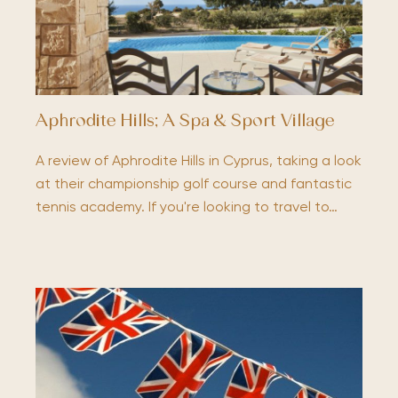
Aphrodite Hills; A Spa & Sport Village
A review of Aphrodite Hills in Cyprus, taking a look
at their championship golf course and fantastic
tennis academy. If you're looking to travel to…