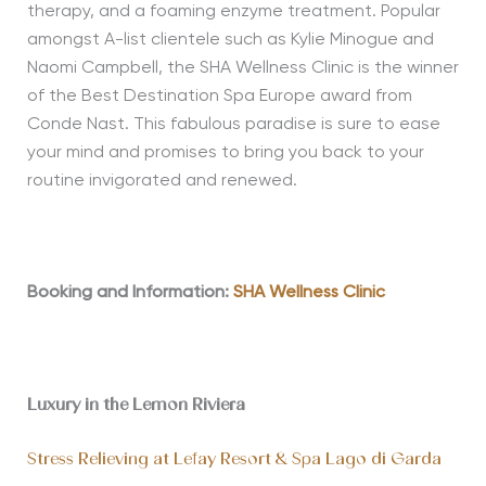
therapy, and a foaming enzyme treatment. Popular
amongst A-list clientele such as Kylie Minogue and
Naomi Campbell, the SHA Wellness Clinic is the winner
of the Best Destination Spa Europe award from
Conde Nast. This fabulous paradise is sure to ease
your mind and promises to bring you back to your
routine invigorated and renewed.
Booking and Information:
SHA Wellness Clinic
Luxury in the Lemon Riviera
Stress Relieving at Lefay Resort & Spa Lago di Garda