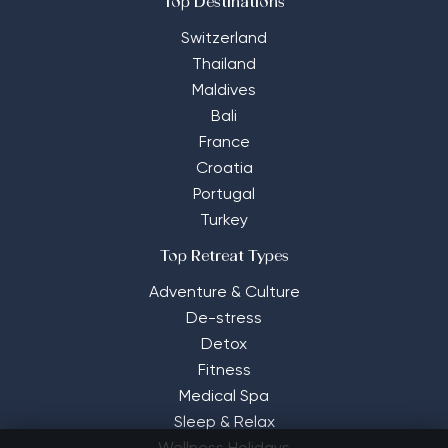
Top Destinations
Switzerland
Thailand
Maldives
Bali
France
Croatia
Portugal
Turkey
Top Retreat Types
Adventure & Culture
De-stress
Detox
Fitness
Medical Spa
Sleep & Relax