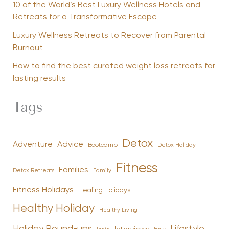
10 of the World’s Best Luxury Wellness Hotels and
Retreats for a Transformative Escape
Luxury Wellness Retreats to Recover from Parental
Burnout
How to find the best curated weight loss retreats for
lasting results
Tags
Detox
Advice
Adventure
Bootcamp
Detox Holiday
Fitness
Families
Family
Detox Retreats
Fitness Holidays
Healing Holidays
Healthy Holiday
Healthy Living