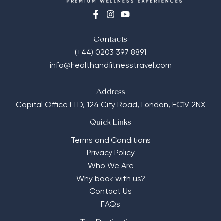
Contacts
(+44) 0203 397 8891
info@healthandfitnesstravel.com
Address
Capital Office LTD,
124 City Road, London, EC1V 2NX
Quick Links
Terms and Conditions
Privacy Policy
Who We Are
Why book with us?
Contact Us
FAQs