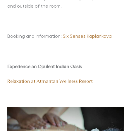
and outside of the room.
Booking and Information:
Six Senses Kaplankaya
Experience an Opulent Indian Oasis
Relaxation at Atmantan Wellness Resort