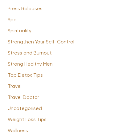
Press Releases
Spa
Spirituality
Strengthen Your Self-Control
Stress and Burnout
Strong Healthy Men
Top Detox Tips
Travel
Travel Doctor
Uncategorised
Weight Loss Tips
Wellness