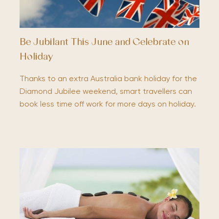
Be Jubilant This June and Celebrate on
Holiday
Thanks to an extra Australia bank holiday for the
Diamond Jubilee weekend, smart travellers can
book less time off work for more days on holiday.