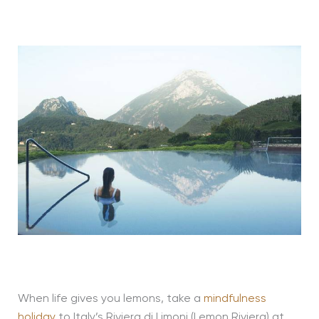
When life gives you lemons, take a
mindfulness
holiday
to Italy’s Riviera di Limoni (Lemon Riviera) at