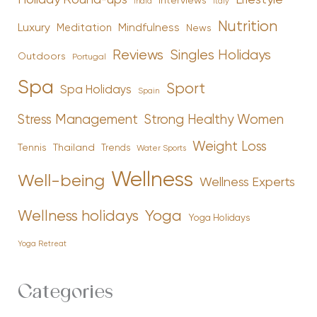
Holiday Round-ups
Lifestyle
Interviews
India
Italy
Nutrition
Luxury
Mindfulness
Meditation
News
Reviews
Singles Holidays
Outdoors
Portugal
Spa
Sport
Spa Holidays
Spain
Stress Management
Strong Healthy Women
Weight Loss
Tennis
Thailand
Trends
Water Sports
Wellness
Well-being
Wellness Experts
Yoga
Wellness holidays
Yoga Holidays
Yoga Retreat
Categories