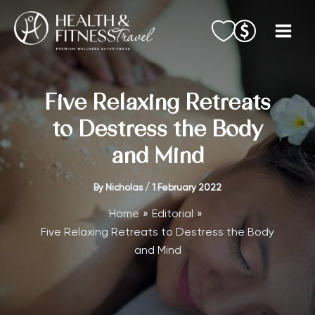
Skip
to
content
Five Relaxing Retreats
to Destress the Body
and Mind
By
Nicholas
/
1 February 2022
Home
Editorial
Five Relaxing Retreats to Destress the Body
and Mind