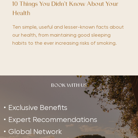
10 Things You Didn’t Know About Your
Health
Ten simple, useful and lesser-known facts about
our health, from maintaining good sleeping
habits to the ever increasing risks of smoking.
BOOK WITH US
Exclusive Benefits
Expert Recommendations
Global Network