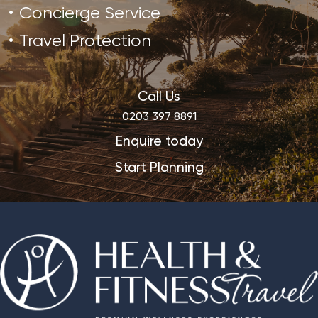
Concierge Service
Travel Protection
Call Us
0203 397 8891
Enquire today
Start Planning