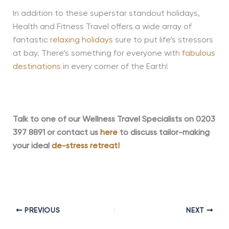
In addition to these superstar standout holidays,
Health and Fitness Travel offers a wide array of
fantastic
relaxing holidays
sure to put life’s stressors
at bay. There’s something for everyone with
fabulous
destinations
in every corner of the Earth!
Talk to one of our Wellness Travel Specialists on 0203
397 8891 or contact us
here
to discuss tailor-making
your ideal
de-stress retreat!
PREVIOUS
NEXT