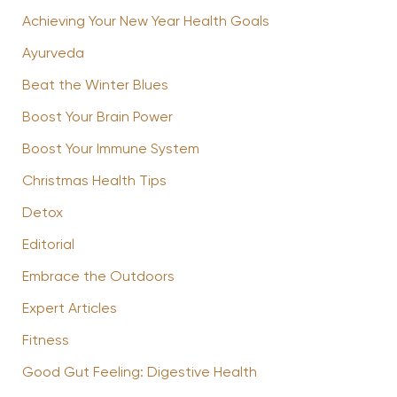
Achieving Your New Year Health Goals
Ayurveda
Beat the Winter Blues
Boost Your Brain Power
Boost Your Immune System
Christmas Health Tips
Detox
Editorial
Embrace the Outdoors
Expert Articles
Fitness
Good Gut Feeling: Digestive Health