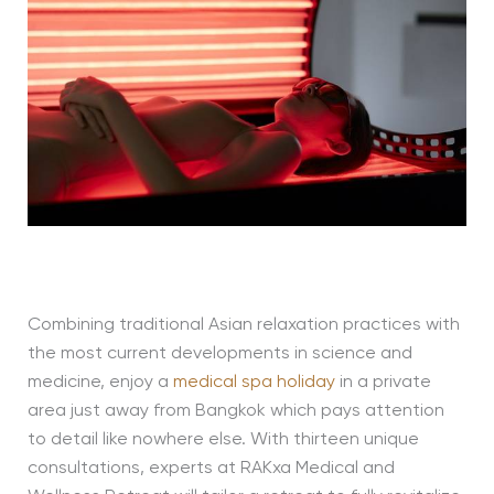
Combining traditional Asian relaxation practices with
the most current developments in science and
medicine, enjoy a
medical spa holiday
in a private
area just away from Bangkok which pays attention
to detail like nowhere else. With thirteen unique
consultations, experts at RAKxa Medical and