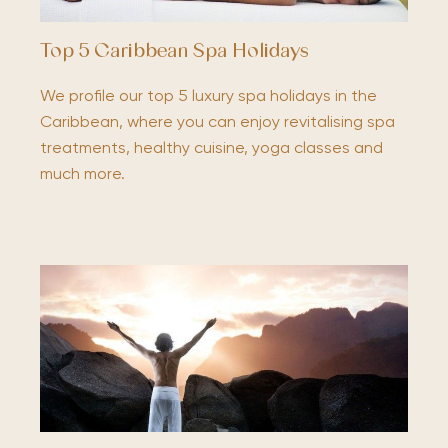
Top 5 Caribbean Spa Holidays
We profile our top 5 luxury spa holidays in the
Caribbean, where you can enjoy revitalising spa
treatments, healthy cuisine, yoga classes and
much more.