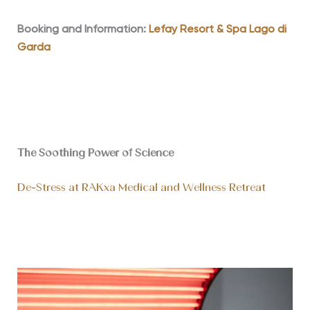
Booking and Information:
Lefay Resort & Spa Lago di
Garda
The Soothing Power of Science
De-Stress at RAKxa Medical and Wellness Retreat