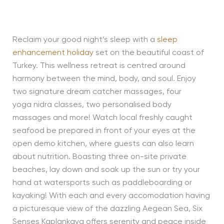
Reclaim your good night’s sleep with a
sleep
enhancement holiday
set on the beautiful coast of
Turkey. This wellness retreat is centred around
harmony between the mind, body, and soul. Enjoy
two signature dream catcher massages, four
yoga nidra classes, two personalised body
massages and more! Watch local freshly caught
seafood be prepared in front of your eyes at the
open demo kitchen, where guests can also learn
about nutrition. Boasting three on-site private
beaches, lay down and soak up the sun or try your
hand at watersports such as paddleboarding or
kayaking! With each and every accomodation having
a picturesque view of the dazzling Aegean Sea, Six
Senses Kaplankaya offers serenity and peace inside