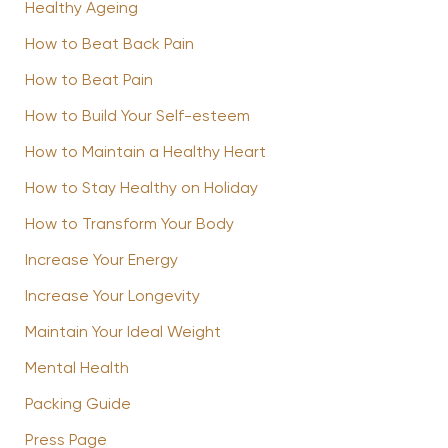
Healthy Ageing
How to Beat Back Pain
How to Beat Pain
How to Build Your Self-esteem
How to Maintain a Healthy Heart
How to Stay Healthy on Holiday
How to Transform Your Body
Increase Your Energy
Increase Your Longevity
Maintain Your Ideal Weight
Mental Health
Packing Guide
Press Page