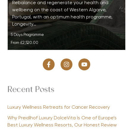
Rebalance and regenerate your health and
wellbeing on the coast of Western Algarve,
Portugal, with an optimum health programme,
Longevity…
5 Days Programme
From
£2,520.00
Recent Posts
Luxury Wellness Retreats for Cancer Recovery
Why Preidlhof Luxury DolceVita Is One of Europe’s
Best Luxury Wellness Resorts, Our Honest Review