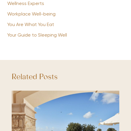
Wellness Experts
Workplace Well-being
You Are What You Eat
Your Guide to Sleeping Well
Related Posts