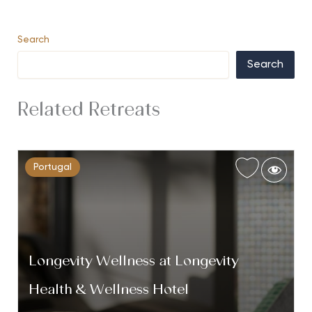
Search
Search
Related Retreats
Portugal
Longevity Wellness at Longevity
Health & Wellness Hotel