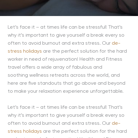
Let’s face it – at times life can be stressful! That’s
why it’s important to give yourself a break every so
often to avoid burnout and extra stress. Our
de-
stress holidays
are the
perfect solution for the hard
worker in need of rejuvenation! Health and Fitness
travel offers a wide array of fabulous and
soothing
wellness
retreats across the world, and
here are five standouts that go above and beyond
to make your relaxation experience unforge
ttable.
Let’s face it – at times life can be stressful! That’s
why it’s important to give yourself a break every so
often to avoid burnout and extra stress. Our
de-
stress holidays
are the
perfect solution for the hard