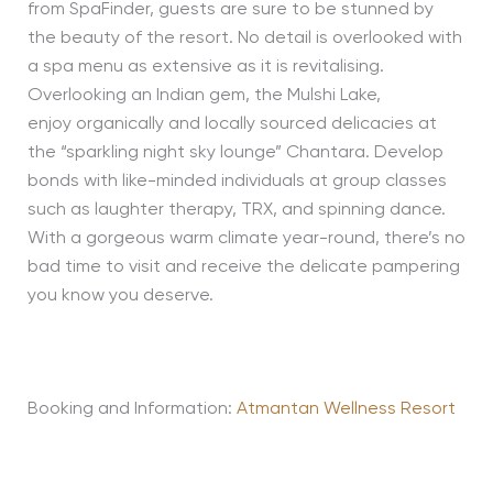
from SpaFinder, guests are sure to be stunned by
the beauty of the resort. No detail is overlooked with
a spa menu as extensive as it is revitalising.
Overlooking an Indian gem, the Mulshi Lake,
enjoy organically and locally sourced delicacies at
the “sparkling night sky lounge” Chantara. Develop
bonds with like-minded individuals at group classes
such as laughter therapy, TRX, and spinning dance.
With a gorgeous warm climate year-round, there’s no
bad time to visit and receive the delicate pampering
you know you deserve.
Booking and Information:
Atmantan Wellness Resort