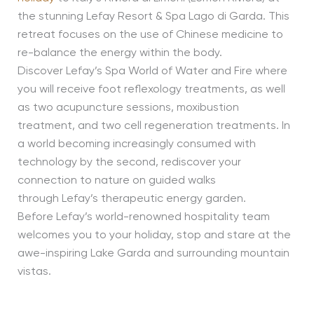
the stunning Lefay Resort & Spa Lago di Garda. This
retreat focuses on the use of Chinese medicine to
re-balance the energy within the body.
Discover Lefay’s Spa World of Water and Fire where
you will receive foot reflexology treatments, as well
as two acupuncture sessions, moxibustion
treatment, and two cell regeneration treatments. In
a world becoming increasingly consumed with
technology by the second, rediscover your
connection to nature on guided walks
through Lefay’s therapeutic energy garden.
Before Lefay’s world-renowned hospitality team
welcomes you to your holiday, stop and stare at the
awe-inspiring Lake Garda and surrounding mountain
vistas.