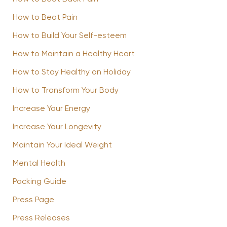
How to Beat Pain
How to Build Your Self-esteem
How to Maintain a Healthy Heart
How to Stay Healthy on Holiday
How to Transform Your Body
Increase Your Energy
Increase Your Longevity
Maintain Your Ideal Weight
Mental Health
Packing Guide
Press Page
Press Releases