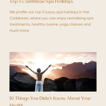
Top 5 Caribbean Spa Holidays
We profile our top 5 luxury spa holidays in the
Caribbean, where you can enjoy revitalising spa
treatments, healthy cuisine, yoga classes and
much more.
10 Things You Didn’t Know About Your
Health