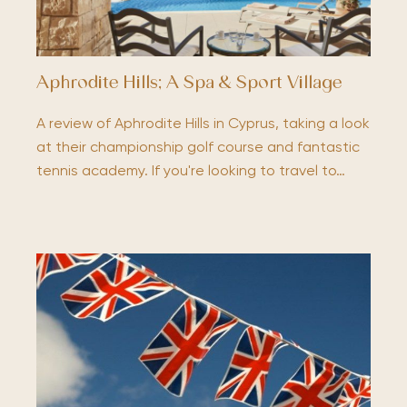
Aphrodite Hills; A Spa & Sport Village
A review of Aphrodite Hills in Cyprus, taking a look
at their championship golf course and fantastic
tennis academy. If you're looking to travel to…