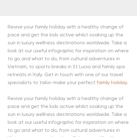
Revive your family holiday with a healthy change of
pace and get the kids active whilst soaking up the
sun in luxury wellness destinations worldwide. Take a
look at our useful infographic for inspiration on where
to go and what to do, from cultural adventures in
Vietnam, to sports breaks in St Lucia and family spa
retreats in Italy. Get in touch with one of our travel
specialists to tailor-make your perfect
family holiday
.
Revive your family holiday with a healthy change of
pace and get the kids active whilst soaking up the
sun in luxury wellness destinations worldwide. Take a
look at our useful infographic for inspiration on where
to go and what to do, from cultural adventures in