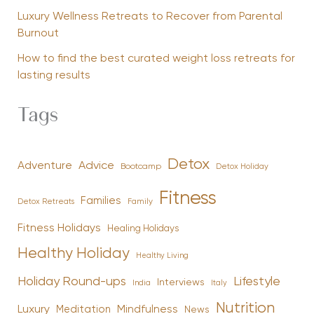
Luxury Wellness Retreats to Recover from Parental
Burnout
How to find the best curated weight loss retreats for
lasting results
Tags
Detox
Advice
Adventure
Bootcamp
Detox Holiday
Fitness
Families
Family
Detox Retreats
Fitness Holidays
Healing Holidays
Healthy Holiday
Healthy Living
Holiday Round-ups
Lifestyle
Interviews
India
Italy
Nutrition
Luxury
Mindfulness
Meditation
News