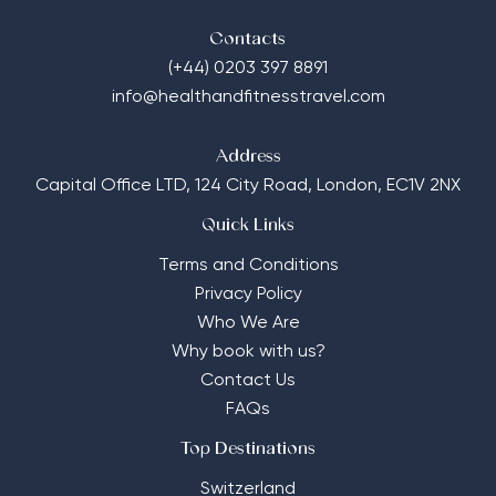
Contacts
(+44) 0203 397 8891
info@healthandfitnesstravel.com
Address
Capital Office LTD,
124 City Road, London, EC1V 2NX
Quick Links
Terms and Conditions
Privacy Policy
Who We Are
Why book with us?
Contact Us
FAQs
Top Destinations
Switzerland