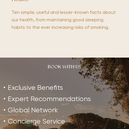
Ten simple, useful and lesser-known facts about
our health, from maintaining good sleeping
habits to the ever increasing risks of smoking.
BOOK WITH US
Exclusive Benefits
Expert Recommendations
Global Network
Concierge Service