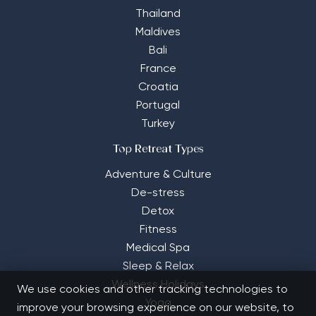
Thailand
Maldives
Bali
France
Croatia
Portugal
Turkey
Top Retreat Types
Adventure & Culture
De-stress
Detox
Fitness
Medical Spa
Sleep & Relax
Wellness Holidays
We use cookies and other tracking technologies to
Yoga
improve your browsing experience on our website, to