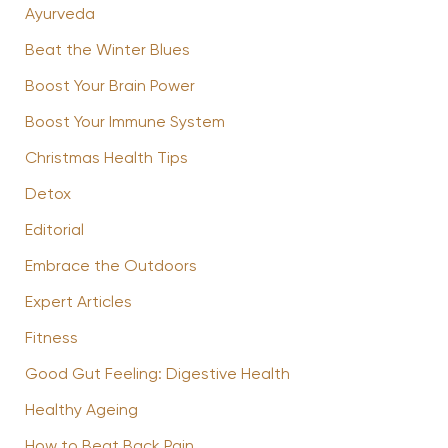
Ayurveda
Beat the Winter Blues
Boost Your Brain Power
Boost Your Immune System
Christmas Health Tips
Detox
Editorial
Embrace the Outdoors
Expert Articles
Fitness
Good Gut Feeling: Digestive Health
Healthy Ageing
How to Beat Back Pain