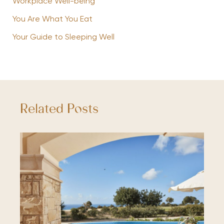
Workplace Well-being
You Are What You Eat
Your Guide to Sleeping Well
Related Posts