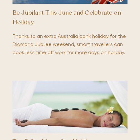
Be Jubilant This June and Celebrate on
Holiday
Thanks to an extra Australia bank holiday for the
Diamond Jubilee weekend, smart travellers can
book less time off work for more days on holiday.