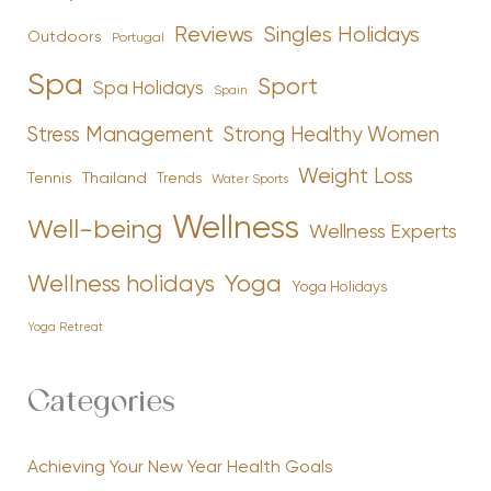
Reviews
Singles Holidays
Outdoors
Portugal
Spa
Sport
Spa Holidays
Spain
Stress Management
Strong Healthy Women
Weight Loss
Tennis
Thailand
Trends
Water Sports
Wellness
Well-being
Wellness Experts
Yoga
Wellness holidays
Yoga Holidays
Yoga Retreat
Categories
Achieving Your New Year Health Goals