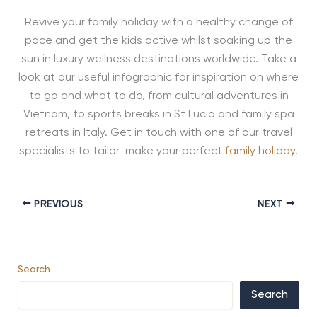
Revive your family holiday with a healthy change of
pace and get the kids active whilst soaking up the
sun in luxury wellness destinations worldwide. Take a
look at our useful infographic for inspiration on where
to go and what to do, from cultural adventures in
Vietnam, to sports breaks in St Lucia and family spa
retreats in Italy. Get in touch with one of our travel
specialists to tailor-make your perfect
family holiday
.
PREVIOUS
NEXT
Search
Search