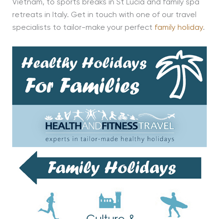
Vietnam, to sports breaks in St Lucia and family spa
retreats in Italy. Get in touch with one of our travel
specialists to tailor-make your perfect
family holiday
.