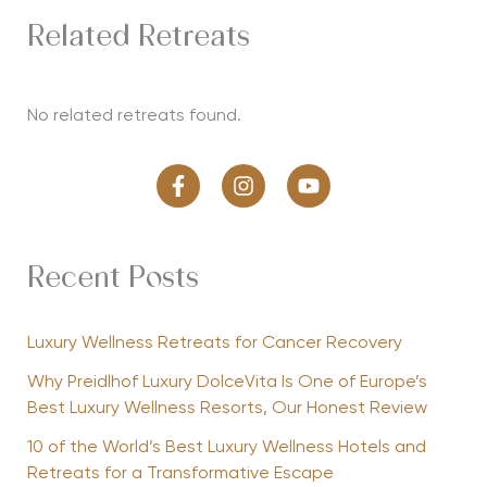
Related Retreats
No related retreats found.
Recent Posts
Luxury Wellness Retreats for Cancer Recovery
Why Preidlhof Luxury DolceVita Is One of Europe’s
Best Luxury Wellness Resorts, Our Honest Review
10 of the World’s Best Luxury Wellness Hotels and
Retreats for a Transformative Escape