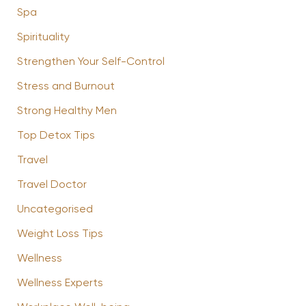
Spa
Spirituality
Strengthen Your Self-Control
Stress and Burnout
Strong Healthy Men
Top Detox Tips
Travel
Travel Doctor
Uncategorised
Weight Loss Tips
Wellness
Wellness Experts