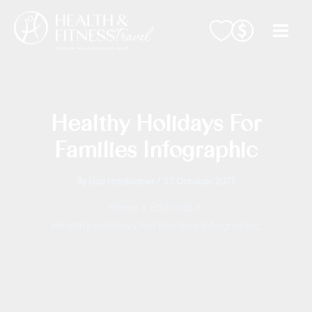
Skip
to
content
Healthy Holidays For
Families Infographic
By
Lisa Haidacher
/
27 October 2017
Home
Editorial
Healthy Holidays For Families Infographic