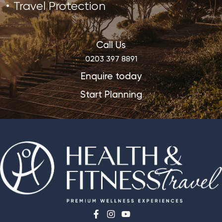
Travel Protection
Call Us
0203 397 8891
Enquire today
Start Planning