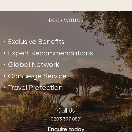
BOOK WITH US
Exclusive Benefits
Expert Recommendations
Global Network
Concierge Service
Travel Protection
Call Us
0203 397 8891
Enquire today