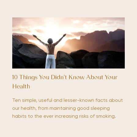
10 Things You Didn’t Know About Your
Health
Ten simple, useful and lesser-known facts about
our health, from maintaining good sleeping
habits to the ever increasing risks of smoking.