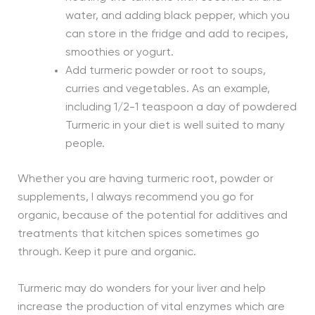
water, and adding black pepper, which you
can store in the fridge and add to recipes,
smoothies or yogurt.
Add turmeric powder or root to soups,
curries and vegetables. As an example,
including 1/2-1 teaspoon a day of powdered
Turmeric in your diet is well suited to many
people.
Whether you are having turmeric root, powder or
supplements, I always recommend you go for
organic, because of the potential for additives and
treatments that kitchen spices sometimes go
through. Keep it pure and organic.
Turmeric may do wonders for your liver and help
increase the production of vital enzymes which are