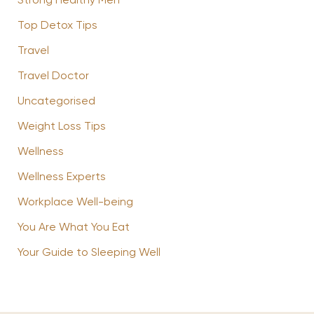
Strong Healthy Men
Top Detox Tips
Travel
Travel Doctor
Uncategorised
Weight Loss Tips
Wellness
Wellness Experts
Workplace Well-being
You Are What You Eat
Your Guide to Sleeping Well