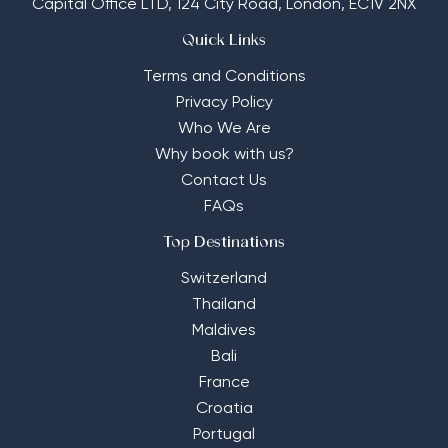
Capital Office LTD,
124 City Road, London, EC1V 2NX
Quick Links
Terms and Conditions
Privacy Policy
Who We Are
Why book with us?
Contact Us
FAQs
Top Destinations
Switzerland
Thailand
Maldives
Bali
France
Croatia
Portugal