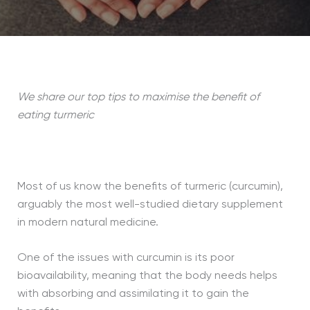
We share our top tips to maximise the benefit of
eating turmeric
Most of us know the benefits of turmeric (curcumin),
arguably the most well-studied dietary supplement
in modern natural medicine.
One of the issues with curcumin is its poor
bioavailability, meaning that the body needs helps
with absorbing and assimilating it to gain the