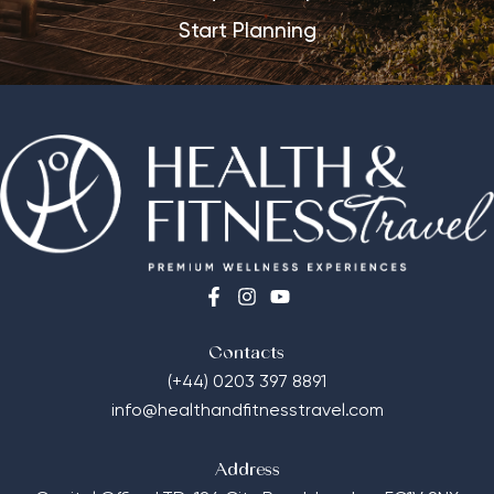
Start Planning
Contacts
(+44) 0203 397 8891
info@healthandfitnesstravel.com
Address