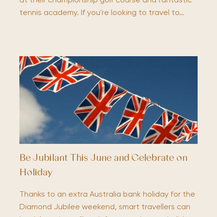
at their championship golf course and fantastic
tennis academy. If you're looking to travel to…
Be Jubilant This June and Celebrate on
Holiday
Thanks to an extra Australia bank holiday for the
Diamond Jubilee weekend, smart travellers can