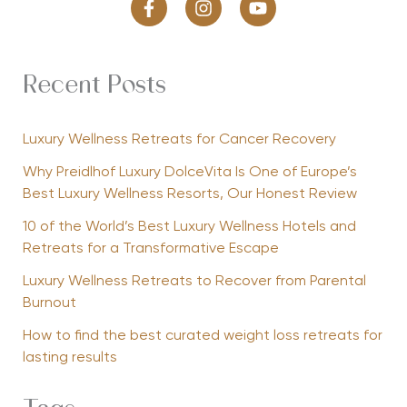
Recent Posts
Luxury Wellness Retreats for Cancer Recovery
Why Preidlhof Luxury DolceVita Is One of Europe’s
Best Luxury Wellness Resorts, Our Honest Review
10 of the World’s Best Luxury Wellness Hotels and
Retreats for a Transformative Escape
Luxury Wellness Retreats to Recover from Parental
Burnout
How to find the best curated weight loss retreats for
lasting results