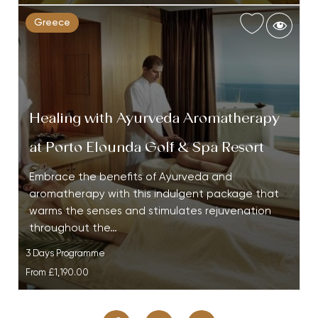
Greece
Healing with Ayurveda Aromatherapy
at Porto Elounda Golf & Spa Resort
Embrace the benefits of Ayurveda and
aromatherapy with this indulgent package that
warms the senses and stimulates rejuvenation
throughout the…
3 Days Programme
From
£1,190.00