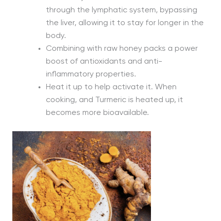
through the lymphatic system, bypassing
the liver, allowing it to stay for longer in the
body.
Combining with raw honey packs a power
boost of antioxidants and anti-
inflammatory properties.
Heat it up to help activate it. When
cooking, and Turmeric is heated up, it
becomes more bioavailable.