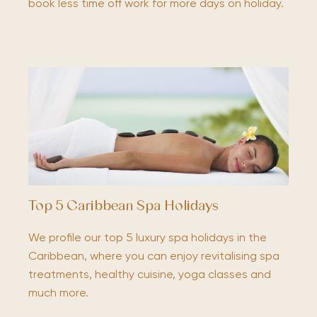
book less time off work for more days on holiday.
Top 5 Caribbean Spa Holidays
We profile our top 5 luxury spa holidays in the
Caribbean, where you can enjoy revitalising spa
treatments, healthy cuisine, yoga classes and
much more.