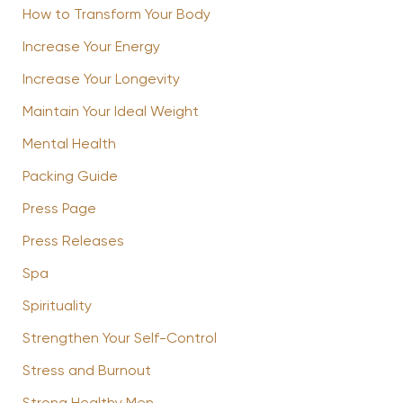
How to Transform Your Body
Increase Your Energy
Increase Your Longevity
Maintain Your Ideal Weight
Mental Health
Packing Guide
Press Page
Press Releases
Spa
Spirituality
Strengthen Your Self-Control
Stress and Burnout