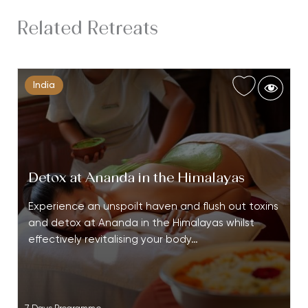
Related Retreats
India
Detox at Ananda in the Himalayas
Experience an unspoilt haven and flush out toxins
and detox at Ananda in the Himalayas whilst
effectively revitalising your body…