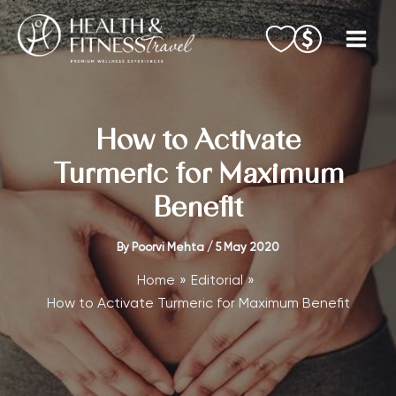
Skip
to
content
How to Activate
Turmeric for Maximum
Benefit
By
Poorvi Mehta
/
5 May 2020
Home
Editorial
How to Activate Turmeric for Maximum Benefit