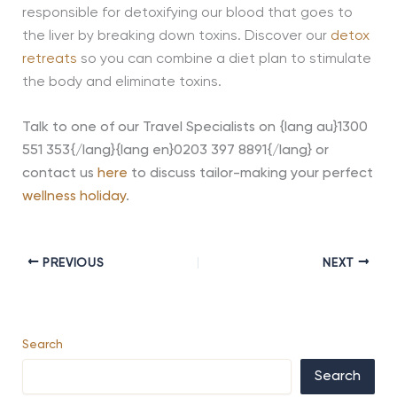
responsible for detoxifying our blood that goes to
the liver by breaking down toxins. Discover our
detox
retreats
so you can combine a diet plan to stimulate
the body and eliminate toxins.
Talk to one of our Travel Specialists on
{lang au}1300
551 353{/lang}{lang en}0203 397 8891{/lang}
or
contact us
here
to discuss tailor-making your perfect
wellness holiday
.
PREVIOUS
NEXT
Search
Search