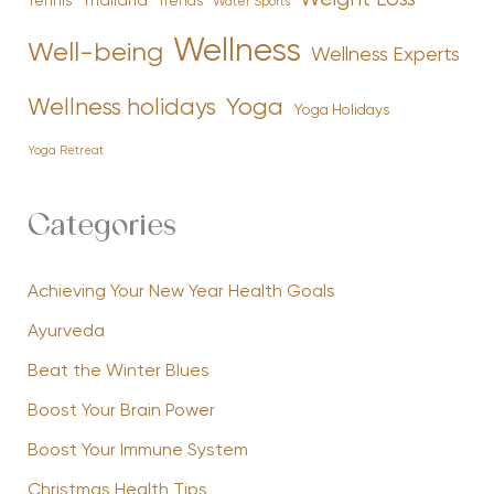
Tennis
Thailand
Trends
Water Sports
Wellness
Well-being
Wellness Experts
Yoga
Wellness holidays
Yoga Holidays
Yoga Retreat
Categories
Achieving Your New Year Health Goals
Ayurveda
Beat the Winter Blues
Boost Your Brain Power
Boost Your Immune System
Christmas Health Tips