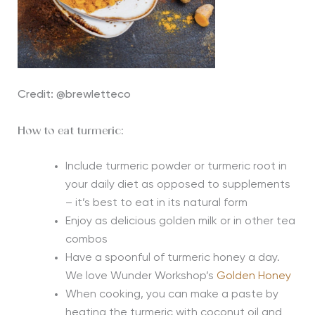
Credit: @brewletteco
How to eat turmeric:
Include turmeric powder or turmeric root in
your daily diet as opposed to supplements
– it’s best to eat in its natural form
Enjoy as delicious golden milk or in other tea
combos
Have a spoonful of turmeric honey a day.
We love Wunder Workshop’s
Golden Honey
When cooking, you can make a paste by
heating the turmeric with coconut oil and