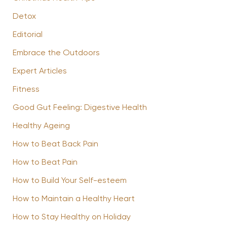
Detox
Editorial
Embrace the Outdoors
Expert Articles
Fitness
Good Gut Feeling: Digestive Health
Healthy Ageing
How to Beat Back Pain
How to Beat Pain
How to Build Your Self-esteem
How to Maintain a Healthy Heart
How to Stay Healthy on Holiday