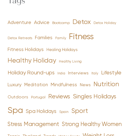
Tags
Detox
Advice
Adventure
Bootcamp
Detox Holiday
Fitness
Families
Family
Detox Retreats
Fitness Holidays
Healing Holidays
Healthy Holiday
Healthy Living
Holiday Round-ups
Lifestyle
Interviews
India
Italy
Nutrition
Luxury
Mindfulness
Meditation
News
Reviews
Singles Holidays
Outdoors
Portugal
Spa
Sport
Spa Holidays
Spain
Stress Management
Strong Healthy Women
Weight Loss