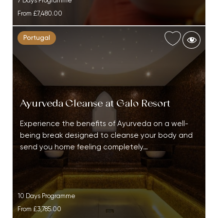
7 Days Programme
From
£7,480.00
Portugal
Ayurveda Cleanse at Galo Resort
Experience the benefits of Ayurveda on a well-
being break designed to cleanse your body and
send you home feeling completely…
10 Days Programme
From
£3,785.00