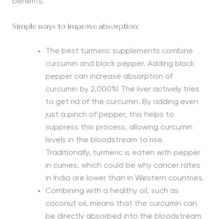
benefits.
Simple ways to improve absorption:
The best turmeric supplements combine
curcumin and black pepper. Adding black
pepper can increase absorption of
curcumin by 2,000%! The liver actively tries
to get rid of the curcumin. By adding even
just a pinch of pepper, this helps to
suppress this process, allowing curcumin
levels in the bloodstream to rise.
Traditionally, turmeric is eaten with pepper
in curries, which could be why cancer rates
in India are lower than in Western countries.
Combining with a healthy oil, such as
coconut oil, means that the curcumin can
be directly absorbed into the bloodstream