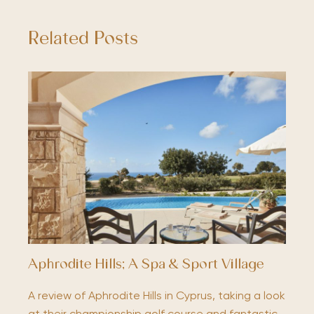
Related Posts
Aphrodite Hills; A Spa & Sport Village
A review of Aphrodite Hills in Cyprus, taking a look