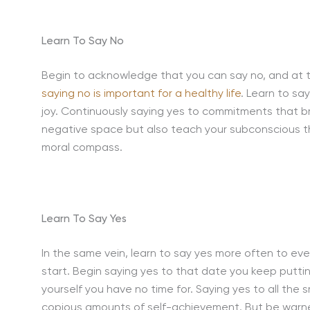
Learn To Say No
Begin to acknowledge that you can say no, and at th
saying no is important for a healthy life
. Learn to sa
joy. Continuously saying yes to commitments that bri
negative space but also teach your subconscious tha
moral compass.
Learn To Say Yes
In the same vein, learn to say yes more often to eve
start. Begin saying yes to that date you keep puttin
yourself you have no time for. Saying yes to all the s
copious amounts of self-achievement. But be warne