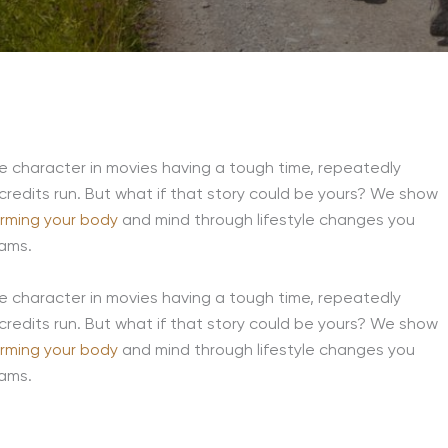
he character in movies having a tough time, repeatedly
 credits run. But what if that story could be yours? We show
orming your body
and mind through lifestyle changes you
eams.
he character in movies having a tough time, repeatedly
 credits run. But what if that story could be yours? We show
orming your body
and mind through lifestyle changes you
eams.