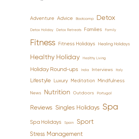
Detox
Advice
Adventure
Bootcamp
Families
Detox Holiday
Family
Detox Retreats
Fitness
Fitness Holidays
Healing Holidays
Healthy Holiday
Healthy Living
Holiday Round-ups
Interviews
India
Italy
Lifestyle
Luxury
Mindfulness
Meditation
Nutrition
News
Outdoors
Portugal
Spa
Reviews
Singles Holidays
Sport
Spa Holidays
Spain
Stress Management