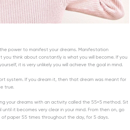
 the power to manifest your dreams. Manifestation
 you think about constantly is what you will become. If you
self, it is very unlikely you will achieve the goal in mind.
rt system. If you dream it, then that dream was meant for
e true.
ing your dreams with an activity called the 55×5 method. Sit
l until it becomes very clear in your mind. From then on, go
 of paper 55 times throughout the day, for 5 days.