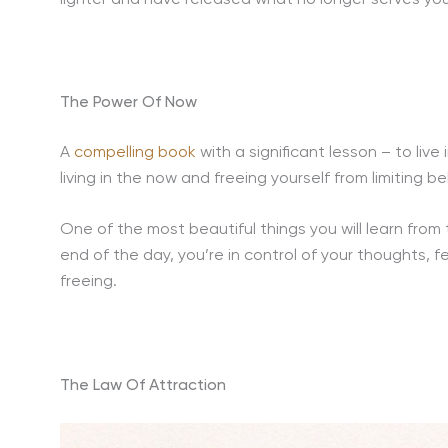
The Power Of Now
A
compelling book
with a significant lesson – to live
living in the now and freeing yourself from limiting 
One of the most beautiful things you will learn from t
end of the day, you’re in control of your thoughts, 
freeing.
The Law Of Attraction