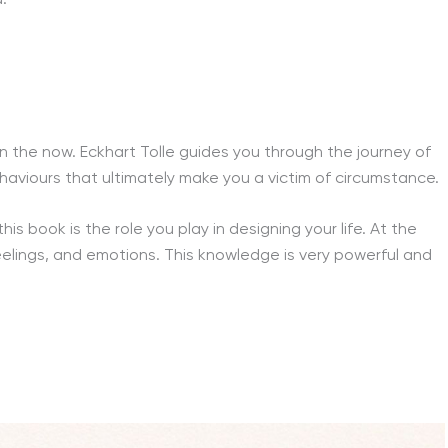
 in the now. Eckhart Tolle guides you through the journey of
behaviours that ultimately make you a victim of circumstance.
his book is the role you play in designing your life. At the
feelings, and emotions. This knowledge is very powerful and