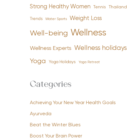
Strong Healthy Women
Tennis
Thailand
Weight Loss
Trends
Water Sports
Wellness
Well-being
Wellness holidays
Wellness Experts
Yoga
Yoga Holidays
Yoga Retreat
Categories
Achieving Your New Year Health Goals
Ayurveda
Beat the Winter Blues
Boost Your Brain Power