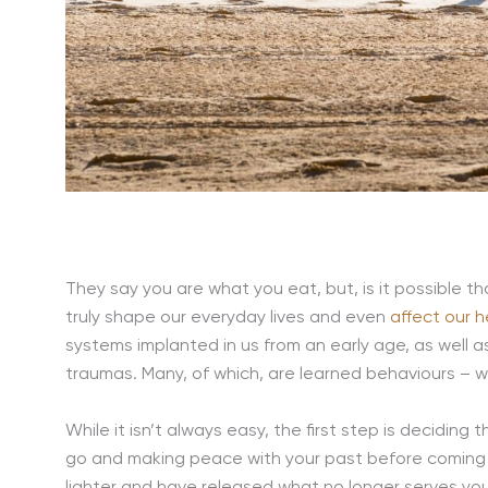
They say you are what you eat, but, is it possible 
truly shape our everyday lives and even
affect our h
systems implanted in us from an early age, as well 
traumas. Many, of which, are learned behaviours – 
While it isn’t always easy, the first step is deciding t
go and making peace with your past before coming
lighter and have released what no longer serves you