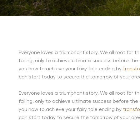
Everyone loves a triumphant story. We all root for t
failing, only to achieve ultimate success before the
you how to achieve your fairy tale ending by
transf
can start today to secure the tomorrow of your dr
Everyone loves a triumphant story. We all root for t
failing, only to achieve ultimate success before the
you how to achieve your fairy tale ending by
transf
can start today to secure the tomorrow of your dr