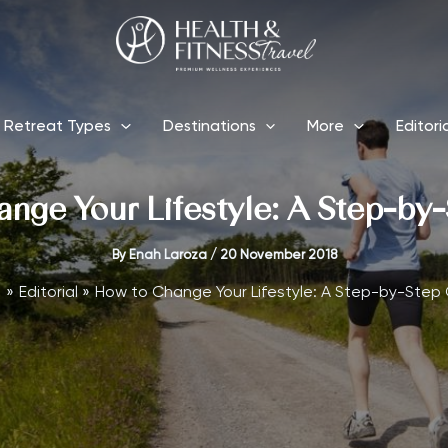
Retreat Types
Destinations
More
Editori
nge Your Lifestyle: A Step-by
By
Enah Laroza
/
20 November 2018
e
Editorial
How to Change Your Lifestyle: A Step-by-Step