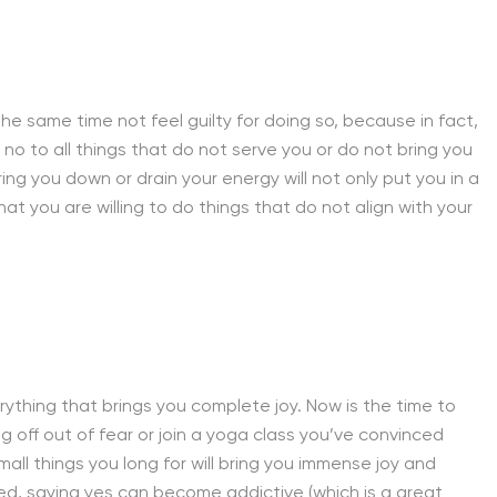
e same time not feel guilty for doing so, because in fact,
y no to all things that do not serve you or do not bring you
ng you down or drain your energy will not only put you in a
t you are willing to do things that do not align with your
rything that brings you complete joy. Now is the time to
g off out of fear or join a yoga class you’ve convinced
mall things you long for will bring you immense joy and
d, saying yes can become addictive (which is a great