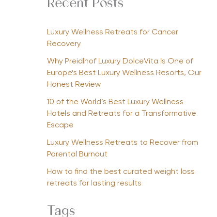
Recent Posts
Luxury Wellness Retreats for Cancer
Recovery
Why Preidlhof Luxury DolceVita Is One of
Europe’s Best Luxury Wellness Resorts, Our
Honest Review
10 of the World’s Best Luxury Wellness
Hotels and Retreats for a Transformative
Escape
Luxury Wellness Retreats to Recover from
Parental Burnout
How to find the best curated weight loss
retreats for lasting results
Tags