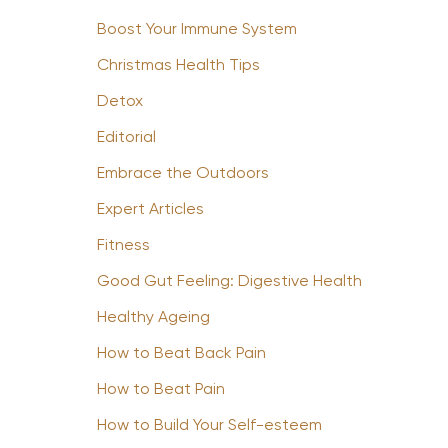
Boost Your Immune System
Christmas Health Tips
Detox
Editorial
Embrace the Outdoors
Expert Articles
Fitness
Good Gut Feeling: Digestive Health
Healthy Ageing
How to Beat Back Pain
How to Beat Pain
How to Build Your Self-esteem