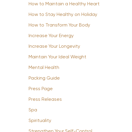
How to Maintain a Healthy Heart
How to Stay Healthy on Holiday
How to Transform Your Body
Increase Your Energy
Increase Your Longevity
Maintain Your Ideal Weight
Mental Health
Packing Guide
Press Page
Press Releases
Spa
Spirituality
Strengthen Your Self-Control