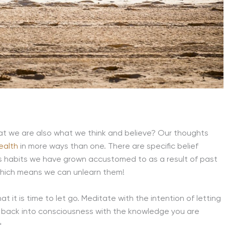
that we are also what we think and believe? Our thoughts
ealth
in more ways than one. There are specific belief
as habits we have grown accustomed to as a result of past
which means we can unlearn them!
hat it is time to let go. Meditate with the intention of letting
 back into consciousness with the knowledge you are
.