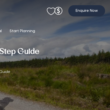
Enquire Now
al
Start Planning
-Step Guide
 Guide