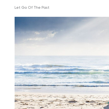
Let Go Of The Past