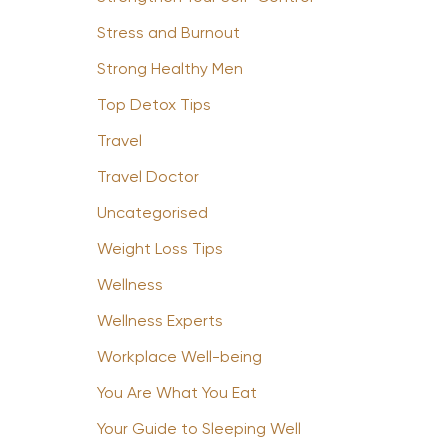
Stress and Burnout
Strong Healthy Men
Top Detox Tips
Travel
Travel Doctor
Uncategorised
Weight Loss Tips
Wellness
Wellness Experts
Workplace Well-being
You Are What You Eat
Your Guide to Sleeping Well