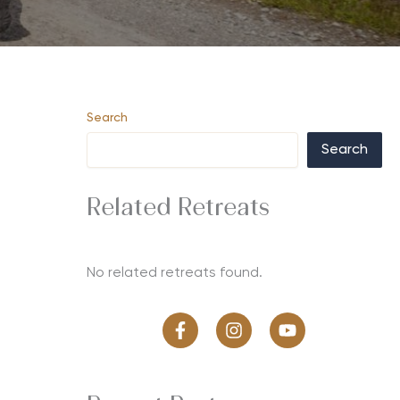
Search
Search
Related Retreats
No related retreats found.