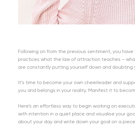
Following on from the previous sentiment, you have
practices what the law of attraction teaches – what
are constantly putting yourself down and doubting your
It’s time to become your own cheerleader and suppo
you and belongs in your reality. Manifest it to becom
Here’s an effortless way to begin working on execut
with intention in a quiet place and visualise your goa
about your day and write down your goal on a piece