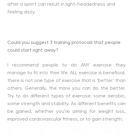
after a sprint can result in light-headedness and
feeling dizzy.
Could you suggest 3 training protocols that people
could start right away?
I recommend people to do ANY exercise they
manage to fit into their life. ALL exercise is beneficial,
there is not one type of exercise that is ‘better’ than
others. Generally, the more you can do the better.
Try to do different types of exercise: some aerobic,
some strength and stability. As different benefits can
be gained, whether you’re aiming for weight loss,
improved cardiovascular fitness, or to gain strength.