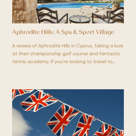
Aphrodite Hills; A Spa & Sport Village
A review of Aphrodite Hills in Cyprus, taking a look
at their championship golf course and fantastic
tennis academy. If you're looking to travel to…