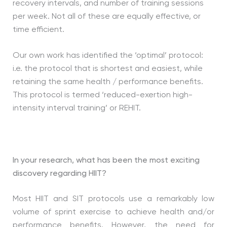
recovery intervals, and number of training sessions
per week. Not all of these are equally effective, or
time efficient.
Our own work has identified the ‘optimal’ protocol:
i.e. the protocol that is shortest and easiest, while
retaining the same health / performance benefits.
This protocol is termed ‘reduced-exertion high-
intensity interval training’ or REHIT.
In your research, what has been the most exciting
discovery regarding HIIT?
Most HIIT and SIT protocols use a remarkably low
volume of sprint exercise to achieve health and/or
performance benefits. However, the need for