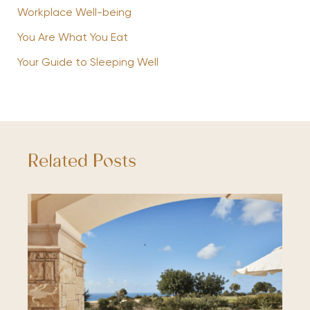
Workplace Well-being
You Are What You Eat
Your Guide to Sleeping Well
Related Posts