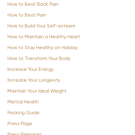
How to Beat Back Pain
How to Beat Pain
How to Build Your Self-esteem
How to Maintain a Healthy Heart
How to Stay Healthy on Holiday
How to Transform Your Body
Increase Your Energy
Increase Your Longevity
Maintain Your Ideal Weight
Mental Health
Packing Guide
Press Page
Press Releases