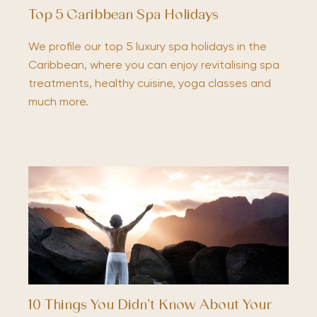
Top 5 Caribbean Spa Holidays
We profile our top 5 luxury spa holidays in the
Caribbean, where you can enjoy revitalising spa
treatments, healthy cuisine, yoga classes and
much more.
10 Things You Didn’t Know About Your