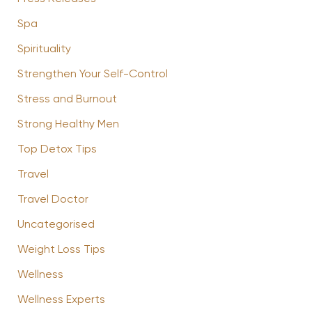
Spa
Spirituality
Strengthen Your Self-Control
Stress and Burnout
Strong Healthy Men
Top Detox Tips
Travel
Travel Doctor
Uncategorised
Weight Loss Tips
Wellness
Wellness Experts