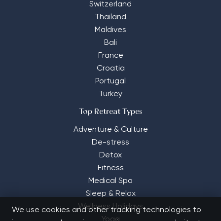
Switzerland
Thailand
Maldives
Bali
France
Croatia
Portugal
Turkey
Top Retreat Types
Adventure & Culture
De-stress
Detox
Fitness
Medical Spa
Sleep & Relax
Wellness Holidays
We use cookies and other tracking technologies to
Yoga