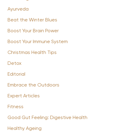
Ayurveda
Beat the Winter Blues
Boost Your Brain Power
Boost Your Immune System
Christmas Health Tips
Detox
Editorial
Embrace the Outdoors
Expert Articles
Fitness
Good Gut Feeling: Digestive Health
Healthy Ageing