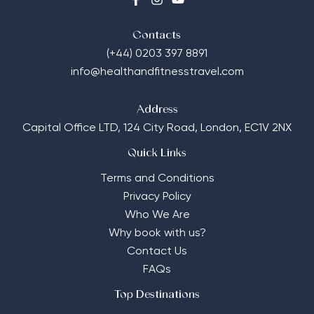
Contacts
(+44) 0203 397 8891
info@healthandfitnesstravel.com
Address
Capital Office LTD,
124 City Road, London, EC1V 2NX
Quick Links
Terms and Conditions
Privacy Policy
Who We Are
Why book with us?
Contact Us
FAQs
Top Destinations