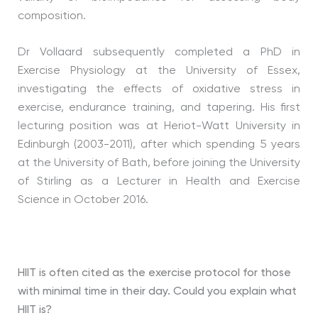
composition.
Dr Vollaard subsequently completed a PhD in
Exercise Physiology at the University of Essex,
investigating the effects of oxidative stress in
exercise, endurance training, and tapering. His first
lecturing position was at Heriot-Watt University in
Edinburgh (2003-2011), after which spending 5 years
at the University of Bath, before joining the University
of Stirling as a Lecturer in Health and Exercise
Science in October 2016.
HIIT is often cited as the exercise protocol for those
with minimal time in their day. Could you explain what
HIIT is?