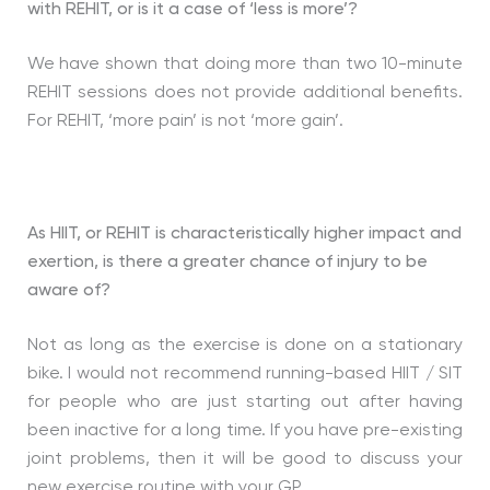
with REHIT, or is it a case of ‘less is more’?
We have shown that doing more than two 10-minute
REHIT sessions does not provide additional benefits.
For REHIT, ‘more pain’ is not ‘more gain’.
As HIIT, or REHIT is characteristically higher impact and
exertion, is there a greater chance of injury to be
aware of?
Not as long as the exercise is done on a stationary
bike. I would not recommend running-based HIIT / SIT
for people who are just starting out after having
been inactive for a long time. If you have pre-existing
joint problems, then it will be good to discuss your
new exercise routine with your GP.