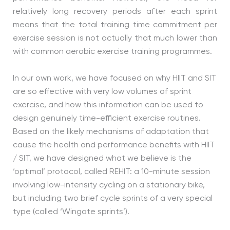
relatively long recovery periods after each sprint
means that the total training time commitment per
exercise session is not actually that much lower than
with common aerobic exercise training programmes.
In our own work, we have focused on why HIIT and SIT
are so effective with very low volumes of sprint
exercise, and how this information can be used to
design genuinely time-efficient exercise routines.
Based on the likely mechanisms of adaptation that
cause the health and performance benefits with HIIT
/ SIT, we have designed what we believe is the
‘optimal’ protocol, called REHIT: a 10-minute session
involving low-intensity cycling on a stationary bike,
but including two brief cycle sprints of a very special
type (called ‘Wingate sprints’).