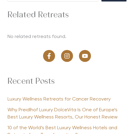
Related Retreats
No related retreats found.
Recent Posts
Luxury Wellness Retreats for Cancer Recovery
Why Preidlhof Luxury DolceVita Is One of Europe’s
Best Luxury Wellness Resorts, Our Honest Review
10 of the World’s Best Luxury Wellness Hotels and