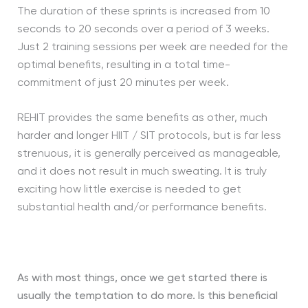
The duration of these sprints is increased from 10
seconds to 20 seconds over a period of 3 weeks.
Just 2 training sessions per week are needed for the
optimal benefits, resulting in a total time-
commitment of just 20 minutes per week.
REHIT provides the same benefits as other, much
harder and longer HIIT / SIT protocols, but is far less
strenuous, it is generally perceived as manageable,
and it does not result in much sweating. It is truly
exciting how little exercise is needed to get
substantial health and/or performance benefits.
As with most things, once we get started there is
usually the temptation to do more. Is this beneficial