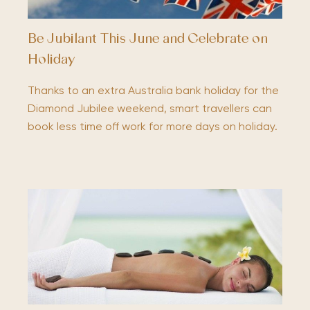
Be Jubilant This June and Celebrate on
Holiday
Thanks to an extra Australia bank holiday for the
Diamond Jubilee weekend, smart travellers can
book less time off work for more days on holiday.