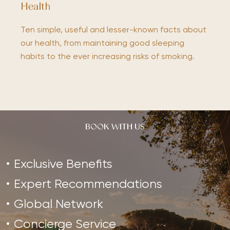
Health
Ten simple, useful and lesser-known facts about
our health, from maintaining good sleeping
habits to the ever increasing risks of smoking.
BOOK WITH US
Exclusive Benefits
Expert Recommendations
Global Network
Concierge Service