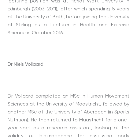
lecturing position was at Heriot-Watt University in
Edinburgh (2003-2011), after which spending 5 years
at the University of Bath, before joining the University
of Stirling as a Lecturer in Health and Exercise
Science in October 2016.
Dr Niels Vollaard
Dr Vollaard completed an MSc in Human Movement
Sciences at the University of Maastricht, followed by
another MSc at the University of Aberdeen (in Sports
Nutrition). He then returned to Maastricht for a one-
year spell as a research assistant, looking at the
validity of bioimpedance for assessing body