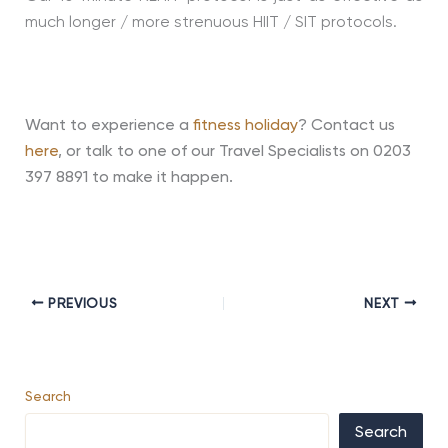
much longer / more strenuous HIIT / SIT protocols.
Want to experience a
fitness holiday
? Contact us
here
, or talk to one of our Travel Specialists on 0203
397 8891 to make it happen.
PREVIOUS
NEXT
Search
Search