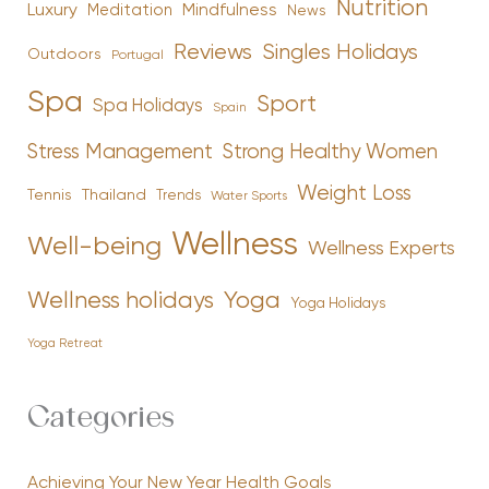
Nutrition
Luxury
Mindfulness
Meditation
News
Reviews
Singles Holidays
Outdoors
Portugal
Spa
Sport
Spa Holidays
Spain
Stress Management
Strong Healthy Women
Weight Loss
Tennis
Thailand
Trends
Water Sports
Wellness
Well-being
Wellness Experts
Yoga
Wellness holidays
Yoga Holidays
Yoga Retreat
Categories
Achieving Your New Year Health Goals