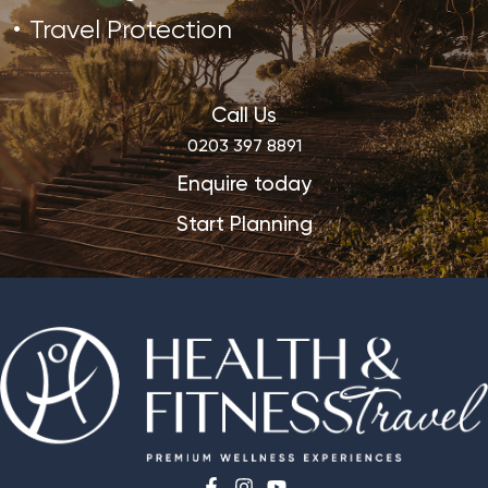
Travel Protection
Call Us
0203 397 8891
Enquire today
Start Planning