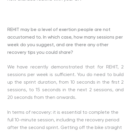
REHIT may be a level of exertion people are not
accustomed to. In which case, how many sessions per
week do you suggest, and are there any other
recovery tips you could share?
We have recently demonstrated that for REHIT, 2
sessions per week is sufficient. You do need to build
up the sprint duration, from 10 seconds in the first 2
sessions, to 15 seconds in the next 2 sessions, and
20 seconds from then onwards.
In terms of recovery: it is essential to complete the
full 10-minute session, including the recovery period
after the second sprint. Getting off the bike straight