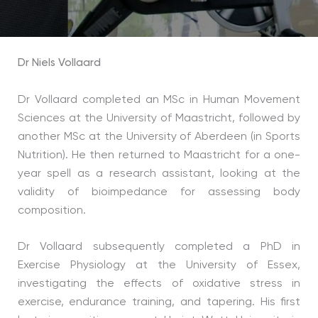
Dr Niels Vollaard
Dr Vollaard completed an MSc in Human Movement
Sciences at the University of Maastricht, followed by
another MSc at the University of Aberdeen (in Sports
Nutrition). He then returned to Maastricht for a one-
year spell as a research assistant, looking at the
validity of bioimpedance for assessing body
composition.
Dr Vollaard subsequently completed a PhD in
Exercise Physiology at the University of Essex,
investigating the effects of oxidative stress in
exercise, endurance training, and tapering. His first