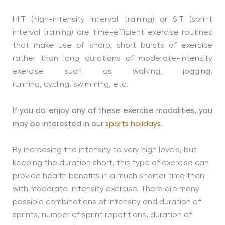
HIIT (high-intensity interval training) or SIT (sprint
interval training) are time-efficient exercise routines
that make use of sharp, short bursts of exercise
rather than long durations of moderate-intensity
exercise such as walking, jogging,
running, cycling, swimming, etc.
If you do enjoy any of these exercise modalities, you
may be interested in our
sports holidays
.
By increasing the intensity to very high levels, but
keeping the duration short, this type of exercise can
provide health benefits in a much shorter time than
with moderate-intensity exercise. There are many
possible combinations of intensity and duration of
sprints, number of sprint repetitions, duration of