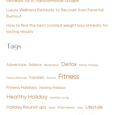
Retreats for a Transformative Escape
Luxury Wellness Retreats to Recover from Parental
Burnout
How to find the best curated weight loss retreats for
lasting results
Tags
Detox
Advice
Adventure
Bootcamp
Detox Holiday
Fitness
Families
Family
Detox Retreats
Fitness Holidays
Healing Holidays
Healthy Holiday
Healthy Living
Holiday Round-ups
Lifestyle
Interviews
India
Italy