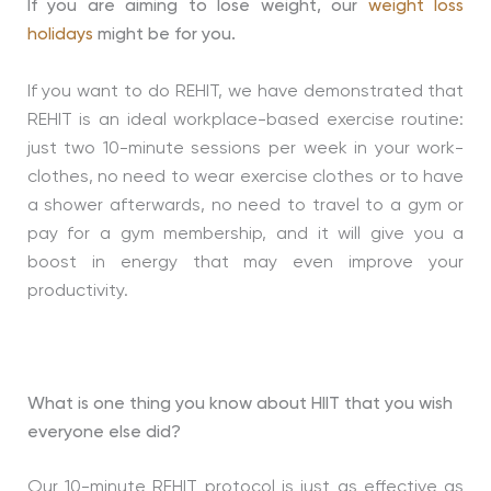
If you are aiming to lose weight, our
weight loss
holidays
might be for you.
If you want to do REHIT, we have demonstrated that
REHIT is an ideal workplace-based exercise routine:
just two 10-minute sessions per week in your work-
clothes, no need to wear exercise clothes or to have
a shower afterwards, no need to travel to a gym or
pay for a gym membership, and it will give you a
boost in energy that may even improve your
productivity.
What is one thing you know about HIIT that you wish
everyone else did?
Our 10-minute REHIT protocol is just as effective as