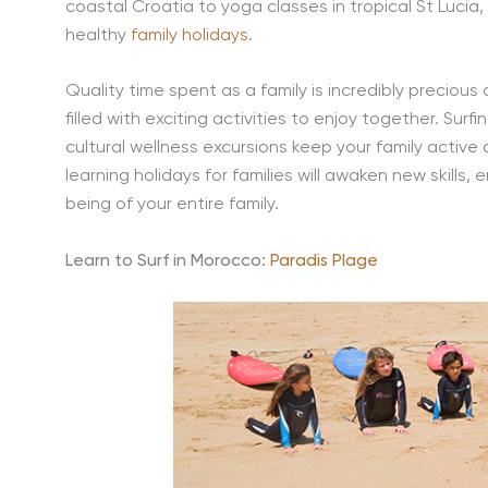
coastal Croatia to yoga classes in tropical St Lucia,
healthy
family holidays
.
Quality time spent as a family is incredibly precious 
filled with exciting activities to enjoy together. Sur
cultural wellness excursions keep your family active 
learning holidays for families will awaken new skills,
being of your entire family.
Learn to Surf in Morocco:
Paradis Plage