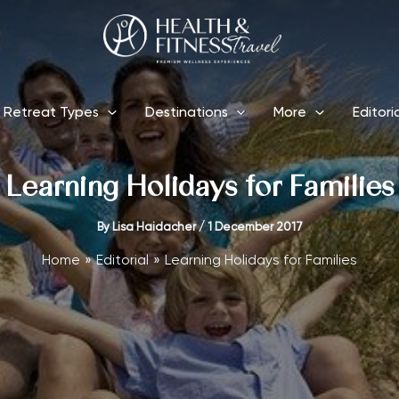
Retreat Types
Destinations
More
Editori
Learning Holidays for Families
By
Lisa Haidacher
/
1 December 2017
Home
Editorial
Learning Holidays for Families