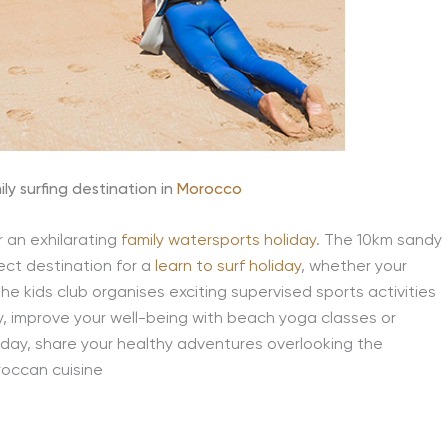
ly surfing destination in
Morocco
r an exhilarating
family watersports holiday
. The 10km sandy
ect destination for a
learn to surf holiday
, whether your
he kids club organises exciting supervised sports activities
ay, improve your well-being with beach yoga classes or
 day, share your healthy adventures overlooking the
roccan cuisine