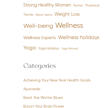
Strong Healthy Women
Tennis
Thailand
Weight Loss
Trends
Water Sports
Wellness
Well-being
Wellness holidays
Wellness Experts
Yoga
Yoga Holidays
Yoga Retreat
Categories
Achieving Your New Year Health Goals
Ayurveda
Beat the Winter Blues
Boost Your Brain Power