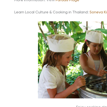
More information:
View
Paradis Plage
Learn Local Culture & Cooking in Thailand:
Soneva Kir