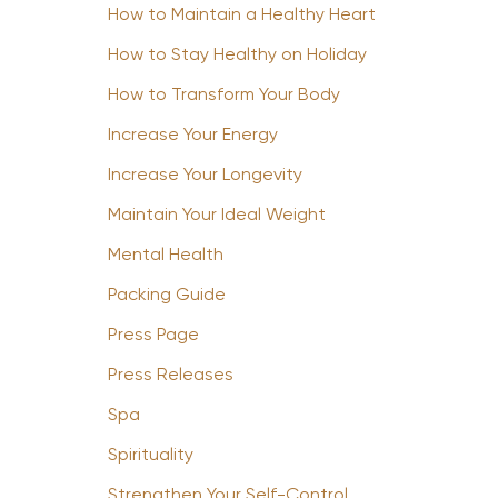
How to Maintain a Healthy Heart
How to Stay Healthy on Holiday
How to Transform Your Body
Increase Your Energy
Increase Your Longevity
Maintain Your Ideal Weight
Mental Health
Packing Guide
Press Page
Press Releases
Spa
Spirituality
Strengthen Your Self-Control