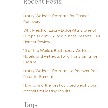
Recent Posts
Luxury Wellness Retreats for Cancer
Recovery
Why Preidlhof Luxury DolceVita Is One of
Europe’s Best Luxury Wellness Resorts, Our
Honest Review
10 of the World’s Best Luxury Wellness
Hotels and Retreats for a Transformative
Escape
Luxury Wellness Retreats to Recover from
Parental Burnout
How to find the best curated weight loss
retreats for lasting results
Tags