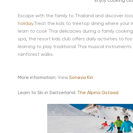
Enjoy cooking cla
Escape with the family to Thailand and discover loca
holiday
.Treat the kids to treetop dining where your m
learn to cook Thai delicacies during a family cookin
spa, the resort kids club offers daily activities to fo
learning to play traditional Thai musical instrument
rainforest walks.
More information:
View
Soneva Kiri
Learn to Ski in Switzerland:
The Alpina Gstaad