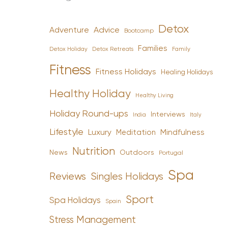
Detox
Advice
Adventure
Bootcamp
Families
Detox Holiday
Family
Detox Retreats
Fitness
Fitness Holidays
Healing Holidays
Healthy Holiday
Healthy Living
Holiday Round-ups
Interviews
India
Italy
Lifestyle
Luxury
Mindfulness
Meditation
Nutrition
News
Outdoors
Portugal
Spa
Reviews
Singles Holidays
Sport
Spa Holidays
Spain
Stress Management