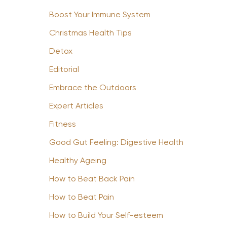
Boost Your Immune System
Christmas Health Tips
Detox
Editorial
Embrace the Outdoors
Expert Articles
Fitness
Good Gut Feeling: Digestive Health
Healthy Ageing
How to Beat Back Pain
How to Beat Pain
How to Build Your Self-esteem