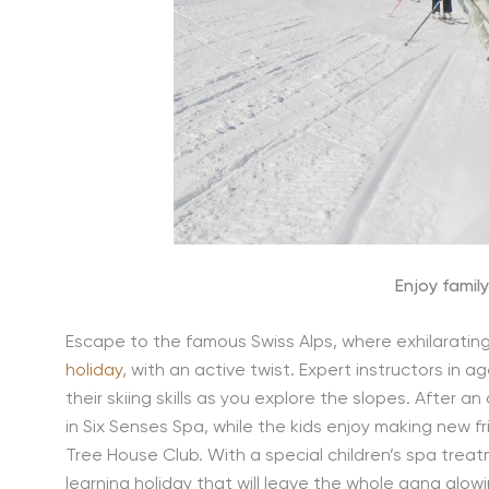
Enjoy family
Escape to the famous Swiss Alps, where exhilarating s
holiday
, with an active twist. Expert instructors in a
their skiing skills as you explore the slopes. After 
in Six Senses Spa, while the kids enjoy making new f
Tree House Club. With a special children’s spa trea
learning holiday that will leave the whole gang glow