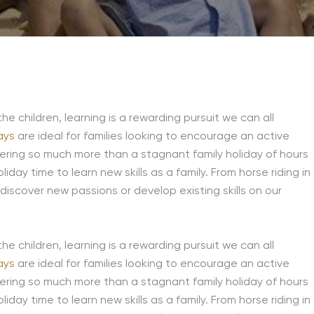
the children, learning is a rewarding pursuit we can all
ays
are ideal for families looking to encourage an active
fering so much more than a stagnant family holiday of hours
iday time to learn new skills as a family. From horse riding in
 discover new passions or develop existing skills on our
the children, learning is a rewarding pursuit we can all
ays
are ideal for families looking to encourage an active
fering so much more than a stagnant family holiday of hours
iday time to learn new skills as a family. From horse riding in