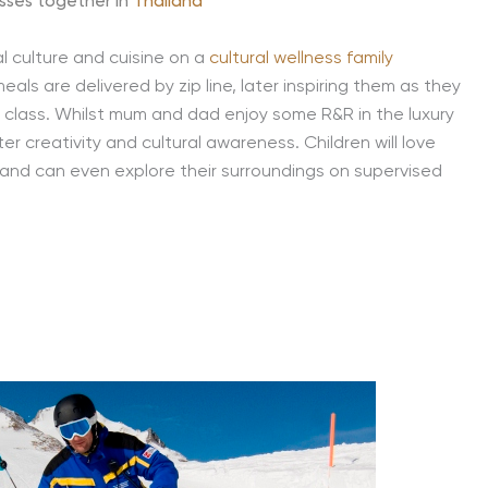
sses together in
Thailand
l culture and cuisine on a
cultural wellness family
eals are delivered by zip line, later inspiring them as they
g class. Whilst mum and dad enjoy some R&R in the luxury
ster creativity and cultural awareness. Children will love
s and can even explore their surroundings on supervised