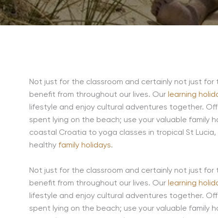
Not just for the classroom and certainly not just for 
benefit from throughout our lives. Our
learning holid
lifestyle and enjoy cultural adventures together. Of
spent lying on the beach; use your valuable family hol
coastal Croatia to yoga classes in tropical St Lucia,
healthy
family holidays
.
Not just for the classroom and certainly not just for 
benefit from throughout our lives. Our
learning holid
lifestyle and enjoy cultural adventures together. Of
spent lying on the beach; use your valuable family hol