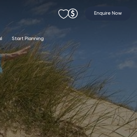
Enquire Now
al
Start Planning