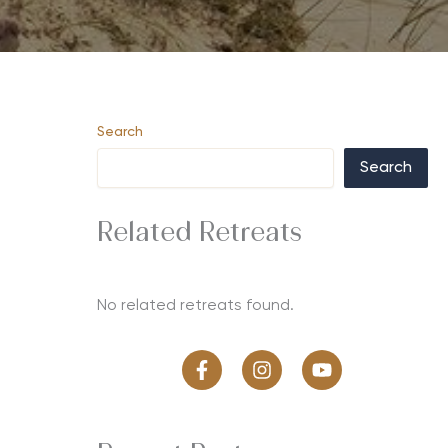
Search
Search
Related Retreats
No related retreats found.