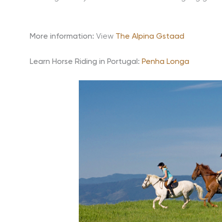
More information:
View
The Alpina Gstaad
Learn Horse Riding in Portugal:
Penha Longa