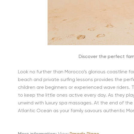
Discover the perfect fami
Look no further than Morocco’s glorious coastline fo
beach and private surfing lessons provides the perf
children are beginners or experienced wave riders. T
to keep the little ones active every day. As they pl
unwind with luxury spa massages. At the end of the
Atlantic Ocean as your family savours authentic Mo