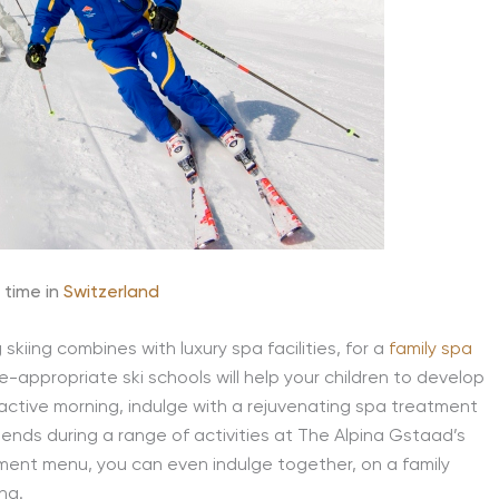
 time in
Switzerland
kiing combines with luxury spa facilities, for a
family spa
ge-appropriate ski schools will help your children to develop
an active morning, indulge with a rejuvenating spa treatment
riends during a range of activities at The Alpina Gstaad’s
tment menu, you can even indulge together, on a family
ing.