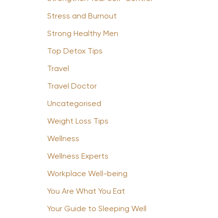
Stress and Burnout
Strong Healthy Men
Top Detox Tips
Travel
Travel Doctor
Uncategorised
Weight Loss Tips
Wellness
Wellness Experts
Workplace Well-being
You Are What You Eat
Your Guide to Sleeping Well