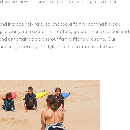
 discover new passions or develop existing skills on our
and increasingly rare, so choose a family learning holiday
fing lessons from expert instructors, group fitness classes and
and entertained across our family friendly resorts. Our
 encourage healthy lifestyle habits and improve the well-