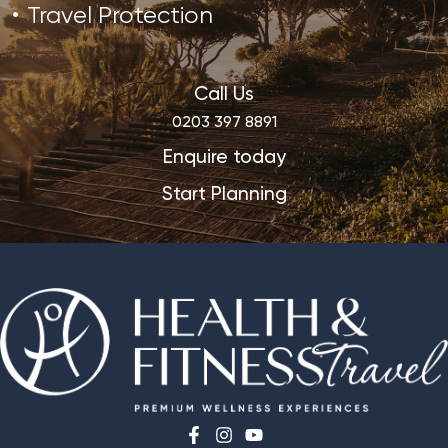
Travel Protection
Call Us
0203 397 8891
Enquire today
Start Planning