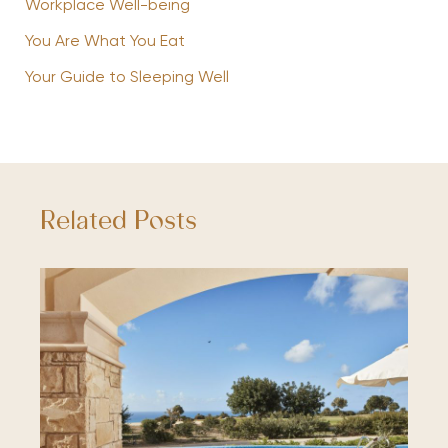
Workplace Well-being
You Are What You Eat
Your Guide to Sleeping Well
Related Posts