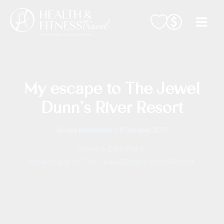
Skip
to
content
My escape to The Jewel
Dunn’s River Resort
By
Lisa Haidacher
/
11 October 2017
Home
Editorial
My escape to The Jewel Dunn’s River Resort