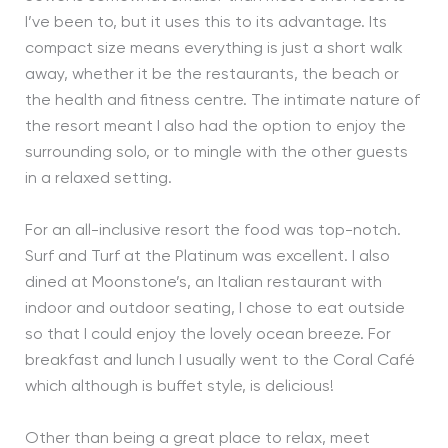
I’ve been to, but it uses this to its advantage. Its
compact size means everything is just a short walk
away, whether it be the restaurants, the beach or
the health and fitness centre. The intimate nature of
the resort meant I also had the option to enjoy the
surrounding solo, or to mingle with the other guests
in a relaxed setting.
For an all-inclusive resort the food was top-notch.
Surf and Turf at the Platinum was excellent. I also
dined at Moonstone’s, an Italian restaurant with
indoor and outdoor seating, I chose to eat outside
so that I could enjoy the lovely ocean breeze. For
breakfast and lunch I usually went to the Coral Café
which although is buffet style, is delicious!
Other than being a great place to relax, meet