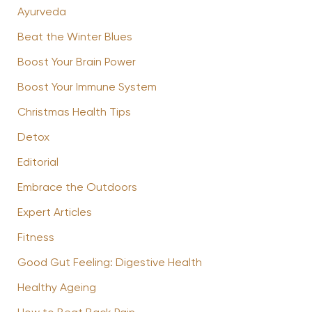
Ayurveda
Beat the Winter Blues
Boost Your Brain Power
Boost Your Immune System
Christmas Health Tips
Detox
Editorial
Embrace the Outdoors
Expert Articles
Fitness
Good Gut Feeling: Digestive Health
Healthy Ageing