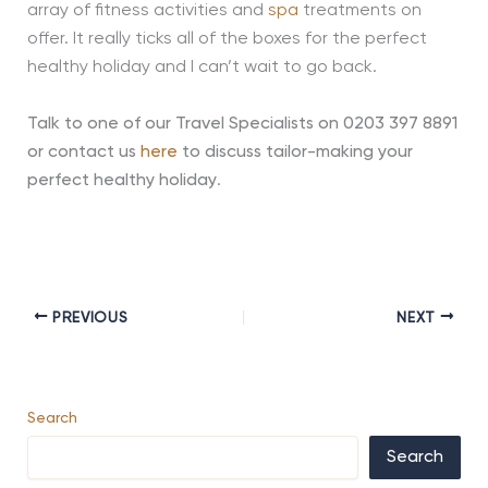
array of fitness activities and
spa
treatments on
offer. It really ticks all of the boxes for the perfect
healthy holiday and I can’t wait to go back.
Talk to one of our Travel Specialists on 0203 397 8891
or contact us
here
to discuss tailor-making your
perfect healthy holiday
.
PREVIOUS
NEXT
Search
Search