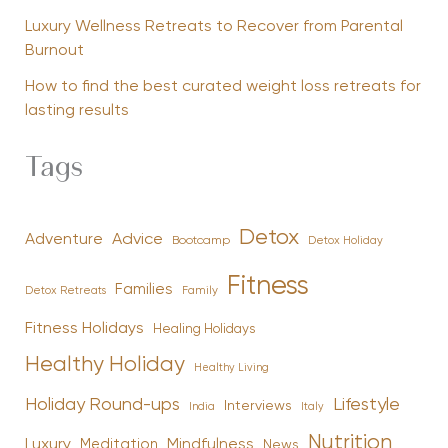
Luxury Wellness Retreats to Recover from Parental
Burnout
How to find the best curated weight loss retreats for
lasting results
Tags
Detox
Advice
Adventure
Bootcamp
Detox Holiday
Fitness
Families
Family
Detox Retreats
Fitness Holidays
Healing Holidays
Healthy Holiday
Healthy Living
Holiday Round-ups
Lifestyle
Interviews
India
Italy
Nutrition
Luxury
Mindfulness
Meditation
News