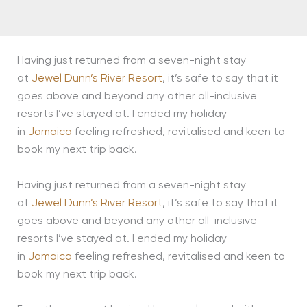
Having just returned from a seven-night stay
at
Jewel Dunn’s River Resort
, it’s safe to say that it
goes above and beyond any other all-inclusive
resorts I’ve stayed at. I ended my holiday
in
Jamaica
feeling refreshed, revitalised and keen to
book my next trip back.
Having just returned from a seven-night stay
at
Jewel Dunn’s River Resort
, it’s safe to say that it
goes above and beyond any other all-inclusive
resorts I’ve stayed at. I ended my holiday
in
Jamaica
feeling refreshed, revitalised and keen to
book my next trip back.