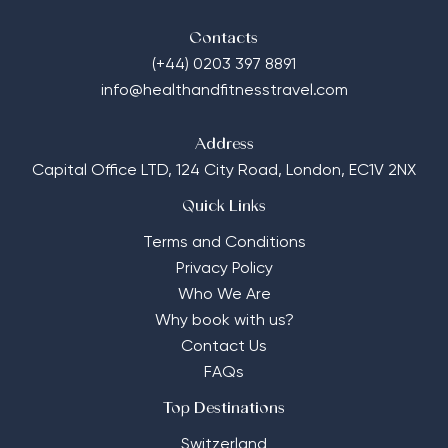
Contacts
(+44) 0203 397 8891
info@healthandfitnesstravel.com
Address
Capital Office LTD,
124 City Road, London, EC1V 2NX
Quick Links
Terms and Conditions
Privacy Policy
Who We Are
Why book with us?
Contact Us
FAQs
Top Destinations
Switzerland