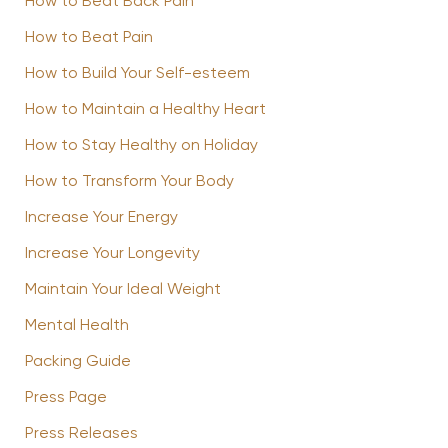
How to Beat Back Pain
How to Beat Pain
How to Build Your Self-esteem
How to Maintain a Healthy Heart
How to Stay Healthy on Holiday
How to Transform Your Body
Increase Your Energy
Increase Your Longevity
Maintain Your Ideal Weight
Mental Health
Packing Guide
Press Page
Press Releases