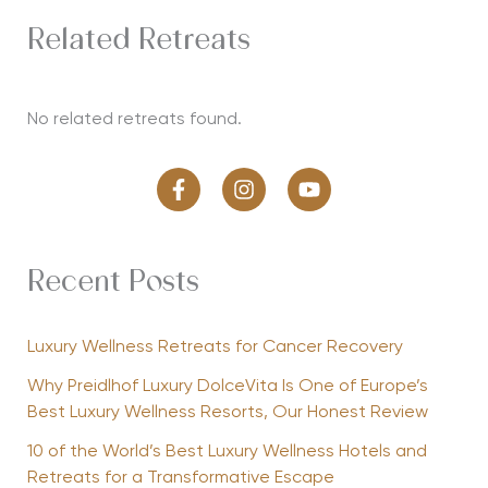
Related Retreats
No related retreats found.
Recent Posts
Luxury Wellness Retreats for Cancer Recovery
Why Preidlhof Luxury DolceVita Is One of Europe’s
Best Luxury Wellness Resorts, Our Honest Review
10 of the World’s Best Luxury Wellness Hotels and
Retreats for a Transformative Escape