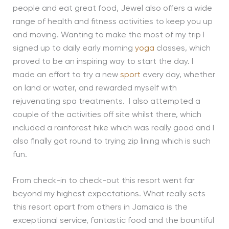
people and eat great food, Jewel also offers a wide
range of health and fitness activities to keep you up
and moving. Wanting to make the most of my trip I
signed up to daily early morning
yoga
classes, which
proved to be an inspiring way to start the day. I
made an effort to try a new
sport
every day, whether
on land or water, and rewarded myself with
rejuvenating spa treatments. I also attempted a
couple of the activities off site whilst there, which
included a rainforest hike which was really good and I
also finally got round to trying zip lining which is such
fun.
From check-in to check-out this resort went far
beyond my highest expectations. What really sets
this resort apart from others in Jamaica is the
exceptional service, fantastic food and the bountiful