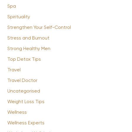
Spa
Spirituality
Strengthen Your Self-Control
Stress and Burnout
Strong Healthy Men
Top Detox Tips
Travel
Travel Doctor
Uncategorised
Weight Loss Tips
Wellness
Wellness Experts