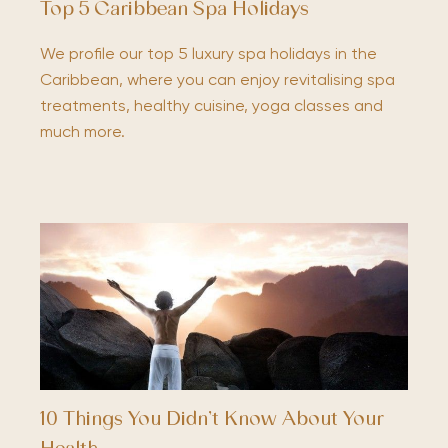
Top 5 Caribbean Spa Holidays
We profile our top 5 luxury spa holidays in the
Caribbean, where you can enjoy revitalising spa
treatments, healthy cuisine, yoga classes and
much more.
10 Things You Didn’t Know About Your