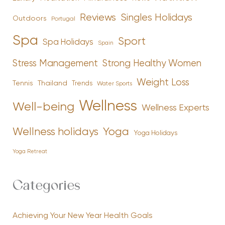
Reviews
Singles Holidays
Outdoors
Portugal
Spa
Sport
Spa Holidays
Spain
Stress Management
Strong Healthy Women
Weight Loss
Tennis
Thailand
Trends
Water Sports
Wellness
Well-being
Wellness Experts
Yoga
Wellness holidays
Yoga Holidays
Yoga Retreat
Categories
Achieving Your New Year Health Goals