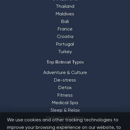
Thailand
Maldives
Bali
France
Croatia
Portugal
Turkey
Top Retreat Types
Adventure & Culture
De-stress
Detox
Fitness
Medical Spa
Sleep & Relax
Wellness Holidays
We use cookies and other tracking technologies to
Yoga
improve your browsing experience on our website, to