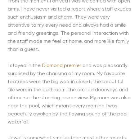
From the moment I arrived I was welcomed with open
arms. I have never visited a resort where staff exudes
such enthusiasm and charm. They were very
attentive to my every need and always had a smile
and friendly greetings. The personal interaction with
the staff made me feel at home, and more like family
than a guest.
I stayed in the
Diamond premier
and was pleasantly
surprised by the charisma of my room. My favourite
features were the big walk in closet, the beautiful
tile work in the bathroom, the arched doorways and
of course the stunning ocean view. My room was also
near the pool, which meant every morning I was
peacefully awoken by the flowing sound of the pool
waterfall.
Jewel is somewhat smaller than most other resorts