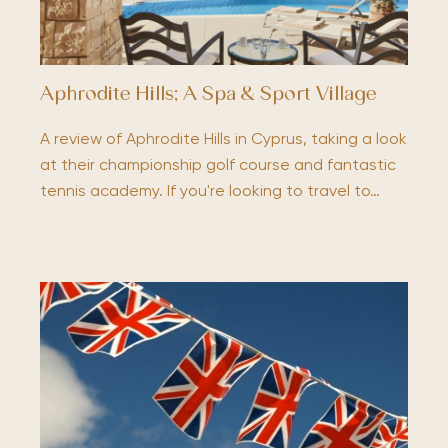
Aphrodite Hills; A Spa & Sport Village
A review of Aphrodite Hills in Cyprus, taking a look
at their championship golf course and fantastic
tennis academy. If you're looking to travel to…