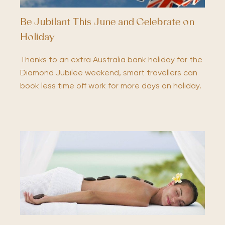
Be Jubilant This June and Celebrate on
Holiday
Thanks to an extra Australia bank holiday for the
Diamond Jubilee weekend, smart travellers can
book less time off work for more days on holiday.