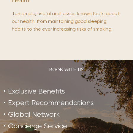
Health
Ten simple, useful and lesser-known facts about
our health, from maintaining good sleeping
habits to the ever increasing risks of smoking.
BOOK WITH US
Exclusive Benefits
Expert Recommendations
Global Network
Concierge Service