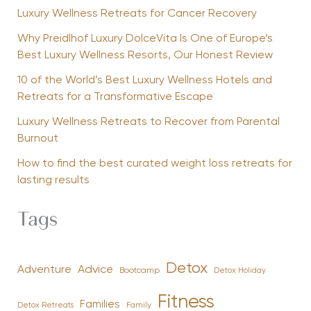
Luxury Wellness Retreats for Cancer Recovery
Why Preidlhof Luxury DolceVita Is One of Europe’s
Best Luxury Wellness Resorts, Our Honest Review
10 of the World’s Best Luxury Wellness Hotels and
Retreats for a Transformative Escape
Luxury Wellness Retreats to Recover from Parental
Burnout
How to find the best curated weight loss retreats for
lasting results
Tags
Detox
Advice
Adventure
Bootcamp
Detox Holiday
Fitness
Families
Family
Detox Retreats