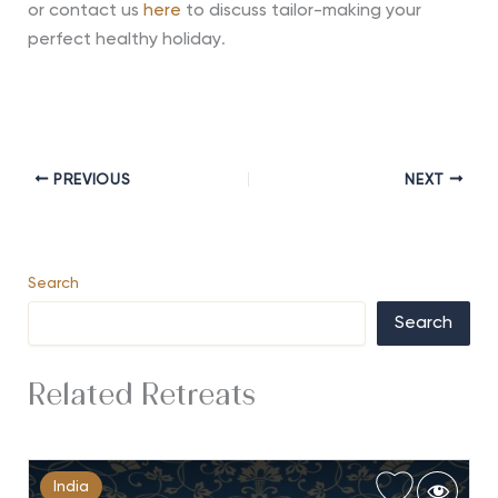
or contact us
here
to discuss tailor-making your
perfect healthy holiday
.
PREVIOUS
NEXT
Search
Search
Related Retreats
India