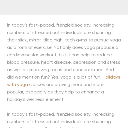
In today’s fast-paced, frenzied society, increasing
numbers of stressed out individuals are shunning
their slick, mirror-tiled high-tech gyms to pursue yoga
as a form of exercise. Not only does yoga produce a
cardiovascular workout, but it can help to reduce
blood pressure, heart disease, depression and stress
as well as improving focus and concentration. And
did we mention fun? Yes, yoga is a lot of fun.
Holidays
with yoga
classes are proving more and more
popular, especially as they help to enhance a
holiday’s wellness element.
In today’s fast-paced, frenzied society, increasing
numbers of stressed out individuals are shunning