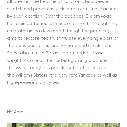
silhouette. The heat helps to promote a deeper
stretch and prevent muscle strain or injuries caused
by over-exertion. Over the decades, Bikram yoga
has claimed to heal all kinds of ailments through the
mental stamina developed though the practice; it
aims to restore health, stimulate every single part of
the body and to restore normal blood circulation.
Some also turn to Bikram Yoga in order to lose
weight. As one of the fastest growing practices in
the West today, it is popular with athletes such as
the Williams Sisters, the New York Yankees as well as
high-powered city types.
No Acro