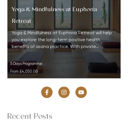
Yoga & Mindfulness at Euphoria
Retreat
Yoga & Mindfulness at Euphoria Retreat will help
you explore the long-term positive health
benefits of asana practice. With private…
5 Days Programme
From
£4,050.00
Recent Posts