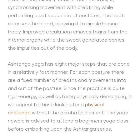
synchronising movement with breathing while
performing a set sequence of postures. The heat
cleanses the blood, allowing it to circulate more
freely. Improved circulation removes toxins from the
internal organs while the sweat generated carries
the impurities out of the body.
Ashtanga yoga has eight major steps that are done
in a relatively fast manner. For each posture there
are a fixed number of breaths and movements into
and out of the posture. Since the practice is quite
high-energy, as well as being physically demanding, it
will appeal to those looking for a
physical
challenge
without the acrobatic element. The yoga
newbie is advised to attend a beginners yoga class
before embarking upon the Ashtanga series.