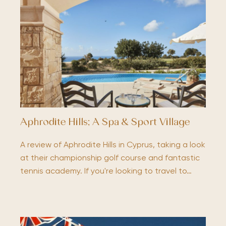
Aphrodite Hills; A Spa & Sport Village
A review of Aphrodite Hills in Cyprus, taking a look
at their championship golf course and fantastic
tennis academy. If you're looking to travel to…