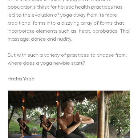
population’s thirst for holistic health practices has
led to the evolution of yoga away from its more
traditional forms into a dizzying array of forms that
incorporate elements such as heat, acrobatics, Thai
massage, dance and nudity.
But with such a variety of practices to choose from,
where does a yoga newbie start?
Hatha Yoga