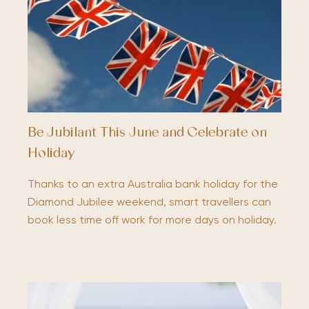
Be Jubilant This June and Celebrate on
Holiday
Thanks to an extra Australia bank holiday for the
Diamond Jubilee weekend, smart travellers can
book less time off work for more days on holiday.