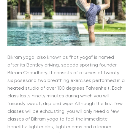
Bikram yoga, also known as “hot yoga” is named
after its Bentley driving, speedo sporting founder
Bikram Choudhary. It consists of a series of twenty-
six posesand two breathing exercises performed in a
heated studio of over 100 degrees Fahrenheit. Each
class lasts ninety minutes during which you will
furiously sweat, drip and wipe. Although the first few
classes will be exhausting, you will only need a few
classes of Bikram yoga to feel the immediate
benefits: tighter abs, tighter arms and a leaner