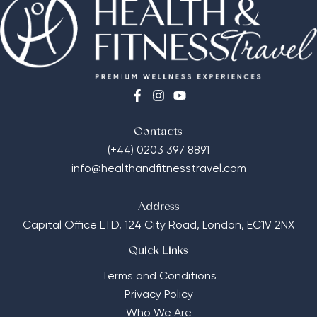
Contacts
(+44) 0203 397 8891
info@healthandfitnesstravel.com
Address
Capital Office LTD,
124 City Road, London, EC1V 2NX
Quick Links
Terms and Conditions
Privacy Policy
Who We Are