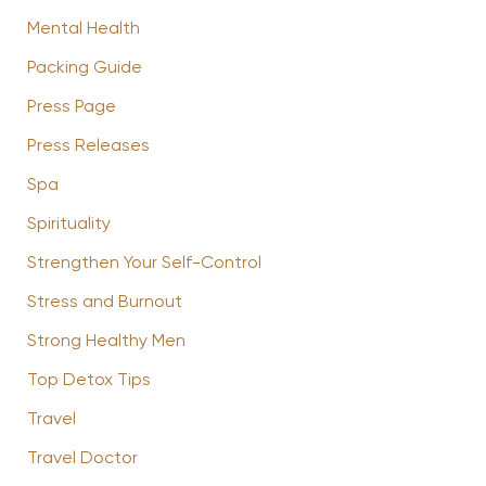
Mental Health
Packing Guide
Press Page
Press Releases
Spa
Spirituality
Strengthen Your Self-Control
Stress and Burnout
Strong Healthy Men
Top Detox Tips
Travel
Travel Doctor