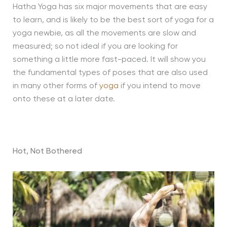
Hatha Yoga has six major movements that are easy
to learn, and is likely to be the best sort of yoga for a
yoga newbie, as all the movements are slow and
measured; so not ideal if you are looking for
something a little more fast-paced. It will show you
the fundamental types of poses that are also used
in many other forms of
yoga
if you intend to move
onto these at a later date.
Hot, Not Bothered