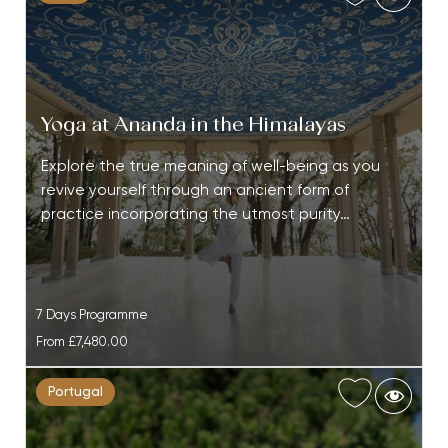
Yoga at Ananda in the Himalayas
Explore the true meaning of well-being as you
revive yourself through an ancient form of
practice incorporating the utmost purity…
7 Days Programme
From
£7,480.00
Portugal