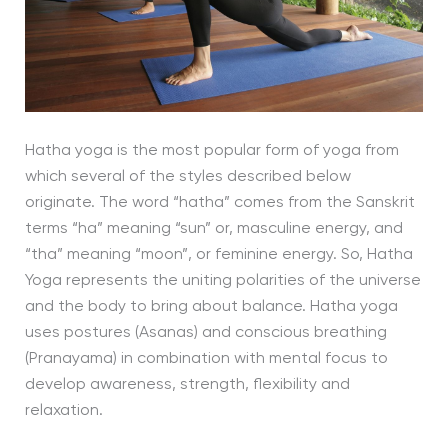
Hatha yoga is the most popular form of yoga from
which several of the styles described below
originate. The word “hatha” comes from the Sanskrit
terms “ha” meaning “sun” or, masculine energy, and
“tha” meaning “moon”, or feminine energy. So, Hatha
Yoga represents the uniting polarities of the universe
and the body to bring about balance. Hatha yoga
uses postures (Asanas) and conscious breathing
(Pranayama) in combination with mental focus to
develop awareness, strength, flexibility and
relaxation.