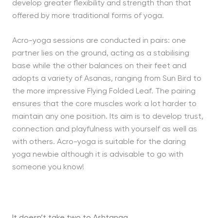
develop greater flexibility and strength than that
offered by more traditional forms of yoga.
Acro-yoga sessions are conducted in pairs: one
partner lies on the ground, acting as a stabilising
base while the other balances on their feet and
adopts a variety of Asanas, ranging from Sun Bird to
the more impressive Flying Folded Leaf. The pairing
ensures that the core muscles work a lot harder to
maintain any one position. Its aim is to develop trust,
connection and playfulness with yourself as well as
with others. Acro-yoga is suitable for the daring
yoga newbie although it is advisable to go with
someone you know!
It doesn’t take two to Ashtanga