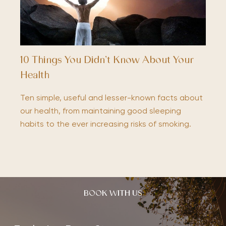
10 Things You Didn’t Know About Your
Health
Ten simple, useful and lesser-known facts about
our health, from maintaining good sleeping
habits to the ever increasing risks of smoking.
BOOK WITH US