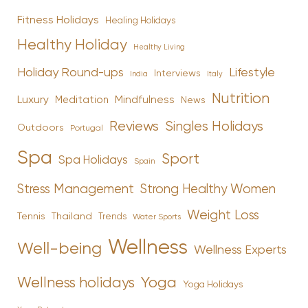
Fitness Holidays
Healing Holidays
Healthy Holiday
Healthy Living
Holiday Round-ups
Lifestyle
Interviews
India
Italy
Nutrition
Luxury
Mindfulness
Meditation
News
Reviews
Singles Holidays
Outdoors
Portugal
Spa
Sport
Spa Holidays
Spain
Stress Management
Strong Healthy Women
Weight Loss
Tennis
Thailand
Trends
Water Sports
Wellness
Well-being
Wellness Experts
Yoga
Wellness holidays
Yoga Holidays