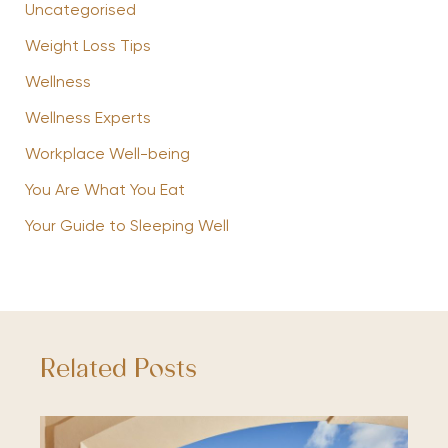
Uncategorised
Weight Loss Tips
Wellness
Wellness Experts
Workplace Well-being
You Are What You Eat
Your Guide to Sleeping Well
Related Posts