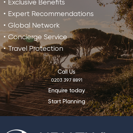
Exclusive Benefits
Expert Recommendations
Global Network
Concierge Service
Travel Protection
Call Us
0203 397 8891
Enquire today
Start Planning