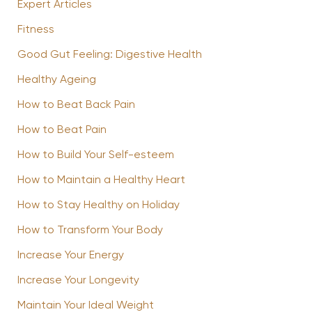
Expert Articles
Fitness
Good Gut Feeling: Digestive Health
Healthy Ageing
How to Beat Back Pain
How to Beat Pain
How to Build Your Self-esteem
How to Maintain a Healthy Heart
How to Stay Healthy on Holiday
How to Transform Your Body
Increase Your Energy
Increase Your Longevity
Maintain Your Ideal Weight