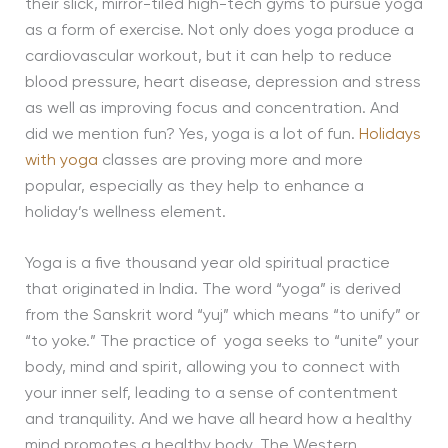
their slick, mirror-tiled high-tech gyms to pursue yoga
as a form of exercise. Not only does yoga produce a
cardiovascular workout, but it can help to reduce
blood pressure, heart disease, depression and stress
as well as improving focus and concentration. And
did we mention fun? Yes, yoga is a lot of fun.
Holidays
with yoga
classes are proving more and more
popular, especially as they help to enhance a
holiday’s wellness element.
Yoga is a five thousand year old spiritual practice
that originated in India. The word “yoga” is derived
from the Sanskrit word “yuj” which means “to unify” or
“to yoke.” The practice of yoga seeks to “unite” your
body, mind and spirit, allowing you to connect with
your inner self, leading to a sense of contentment
and tranquility. And we have all heard how a healthy
mind promotes a healthy body…The Western