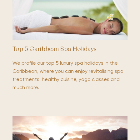
Top 5 Caribbean Spa Holidays
We profile our top 5 luxury spa holidays in the
Caribbean, where you can enjoy revitalising spa
treatments, healthy cuisine, yoga classes and
much more.