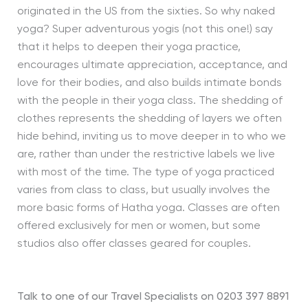
originated in the US from the sixties. So why naked
yoga? Super adventurous yogis (not this one!) say
that it helps to deepen their yoga practice,
encourages ultimate appreciation, acceptance, and
love for their bodies, and also builds intimate bonds
with the people in their yoga class. The shedding of
clothes represents the shedding of layers we often
hide behind, inviting us to move deeper in to who we
are, rather than under the restrictive labels we live
with most of the time. The type of yoga practiced
varies from class to class, but usually involves the
more basic forms of Hatha yoga. Classes are often
offered exclusively for men or women, but some
studios also offer classes geared for couples.
Talk to one of our Travel Specialists on 0203 397 8891