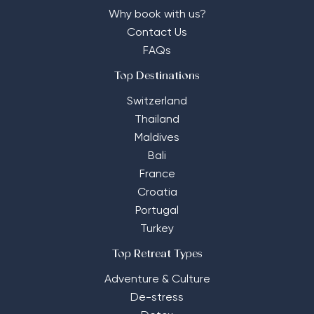
Why book with us?
Contact Us
FAQs
Top Destinations
Switzerland
Thailand
Maldives
Bali
France
Croatia
Portugal
Turkey
Top Retreat Types
Adventure & Culture
De-stress