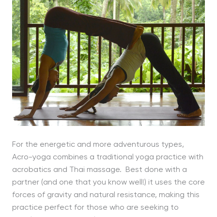
For the energetic and more adventurous types,
Acro-yoga combines a traditional yoga practice with
acrobatics and Thai massage. Best done with a
partner (and one that you know well!) it uses the core
forces of gravity and natural resistance, making this
practice perfect for those who are seeking to