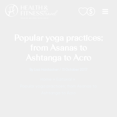
Skip
to
content
Popular yoga practices;
from Asanas to
Ashtanga to Acro
By
Lisa Haidacher
/
11 October 2017
Home
Editorial
Popular yoga practices; from Asanas to
Ashtanga to Acro