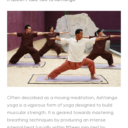
Often described as a moving meditation, Ashtanga
yoga is a vigorous form of yoga designed to build
muscular strength. It is geared towards mastering
breathing techniques by producing an intense
internal heat (usually within fifteen minutes) by