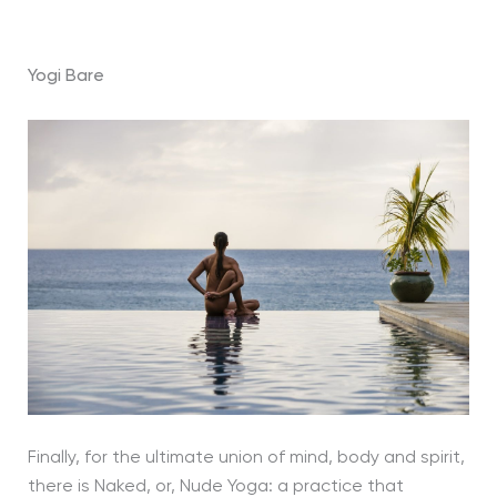
Yogi Bare
Finally, for the ultimate union of mind, body and spirit,
there is Naked, or, Nude Yoga: a practice that