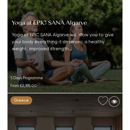
Yoga at EPIC SANA Algarve
Yoga at EPIC SANA Algarve will allow you to give
your body everything it deserves: a healthy
weight, improved strength…
5 Days Programme
From
£2,395.00
Greece