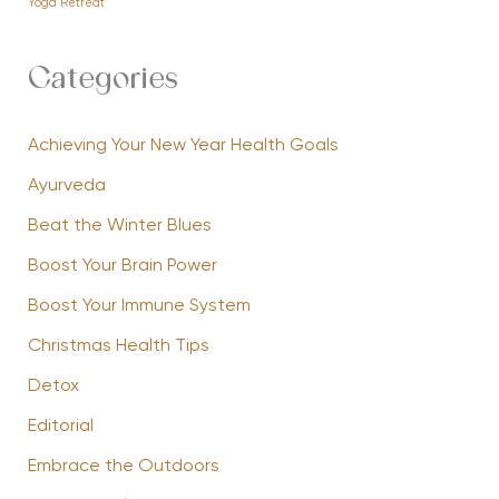
Yoga Retreat
Categories
Achieving Your New Year Health Goals
Ayurveda
Beat the Winter Blues
Boost Your Brain Power
Boost Your Immune System
Christmas Health Tips
Detox
Editorial
Embrace the Outdoors