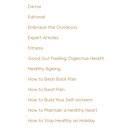
Detox
Editorial
Embrace the Outdoors
Expert Articles
Fitness
Good Gut Feeling: Digestive Health
Healthy Ageing
How to Beat Back Pain
How to Beat Pain
How to Build Your Self-esteem
How to Maintain a Healthy Heart
How to Stay Healthy on Holiday