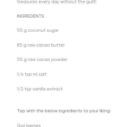
treasures every day without the guilt!
INGREDIENTS
55 g coconut sugar
85 g raw cacao butter
55 g raw cacao powder
1/4 tsp ml salt
1/2 tsp vanilla extract
Top with the below ingredients to your liking:
Goji berries