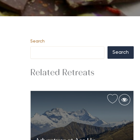
Search
Search
Related Retreats