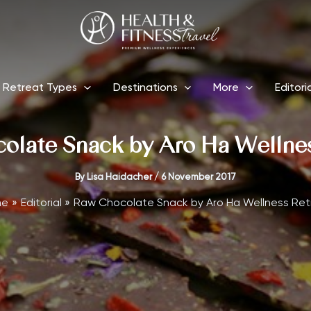
Retreat Types
Destinations
More
Editori
olate Snack by Aro Ha Wellnes
By
Lisa Haidacher
/
6 November 2017
me
Editorial
Raw Chocolate Snack by Aro Ha Wellness Ret