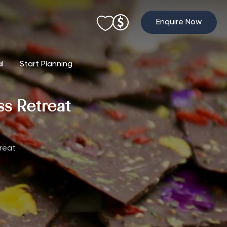
Enquire Now
al
Start Planning
s Retreat
reat