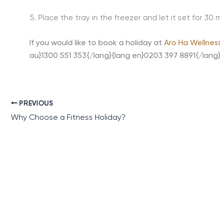
5. Place the tray in the freezer and let it set for 30 
If you would like to book a holiday at
Aro Ha Wellnes
au}1300 551 353{/lang}{lang en}0203 397 8891{/lang
PREVIOUS
Why Choose a Fitness Holiday?