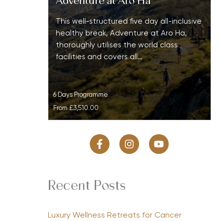
Adventure at Aro Ha
This well-structured five day all-inclusive
healthy break, Adventure at Aro Ha,
thoroughly utilises the world class
facilities and covers all…
6 Days Programme
From
£3,510.00
Recent Posts
Luxury Wellness Retreats for Cancer