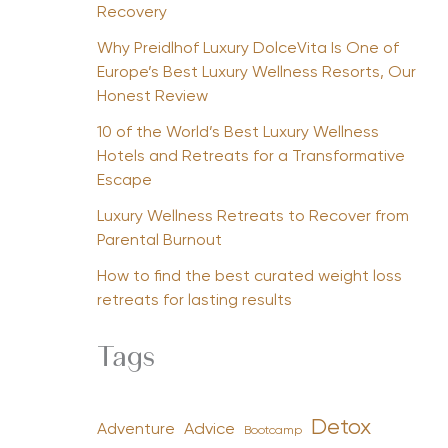
Recovery
Why Preidlhof Luxury DolceVita Is One of
Europe’s Best Luxury Wellness Resorts, Our
Honest Review
10 of the World’s Best Luxury Wellness
Hotels and Retreats for a Transformative
Escape
Luxury Wellness Retreats to Recover from
Parental Burnout
How to find the best curated weight loss
retreats for lasting results
Tags
Detox
Advice
Adventure
Bootcamp