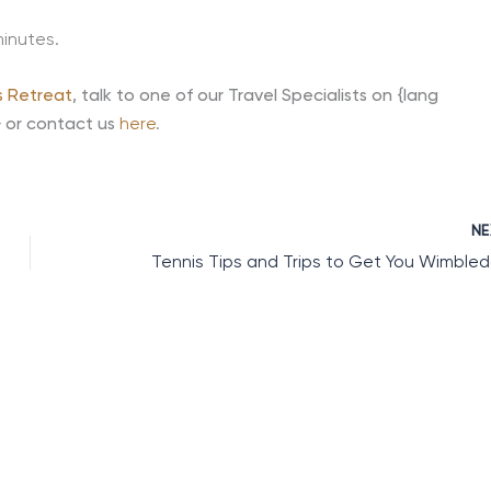
minutes.
s Retreat
,
talk to one of our Travel Specialists on {lang
} or contact us
here
.
N