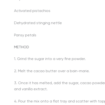
Activated pistachios
Dehydrated stinging nettle
Pansy petals
METHOD
1. Grind the sugar into a very fine powder.
2. Melt the cacao butter over a bain-marie.
3. Once it has melted, add the sugar, cacao powder,
and vanilla extract.
4. Pour the mix onto a flat tray and scatter with top