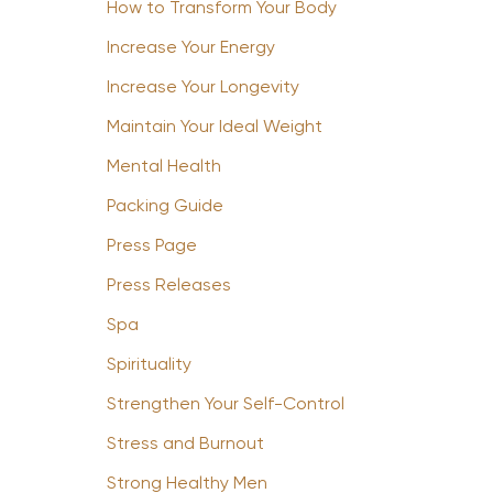
How to Transform Your Body
Increase Your Energy
Increase Your Longevity
Maintain Your Ideal Weight
Mental Health
Packing Guide
Press Page
Press Releases
Spa
Spirituality
Strengthen Your Self-Control
Stress and Burnout
Strong Healthy Men