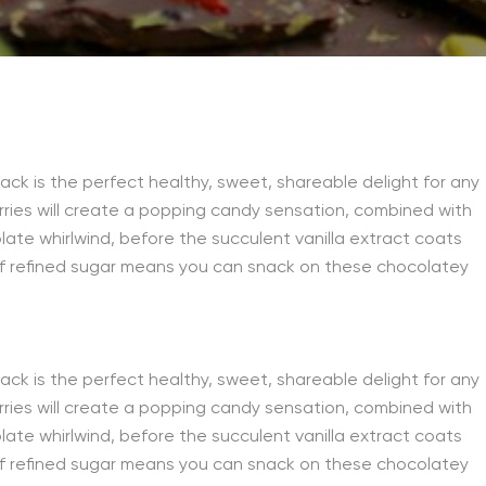
ack is the perfect healthy, sweet, shareable delight for any
rries will create a popping candy sensation, combined with
te whirlwind, before the succulent vanilla extract coats
 of refined sugar means you can snack on these chocolatey
ack is the perfect healthy, sweet, shareable delight for any
rries will create a popping candy sensation, combined with
te whirlwind, before the succulent vanilla extract coats
 of refined sugar means you can snack on these chocolatey