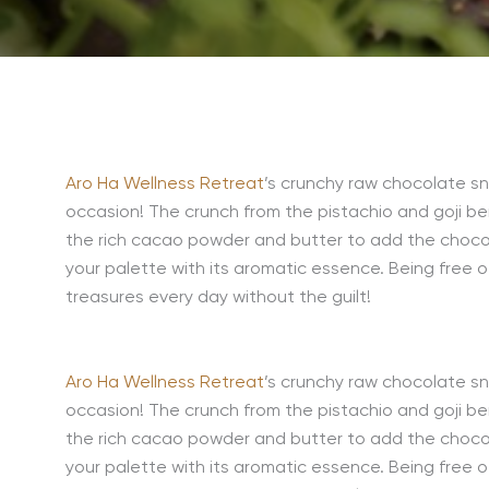
Aro Ha Wellness Retreat
’s crunchy raw chocolate sn
occasion! The crunch from the pistachio and goji be
the rich cacao powder and butter to add the chocola
your palette with its aromatic essence. Being free
treasures every day without the guilt!
Aro Ha Wellness Retreat
’s crunchy raw chocolate sn
occasion! The crunch from the pistachio and goji be
the rich cacao powder and butter to add the chocola
your palette with its aromatic essence. Being free