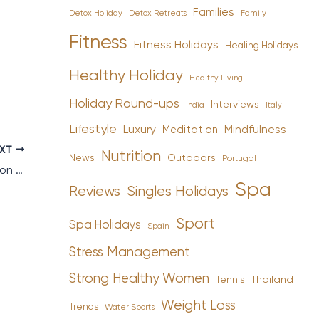
Families
Detox Holiday
Family
Detox Retreats
Fitness
Fitness Holidays
Healing Holidays
Healthy Holiday
Healthy Living
Holiday Round-ups
Interviews
India
Italy
Lifestyle
Luxury
Mindfulness
Meditation
EXT
Nutrition
News
Outdoors
Portugal
Tennis Tips and Trips to Get You Wimbledon Ready
Spa
Reviews
Singles Holidays
Sport
Spa Holidays
Spain
Stress Management
Strong Healthy Women
Tennis
Thailand
Weight Loss
Trends
Water Sports