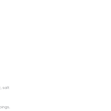
 salt
pings.