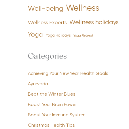
Wellness
Well-being
Wellness holidays
Wellness Experts
Yoga
Yoga Holidays
Yoga Retreat
Categories
Achieving Your New Year Health Goals
Ayurveda
Beat the Winter Blues
Boost Your Brain Power
Boost Your Immune System
Christmas Health Tips