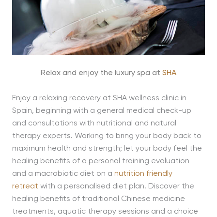
Relax and enjoy the luxury spa at
SHA
Enjoy a relaxing recovery at SHA wellness clinic in
Spain, beginning with a general medical check-up
and consultations with nutritional and natural
therapy experts. Working to bring your body back to
maximum health and strength; let your body feel the
healing benefits of a personal training evaluation
and a macrobiotic diet on a
nutrition friendly
retreat
with a personalised diet plan. Discover the
healing benefits of traditional Chinese medicine
treatments, aquatic therapy sessions and a choice