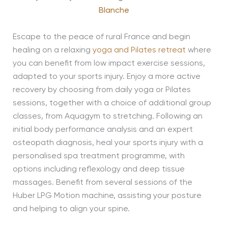
Blanche
Escape to the peace of rural France and begin
healing on a relaxing
yoga and Pilates retreat
where
you can benefit from low impact exercise sessions,
adapted to your sports injury. Enjoy a more active
recovery by choosing from daily yoga or Pilates
sessions, together with a choice of additional group
classes, from Aquagym to stretching. Following an
initial body performance analysis and an expert
osteopath diagnosis, heal your sports injury with a
personalised spa treatment programme, with
options including reflexology and deep tissue
massages. Benefit from several sessions of the
Huber LPG Motion machine, assisting your posture
and helping to align your spine.