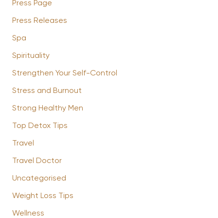
Press Page
Press Releases
Spa
Spirituality
Strengthen Your Self-Control
Stress and Burnout
Strong Healthy Men
Top Detox Tips
Travel
Travel Doctor
Uncategorised
Weight Loss Tips
Wellness