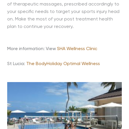
of therapeutic massages, prescribed accordingly to
your specific needs to target your sports injury head
on. Make the most of your post treatment health
plan to continue your recovery.
More information: View
SHA Wellness Clinic
St Lucia:
The BodyHoliday Optimal Wellness