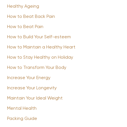
Healthy Ageing
How to Beat Back Pain
How to Beat Pain
How to Build Your Self-esteem
How to Maintain a Healthy Heart
How to Stay Healthy on Holiday
How to Transform Your Body
Increase Your Energy
Increase Your Longevity
Maintain Your Ideal Weight
Mental Health
Packing Guide