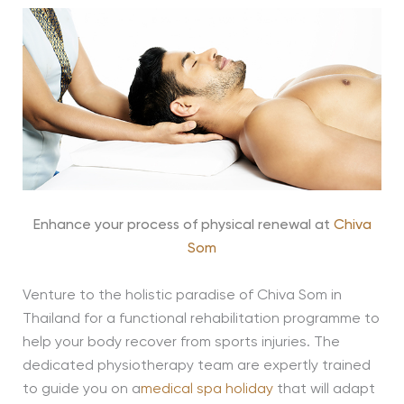
Enhance your process of physical renewal at
Chiva
Som
Venture to the holistic paradise of Chiva Som in
Thailand for a functional rehabilitation programme to
help your body recover from sports injuries. The
dedicated physiotherapy team are expertly trained
to guide you on a
medical spa holiday
that will adapt