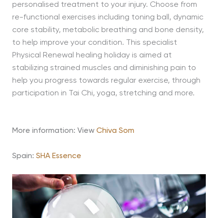
personalised treatment to your injury. Choose from
re-functional exercises including toning ball, dynamic
core stability, metabolic breathing and bone density,
to help improve your condition. This specialist
Physical Renewal healing holiday is aimed at
stabilizing strained muscles and diminishing pain to
help you progress towards regular exercise, through
participation in Tai Chi, yoga, stretching and more.
More information: View
Chiva Som
Spain:
SHA Essence