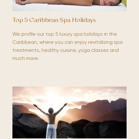
Top 5 Caribbean Spa Holidays
We profile our top 5 luxury spa holidays in the
Caribbean, where you can enjoy revitalising spa
treatments, healthy cuisine, yoga classes and
much more.