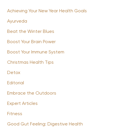
Achieving Your New Year Health Goals
Ayurveda
Beat the Winter Blues
Boost Your Brain Power
Boost Your Immune System
Christmas Health Tips
Detox
Editorial
Embrace the Outdoors
Expert Articles
Fitness
Good Gut Feeling: Digestive Health