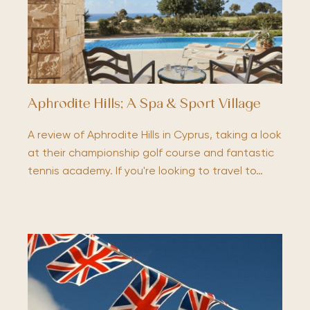
Aphrodite Hills; A Spa & Sport Village
A review of Aphrodite Hills in Cyprus, taking a look
at their championship golf course and fantastic
tennis academy. If you're looking to travel to…