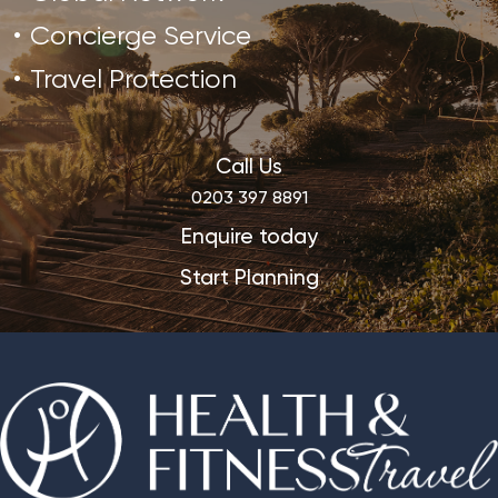
Concierge Service
Travel Protection
Call Us
0203 397 8891
Enquire today
Start Planning