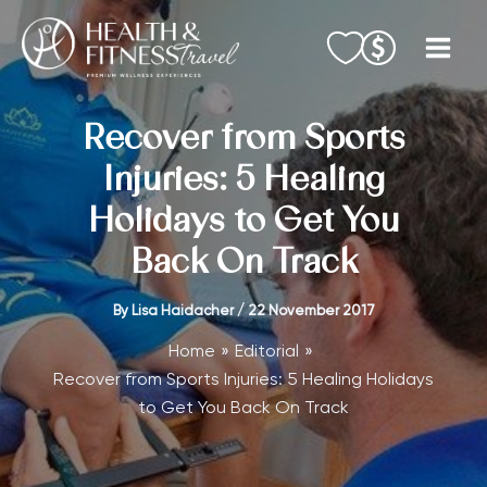
Skip
to
content
Recover from Sports
Injuries: 5 Healing
Holidays to Get You
Back On Track
By
Lisa Haidacher
/
22 November 2017
Home
Editorial
Recover from Sports Injuries: 5 Healing Holidays
to Get You Back On Track