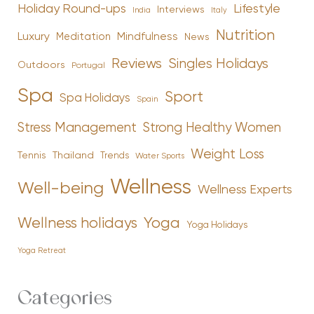
Holiday Round-ups
Lifestyle
Interviews
India
Italy
Nutrition
Luxury
Mindfulness
Meditation
News
Reviews
Singles Holidays
Outdoors
Portugal
Spa
Sport
Spa Holidays
Spain
Stress Management
Strong Healthy Women
Weight Loss
Tennis
Thailand
Trends
Water Sports
Wellness
Well-being
Wellness Experts
Yoga
Wellness holidays
Yoga Holidays
Yoga Retreat
Categories