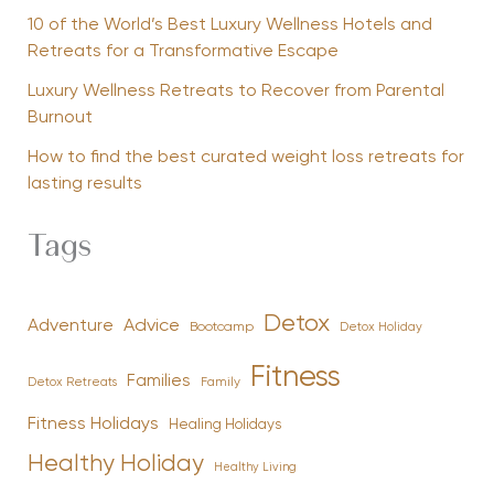
10 of the World’s Best Luxury Wellness Hotels and
Retreats for a Transformative Escape
Luxury Wellness Retreats to Recover from Parental
Burnout
How to find the best curated weight loss retreats for
lasting results
Tags
Detox
Advice
Adventure
Bootcamp
Detox Holiday
Fitness
Families
Family
Detox Retreats
Fitness Holidays
Healing Holidays
Healthy Holiday
Healthy Living