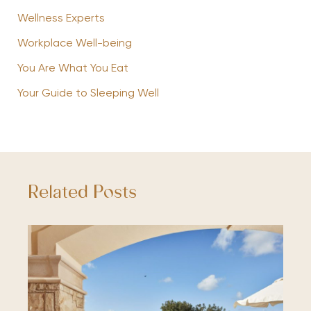
Wellness Experts
Workplace Well-being
You Are What You Eat
Your Guide to Sleeping Well
Related Posts