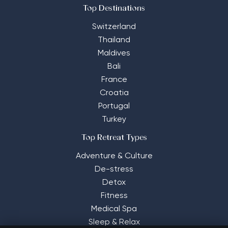
Top Destinations
Switzerland
Thailand
Maldives
Bali
France
Croatia
Portugal
Turkey
Top Retreat Types
Adventure & Culture
De-stress
Detox
Fitness
Medical Spa
Sleep & Relax