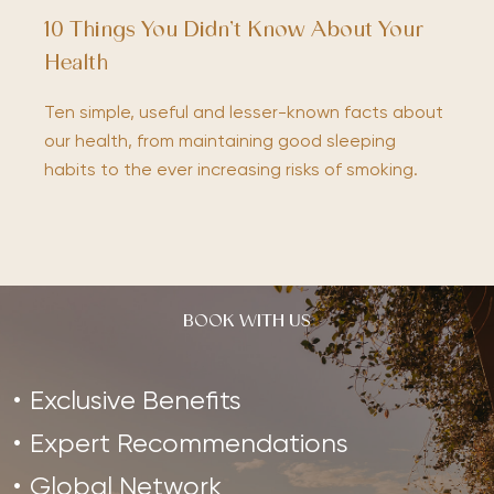
10 Things You Didn’t Know About Your
Health
Ten simple, useful and lesser-known facts about
our health, from maintaining good sleeping
habits to the ever increasing risks of smoking.
BOOK WITH US
Exclusive Benefits
Expert Recommendations
Global Network