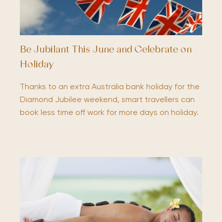
Be Jubilant This June and Celebrate on
Holiday
Thanks to an extra Australia bank holiday for the
Diamond Jubilee weekend, smart travellers can
book less time off work for more days on holiday.