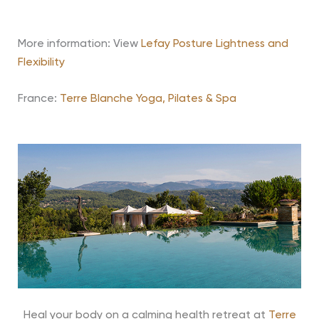
More information: View
Lefay Posture Lightness and
Flexibility
France:
Terre Blanche Yoga, Pilates & Spa
Heal your body on a calming health retreat at
Terre