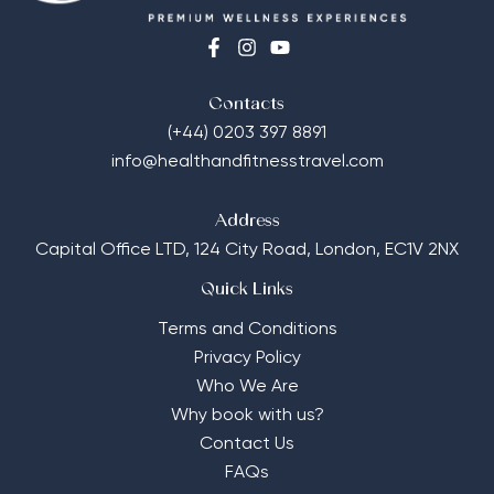
Contacts
(+44) 0203 397 8891
info@healthandfitnesstravel.com
Address
Capital Office LTD,
124 City Road, London, EC1V 2NX
Quick Links
Terms and Conditions
Privacy Policy
Who We Are
Why book with us?
Contact Us
FAQs