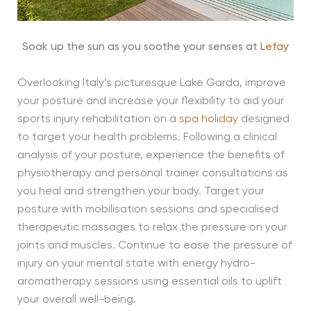
Soak up the sun as you soothe your senses at
Lefay
Overlooking Italy’s picturesque Lake Garda, improve
your posture and increase your flexibility to aid your
sports injury rehabilitation on a
spa holiday
designed
to target your health problems. Following a clinical
analysis of your posture, experience the benefits of
physiotherapy and personal trainer consultations as
you heal and strengthen your body. Target your
posture with mobilisation sessions and specialised
therapeutic massages to relax the pressure on your
joints and muscles. Continue to ease the pressure of
injury on your mental state with energy hydro-
aromatherapy sessions using essential oils to uplift
your overall well-being.