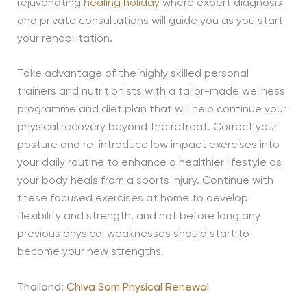
rejuvenating
healing holiday
where expert diagnosis
and private consultations will guide you as you start
your rehabilitation.
Take advantage of the highly skilled personal
trainers and nutritionists with a tailor-made wellness
programme and diet plan that will help continue your
physical recovery beyond the retreat. Correct your
posture and re-introduce low impact exercises into
your daily routine to enhance a healthier lifestyle as
your body heals from a sports injury. Continue with
these focused exercises at home to develop
flexibility and strength, and not before long any
previous physical weaknesses should start to
become your new strengths.
Thailand:
Chiva Som Physical Renewal