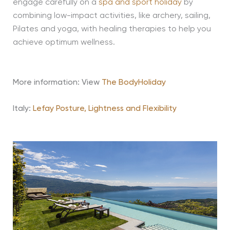
engage carefully on a
spa and sport holiday
by
combining low-impact activities, like archery, sailing,
Pilates and yoga, with healing therapies to help you
achieve optimum wellness.
More information: View
The BodyHoliday
Italy:
Lefay Posture, Lightness and Flexibility