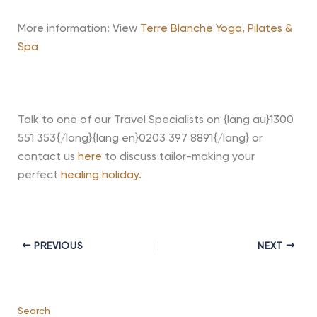
More information: View
Terre Blanche Yoga, Pilates &
Spa
Talk to one of our Travel Specialists on {lang au}1300
551 353{/lang}{lang en}0203 397 8891{/lang} or
contact us
here
to discuss tailor-making your
perfect
healing holiday
.
PREVIOUS
NEXT
Search