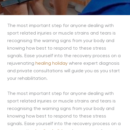
The most important step for anyone dealing with
sport related injuries or muscle strains and tears is
recognising the warning signs from your body and
knowing how best to respond to these stress
signals. Ease yourself into the recovery process on a
rejuvenating
healing holiday
where expert diagnosis
and private consultations will guide you as you start
your rehabilitation.
The most important step for anyone dealing with
sport related injuries or muscle strains and tears is
recognising the warning signs from your body and
knowing how best to respond to these stress
signals. Ease yourself into the recovery process on a