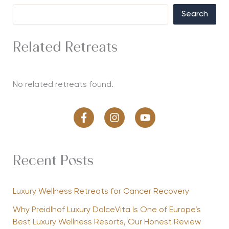
Search
Related Retreats
No related retreats found.
Recent Posts
Luxury Wellness Retreats for Cancer Recovery
Why Preidlhof Luxury DolceVita Is One of Europe’s
Best Luxury Wellness Resorts, Our Honest Review