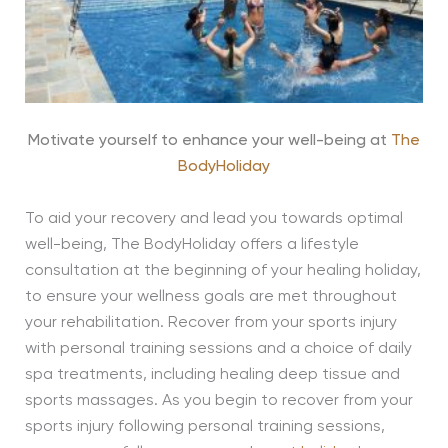
Motivate yourself to enhance your well-being at
The
BodyHoliday
To aid your recovery and lead you towards optimal
well-being, The BodyHoliday offers a lifestyle
consultation at the beginning of your healing holiday,
to ensure your wellness goals are met throughout
your rehabilitation. Recover from your sports injury
with personal training sessions and a choice of daily
spa treatments, including healing deep tissue and
sports massages. As you begin to recover from your
sports injury following personal training sessions,