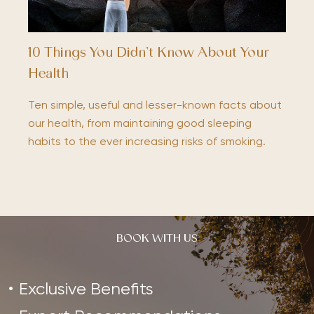
10 Things You Didn’t Know About Your
Health
Ten simple, useful and lesser-known facts about
our health, from maintaining good sleeping
habits to the ever increasing risks of smoking.
BOOK WITH US
Exclusive Benefits