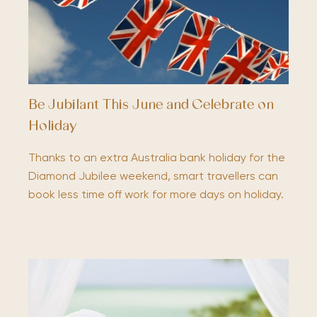
Be Jubilant This June and Celebrate on
Holiday
Thanks to an extra Australia bank holiday for the
Diamond Jubilee weekend, smart travellers can
book less time off work for more days on holiday.