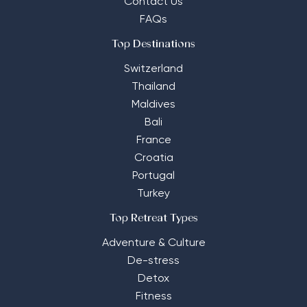
Contact Us
FAQs
Top Destinations
Switzerland
Thailand
Maldives
Bali
France
Croatia
Portugal
Turkey
Top Retreat Types
Adventure & Culture
De-stress
Detox
Fitness