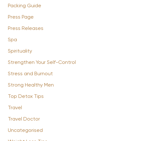
Packing Guide
Press Page
Press Releases
Spa
Spirituality
Strengthen Your Self-Control
Stress and Burnout
Strong Healthy Men
Top Detox Tips
Travel
Travel Doctor
Uncategorised