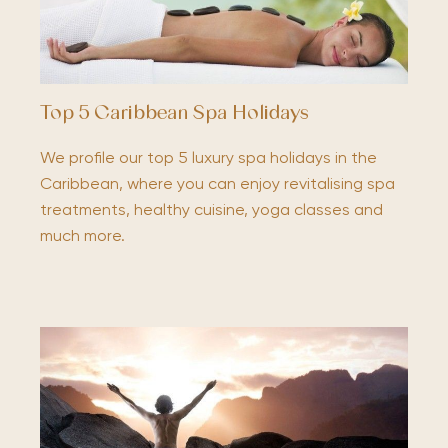
Top 5 Caribbean Spa Holidays
We profile our top 5 luxury spa holidays in the
Caribbean, where you can enjoy revitalising spa
treatments, healthy cuisine, yoga classes and
much more.