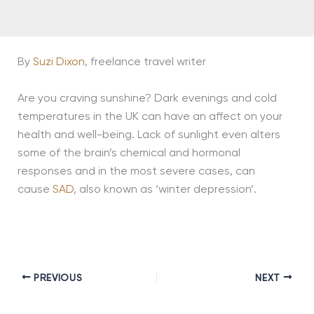
By
Suzi Dixon
, freelance travel writer
Are you craving sunshine? Dark evenings and cold
temperatures in the UK can have an affect on your
health and well-being. Lack of sunlight even alters
some of the brain’s chemical and hormonal
responses and in the most severe cases, can
cause
SAD
, also known as ‘winter depression’.
PREVIOUS
NEXT