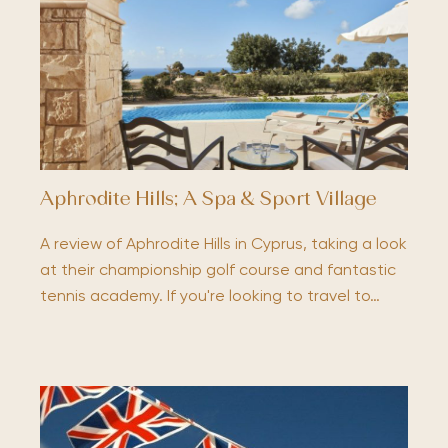
Aphrodite Hills; A Spa & Sport Village
A review of Aphrodite Hills in Cyprus, taking a look
at their championship golf course and fantastic
tennis academy. If you're looking to travel to…