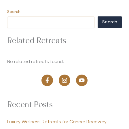
Search
Search
Related Retreats
No related retreats found.
Recent Posts
Luxury Wellness Retreats for Cancer Recovery