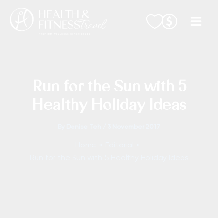
Skip
to
content
Run for the Sun with 5
Healthy Holiday Ideas
By
Denise Teh
/
3 November 2017
Home
Editorial
Run for the Sun with 5 Healthy Holiday Ideas