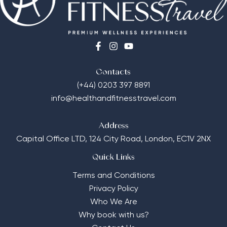
Contacts
(+44) 0203 397 8891
info@healthandfitnesstravel.com
Address
Capital Office LTD,
124 City Road, London, EC1V 2NX
Quick Links
Terms and Conditions
Privacy Policy
Who We Are
Why book with us?