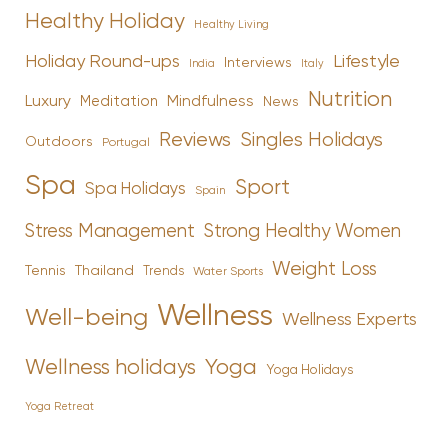
Healthy Holiday
Healthy Living
Holiday Round-ups
Lifestyle
Interviews
India
Italy
Nutrition
Luxury
Mindfulness
Meditation
News
Reviews
Singles Holidays
Outdoors
Portugal
Spa
Sport
Spa Holidays
Spain
Stress Management
Strong Healthy Women
Weight Loss
Tennis
Thailand
Trends
Water Sports
Wellness
Well-being
Wellness Experts
Yoga
Wellness holidays
Yoga Holidays
Yoga Retreat