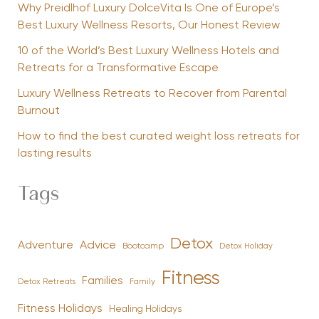
Why Preidlhof Luxury DolceVita Is One of Europe’s
Best Luxury Wellness Resorts, Our Honest Review
10 of the World’s Best Luxury Wellness Hotels and
Retreats for a Transformative Escape
Luxury Wellness Retreats to Recover from Parental
Burnout
How to find the best curated weight loss retreats for
lasting results
Tags
Detox
Advice
Adventure
Bootcamp
Detox Holiday
Fitness
Families
Family
Detox Retreats
Fitness Holidays
Healing Holidays