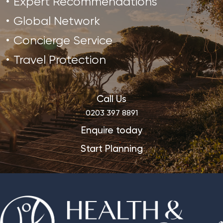
Expert Recommendations
Global Network
Concierge Service
Travel Protection
Call Us
0203 397 8891
Enquire today
Start Planning