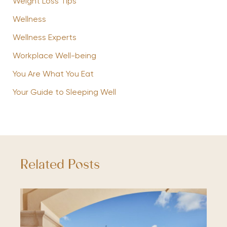
Weight Loss Tips
Wellness
Wellness Experts
Workplace Well-being
You Are What You Eat
Your Guide to Sleeping Well
Related Posts