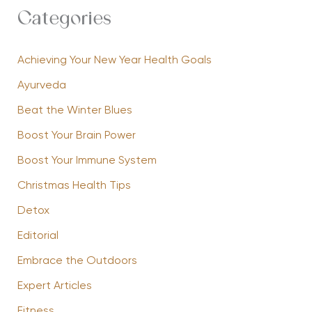
Categories
Achieving Your New Year Health Goals
Ayurveda
Beat the Winter Blues
Boost Your Brain Power
Boost Your Immune System
Christmas Health Tips
Detox
Editorial
Embrace the Outdoors
Expert Articles
Fitness