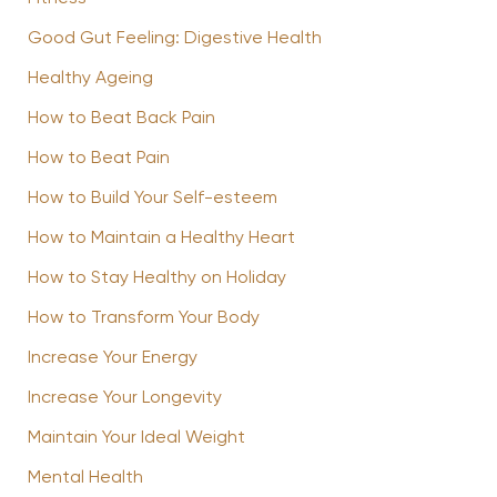
Good Gut Feeling: Digestive Health
Healthy Ageing
How to Beat Back Pain
How to Beat Pain
How to Build Your Self-esteem
How to Maintain a Healthy Heart
How to Stay Healthy on Holiday
How to Transform Your Body
Increase Your Energy
Increase Your Longevity
Maintain Your Ideal Weight
Mental Health