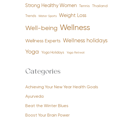
Strong Healthy Women
Tennis
Thailand
Weight Loss
Trends
Water Sports
Wellness
Well-being
Wellness holidays
Wellness Experts
Yoga
Yoga Holidays
Yoga Retreat
Categories
Achieving Your New Year Health Goals
Ayurveda
Beat the Winter Blues
Boost Your Brain Power