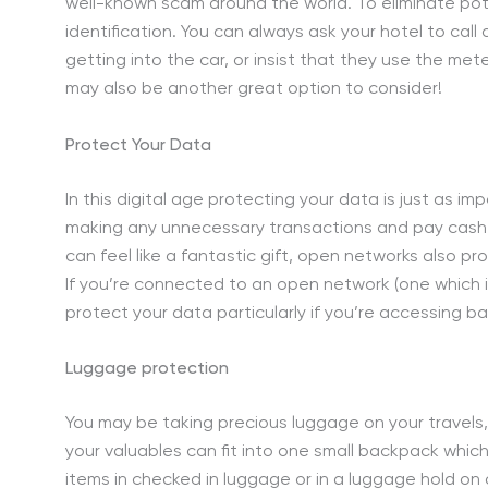
well-known scam around the world. To eliminate pot
identification. You can always ask your hotel to call 
getting into the car, or insist that they use the mete
may also be another great option to consider!
Protect Your Data
In this digital age protecting your data is just as i
making any unnecessary transactions and pay cash 
can feel like a fantastic gift, open networks also p
If you’re connected to an open network (one which i
protect your data particularly if you’re accessing b
Luggage protection
You may be taking precious luggage on your travels, 
your valuables can fit into one small backpack whic
items in checked in luggage or in a luggage hold on a