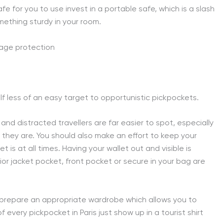
safe for you to use invest in a portable safe, which is a slash
mething sturdy in your room.
lf less of an easy target to opportunistic pickpockets.
 and distracted travellers are far easier to spot, especially
e they are. You should also make an effort to keep your
is at all times. Having your wallet out and visible is
ior jacket pocket, front pocket or secure in your bag are
d prepare an appropriate wardrobe which allows you to
 every pickpocket in Paris just show up in a tourist shirt