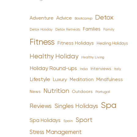
Detox
Advice
Adventure
Bootcamp
Families
Detox Holiday
Family
Detox Retreats
Fitness
Fitness Holidays
Healing Holidays
Healthy Holiday
Healthy Living
Holiday Round-ups
Interviews
India
Italy
Lifestyle
Luxury
Mindfulness
Meditation
Nutrition
News
Outdoors
Portugal
Spa
Reviews
Singles Holidays
Sport
Spa Holidays
Spain
Stress Management