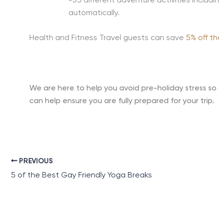
-35 different adventure activities includi
automatically.
Health and Fitness Travel guests can save
5% off th
We are here to help you avoid pre-holiday stress so 
can help ensure you are fully prepared for your trip.
PREVIOUS
5 of the Best Gay Friendly Yoga Breaks