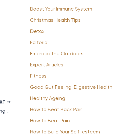
Boost Your Immune System
Christmas Health Tips
Detox
Editorial
Embrace the Outdoors
Expert Articles
Fitness
Good Gut Feeling: Digestive Health
Healthy Ageing
EXT
How to Beat Back Pain
How to Stay Fit and Healthy whilst Travelling for Business
How to Beat Pain
How to Build Your Self-esteem