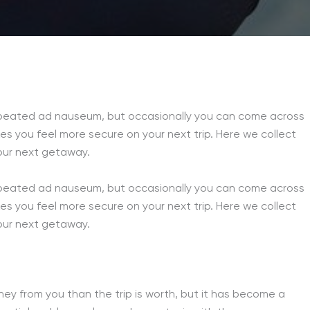
 repeated ad nauseum, but occasionally you can come across
akes you feel more secure on your next trip. Here we collect
your next getaway.
 repeated ad nauseum, but occasionally you can come across
akes you feel more secure on your next trip. Here we collect
your next getaway.
oney from you than the trip is worth, but it has become a