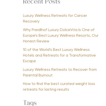
Recent Posts
Luxury Wellness Retreats for Cancer
Recovery
Why Preidlhof Luxury DolceVita Is One of
Europe’s Best Luxury Wellness Resorts, Our
Honest Review
10 of the World’s Best Luxury Wellness
Hotels and Retreats for a Transformative
Escape
Luxury Wellness Retreats to Recover from
Parental Burnout
How to find the best curated weight loss
retreats for lasting results
Tags