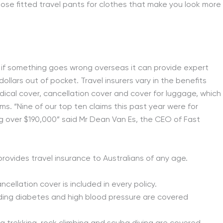
loose fitted travel pants for clothes that make you look more
ut if something goes wrong overseas it can provide expert
lars out of pocket. Travel insurers vary in the benefits
dical cover, cancellation cover and cover for luggage, which
ims. “Nine of our top ten claims this past year were for
 over $190,000” said Mr Dean Van Es, the CEO of Fast
rovides travel insurance to Australians of any age.
cellation cover is included in every policy.
uding diabetes and high blood pressure are covered