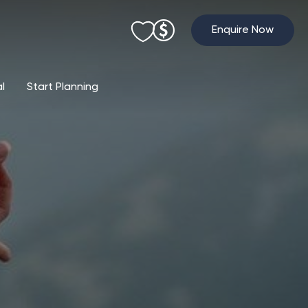
Enquire Now
al
Start Planning