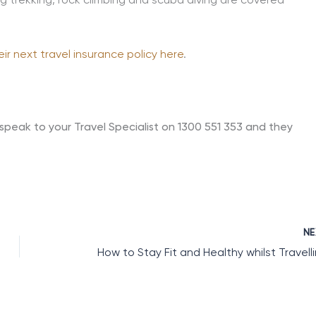
ng trekking, rock climbing and scuba diving are covered
eir next travel insurance policy here
.
speak to your Travel Specialist on 1300 551 353 and they
N