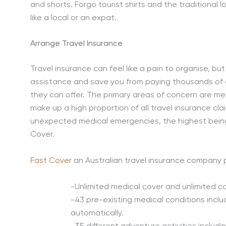
and shorts. Forgo tourist shirts and the traditional 
like a local or an expat.
Arrange Travel Insurance
Travel insurance can feel like a pain to organise, b
assistance and save you from paying thousands of dol
they can offer. The primary areas of concern are me
make up a high proportion of all travel insurance cla
unexpected medical emergencies, the highest being
Cover.
Fast Cover
an Australian travel insurance company p
-Unlimited medical cover and unlimited can
-43 pre-existing medical conditions incl
automatically.