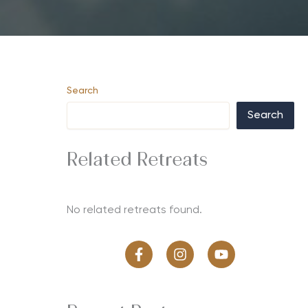
Search
Search
Related Retreats
No related retreats found.