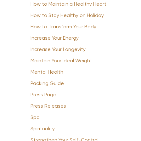
How to Maintain a Healthy Heart
How to Stay Healthy on Holiday
How to Transform Your Body
Increase Your Energy
Increase Your Longevity
Maintain Your Ideal Weight
Mental Health
Packing Guide
Press Page
Press Releases
Spa
Spirituality
Strengthen Your Self-Control