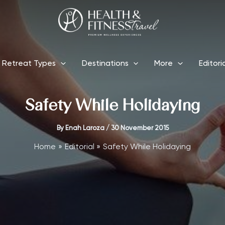
Retreat Types
Destinations
More
Editori
Safety While Holidaying
By
Enah Laroza
/
30 November 2015
Home
Editorial
Safety While Holidaying