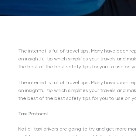
The internet is full of travel tips. Many have been
an insightful tip which simplifies your travels and m
the best of the best safety tips for you to use on 
The internet is full of travel tips. Many have been
an insightful tip which simplifies your travels and m
the best of the best safety tips for you to use on 
Taxi Protocol
Not all taxi drivers are going to try and get more m