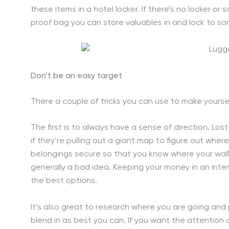
these items in a hotel locker. If there’s no locker or 
proof bag you can store valuables in and lock to so
Don’t be an easy target
There a couple of tricks you can use to make yourse
The first is to always have a sense of direction. Lost
if they’re pulling out a giant map to figure out wher
belongings secure so that you know where your wallet 
generally a bad idea. Keeping your money in an inter
the best options.
It’s also great to research where you are going an
blend in as best you can. If you want the attention of