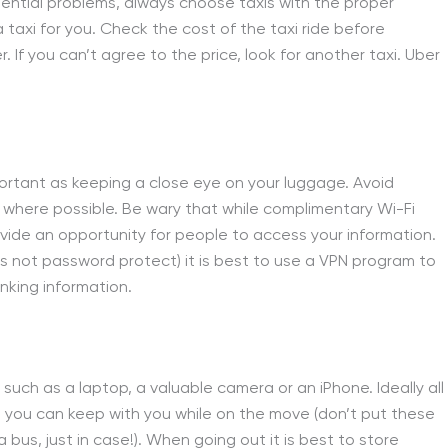
ential problems, always choose taxis with the proper
a taxi for you. Check the cost of the taxi ride before
r. If you can’t agree to the price, look for another taxi. Uber
mportant as keeping a close eye on your luggage. Avoid
where possible. Be wary that while complimentary Wi-Fi
rovide an opportunity for people to access your information.
s not password protect) it is best to use a VPN program to
anking information.
such as a laptop, a valuable camera or an iPhone. Ideally all
h you can keep with you while on the move (don’t put these
 bus, just in case!). When going out it is best to store