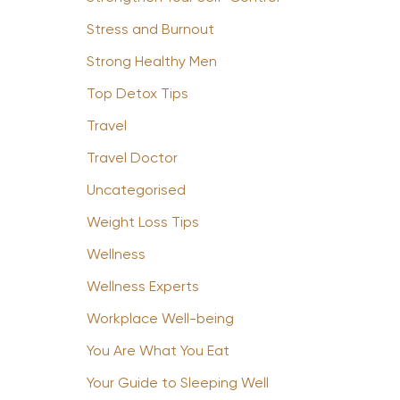
Stress and Burnout
Strong Healthy Men
Top Detox Tips
Travel
Travel Doctor
Uncategorised
Weight Loss Tips
Wellness
Wellness Experts
Workplace Well-being
You Are What You Eat
Your Guide to Sleeping Well