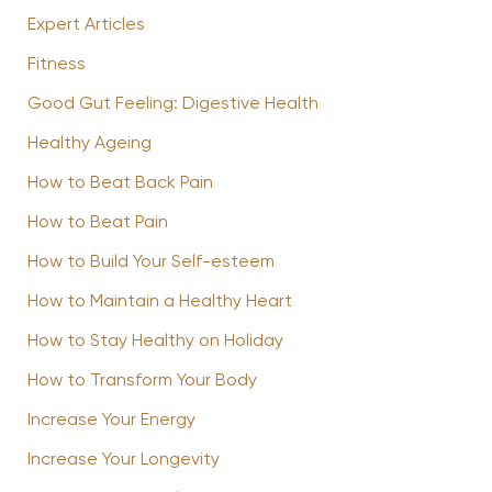
Expert Articles
Fitness
Good Gut Feeling: Digestive Health
Healthy Ageing
How to Beat Back Pain
How to Beat Pain
How to Build Your Self-esteem
How to Maintain a Healthy Heart
How to Stay Healthy on Holiday
How to Transform Your Body
Increase Your Energy
Increase Your Longevity