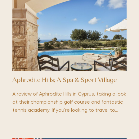
Aphrodite Hills; A Spa & Sport Village
A review of Aphrodite Hills in Cyprus, taking a look
at their championship golf course and fantastic
tennis academy. If you're looking to travel to…