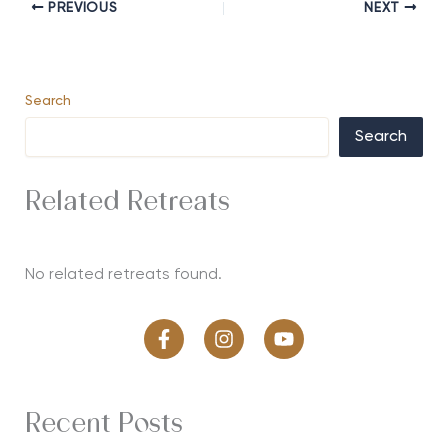
PREVIOUS
NEXT
Search
Search
Related Retreats
No related retreats found.
Recent Posts