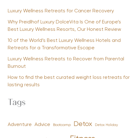
Luxury Wellness Retreats for Cancer Recovery
Why Preidlhof Luxury DolceVita Is One of Europe’s
Best Luxury Wellness Resorts, Our Honest Review
10 of the World’s Best Luxury Wellness Hotels and
Retreats for a Transformative Escape
Luxury Wellness Retreats to Recover from Parental
Burnout
How to find the best curated weight loss retreats for
lasting results
Tags
Detox
Advice
Adventure
Bootcamp
Detox Holiday