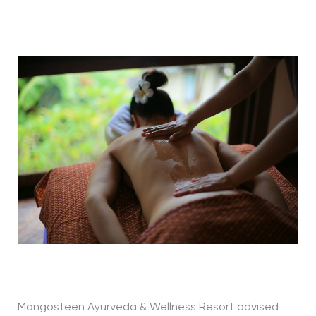
Mangosteen Ayurveda & Wellness Resort advised