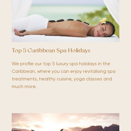
Top 5 Caribbean Spa Holidays
We profile our top 5 luxury spa holidays in the
Caribbean, where you can enjoy revitalising spa
treatments, healthy cuisine, yoga classes and
much more.