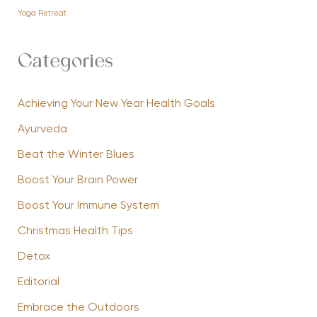
Yoga Retreat
Categories
Achieving Your New Year Health Goals
Ayurveda
Beat the Winter Blues
Boost Your Brain Power
Boost Your Immune System
Christmas Health Tips
Detox
Editorial
Embrace the Outdoors