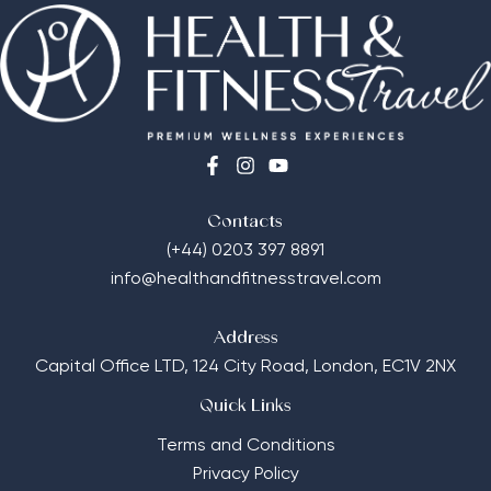
Contacts
(+44) 0203 397 8891
info@healthandfitnesstravel.com
Address
Capital Office LTD,
124 City Road, London, EC1V 2NX
Quick Links
Terms and Conditions
Privacy Policy