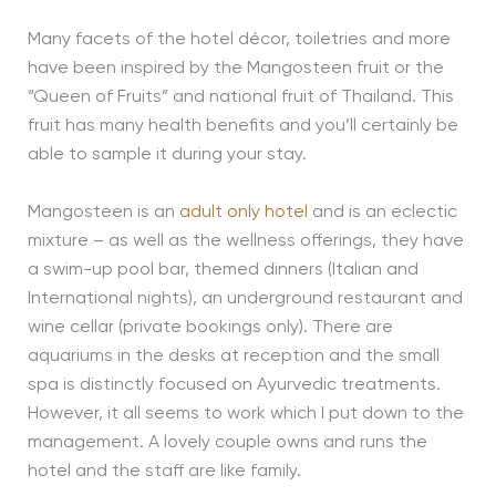
Many facets of the hotel décor, toiletries and more
have been inspired by the Mangosteen fruit or the
“Queen of Fruits” and national fruit of Thailand. This
fruit has many health benefits and you’ll certainly be
able to sample it during your stay.
Mangosteen is an
adult only hotel
and is an eclectic
mixture – as well as the wellness offerings, they have
a swim-up pool bar, themed dinners (Italian and
International nights), an underground restaurant and
wine cellar (private bookings only). There are
aquariums in the desks at reception and the small
spa is distinctly focused on Ayurvedic treatments.
However, it all seems to work which I put down to the
management. A lovely couple owns and runs the
hotel and the staff are like family.