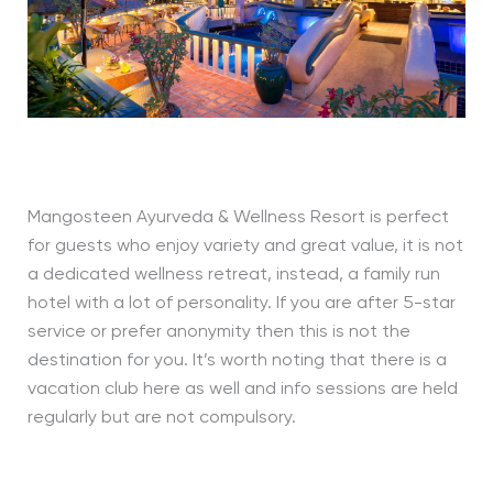
Mangosteen Ayurveda & Wellness Resort is perfect
for guests who enjoy variety and great value, it is not
a dedicated wellness retreat, instead, a family run
hotel with a lot of personality. If you are after 5-star
service or prefer anonymity then this is not the
destination for you. It’s worth noting that there is a
vacation club here as well and info sessions are held
regularly but are not compulsory.