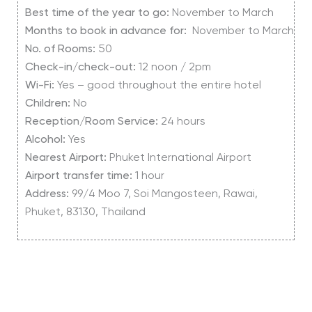
Best time of the year to go:
November to March
Months to book in advance for:
November to March
No. of Rooms:
50
Check-in/check-out:
12 noon / 2pm
Wi-Fi:
Yes – good throughout the entire hotel
Children:
No
Reception/Room Service:
24 hours
Alcohol:
Yes
Nearest Airport:
Phuket International Airport
Airport transfer time:
1 hour
Address:
99/4 Moo 7, Soi Mangosteen, Rawai,
Phuket, 83130, Thailand