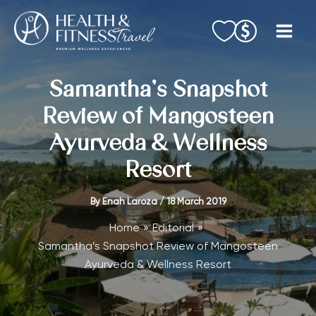
Skip
to
content
Samantha’s Snapshot
Review of Mangosteen
Ayurveda & Wellness
Resort
By
Enah Laroza
/
18 March 2019
Home
Editorial
Samantha’s Snapshot Review of Mangosteen
Ayurveda & Wellness Resort