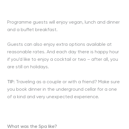
Programme guests will enjoy vegan, lunch and dinner
and a buffet breakfast.
Guests can also enjoy extra options available at
reasonable rates. And each day there is happy hour
if you’d like to enjoy a cocktail or two – after all, you
are still on holidays.
TIP:
Traveling as a couple or with a friend? Make sure
you book dinner in the underground cellar for a one
of a kind and very unexpected experience.
What was the Spa like?