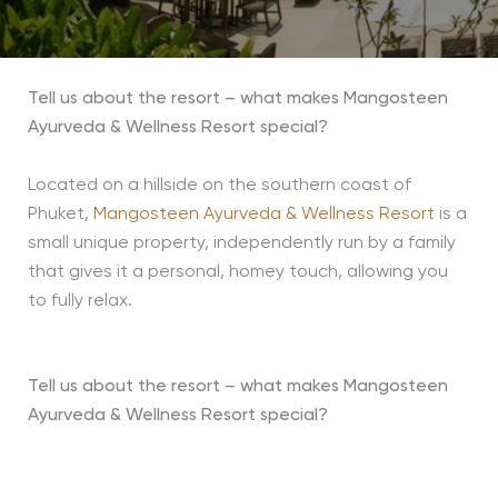
Tell us about the resort – what makes Mangosteen
Ayurveda & Wellness Resort special?
Located on a hillside on the southern coast of
Phuket,
Mangosteen Ayurveda & Wellness Resort
is a
small unique property, independently run by a family
that gives it a personal, homey touch, allowing you
to fully relax.
Tell us about the resort – what makes Mangosteen
Ayurveda & Wellness Resort special?