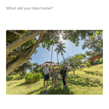
What did you take home?