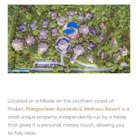
Located on a hillside on the southern coast of
Phuket,
Mangosteen Ayurveda & Wellness Resort
is a
small unique property, independently run by a family
that gives it a personal, homey touch, allowing you
to fully relax.