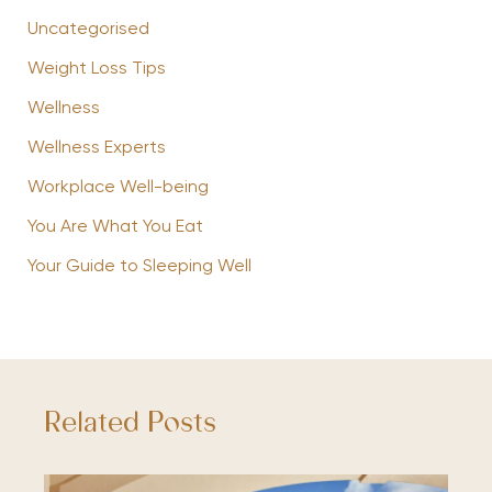
Uncategorised
Weight Loss Tips
Wellness
Wellness Experts
Workplace Well-being
You Are What You Eat
Your Guide to Sleeping Well
Related Posts