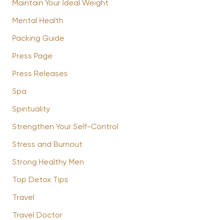
Maintain Your Ideal Weight
Mental Health
Packing Guide
Press Page
Press Releases
Spa
Spirituality
Strengthen Your Self-Control
Stress and Burnout
Strong Healthy Men
Top Detox Tips
Travel
Travel Doctor