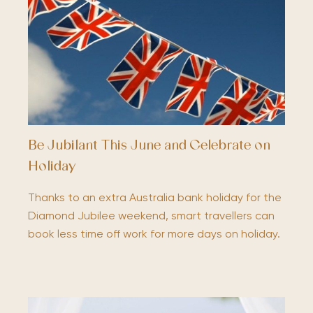
Be Jubilant This June and Celebrate on
Holiday
Thanks to an extra Australia bank holiday for the
Diamond Jubilee weekend, smart travellers can
book less time off work for more days on holiday.