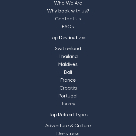
Who We Are
Why book with us?
Contact Us
FAQs
Top Destinations
Switzerland
Thailand
Maldives
Bali
France
Croatia
Portugal
Turkey
Top Retreat Types
Adventure & Culture
De-stress