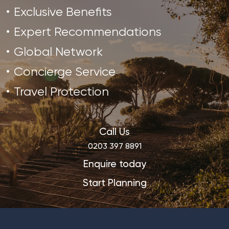
Exclusive Benefits
Expert Recommendations
Global Network
Concierge Service
Travel Protection
Call Us
0203 397 8891
Enquire today
Start Planning