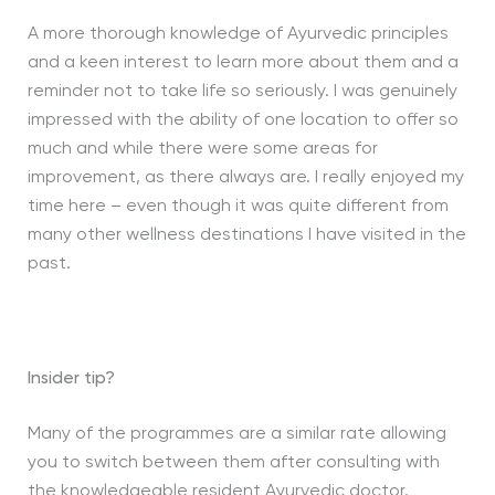
A more thorough knowledge of Ayurvedic principles
and a keen interest to learn more about them and a
reminder not to take life so seriously. I was genuinely
impressed with the ability of one location to offer so
much and while there were some areas for
improvement, as there always are. I really enjoyed my
time here – even though it was quite different from
many other wellness destinations I have visited in the
past.
Insider tip?
Many of the programmes are a similar rate allowing
you to switch between them after consulting with
the knowledgeable resident Ayurvedic doctor.