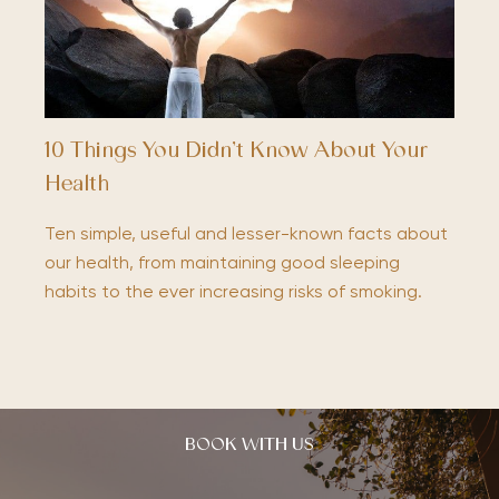
10 Things You Didn’t Know About Your
Health
Ten simple, useful and lesser-known facts about
our health, from maintaining good sleeping
habits to the ever increasing risks of smoking.
BOOK WITH US