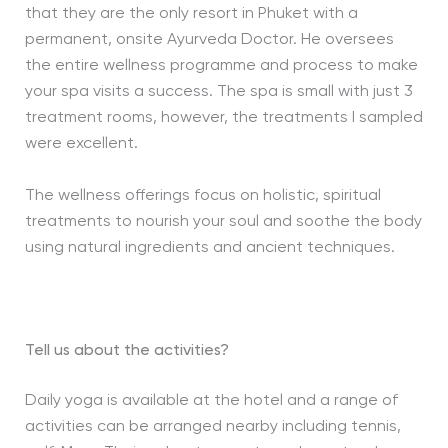
that they are the only resort in Phuket with a
permanent, onsite Ayurveda Doctor. He oversees
the entire wellness programme and process to make
your spa visits a success. The spa is small with just 3
treatment rooms, however, the treatments I sampled
were excellent.
The wellness offerings focus on holistic, spiritual
treatments to nourish your soul and soothe the body
using natural ingredients and ancient techniques.
Tell us about the activities?
Daily yoga is available at the hotel and a range of
activities can be arranged nearby including tennis,