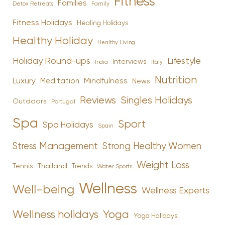
Fitness
Families
Family
Detox Retreats
Fitness Holidays
Healing Holidays
Healthy Holiday
Healthy Living
Holiday Round-ups
Lifestyle
Interviews
India
Italy
Nutrition
Luxury
Mindfulness
Meditation
News
Reviews
Singles Holidays
Outdoors
Portugal
Spa
Sport
Spa Holidays
Spain
Stress Management
Strong Healthy Women
Weight Loss
Tennis
Thailand
Trends
Water Sports
Wellness
Well-being
Wellness Experts
Yoga
Wellness holidays
Yoga Holidays