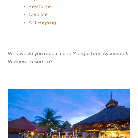
Revitalize
Cleanse
Anti-ageing
Who would you recommend Mangosteen Ayurveda &
Wellness Resort to?