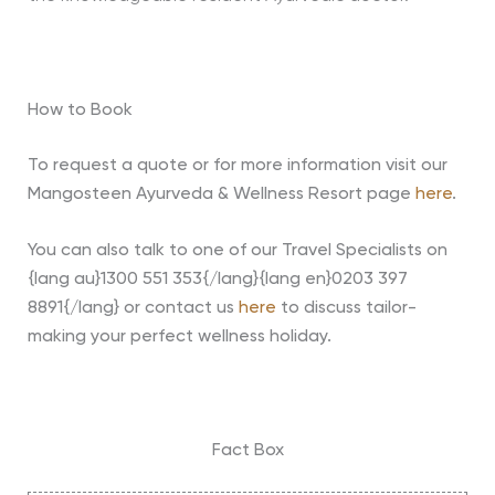
How to Book
To request a quote or for more information visit our
Mangosteen Ayurveda & Wellness Resort page
here
.
You can also talk to one of our Travel Specialists on
{lang au}1300 551 353{/lang}{lang en}0203 397
8891{/lang} or contact us
here
to discuss tailor-
making your perfect wellness holiday.
Fact Box