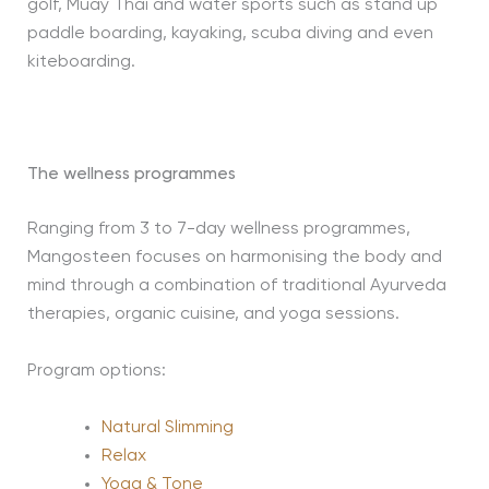
golf, Muay Thai and water sports such as stand up
paddle boarding, kayaking, scuba diving and even
kiteboarding.
The wellness programmes
Ranging from 3 to 7-day wellness programmes,
Mangosteen focuses on harmonising the body and
mind through a combination of traditional Ayurveda
therapies, organic cuisine, and yoga sessions.
Program options:
Natural Slimming
Relax
Yoga & Tone