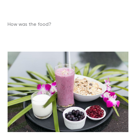
How was the food?