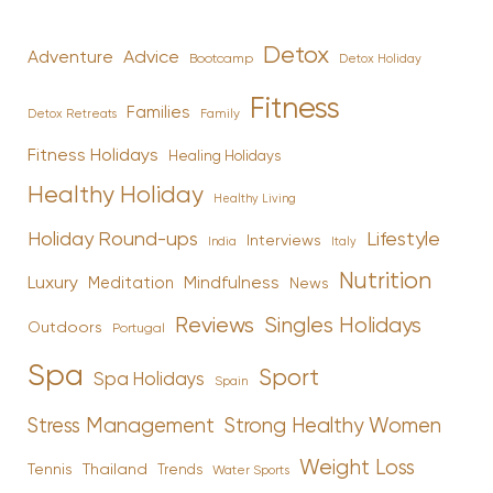
Detox
Advice
Adventure
Bootcamp
Detox Holiday
Fitness
Families
Family
Detox Retreats
Fitness Holidays
Healing Holidays
Healthy Holiday
Healthy Living
Holiday Round-ups
Lifestyle
Interviews
India
Italy
Nutrition
Luxury
Mindfulness
Meditation
News
Reviews
Singles Holidays
Outdoors
Portugal
Spa
Sport
Spa Holidays
Spain
Stress Management
Strong Healthy Women
Weight Loss
Tennis
Thailand
Trends
Water Sports