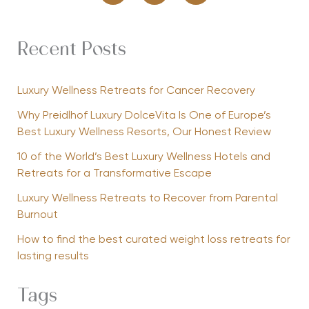
Recent Posts
Luxury Wellness Retreats for Cancer Recovery
Why Preidlhof Luxury DolceVita Is One of Europe’s
Best Luxury Wellness Resorts, Our Honest Review
10 of the World’s Best Luxury Wellness Hotels and
Retreats for a Transformative Escape
Luxury Wellness Retreats to Recover from Parental
Burnout
How to find the best curated weight loss retreats for
lasting results
Tags