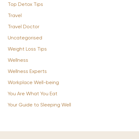
Top Detox Tips
Travel
Travel Doctor
Uncategorised
Weight Loss Tips
Wellness
Wellness Experts
Workplace Well-being
You Are What You Eat
Your Guide to Sleeping Well