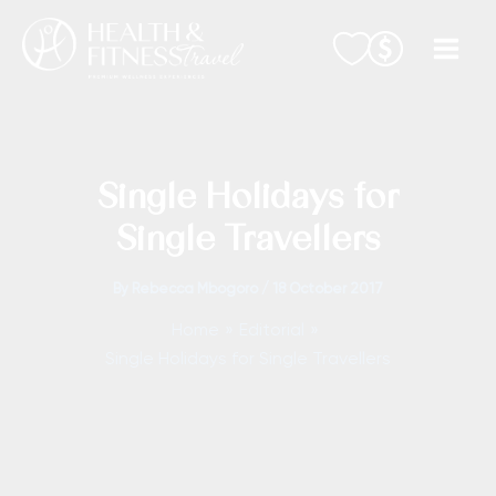
Skip
to
content
Single Holidays for
Single Travellers
By
Rebecca Mbogoro
/
18 October 2017
Home
Editorial
Single Holidays for Single Travellers