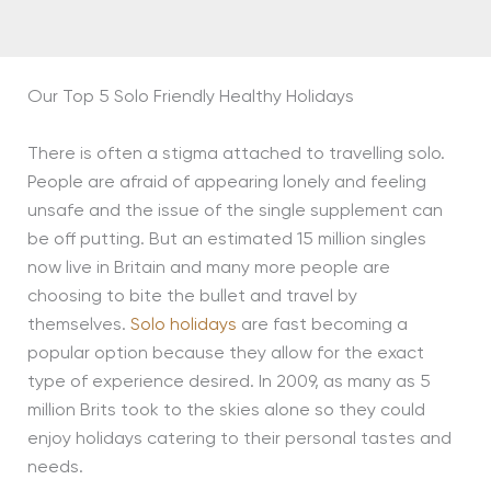
Our Top 5 Solo Friendly Healthy Holidays
There is often a stigma attached to travelling solo.
People are afraid of appearing lonely and feeling
unsafe and the issue of the single supplement can
be off putting. But an estimated 15 million singles
now live in Britain and many more people are
choosing to bite the bullet and travel by
themselves.
Solo holidays
are fast becoming a
popular option because they allow for the exact
type of experience desired. In 2009, as many as 5
million Brits took to the skies alone so they could
enjoy holidays catering to their personal tastes and
needs.