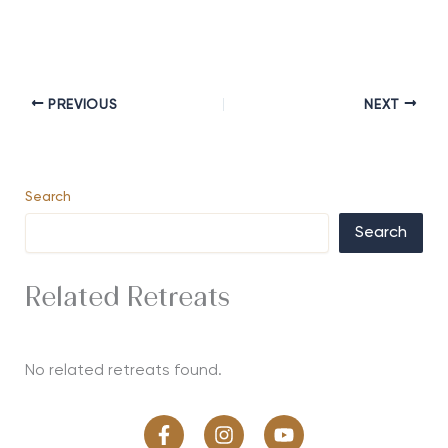
PREVIOUS
NEXT
Search
Search
Related Retreats
No related retreats found.