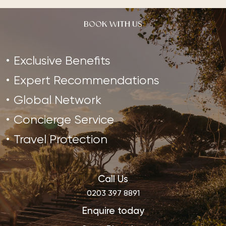
BOOK WITH US
Exclusive Benefits
Expert Recommendations
Global Network
Concierge Service
Travel Protection
Call Us
0203 397 8891
Enquire today