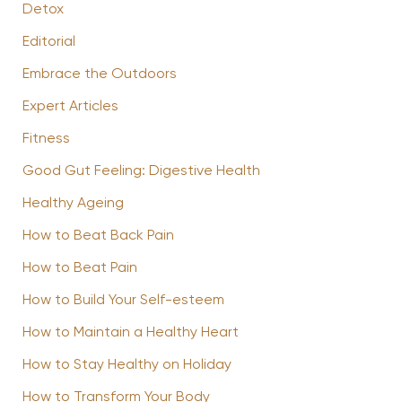
Detox
Editorial
Embrace the Outdoors
Expert Articles
Fitness
Good Gut Feeling: Digestive Health
Healthy Ageing
How to Beat Back Pain
How to Beat Pain
How to Build Your Self-esteem
How to Maintain a Healthy Heart
How to Stay Healthy on Holiday
How to Transform Your Body