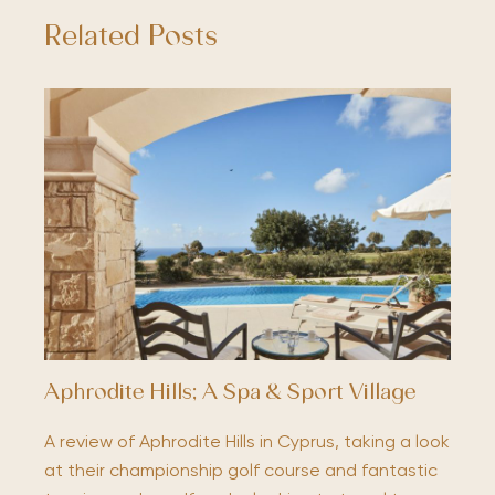
Related Posts
Aphrodite Hills; A Spa & Sport Village
A review of Aphrodite Hills in Cyprus, taking a look
at their championship golf course and fantastic