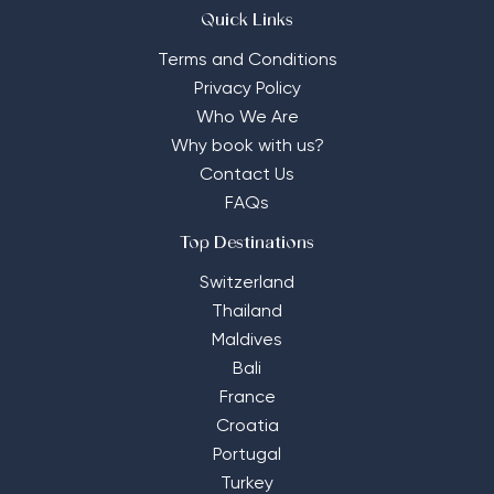
Quick Links
Terms and Conditions
Privacy Policy
Who We Are
Why book with us?
Contact Us
FAQs
Top Destinations
Switzerland
Thailand
Maldives
Bali
France
Croatia
Portugal
Turkey