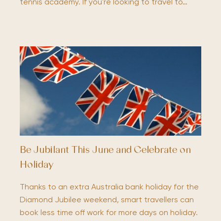
tennis academy. If you're looking to travel to…
Be Jubilant This June and Celebrate on
Holiday
Thanks to an extra Australia bank holiday for the
Diamond Jubilee weekend, smart travellers can
book less time off work for more days on holiday.