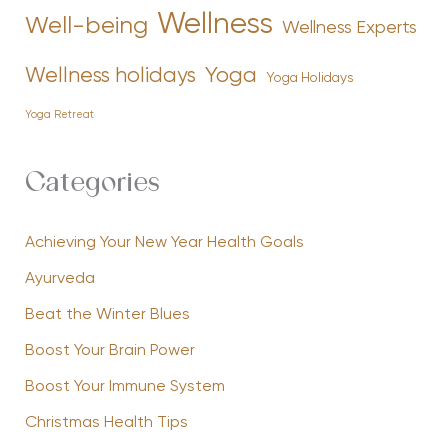
Wellness
Well-being
Wellness Experts
Yoga
Wellness holidays
Yoga Holidays
Yoga Retreat
Categories
Achieving Your New Year Health Goals
Ayurveda
Beat the Winter Blues
Boost Your Brain Power
Boost Your Immune System
Christmas Health Tips