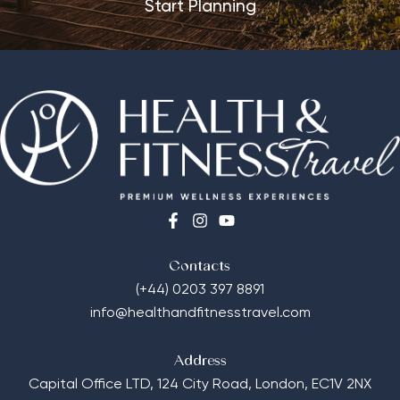
Start Planning
Contacts
(+44) 0203 397 8891
info@healthandfitnesstravel.com
Address
Capital Office LTD,
124 City Road, London, EC1V 2NX