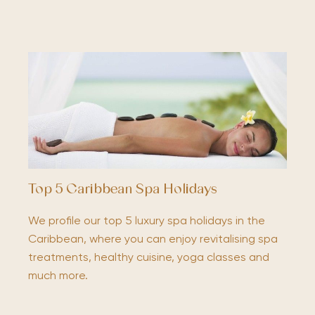
Top 5 Caribbean Spa Holidays
We profile our top 5 luxury spa holidays in the
Caribbean, where you can enjoy revitalising spa
treatments, healthy cuisine, yoga classes and
much more.