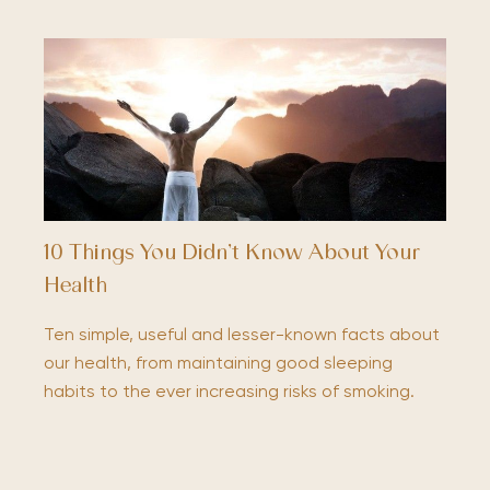
10 Things You Didn’t Know About Your
Health
Ten simple, useful and lesser-known facts about
our health, from maintaining good sleeping
habits to the ever increasing risks of smoking.