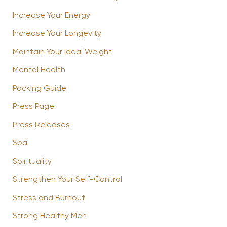
Increase Your Energy
Increase Your Longevity
Maintain Your Ideal Weight
Mental Health
Packing Guide
Press Page
Press Releases
Spa
Spirituality
Strengthen Your Self-Control
Stress and Burnout
Strong Healthy Men