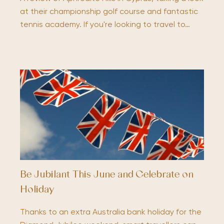
at their championship golf course and fantastic
tennis academy. If you're looking to travel to…
Be Jubilant This June and Celebrate on
Holiday
Thanks to an extra Australia bank holiday for the