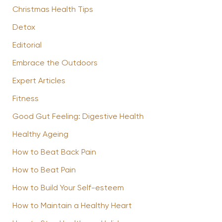
Christmas Health Tips
Detox
Editorial
Embrace the Outdoors
Expert Articles
Fitness
Good Gut Feeling: Digestive Health
Healthy Ageing
How to Beat Back Pain
How to Beat Pain
How to Build Your Self-esteem
How to Maintain a Healthy Heart