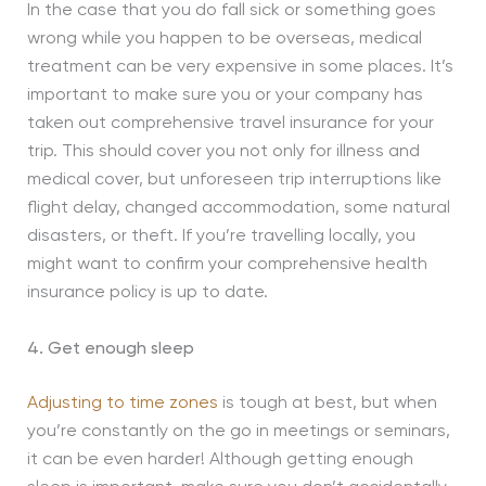
In the case that you do fall sick or something goes
wrong while you happen to be overseas, medical
treatment can be very expensive in some places. It’s
important to make sure you or your company has
taken out comprehensive travel insurance for your
trip. This should cover you not only for illness and
medical cover, but unforeseen trip interruptions like
flight delay, changed accommodation, some natural
disasters, or theft. If you’re travelling locally, you
might want to confirm your comprehensive health
insurance policy is up to date.
4. Get enough sleep
Adjusting to time zones
is tough at best, but when
you’re constantly on the go in meetings or seminars,
it can be even harder! Although getting enough