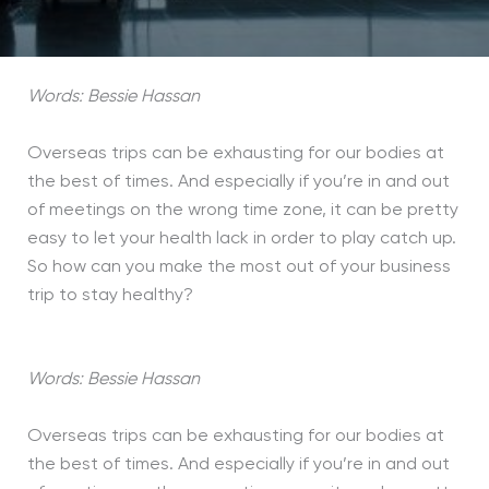
Words: Bessie Hassan
Overseas trips can be exhausting for our bodies at
the best of times. And especially if you’re in and out
of meetings on the wrong time zone, it can be pretty
easy to let your health lack in order to play catch up.
So how can you make the most out of your business
trip to stay healthy?
Words: Bessie Hassan
Overseas trips can be exhausting for our bodies at
the best of times. And especially if you’re in and out