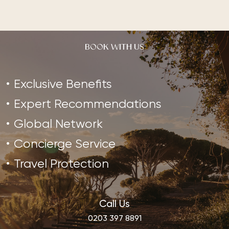
BOOK WITH US
Exclusive Benefits
Expert Recommendations
Global Network
Concierge Service
Travel Protection
Call Us
0203 397 8891