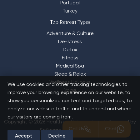
Portugal
Turkey
Top Retreat Types
Adventure & Culture
De-stress
Detox
Fitness
Medical Spa
Sleep & Relax
Wellness Holidays
We use cookies and other tracking technologies to
Yoga
improve your browsing experience on our website, to
show you personalized content and targeted ads, to
analyze our website traffic, and to understand where
our visitors are coming from.
Copyright © 2026 Health and Fitness Travel | Powered by
Call Us
Chat
Software Solutions House
Accept
Decline