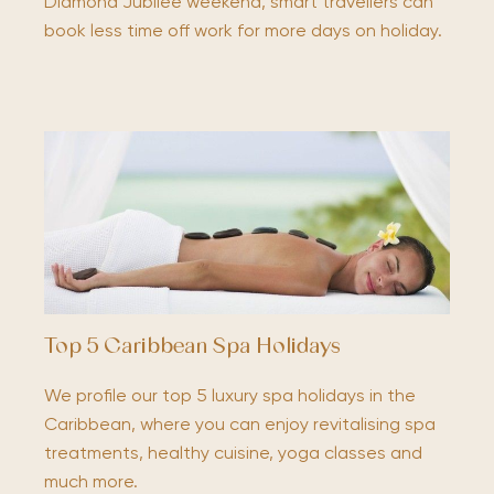
Diamond Jubilee weekend, smart travellers can
book less time off work for more days on holiday.
Top 5 Caribbean Spa Holidays
We profile our top 5 luxury spa holidays in the
Caribbean, where you can enjoy revitalising spa
treatments, healthy cuisine, yoga classes and
much more.