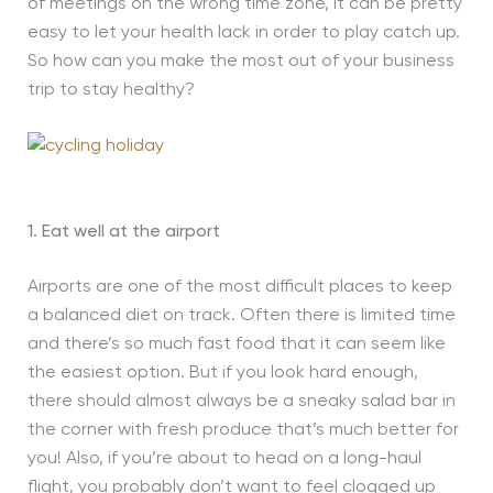
of meetings on the wrong time zone, it can be pretty
easy to let your health lack in order to play catch up.
So how can you make the most out of your business
trip to stay healthy?
1. Eat well at the airport
Airports are one of the most difficult places to keep
a balanced diet on track. Often there is limited time
and there’s so much fast food that it can seem like
the easiest option. But if you look hard enough,
there should almost always be a sneaky salad bar in
the corner with fresh produce that’s much better for
you! Also, if you’re about to head on a long-haul
flight, you probably don’t want to feel clogged up