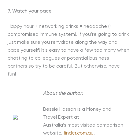
7. Watch your pace
Happy hour + networking drinks = headache (+
compromised immune system). If you’re going to drink
just make sure you rehydrate along the way and
pace yourself! It’s easy to have a few too many when
chatting to colleagues or potential business
partners so try to be careful. But otherwise, have
fun!
About the author:
Bessie Hassan is a Money and
Travel Expert at
Australia’s most visited comparison
website,
finder.com.au
.