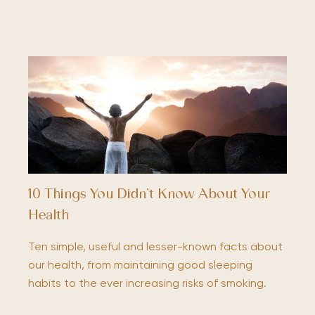
10 Things You Didn’t Know About Your
Health
Ten simple, useful and lesser-known facts about
our health, from maintaining good sleeping
habits to the ever increasing risks of smoking.