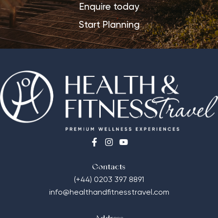
Enquire today
Start Planning
Contacts
(+44) 0203 397 8891
info@healthandfitnesstravel.com