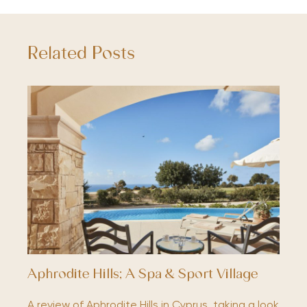
Related Posts
Aphrodite Hills; A Spa & Sport Village
A review of Aphrodite Hills in Cyprus, taking a look