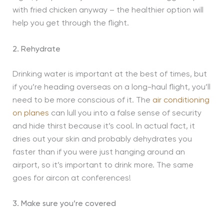
with fried chicken anyway – the healthier option will
help you get through the flight.
2. Rehydrate
Drinking water is important at the best of times, but
if you’re heading overseas on a long-haul flight, you’ll
need to be more conscious of it. The
air conditioning
on planes
can lull you into a false sense of security
and hide thirst because it’s cool. In actual fact, it
dries out your skin and probably dehydrates you
faster than if you were just hanging around an
airport, so it’s important to drink more. The same
goes for aircon at conferences!
3. Make sure you’re covered