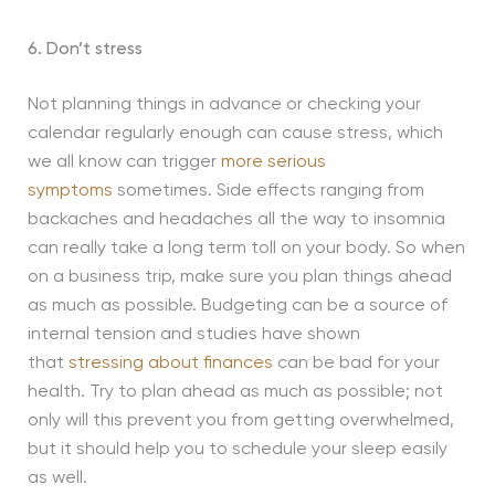
6. Don’t stress
Not planning things in advance or checking your
calendar regularly enough can cause stress, which
we all know can trigger
more serious
symptoms
sometimes. Side effects ranging from
backaches and headaches all the way to insomnia
can really take a long term toll on your body. So when
on a business trip, make sure you plan things ahead
as much as possible. Budgeting can be a source of
internal tension and studies have shown
that
stressing about finances
can be bad for your
health. Try to plan ahead as much as possible; not
only will this prevent you from getting overwhelmed,
but it should help you to schedule your sleep easily
as well.