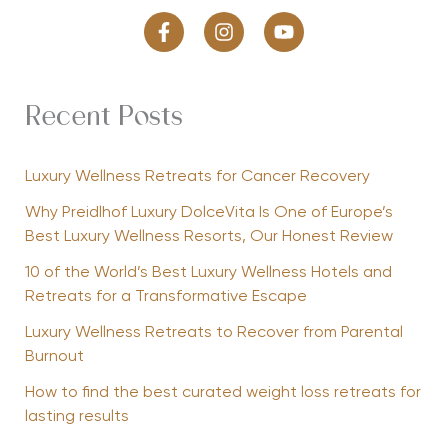
Recent Posts
Luxury Wellness Retreats for Cancer Recovery
Why Preidlhof Luxury DolceVita Is One of Europe’s
Best Luxury Wellness Resorts, Our Honest Review
10 of the World’s Best Luxury Wellness Hotels and
Retreats for a Transformative Escape
Luxury Wellness Retreats to Recover from Parental
Burnout
How to find the best curated weight loss retreats for
lasting results