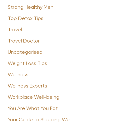
Strong Healthy Men
Top Detox Tips
Travel
Travel Doctor
Uncategorised
Weight Loss Tips
Wellness
Wellness Experts
Workplace Well-being
You Are What You Eat
Your Guide to Sleeping Well