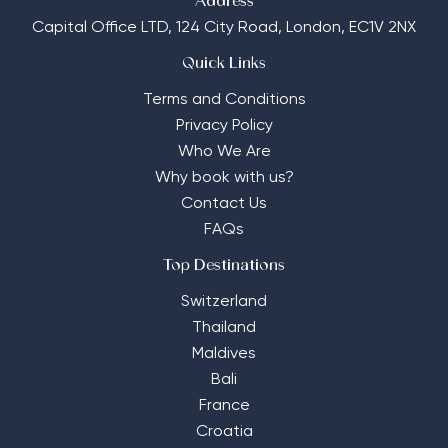
Address
Capital Office LTD,
124 City Road, London, EC1V 2NX
Quick Links
Terms and Conditions
Privacy Policy
Who We Are
Why book with us?
Contact Us
FAQs
Top Destinations
Switzerland
Thailand
Maldives
Bali
France
Croatia