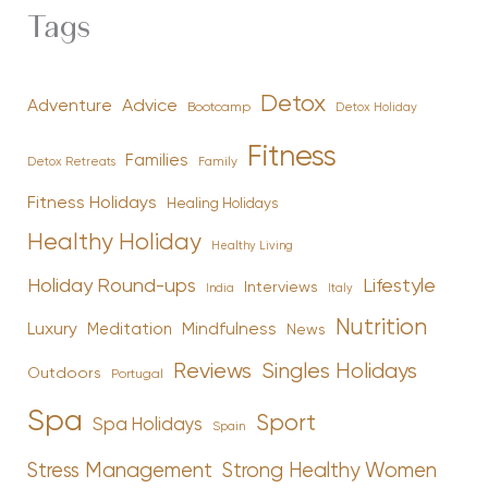
Tags
Detox
Advice
Adventure
Bootcamp
Detox Holiday
Fitness
Families
Family
Detox Retreats
Fitness Holidays
Healing Holidays
Healthy Holiday
Healthy Living
Holiday Round-ups
Lifestyle
Interviews
India
Italy
Nutrition
Luxury
Mindfulness
Meditation
News
Reviews
Singles Holidays
Outdoors
Portugal
Spa
Sport
Spa Holidays
Spain
Stress Management
Strong Healthy Women