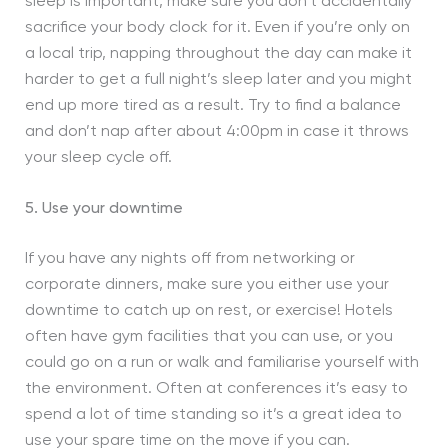
sleep is important, make sure you don’t accidentally
sacrifice your body clock for it. Even if you’re only on
a local trip, napping throughout the day can make it
harder to get a full night’s sleep later and you might
end up more tired as a result. Try to find a balance
and don’t nap after about 4:00pm in case it throws
your sleep cycle off.
5. Use your downtime
If you have any nights off from networking or
corporate dinners, make sure you either use your
downtime to catch up on rest, or exercise! Hotels
often have gym facilities that you can use, or you
could go on a run or walk and familiarise yourself with
the environment. Often at conferences it’s easy to
spend a lot of time standing so it’s a great idea to
use your spare time on the move if you can.