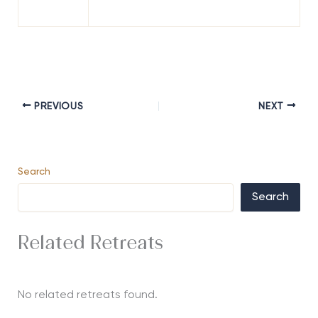
PREVIOUS
NEXT
Search
Search
Related Retreats
No related retreats found.