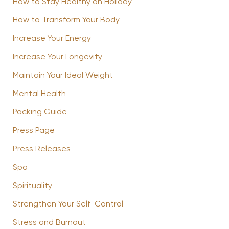
How to Stay Healthy on Holiday
How to Transform Your Body
Increase Your Energy
Increase Your Longevity
Maintain Your Ideal Weight
Mental Health
Packing Guide
Press Page
Press Releases
Spa
Spirituality
Strengthen Your Self-Control
Stress and Burnout