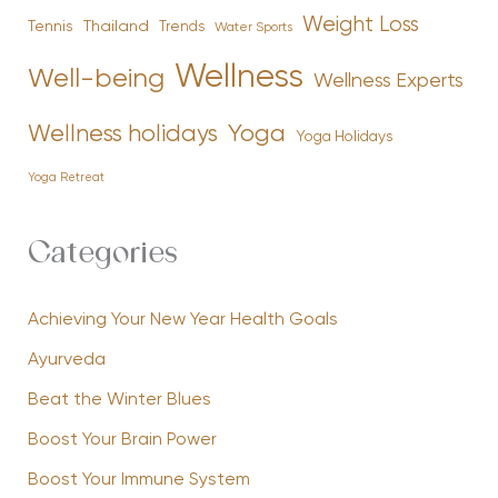
Weight Loss
Tennis
Thailand
Trends
Water Sports
Wellness
Well-being
Wellness Experts
Yoga
Wellness holidays
Yoga Holidays
Yoga Retreat
Categories
Achieving Your New Year Health Goals
Ayurveda
Beat the Winter Blues
Boost Your Brain Power
Boost Your Immune System