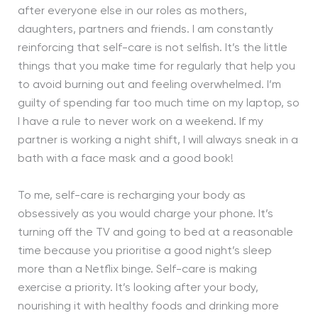
after everyone else in our roles as mothers,
daughters, partners and friends. I am constantly
reinforcing that self-care is not selfish. It’s the little
things that you make time for regularly that help you
to avoid burning out and feeling overwhelmed. I’m
guilty of spending far too much time on my laptop, so
I have a rule to never work on a weekend. If my
partner is working a night shift, I will always sneak in a
bath with a face mask and a good book!
To me, self-care is recharging your body as
obsessively as you would charge your phone. It’s
turning off the TV and going to bed at a reasonable
time because you prioritise a good night’s sleep
more than a Netflix binge. Self-care is making
exercise a priority. It’s looking after your body,
nourishing it with healthy foods and drinking more