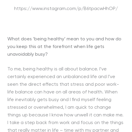
https://www.instagram.com/p/B6tpacwHhOP/
What does ‘being healthy’ mean to you and how do
you keep this at the forefront when life gets
unavoidably busy?
To me, being healthy is all about balance. I’ve
certainly experienced an unbalanced life and I’ve
seen the direct effects that stress and poor work-
life balance can have on all areas of health. When
life inevitably gets busy and I find myself feeling
stressed or overwhelmed, I am quick to change
things up because I know how unwell it can make me.
I take a step back from work and focus on the things
that really matter in life – time with my partner and