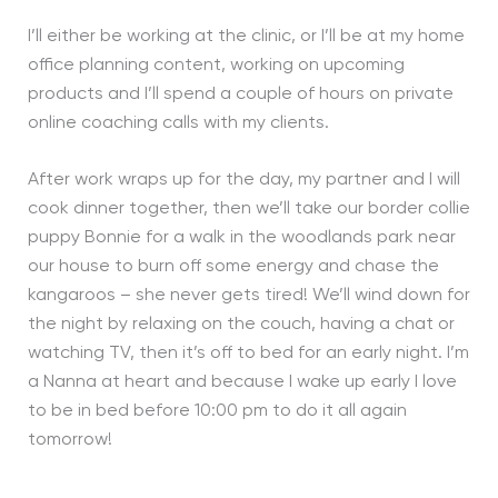
I’ll either be working at the clinic, or I’ll be at my home
office planning content, working on upcoming
products and I’ll spend a couple of hours on private
online coaching calls with my clients.
After work wraps up for the day, my partner and I will
cook dinner together, then we’ll take our border collie
puppy Bonnie for a walk in the woodlands park near
our house to burn off some energy and chase the
kangaroos – she never gets tired! We’ll wind down for
the night by relaxing on the couch, having a chat or
watching TV, then it’s off to bed for an early night. I’m
a Nanna at heart and because I wake up early I love
to be in bed before 10:00 pm to do it all again
tomorrow!