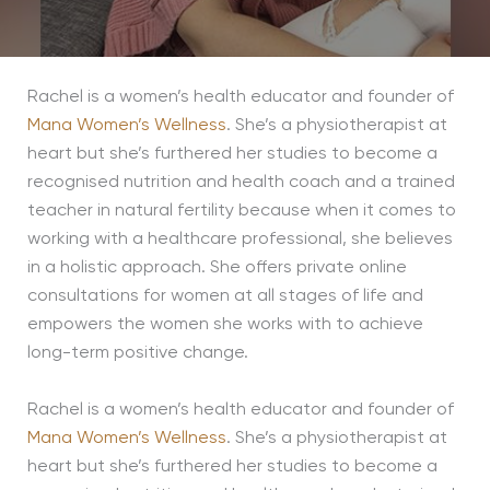
Rachel is a women’s health educator and founder of
Mana Women’s Wellness
. She’s a physiotherapist at
heart but she’s furthered her studies to become a
recognised nutrition and health coach and a trained
teacher in natural fertility because when it comes to
working with a healthcare professional, she believes
in a holistic approach. She offers private online
consultations for women at all stages of life and
empowers the women she works with to achieve
long-term positive change.
Rachel is a women’s health educator and founder of
Mana Women’s Wellness
. She’s a physiotherapist at
heart but she’s furthered her studies to become a