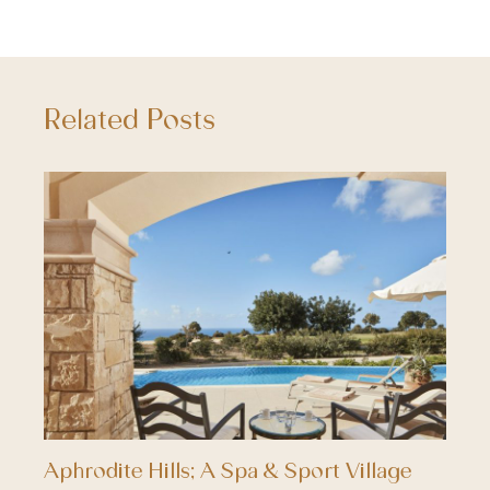
Related Posts
Aphrodite Hills; A Spa & Sport Village