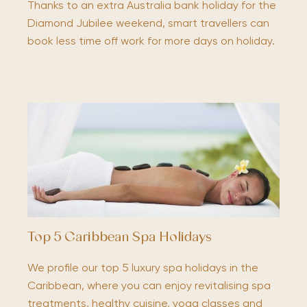
Thanks to an extra Australia bank holiday for the
Diamond Jubilee weekend, smart travellers can
book less time off work for more days on holiday.
Top 5 Caribbean Spa Holidays
We profile our top 5 luxury spa holidays in the
Caribbean, where you can enjoy revitalising spa
treatments, healthy cuisine, yoga classes and