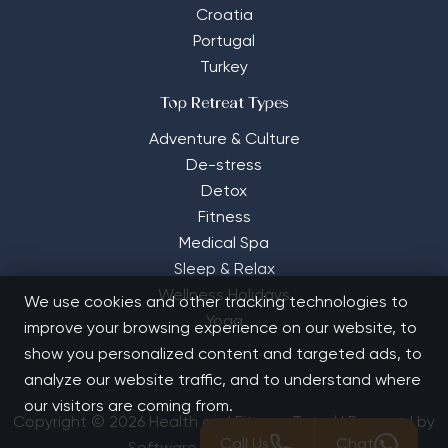
Croatia
Portugal
Turkey
Top Retreat Types
Adventure & Culture
De-stress
Detox
Fitness
Medical Spa
Sleep & Relax
Wellness Holidays
We use cookies and other tracking technologies to
Yoga
improve your browsing experience on our website, to
show you personalized content and targeted ads, to
analyze our website traffic, and to understand where
our visitors are coming from.
Copyright © 2026 Health and Fitness Travel | Powered by
Call Us
Chat