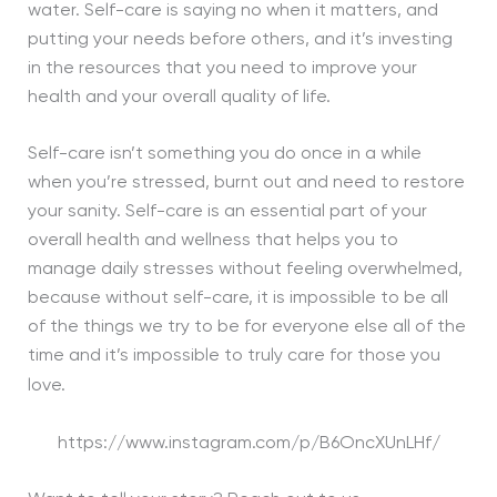
water. Self-care is saying no when it matters, and
putting your needs before others, and it’s investing
in the resources that you need to improve your
health and your overall quality of life.
Self-care isn’t something you do once in a while
when you’re stressed, burnt out and need to restore
your sanity. Self-care is an essential part of your
overall health and wellness that helps you to
manage daily stresses without feeling overwhelmed,
because without self-care, it is impossible to be all
of the things we try to be for everyone else all of the
time and it’s impossible to truly care for those you
love.
https://www.instagram.com/p/B6OncXUnLHf/