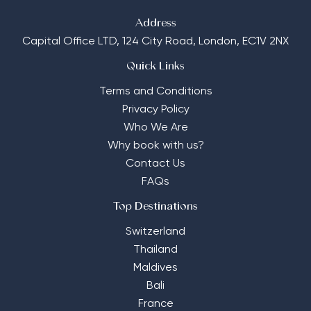
Address
Capital Office LTD,
124 City Road, London, EC1V 2NX
Quick Links
Terms and Conditions
Privacy Policy
Who We Are
Why book with us?
Contact Us
FAQs
Top Destinations
Switzerland
Thailand
Maldives
Bali
France