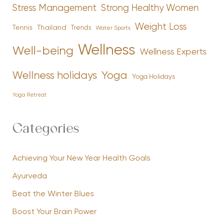
Stress Management
Strong Healthy Women
Weight Loss
Tennis
Thailand
Trends
Water Sports
Wellness
Well-being
Wellness Experts
Yoga
Wellness holidays
Yoga Holidays
Yoga Retreat
Categories
Achieving Your New Year Health Goals
Ayurveda
Beat the Winter Blues
Boost Your Brain Power