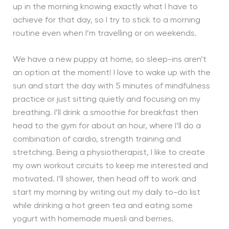
up in the morning knowing exactly what I have to
achieve for that day, so I try to stick to a morning
routine even when I’m travelling or on weekends.
We have a new puppy at home, so sleep-ins aren’t
an option at the moment! I love to wake up with the
sun and start the day with 5 minutes of mindfulness
practice or just sitting quietly and focusing on my
breathing. I’ll drink a smoothie for breakfast then
head to the gym for about an hour, where I’ll do a
combination of cardio, strength training and
stretching. Being a physiotherapist, I like to create
my own workout circuits to keep me interested and
motivated. I’ll shower, then head off to work and
start my morning by writing out my daily to-do list
while drinking a hot green tea and eating some
yogurt with homemade muesli and berries.