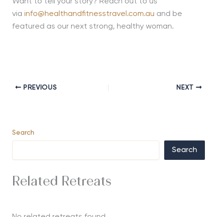
Want to tell your story? Reach out to us
via
info@healthandfitnesstravel.com.au
and be
featured as our next strong, healthy woman.
PREVIOUS
NEXT
Search
Search
Related Retreats