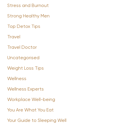
Stress and Burnout
Strong Healthy Men
Top Detox Tips
Travel
Travel Doctor
Uncategorised
Weight Loss Tips
Wellness
Wellness Experts
Workplace Well-being
You Are What You Eat
Your Guide to Sleeping Well