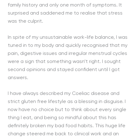
family history and only one month of symptoms. It
surprised and saddened me to realise that stress
was the culprit.
In spite of my unsustainable work-life balance, I was
tuned in to my body and quickly recognised that my
pain, digestive issues and irregular menstrual cycles
were a sign that something wasn’t right. I sought
second opinions and stayed confident until I got
answers.
I have always described my Coeliac disease and
strict gluten free lifestyle as a blessing in disguise. I
now have no choice but to think about every single
thing I eat, and being so mindful about this has
definitely broken my bad food habits. This huge life
change steered me back to clinical work and an