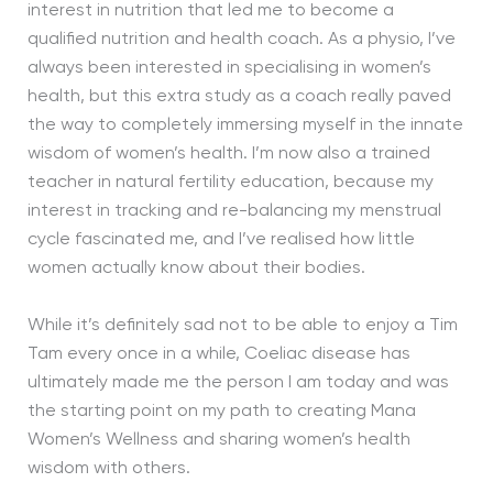
interest in nutrition that led me to become a
qualified nutrition and health coach. As a physio, I’ve
always been interested in specialising in women’s
health, but this extra study as a coach really paved
the way to completely immersing myself in the innate
wisdom of women’s health. I’m now also a trained
teacher in natural fertility education, because my
interest in tracking and re-balancing my menstrual
cycle fascinated me, and I’ve realised how little
women actually know about their bodies.
While it’s definitely sad not to be able to enjoy a Tim
Tam every once in a while, Coeliac disease has
ultimately made me the person I am today and was
the starting point on my path to creating Mana
Women’s Wellness and sharing women’s health
wisdom with others.