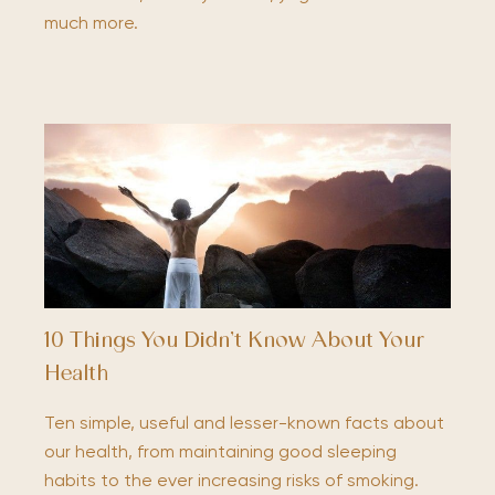
much more.
10 Things You Didn’t Know About Your
Health
Ten simple, useful and lesser-known facts about
our health, from maintaining good sleeping
habits to the ever increasing risks of smoking.