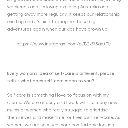
weekends and I’m loving exploring Australia and
getting away more regularly. It keeps our relationship
exciting and it’s nice to imagine those big
adventures again when our kids have grown up!
https://www.instagram.com/p/B2xSI5antTI/
Every woman’s idea of self-care is different, please
tell us what does self-care mean to you?
Self care is something I love to focus on with my
clients. We are all busy and I work with so many new
mums or women who really struggle to prioritise
themselves and make time for their own self-care. As
women, we are so much more comfortable looking