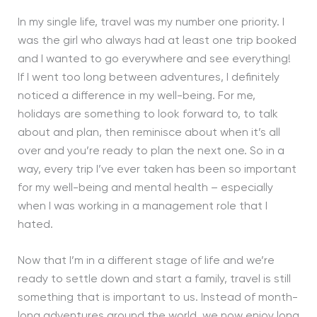
In my single life, travel was my number one priority. I
was the girl who always had at least one trip booked
and I wanted to go everywhere and see everything!
If I went too long between adventures, I definitely
noticed a difference in my well-being. For me,
holidays are something to look forward to, to talk
about and plan, then reminisce about when it’s all
over and you’re ready to plan the next one. So in a
way, every trip I’ve ever taken has been so important
for my well-being and mental health – especially
when I was working in a management role that I
hated.
Now that I’m in a different stage of life and we’re
ready to settle down and start a family, travel is still
something that is important to us. Instead of month-
long adventures around the world, we now enjoy long