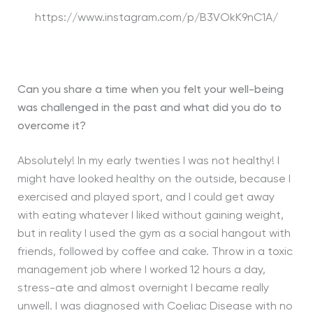
https://www.instagram.com/p/B3VOkK9nC1A/
Can you share a time when you felt your well-being
was challenged in the past and what did you do to
overcome it?
Absolutely! In my early twenties I was not healthy! I
might have looked healthy on the outside, because I
exercised and played sport, and I could get away
with eating whatever I liked without gaining weight,
but in reality I used the gym as a social hangout with
friends, followed by coffee and cake. Throw in a toxic
management job where I worked 12 hours a day,
stress-ate and almost overnight I became really
unwell. I was diagnosed with Coeliac Disease with no