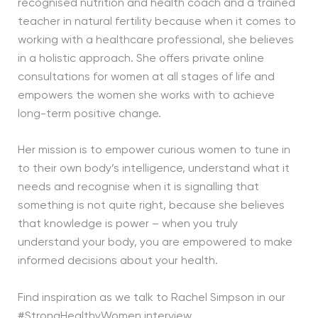
recognised nutrition and health coach and a trained
teacher in natural fertility because when it comes to
working with a healthcare professional, she believes
in a holistic approach. She offers private online
consultations for women at all stages of life and
empowers the women she works with to achieve
long-term positive change.
Her mission is to empower curious women to tune in
to their own body’s intelligence, understand what it
needs and recognise when it is signalling that
something is not quite right, because she believes
that knowledge is power – when you truly
understand your body, you are empowered to make
informed decisions about your health.
Find inspiration as we talk to Rachel Simpson in our
#StrongHealthyWomen interview.