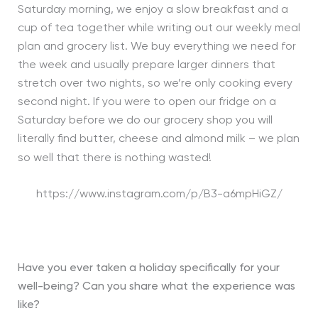
Saturday morning, we enjoy a slow breakfast and a
cup of tea together while writing out our weekly meal
plan and grocery list. We buy everything we need for
the week and usually prepare larger dinners that
stretch over two nights, so we’re only cooking every
second night. If you were to open our fridge on a
Saturday before we do our grocery shop you will
literally find butter, cheese and almond milk – we plan
so well that there is nothing wasted!
https://www.instagram.com/p/B3-a6mpHiGZ/
Have you ever taken a holiday specifically for your
well-being? Can you share what the experience was
like?