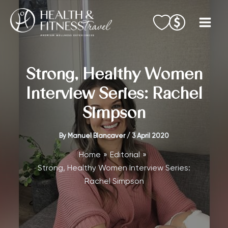
Skip
to
content
Strong, Healthy Women
Interview Series: Rachel
Simpson
By
Manuel Blancaver
/
3 April 2020
Home
Editorial
Strong, Healthy Women Interview Series:
Rachel Simpson