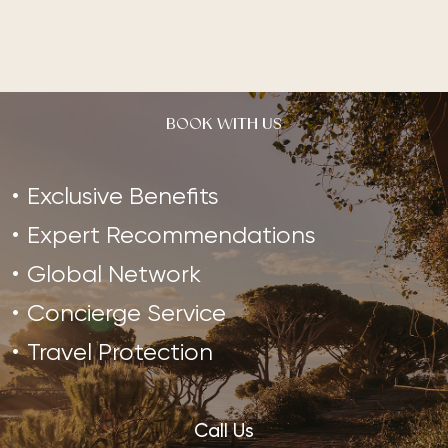
BOOK WITH US
Exclusive Benefits
Expert Recommendations
Global Network
Concierge Service
Travel Protection
Call Us