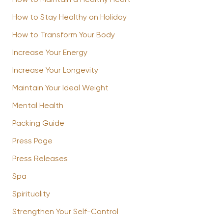
How to Maintain a Healthy Heart
How to Stay Healthy on Holiday
How to Transform Your Body
Increase Your Energy
Increase Your Longevity
Maintain Your Ideal Weight
Mental Health
Packing Guide
Press Page
Press Releases
Spa
Spirituality
Strengthen Your Self-Control