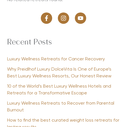
No related retreats found.
Recent Posts
Luxury Wellness Retreats for Cancer Recovery
Why Preidlhof Luxury DolceVita Is One of Europe’s
Best Luxury Wellness Resorts, Our Honest Review
10 of the World’s Best Luxury Wellness Hotels and
Retreats for a Transformative Escape
Luxury Wellness Retreats to Recover from Parental
Burnout
How to find the best curated weight loss retreats for