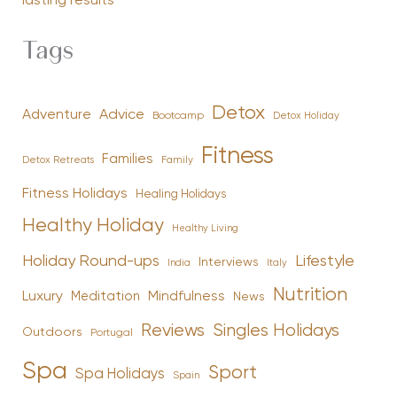
lasting results
Tags
Detox
Advice
Adventure
Bootcamp
Detox Holiday
Fitness
Families
Family
Detox Retreats
Fitness Holidays
Healing Holidays
Healthy Holiday
Healthy Living
Holiday Round-ups
Lifestyle
Interviews
India
Italy
Nutrition
Luxury
Mindfulness
Meditation
News
Reviews
Singles Holidays
Outdoors
Portugal
Spa
Sport
Spa Holidays
Spain