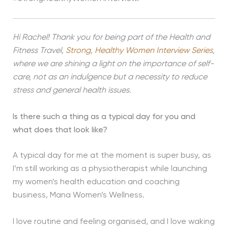
Hi Rachel! Thank you for being part of the Health and
Fitness Travel,
Strong, Healthy Women Interview Series
,
where we are shining a light on the importance of self-
care, not as an indulgence but a necessity to reduce
stress and general health issues.
Is there such a thing as a typical day for you and
what does that look like?
A typical day for me at the moment is super busy, as
I’m still working as a physiotherapist while launching
my women’s health education and coaching
business, Mana Women’s Wellness.
I love routine and feeling organised, and I love waking