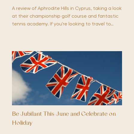
A review of Aphrodite Hills in Cyprus, taking a look
at their championship golf course and fantastic
tennis academy. If you're looking to travel to…
Be Jubilant This June and Celebrate on
Holiday