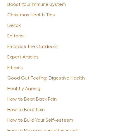
Boost Your Immune System
Christmas Health Tips
Detox
Editorial
Embrace the Outdoors
Expert Articles
Fitness
Good Gut Feeling: Digestive Health
Healthy Ageing
How to Beat Back Pain
How to Beat Pain
How to Build Your Self-esteem