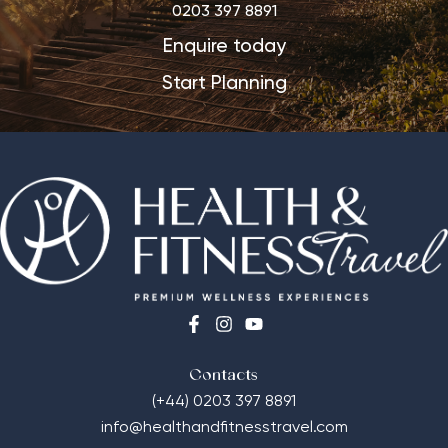
0203 397 8891
Enquire today
Start Planning
Contacts
(+44) 0203 397 8891
info@healthandfitnesstravel.com