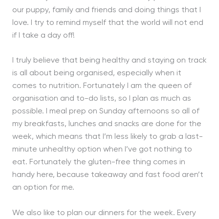
our puppy, family and friends and doing things that I
love. I try to remind myself that the world will not end
if I take a day off!
I truly believe that being healthy and staying on track
is all about being organised, especially when it
comes to nutrition. Fortunately I am the queen of
organisation and to-do lists, so I plan as much as
possible. I meal prep on Sunday afternoons so all of
my breakfasts, lunches and snacks are done for the
week, which means that I’m less likely to grab a last-
minute unhealthy option when I’ve got nothing to
eat. Fortunately the gluten-free thing comes in
handy here, because takeaway and fast food aren’t
an option for me.
We also like to plan our dinners for the week. Every