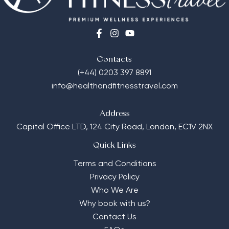
Contacts
(+44) 0203 397 8891
info@healthandfitnesstravel.com
Address
Capital Office LTD,
124 City Road, London, EC1V 2NX
Quick Links
Terms and Conditions
Privacy Policy
Who We Are
Why book with us?
Contact Us