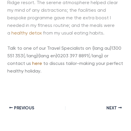
Ridge resort. The serene atmosphere helped clear
my mind of any distractions; the facilities and
bespoke programme gave me the extra boost I
needed in my fitness routine; and the meals were
a
healthy detox
from my usual eating habits.
Talk to one of our Travel Specialists on {lang au}1300
551 353{/lang}{lang en}0203 397 8891{/lang} or
contact us
here
to discuss tailor-making your perfect
healthy holiday
.
PREVIOUS
NEXT