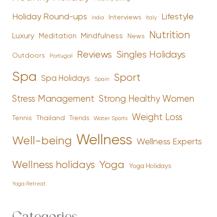
Holiday Round-ups
Lifestyle
Interviews
India
Italy
Nutrition
Luxury
Mindfulness
Meditation
News
Reviews
Singles Holidays
Outdoors
Portugal
Spa
Sport
Spa Holidays
Spain
Stress Management
Strong Healthy Women
Weight Loss
Tennis
Thailand
Trends
Water Sports
Wellness
Well-being
Wellness Experts
Yoga
Wellness holidays
Yoga Holidays
Yoga Retreat