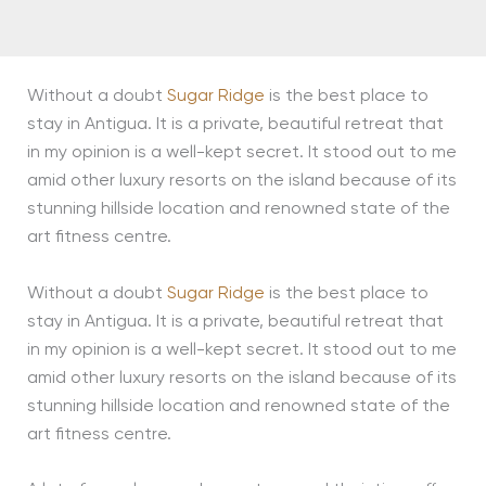
Without a doubt
Sugar Ridge
is the best place to
stay in Antigua. It is a private, beautiful retreat that
in my opinion is a well-kept secret. It stood out to me
amid other luxury resorts on the island because of its
stunning hillside location and renowned state of the
art fitness centre.
Without a doubt
Sugar Ridge
is the best place to
stay in Antigua. It is a private, beautiful retreat that
in my opinion is a well-kept secret. It stood out to me
amid other luxury resorts on the island because of its
stunning hillside location and renowned state of the
art fitness centre.