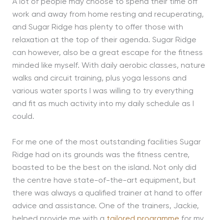
A lot of people may choose to spend their time off
work and away from home resting and recuperating,
and Sugar Ridge has plenty to offer those with
relaxation at the top of their agenda. Sugar Ridge
can however, also be a great escape for the fitness
minded like myself. With daily aerobic classes, nature
walks and circuit training, plus yoga lessons and
various water sports I was willing to try everything
and fit as much activity into my daily schedule as I
could.
For me one of the most outstanding facilities Sugar
Ridge had on its grounds was the fitness centre,
boasted to be the best on the island. Not only did
the centre have state-of-the-art equipment, but
there was always a qualified trainer at hand to offer
advice and assistance. One of the trainers, Jackie,
helped provide me with a
tailored programme
for my