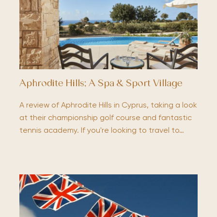
Aphrodite Hills; A Spa & Sport Village
A review of Aphrodite Hills in Cyprus, taking a look
at their championship golf course and fantastic
tennis academy. If you're looking to travel to…