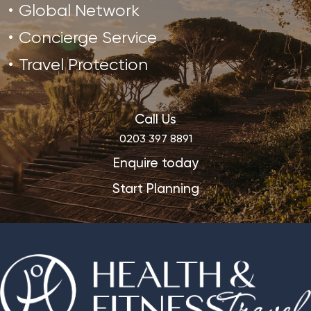
Global Network
Concierge Service
Travel Protection
Call Us
0203 397 8891
Enquire today
Start Planning