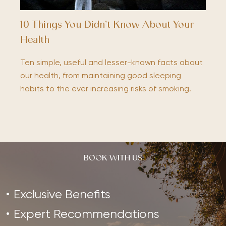
10 Things You Didn’t Know About Your
Health
Ten simple, useful and lesser-known facts about
our health, from maintaining good sleeping
habits to the ever increasing risks of smoking.
BOOK WITH US
Exclusive Benefits
Expert Recommendations