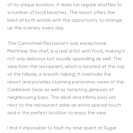
of its unique location, it does run regular shuttles to
a number of local beaches. The resort offers the
best of both worlds with the opportunity to change
up the scenery every day.
The Carmichael Restaurant was exceptional.
Matthew, the chef, is a real artist with food, making it
not only delicious but visually appealing as well. The
view from the restaurant, which is located at the top
of the hillside, is breath-taking; it overlooks the
resort and provides stunning panoramic views of the
Caribbean Seas as well as tempting glimpses of
neighbouring bays. The deck and infinity pool set
next to the restaurant adds an extra special touch
and is the perfect location to enjoy the view.
I find it impossible to fault my time spent at Sugar