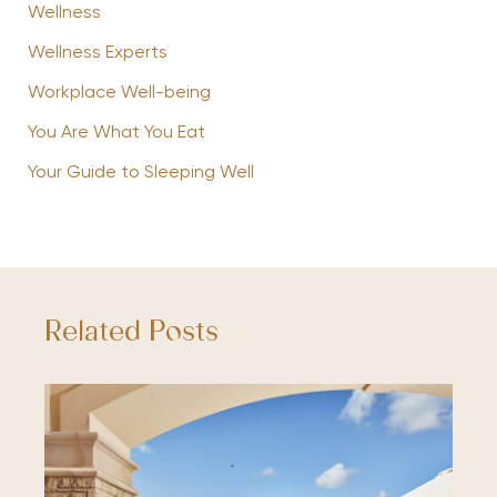
Wellness
Wellness Experts
Workplace Well-being
You Are What You Eat
Your Guide to Sleeping Well
Related Posts