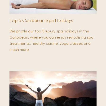
Top 5 Caribbean Spa Holidays
We profile our top 5 luxury spa holidays in the
Caribbean, where you can enjoy revitalising spa
treatments, healthy cuisine, yoga classes and
much more.