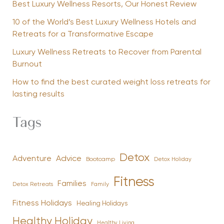
Best Luxury Wellness Resorts, Our Honest Review
10 of the World’s Best Luxury Wellness Hotels and
Retreats for a Transformative Escape
Luxury Wellness Retreats to Recover from Parental
Burnout
How to find the best curated weight loss retreats for
lasting results
Tags
Detox
Advice
Adventure
Bootcamp
Detox Holiday
Fitness
Families
Family
Detox Retreats
Fitness Holidays
Healing Holidays
Healthy Holiday
Healthy Living