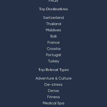
FAQs
Top Destinations
Switzerland
Thailand
Maldives
Bali
France
Croatia
Portugal
Turkey
Top Retreat Types
Adventure & Culture
De-stress
Detox
Fitness
Medical Spa