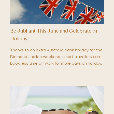
Be Jubilant This June and Celebrate on
Holiday
Thanks to an extra Australia bank holiday for the
Diamond Jubilee weekend, smart travellers can
book less time off work for more days on holiday.