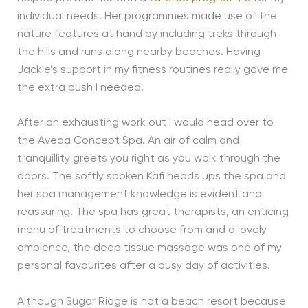
individual needs. Her programmes made use of the
nature features at hand by including treks through
the hills and runs along nearby beaches. Having
Jackie’s support in my fitness routines really gave me
the extra push I needed.
After an exhausting work out I would head over to
the Aveda Concept Spa. An air of calm and
tranquillity greets you right as you walk through the
doors. The softly spoken Kafi heads ups the spa and
her spa management knowledge is evident and
reassuring. The spa has great therapists, an enticing
menu of treatments to choose from and a lovely
ambience, the deep tissue massage was one of my
personal favourites after a busy day of activities.
Although Sugar Ridge is not a beach resort because