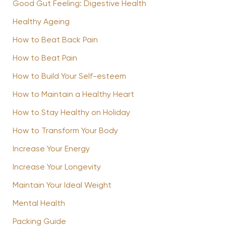
Good Gut Feeling: Digestive Health
Healthy Ageing
How to Beat Back Pain
How to Beat Pain
How to Build Your Self-esteem
How to Maintain a Healthy Heart
How to Stay Healthy on Holiday
How to Transform Your Body
Increase Your Energy
Increase Your Longevity
Maintain Your Ideal Weight
Mental Health
Packing Guide