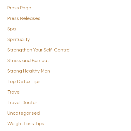
Press Page
Press Releases
Spa
Spirituality
Strengthen Your Self-Control
Stress and Burnout
Strong Healthy Men
Top Detox Tips
Travel
Travel Doctor
Uncategorised
Weight Loss Tips