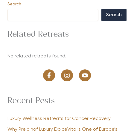
Search
Search
Related Retreats
No related retreats found.
Recent Posts
Luxury Wellness Retreats for Cancer Recovery
Why Preidlhof Luxury DolceVita Is One of Europe’s