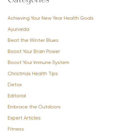
Categories
Achieving Your New Year Health Goals
Ayurveda
Beat the Winter Blues
Boost Your Brain Power
Boost Your Immune System
Christmas Health Tips
Detox
Editorial
Embrace the Outdoors
Expert Articles
Fitness