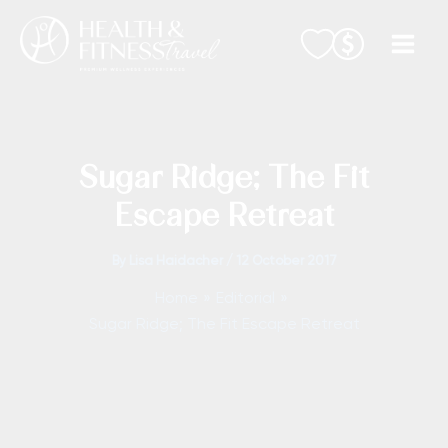
Skip
to
content
Sugar Ridge; The Fit
Escape Retreat
By
Lisa Haidacher
/
12 October 2017
Home
Editorial
Sugar Ridge; The Fit Escape Retreat