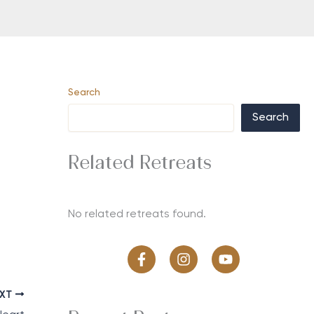
Search
Search
Related Retreats
No related retreats found.
EXT