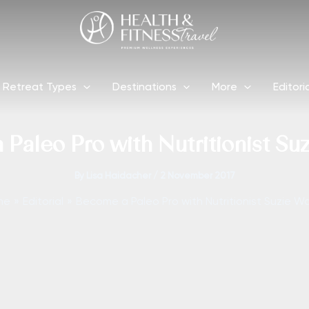
Retreat Types
Destinations
More
Editori
Paleo Pro with Nutritionist Su
By
Lisa Haidacher
/
2 November 2017
me
Editorial
Become a Paleo Pro with Nutritionist Suzie Wa