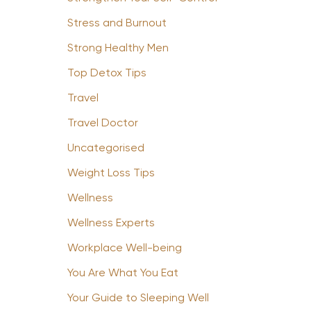
Stress and Burnout
Strong Healthy Men
Top Detox Tips
Travel
Travel Doctor
Uncategorised
Weight Loss Tips
Wellness
Wellness Experts
Workplace Well-being
You Are What You Eat
Your Guide to Sleeping Well