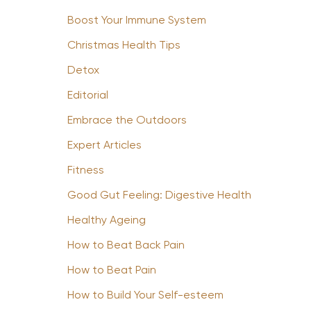
Boost Your Immune System
Christmas Health Tips
Detox
Editorial
Embrace the Outdoors
Expert Articles
Fitness
Good Gut Feeling: Digestive Health
Healthy Ageing
How to Beat Back Pain
How to Beat Pain
How to Build Your Self-esteem