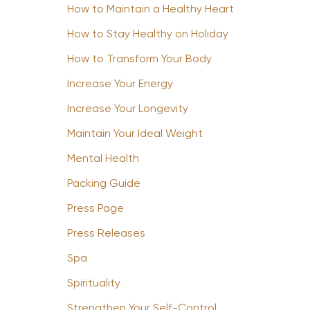
How to Maintain a Healthy Heart
How to Stay Healthy on Holiday
How to Transform Your Body
Increase Your Energy
Increase Your Longevity
Maintain Your Ideal Weight
Mental Health
Packing Guide
Press Page
Press Releases
Spa
Spirituality
Strengthen Your Self-Control