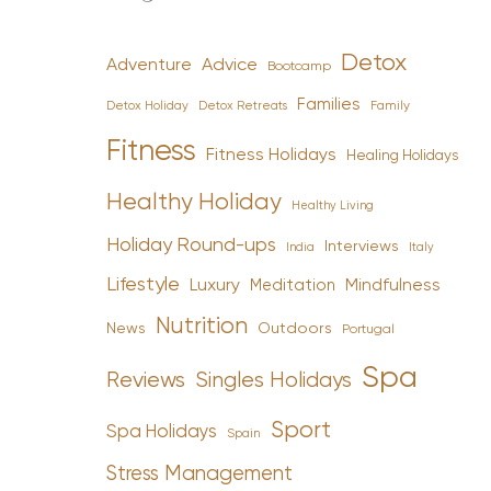
Detox
Advice
Adventure
Bootcamp
Families
Detox Holiday
Family
Detox Retreats
Fitness
Fitness Holidays
Healing Holidays
Healthy Holiday
Healthy Living
Holiday Round-ups
Interviews
India
Italy
Lifestyle
Luxury
Mindfulness
Meditation
Nutrition
News
Outdoors
Portugal
Spa
Reviews
Singles Holidays
Sport
Spa Holidays
Spain
Stress Management