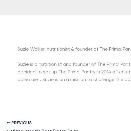
Suzie Walker, nutritionist & founder of The Primal Pan
Suzie is a nutritionist and founder of The Primal Pant
decided to set up The Primal Pantry in 2014 after st
paleo diet. Suzie is on a mission to challenge the p
PREVIOUS