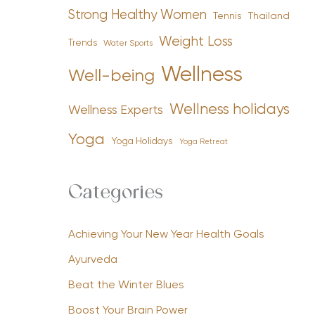
Strong Healthy Women
Tennis
Thailand
Weight Loss
Trends
Water Sports
Wellness
Well-being
Wellness holidays
Wellness Experts
Yoga
Yoga Holidays
Yoga Retreat
Categories
Achieving Your New Year Health Goals
Ayurveda
Beat the Winter Blues
Boost Your Brain Power