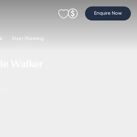
Enquire Now
al
Start Planning
zie Walker
lker