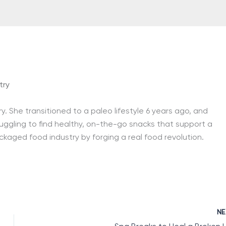
try
ry. She transitioned to a paleo lifestyle 6 years ago, and
ruggling to find healthy, on-the-go snacks that support a
ackaged food industry by forging a real food revolution.
N