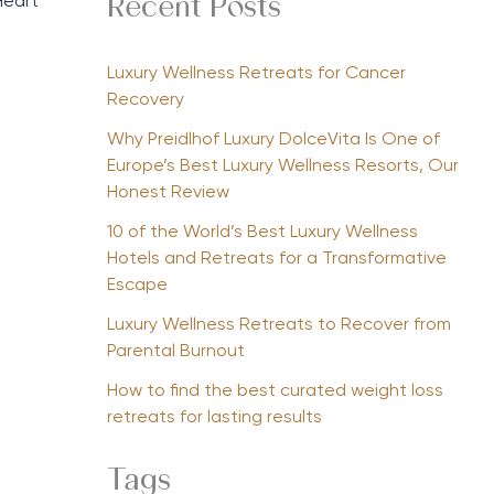
Heart
Recent Posts
Luxury Wellness Retreats for Cancer
Recovery
Why Preidlhof Luxury DolceVita Is One of
Europe’s Best Luxury Wellness Resorts, Our
Honest Review
10 of the World’s Best Luxury Wellness
Hotels and Retreats for a Transformative
Escape
Luxury Wellness Retreats to Recover from
Parental Burnout
How to find the best curated weight loss
retreats for lasting results
Tags