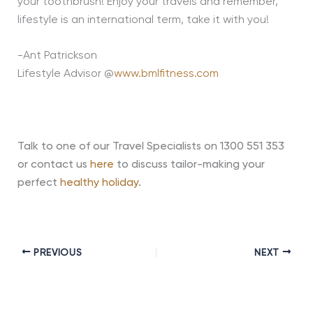
your toothbrush! Enjoy your travels and remember,
lifestyle is an international term, take it with you!
-Ant Patrickson
Lifestyle Advisor @
www.bmlfitness.com
Talk to one of our Travel Specialists on 1300 551 353
or contact us
here
to discuss tailor-making your
perfect
healthy holiday
.
PREVIOUS
NEXT