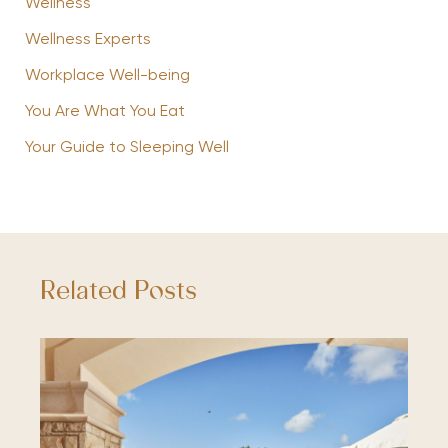
Wellness
Wellness Experts
Workplace Well-being
You Are What You Eat
Your Guide to Sleeping Well
Related Posts