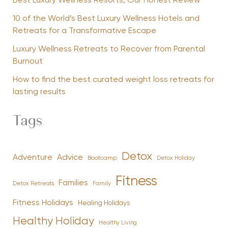
Best Luxury Wellness Resorts, Our Honest Review
10 of the World’s Best Luxury Wellness Hotels and
Retreats for a Transformative Escape
Luxury Wellness Retreats to Recover from Parental
Burnout
How to find the best curated weight loss retreats for
lasting results
Tags
Detox
Advice
Adventure
Bootcamp
Detox Holiday
Fitness
Families
Family
Detox Retreats
Fitness Holidays
Healing Holidays
Healthy Holiday
Healthy Living