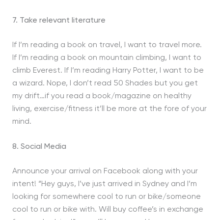
7. Take relevant literature
If I’m reading a book on travel, I want to travel more.
If I’m reading a book on mountain climbing, I want to
climb Everest. If I’m reading Harry Potter, I want to be
a wizard. Nope, I don’t read 50 Shades but you get
my drift…if you read a book/magazine on healthy
living, exercise/fitness it’ll be more at the fore of your
mind.
8. Social Media
Announce your arrival on Facebook along with your
intent! “Hey guys, I’ve just arrived in Sydney and I’m
looking for somewhere cool to run or bike/someone
cool to run or bike with. Will buy coffee’s in exchange