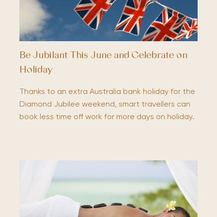
Be Jubilant This June and Celebrate on
Holiday
Thanks to an extra Australia bank holiday for the
Diamond Jubilee weekend, smart travellers can
book less time off work for more days on holiday.