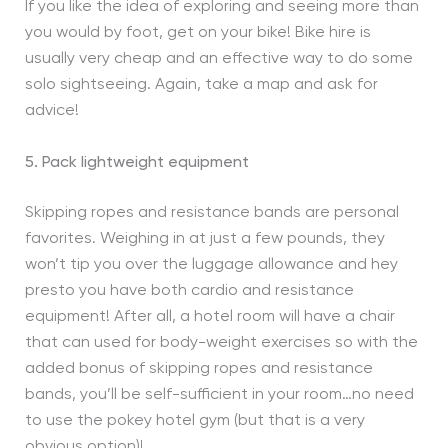
If you like the idea of exploring and seeing more than
you would by foot, get on your bike! Bike hire is
usually very cheap and an effective way to do some
solo sightseeing. Again, take a map and ask for
advice!
5. Pack lightweight equipment
Skipping ropes and resistance bands are personal
favorites. Weighing in at just a few pounds, they
won’t tip you over the luggage allowance and hey
presto you have both cardio and resistance
equipment! After all, a hotel room will have a chair
that can used for body-weight exercises so with the
added bonus of skipping ropes and resistance
bands, you’ll be self-sufficient in your room…no need
to use the pokey hotel gym (but that is a very
obvious option)!