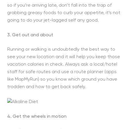
so if you’re arriving late, don’t fall into the trap of
grabbing greasy foods to curb your appetite, it’s not
going to do your jet-lagged self any good.
3. Get out and about
Running or walking is undoubtedly the best way to
see your new location and it will help you keep those
vacation calories in check. Always ask a local/hotel
staff for safe routes and use a route planner (apps
like MapMyRun) so you know which ground you have
trodden and how to get back safely.
4. Get the wheels in motion