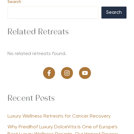
Search
Search
Related Retreats
No related retreats found.
Recent Posts
Luxury Wellness Retreats for Cancer Recovery
Why Preidlhof Luxury DolceVita Is One of Europe’s