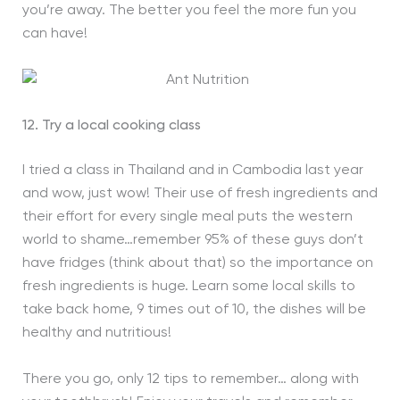
you’re away. The better you feel the more fun you
can have!
12. Try a local cooking class
I tried a class in Thailand and in Cambodia last year
and wow, just wow! Their use of fresh ingredients and
their effort for every single meal puts the western
world to shame…remember 95% of these guys don’t
have fridges (think about that) so the importance on
fresh ingredients is huge. Learn some local skills to
take back home, 9 times out of 10, the dishes will be
healthy and nutritious!
There you go, only 12 tips to remember… along with