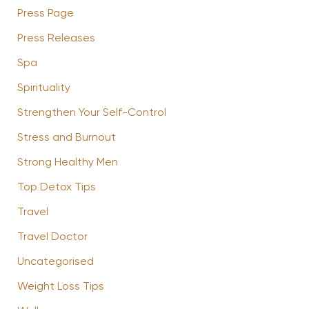
Press Page
Press Releases
Spa
Spirituality
Strengthen Your Self-Control
Stress and Burnout
Strong Healthy Men
Top Detox Tips
Travel
Travel Doctor
Uncategorised
Weight Loss Tips