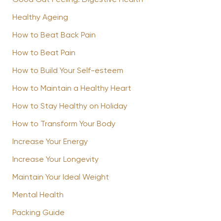
Good Gut Feeling: Digestive Health
Healthy Ageing
How to Beat Back Pain
How to Beat Pain
How to Build Your Self-esteem
How to Maintain a Healthy Heart
How to Stay Healthy on Holiday
How to Transform Your Body
Increase Your Energy
Increase Your Longevity
Maintain Your Ideal Weight
Mental Health
Packing Guide