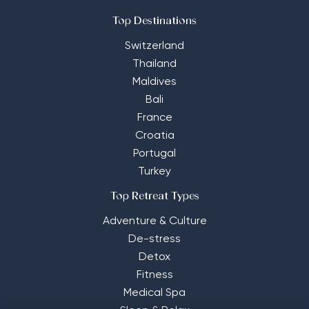
Top Destinations
Switzerland
Thailand
Maldives
Bali
France
Croatia
Portugal
Turkey
Top Retreat Types
Adventure & Culture
De-stress
Detox
Fitness
Medical Spa