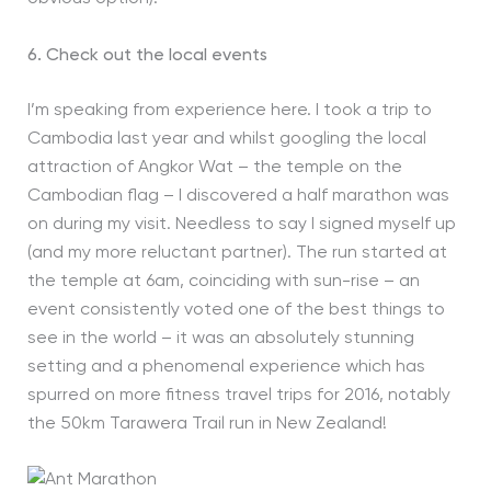
6. Check out the local events
I’m speaking from experience here. I took a trip to
Cambodia last year and whilst googling the local
attraction of Angkor Wat – the temple on the
Cambodian flag – I discovered a half marathon was
on during my visit. Needless to say I signed myself up
(and my more reluctant partner). The run started at
the temple at 6am, coinciding with sun-rise – an
event consistently voted one of the best things to
see in the world – it was an absolutely stunning
setting and a phenomenal experience which has
spurred on more fitness travel trips for 2016, notably
the 50km Tarawera Trail run in New Zealand!