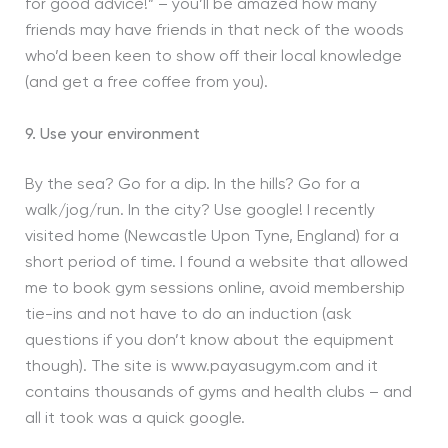
for good advice!” – you’ll be amazed how many
friends may have friends in that neck of the woods
who’d been keen to show off their local knowledge
(and get a free coffee from you).
9. Use your environment
By the sea? Go for a dip. In the hills? Go for a
walk/jog/run. In the city? Use google! I recently
visited home (Newcastle Upon Tyne, England) for a
short period of time. I found a website that allowed
me to book gym sessions online, avoid membership
tie-ins and not have to do an induction (ask
questions if you don’t know about the equipment
though). The site is www.payasugym.com and it
contains thousands of gyms and health clubs – and
all it took was a quick google.