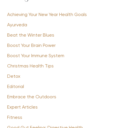
Achieving Your New Year Health Goals
Ayurveda
Beat the Winter Blues
Boost Your Brain Power
Boost Your Immune System
Christmas Health Tips
Detox
Editorial
Embrace the Outdoors
Expert Articles
Fitness