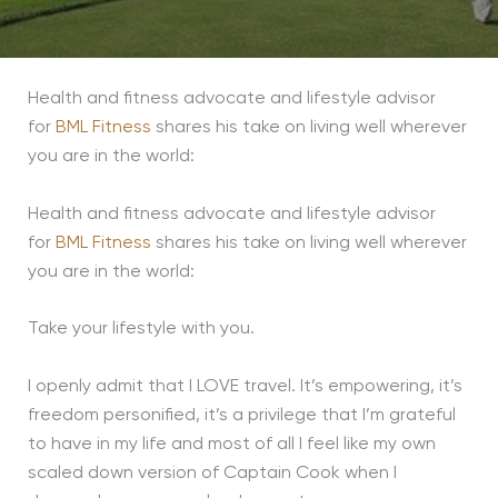
Health and fitness advocate and lifestyle advisor
for
BML Fitness
shares his take on living well wherever
you are in the world:
Health and fitness advocate and lifestyle advisor
for
BML Fitness
shares his take on living well wherever
you are in the world:
Take your lifestyle with you.
I openly admit that I LOVE travel. It’s empowering, it’s
freedom personified, it’s a privilege that I’m grateful
to have in my life and most of all I feel like my own
scaled down version of Captain Cook when I