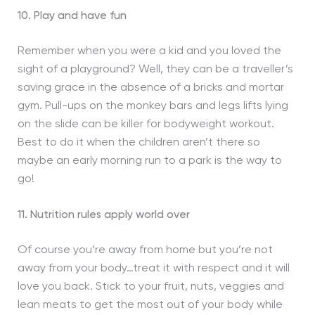
10. Play and have fun
Remember when you were a kid and you loved the
sight of a playground? Well, they can be a traveller’s
saving grace in the absence of a bricks and mortar
gym. Pull-ups on the monkey bars and legs lifts lying
on the slide can be killer for bodyweight workout.
Best to do it when the children aren’t there so
maybe an early morning run to a park is the way to
go!
11. Nutrition rules apply world over
Of course you’re away from home but you’re not
away from your body…treat it with respect and it will
love you back. Stick to your fruit, nuts, veggies and
lean meats to get the most out of your body while