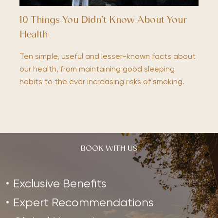
10 Things You Didn’t Know About Your
Health
Ten simple, useful and lesser-known facts about
our health, from maintaining good sleeping
habits to the ever increasing risks of smoking.
BOOK WITH US
Exclusive Benefits
Expert Recommendations