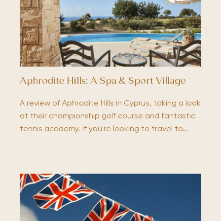
Aphrodite Hills; A Spa & Sport Village
A review of Aphrodite Hills in Cyprus, taking a look
at their championship golf course and fantastic
tennis academy. If you're looking to travel to…