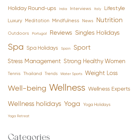
Holiday Round-ups
Lifestyle
Interviews
India
Italy
Nutrition
Luxury
Mindfulness
Meditation
News
Reviews
Singles Holidays
Outdoors
Portugal
Spa
Sport
Spa Holidays
Spain
Stress Management
Strong Healthy Women
Weight Loss
Tennis
Thailand
Trends
Water Sports
Wellness
Well-being
Wellness Experts
Yoga
Wellness holidays
Yoga Holidays
Yoga Retreat
Categories