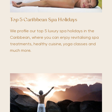
Top 5 Caribbean Spa Holidays
We profile our top 5 luxury spa holidays in the
Caribbean, where you can enjoy revitalising spa
treatments, healthy cuisine, yoga classes and
much more.