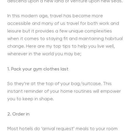
descend upon a new land or venture upon new seas.
In this modern age, travel has become more
accessible and many of us travel for both work and
leisure but it provides a few unique complexities
when it comes to staying fit and maintaining habitual
change. Here are my top tips to help you live well,
wherever in the world you may be;
1. Pack your gym clothes last
So they’re at the top of your bag/suitcase. This
instant reminder of your home routines will empower
you to keep in shape.
2. Order in
Most hotels do ‘arrival request’ meals to your room