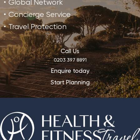
Global Network
Concierge Service
Travel Protection
Call Us
0203 397 8891
Enquire today
Start Planning