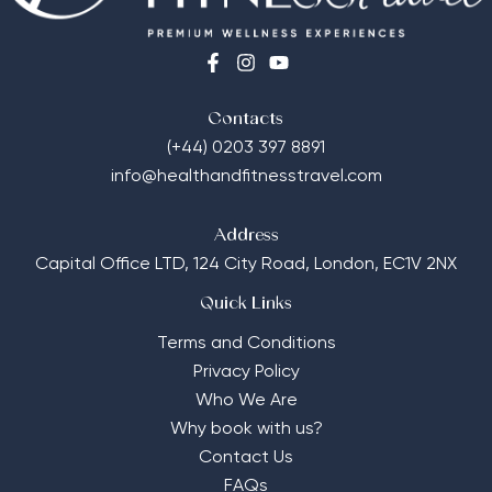
Contacts
(+44) 0203 397 8891
info@healthandfitnesstravel.com
Address
Capital Office LTD,
124 City Road, London, EC1V 2NX
Quick Links
Terms and Conditions
Privacy Policy
Who We Are
Why book with us?
Contact Us
FAQs