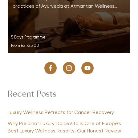
practices of Ayurveda at Atmantan Wellness…
5 Days Programme
From
£2,725.00
Recent Posts
Luxury Wellness Retreats for Cancer Recovery
Why Preidlhof Luxury DolceVita Is One of Europe’s
Best Luxury Wellness Resorts, Our Honest Review