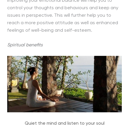
improving your emotional balance will help you to
control your thoughts and behaviours and keep any
issues in perspective. This will further help you to
reach a more positive attitude as well as enhanced
feelings of well-being and self-esteem.
Spiritual benefits
Quiet the mind and listen to your soul