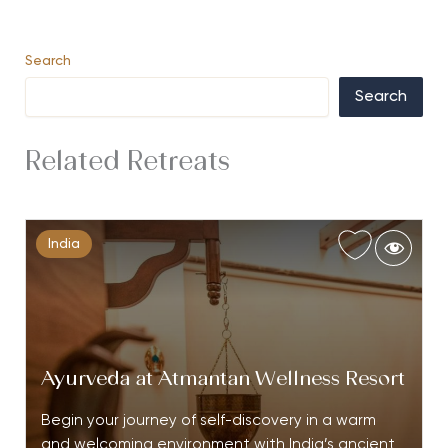
Search
Search
Related Retreats
India
Ayurveda at Atmantan Wellness Resort
Begin your journey of self-discovery in a warm
and welcoming environment with India’s ancient