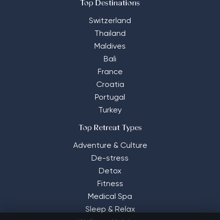
Top Destinations
Switzerland
Thailand
Maldives
Bali
France
Croatia
Portugal
Turkey
Top Retreat Types
Adventure & Culture
De-stress
Detox
Fitness
Medical Spa
Sleep & Relax