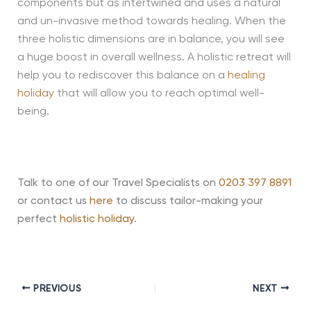
components but as intertwined and uses a natural
and un-invasive method towards healing. When the
three holistic dimensions are in balance, you will see
a huge boost in overall wellness. A holistic retreat will
help you to rediscover this balance on a
healing
holiday
that will allow you to reach optimal well-
being.
Talk to one of our Travel Specialists on
0203 397 8891
or contact us
here
to discuss tailor-making your
perfect
holistic holiday
.
PREVIOUS
NEXT