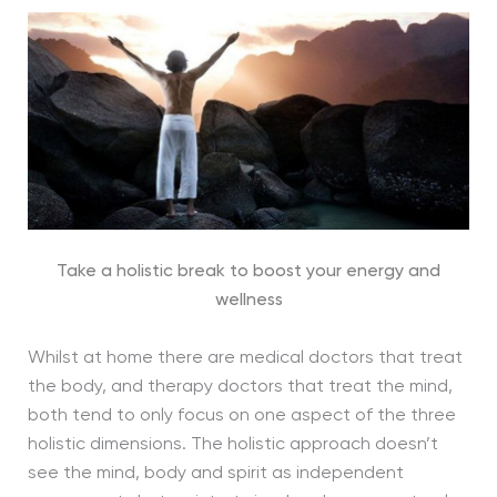
Take a holistic break to boost your energy and
wellness
Whilst at home there are medical doctors that treat
the body, and therapy doctors that treat the mind,
both tend to only focus on one aspect of the three
holistic dimensions. The holistic approach doesn’t
see the mind, body and spirit as independent