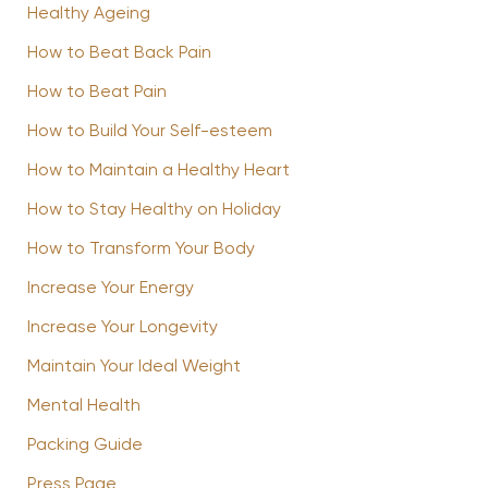
Healthy Ageing
How to Beat Back Pain
How to Beat Pain
How to Build Your Self-esteem
How to Maintain a Healthy Heart
How to Stay Healthy on Holiday
How to Transform Your Body
Increase Your Energy
Increase Your Longevity
Maintain Your Ideal Weight
Mental Health
Packing Guide
Press Page