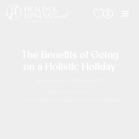
Skip
to
content
The Benefits of Going
on a Holistic Holiday
By
Enah Laroza
/
18 October 2017
Home
Editorial
The Benefits of Going on a Holistic Holiday