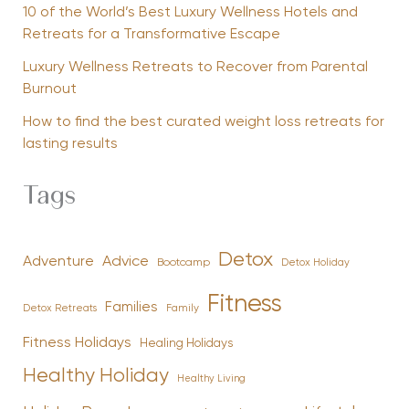
10 of the World’s Best Luxury Wellness Hotels and
Retreats for a Transformative Escape
Luxury Wellness Retreats to Recover from Parental
Burnout
How to find the best curated weight loss retreats for
lasting results
Tags
Detox
Advice
Adventure
Bootcamp
Detox Holiday
Fitness
Families
Family
Detox Retreats
Fitness Holidays
Healing Holidays
Healthy Holiday
Healthy Living