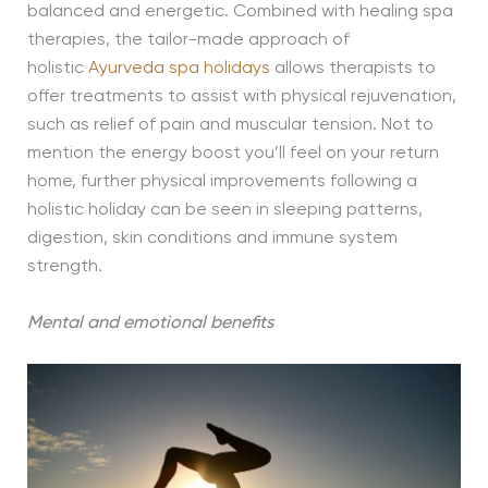
balanced and energetic. Combined with healing spa
therapies, the tailor-made approach of
holistic
Ayurveda spa holidays
allows therapists to
offer treatments to assist with physical rejuvenation,
such as relief of pain and muscular tension. Not to
mention the energy boost you’ll feel on your return
home, further physical improvements following a
holistic holiday can be seen in sleeping patterns,
digestion, skin conditions and immune system
strength.
Mental and emotional benefits