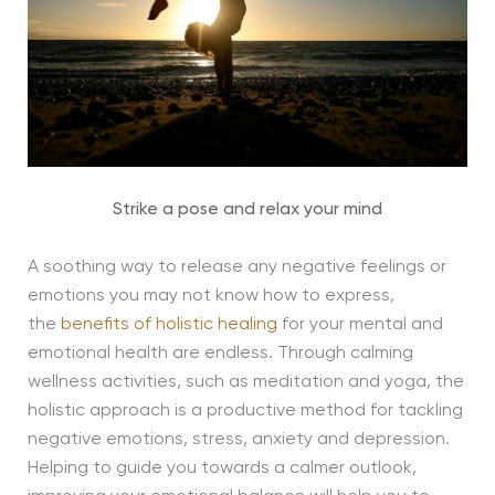
Strike a pose and relax your mind
A soothing way to release any negative feelings or
emotions you may not know how to express,
the
benefits of holistic healing
for your mental and
emotional health are endless. Through calming
wellness activities, such as meditation and yoga, the
holistic approach is a productive method for tackling
negative emotions, stress, anxiety and depression.
Helping to guide you towards a calmer outlook,