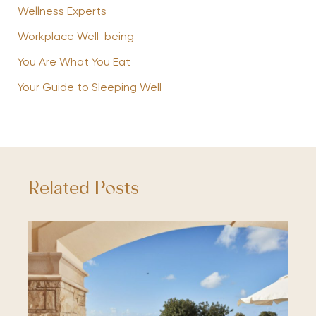
Wellness Experts
Workplace Well-being
You Are What You Eat
Your Guide to Sleeping Well
Related Posts