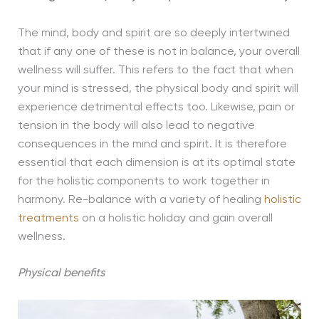
The mind, body and spirit are so deeply intertwined
that if any one of these is not in balance, your overall
wellness will suffer. This refers to the fact that when
your mind is stressed, the physical body and spirit will
experience detrimental effects too. Likewise, pain or
tension in the body will also lead to negative
consequences in the mind and spirit. It is therefore
essential that each dimension is at its optimal state
for the holistic components to work together in
harmony. Re-balance with a variety of healing
holistic
treatments
on a holistic holiday and gain overall
wellness.
Physical benefits