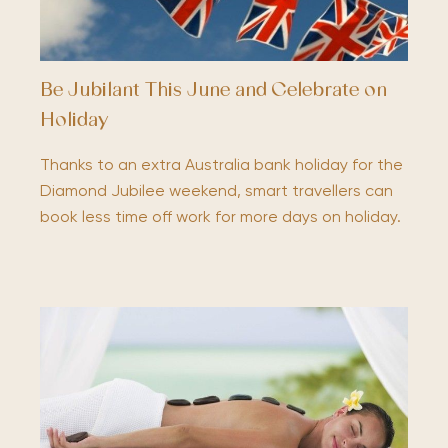
Be Jubilant This June and Celebrate on
Holiday
Thanks to an extra Australia bank holiday for the
Diamond Jubilee weekend, smart travellers can
book less time off work for more days on holiday.