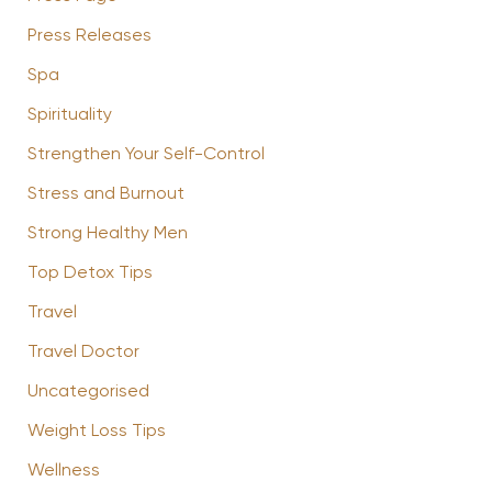
Press Releases
Spa
Spirituality
Strengthen Your Self-Control
Stress and Burnout
Strong Healthy Men
Top Detox Tips
Travel
Travel Doctor
Uncategorised
Weight Loss Tips
Wellness