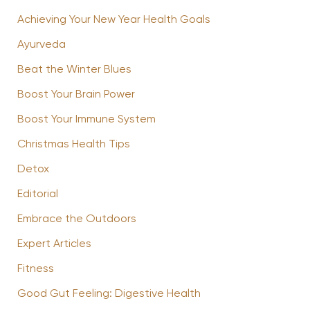
Achieving Your New Year Health Goals
Ayurveda
Beat the Winter Blues
Boost Your Brain Power
Boost Your Immune System
Christmas Health Tips
Detox
Editorial
Embrace the Outdoors
Expert Articles
Fitness
Good Gut Feeling: Digestive Health