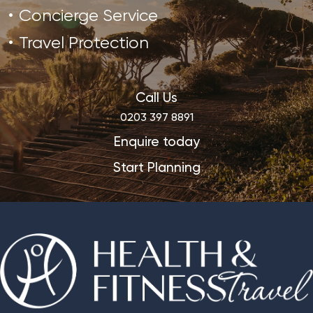
Concierge Service
Travel Protection
Call Us
0203 397 8891
Enquire today
Start Planning