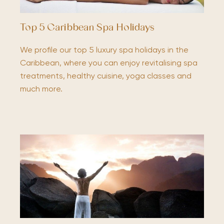
Top 5 Caribbean Spa Holidays
We profile our top 5 luxury spa holidays in the
Caribbean, where you can enjoy revitalising spa
treatments, healthy cuisine, yoga classes and
much more.