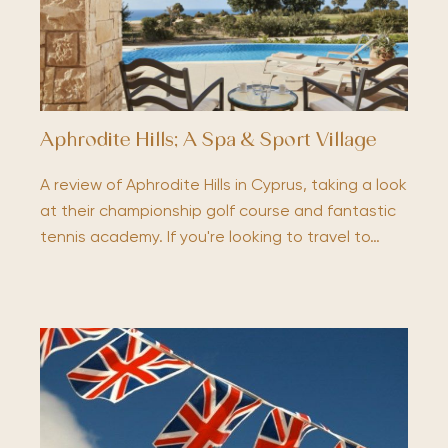
Aphrodite Hills; A Spa & Sport Village
A review of Aphrodite Hills in Cyprus, taking a look
at their championship golf course and fantastic
tennis academy. If you're looking to travel to…