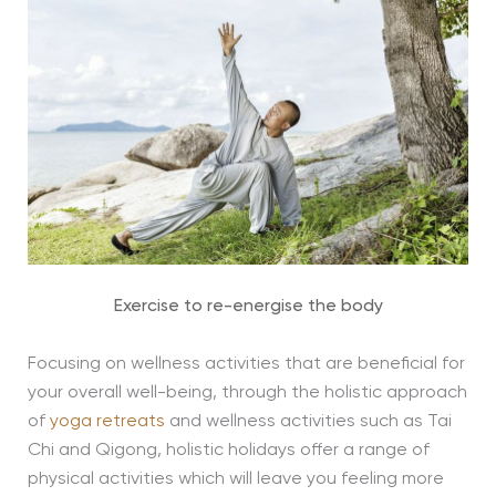
Exercise to re-energise the body
Focusing on wellness activities that are beneficial for
your overall well-being, through the holistic approach
of
yoga retreats
and wellness activities such as Tai
Chi and Qigong, holistic holidays offer a range of
physical activities which will leave you feeling more