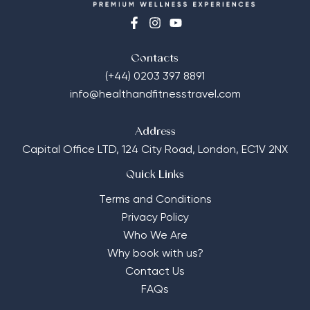
Contacts
(+44) 0203 397 8891
info@healthandfitnesstravel.com
Address
Capital Office LTD,
124 City Road, London, EC1V 2NX
Quick Links
Terms and Conditions
Privacy Policy
Who We Are
Why book with us?
Contact Us
FAQs