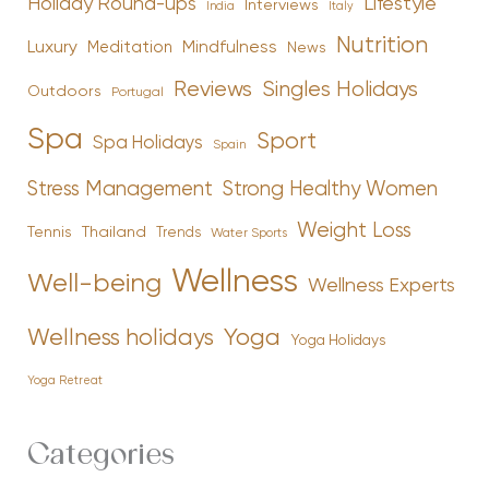
Holiday Round-ups
Lifestyle
Interviews
India
Italy
Nutrition
Luxury
Mindfulness
Meditation
News
Reviews
Singles Holidays
Outdoors
Portugal
Spa
Sport
Spa Holidays
Spain
Stress Management
Strong Healthy Women
Weight Loss
Tennis
Thailand
Trends
Water Sports
Wellness
Well-being
Wellness Experts
Yoga
Wellness holidays
Yoga Holidays
Yoga Retreat
Categories