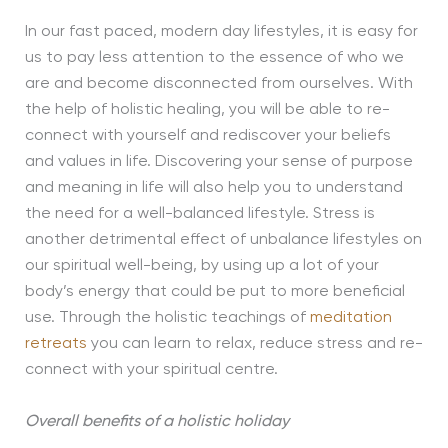
In our fast paced, modern day lifestyles, it is easy for
us to pay less attention to the essence of who we
are and become disconnected from ourselves. With
the help of holistic healing, you will be able to re-
connect with yourself and rediscover your beliefs
and values in life. Discovering your sense of purpose
and meaning in life will also help you to understand
the need for a well-balanced lifestyle. Stress is
another detrimental effect of unbalance lifestyles on
our spiritual well-being, by using up a lot of your
body’s energy that could be put to more beneficial
use. Through the holistic teachings of
meditation
retreats
you can learn to relax, reduce stress and re-
connect with your spiritual centre.
Overall benefits of a holistic holiday