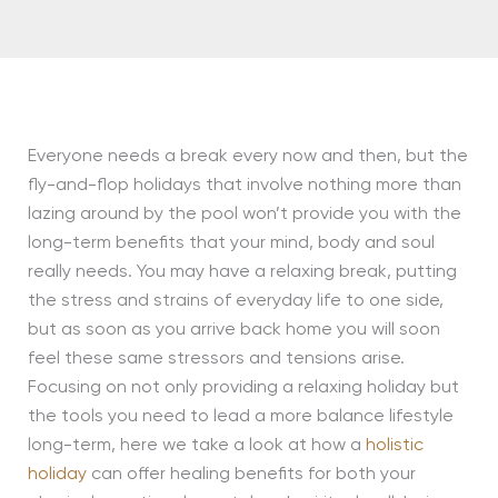
Everyone needs a break every now and then, but the
fly-and-flop holidays that involve nothing more than
lazing around by the pool won’t provide you with the
long-term benefits that your mind, body and soul
really needs. You may have a relaxing break, putting
the stress and strains of everyday life to one side,
but as soon as you arrive back home you will soon
feel these same stressors and tensions arise.
Focusing on not only providing a relaxing holiday but
the tools you need to lead a more balance lifestyle
long-term, here we take a look at how a
holistic
holiday
can offer healing benefits for both your