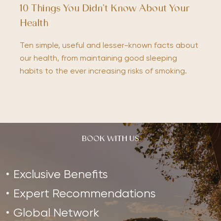
10 Things You Didn’t Know About Your
Health
Ten simple, useful and lesser-known facts about
our health, from maintaining good sleeping
habits to the ever increasing risks of smoking.
BOOK WITH US
Exclusive Benefits
Expert Recommendations
Global Network