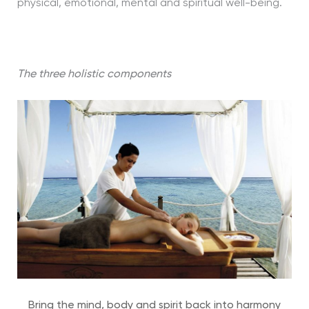
physical, emotional, mental and spiritual well-being.
The three holistic components
Bring the mind, body and spirit back into harmony