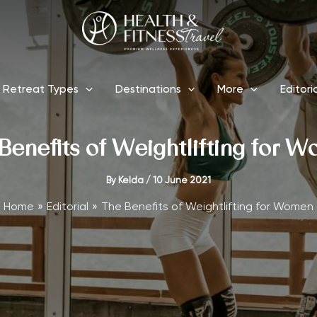
Retreat Types
Destinations
More
Editori
Benefits of Weightlifting for 
By
Kelda
/
10 June 2021
Home
Editorial
The Benefits of Weightlifting for Women