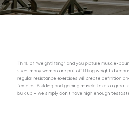
Think of “weightlifting” and you picture muscle-bou
such, many women are put off lifting weights becaus
regular resistance exercises will create definition a
females. Building and gaining muscle takes a great d
bulk up – we simply don’t have high enough testoste