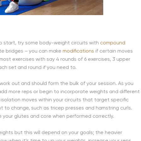
o start, try some body-weight circuits with
compound
ute bridges – you can make
modifications
if certain moves
 most exercises with say 4 rounds of 6 exercises, 3 upper
ch set and round if you need to.
rk out and should form the bulk of your session. As you
add more reps or begin to incorporate weights and different
 isolation moves within your circuits that target specific
t to change, such as tricep presses and hamstring curls.
like your glutes and core when performed correctly.
eights but this will depend on your goals; the heavier