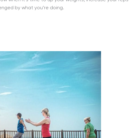
 know when it’s time to up your weights, increase your reps
lenged by what you’re doing.