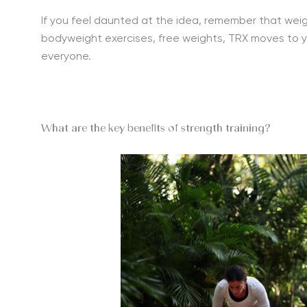
If you feel daunted at the idea, remember that weight
bodyweight exercises, free weights, TRX moves to yo
everyone.
What are the key benefits of strength training?