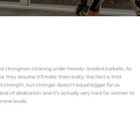
nd strongmen straining under heavily- loaded barbells. As
e they assume it’ll make them bulky; the fact is that
nd strength, but stronger doesn’t equal bigger for us
eal of dedication and it’s actually very hard for women to
rone levels.