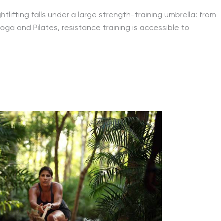
lifting falls under a large strength-training umbrella: from
ga and Pilates, resistance training is accessible to