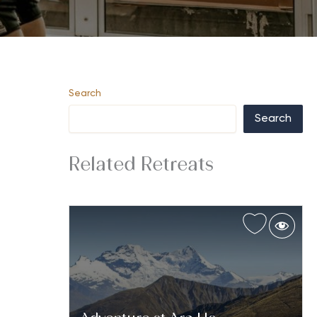
Search
Search
Related Retreats