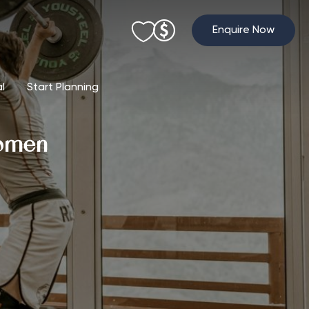
Enquire Now
al
Start Planning
Women