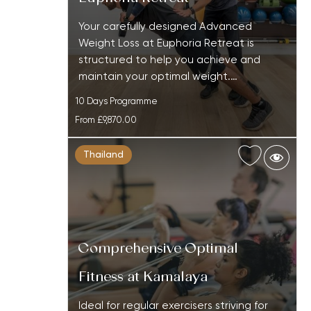
Your carefully designed Advanced
Weight Loss at Euphoria Retreat is
structured to help you achieve and
maintain your optimal weight.…
10 Days Programme
From
£9,870.00
Thailand
Comprehensive Optimal
Fitness at Kamalaya
Ideal for regular exercisers striving for