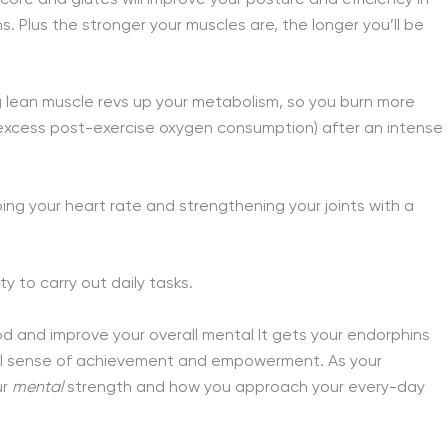
ns. Plus the stronger your muscles are, the longer you’ll be
g lean muscle revs up your metabolism, so you burn more
excess post-exercise oxygen consumption) after an intense
ping your heart rate and strengthening your joints with a
ty to carry out daily tasks.
od and improve your overall mental It gets your endorphins
eal sense of achievement and empowerment. As your
ur
mental
strength and how you approach your every-day