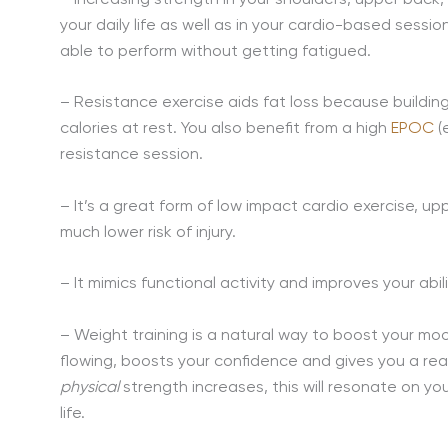
your daily life as well as in your cardio-based sessio
able to perform without getting fatigued.
– Resistance exercise aids fat loss because buildin
calories at rest. You also benefit from a high
EPOC
(
resistance session.
– It’s a great form of low impact cardio exercise, up
much lower risk of injury.
– It mimics functional activity and improves your abili
– Weight training is a natural way to boost your mo
flowing, boosts your confidence and gives you a r
physical
strength increases, this will resonate on yo
life.