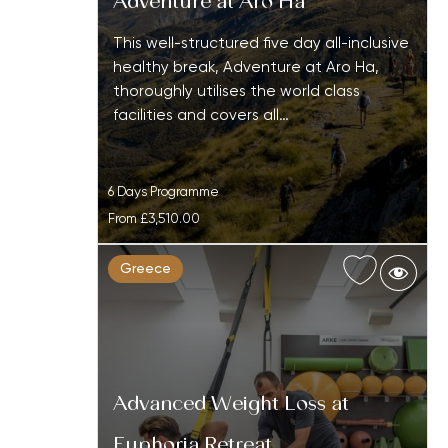
Adventure at Aro Ha
This well-structured five day all-inclusive
healthy break, Adventure at Aro Ha,
thoroughly utilises the world class
facilities and covers all…
6 Days Programme
From
£3,510.00
Greece
Advanced Weight Loss at
Euphoria Retreat