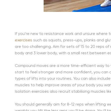
If you’re new to resistance work and unsure where t
exercises
such as squats, press-ups, planks and gl
are too challenging. Aim for sets of 15 to 20 reps of
body and 3 lower body, with a small rest between ea
Compound moves are a more time-efficient way to wo
start to feel stronger and more confident, you can 
types of lifts into your routines. You can also include
muscles to help improve areas of your body you wan
Isolation exercises also recruit stabilising muscles 
You should generally aim for 8-12 reps when lifting w