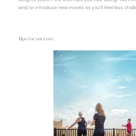
weights you lift the less reps you’ll be doing. You’ll
and/or introduce new moves as you’ll feel less chal
Tips for success: