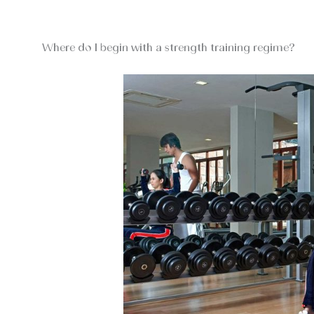
Where do I begin with a strength training regime?