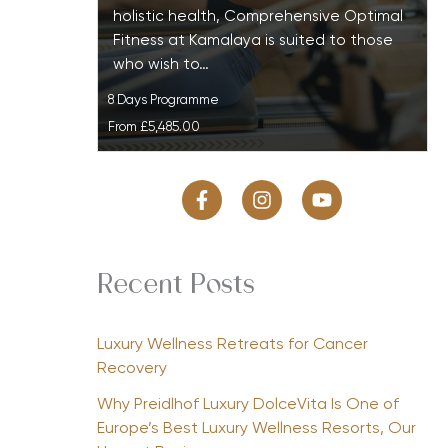
holistic health, Comprehensive Optimal
Fitness at Kamalaya is suited to those
who wish to…
8 Days Programme
From
£5,485.00
Recent Posts
Luxury Wellness Retreats for Cancer
Recovery
Why Preidlhof Luxury DolceVita Is One of
Europe’s Best Luxury Wellness Resorts, Our