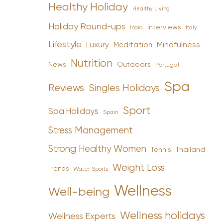
Healthy Holiday
Healthy Living
Holiday Round-ups
Interviews
India
Italy
Lifestyle
Luxury
Mindfulness
Meditation
Nutrition
News
Outdoors
Portugal
Spa
Reviews
Singles Holidays
Sport
Spa Holidays
Spain
Stress Management
Strong Healthy Women
Tennis
Thailand
Weight Loss
Trends
Water Sports
Wellness
Well-being
Wellness holidays
Wellness Experts