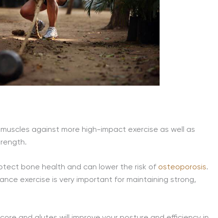
and muscles against more high-impact exercise as well as
trength.
protect bone health and can lower the risk of
osteoporosis
.
ce exercise is very important for maintaining strong,
core and glutes will improve your posture and efficiency in