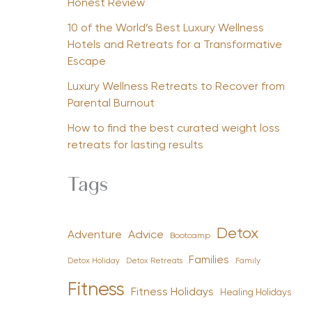
Honest Review
10 of the World’s Best Luxury Wellness
Hotels and Retreats for a Transformative
Escape
Luxury Wellness Retreats to Recover from
Parental Burnout
How to find the best curated weight loss
retreats for lasting results
Tags
Detox
Advice
Adventure
Bootcamp
Families
Detox Holiday
Family
Detox Retreats
Fitness
Fitness Holidays
Healing Holidays