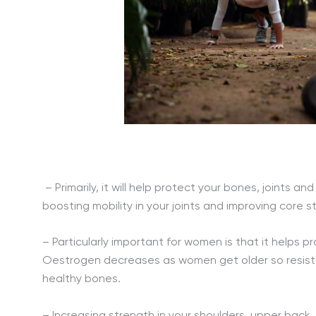
– Primarily, it will help protect your bones, joints 
boosting mobility in your joints and improving core s
– Particularly important for women is that it helps 
Oestrogen decreases as women get older so resistan
healthy bones.
– Increasing strength in your shoulders, upper back, 