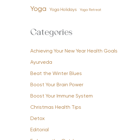
Yoga
Yoga Holidays
Yoga Retreat
Categories
Achieving Your New Year Health Goals
Ayurveda
Beat the Winter Blues
Boost Your Brain Power
Boost Your Immune System
Christmas Health Tips
Detox
Editorial