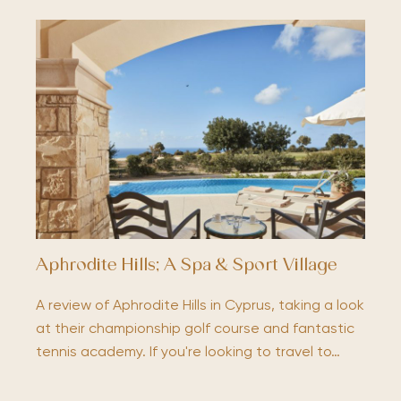
Aphrodite Hills; A Spa & Sport Village
A review of Aphrodite Hills in Cyprus, taking a look
at their championship golf course and fantastic
tennis academy. If you're looking to travel to…