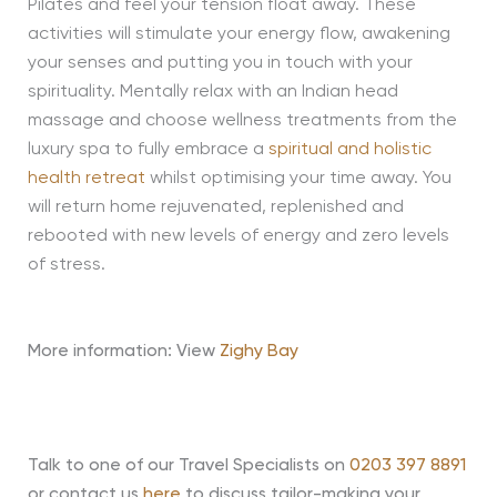
Pilates and feel your tension float away. These
activities will stimulate your energy flow, awakening
your senses and putting you in touch with your
spirituality. Mentally relax with an Indian head
massage and choose wellness treatments from the
luxury spa to fully embrace a
spiritual and holistic
health retreat
whilst optimising your time away. You
will return home rejuvenated, replenished and
rebooted with new levels of energy and zero levels
of stress.
More information: View
Zighy Bay
Talk to one of our Travel Specialists on
0203 397 8891
or contact us
here
to discuss tailor-making your