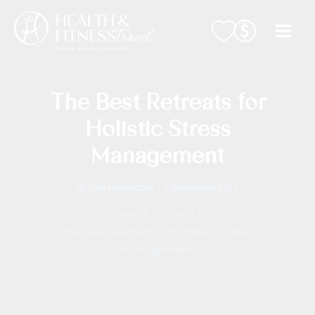
Skip
to
content
The Best Retreats for
Holistic Stress
Management
By
Lisa Haidacher
/
1 November 2017
Home
Editorial
The Best Retreats for Holistic Stress
Management