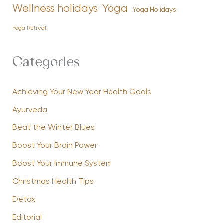
Yoga
Wellness holidays
Yoga Holidays
Yoga Retreat
Categories
Achieving Your New Year Health Goals
Ayurveda
Beat the Winter Blues
Boost Your Brain Power
Boost Your Immune System
Christmas Health Tips
Detox
Editorial