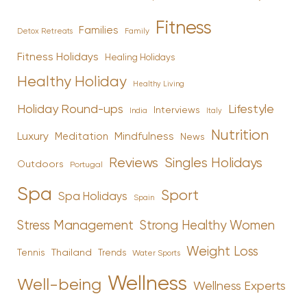
Fitness
Families
Family
Detox Retreats
Fitness Holidays
Healing Holidays
Healthy Holiday
Healthy Living
Holiday Round-ups
Lifestyle
Interviews
India
Italy
Nutrition
Luxury
Mindfulness
Meditation
News
Reviews
Singles Holidays
Outdoors
Portugal
Spa
Sport
Spa Holidays
Spain
Stress Management
Strong Healthy Women
Weight Loss
Tennis
Thailand
Trends
Water Sports
Wellness
Well-being
Wellness Experts