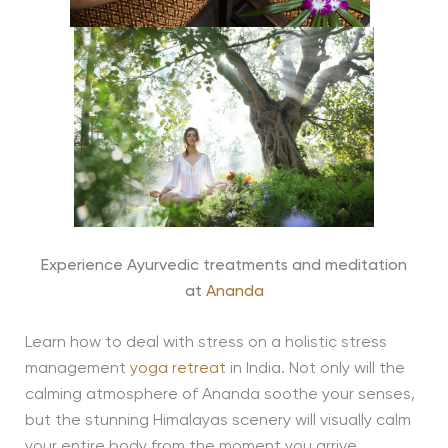
Experience Ayurvedic treatments and meditation
at
Ananda
Learn how to deal with stress on a holistic stress
management
yoga retreat
in India. Not only will the
calming atmosphere of Ananda soothe your senses,
but the stunning Himalayas scenery will visually calm
your entire body from the moment you arrive.