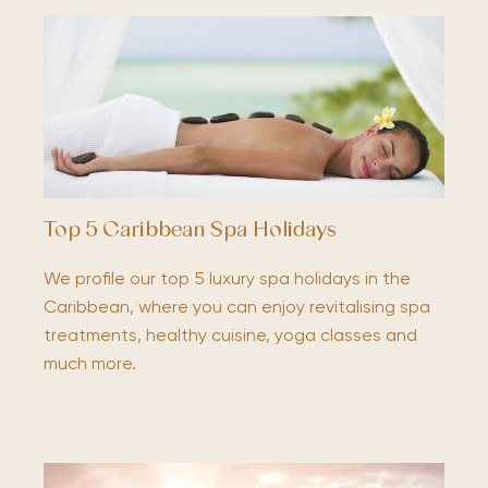
Top 5 Caribbean Spa Holidays
We profile our top 5 luxury spa holidays in the
Caribbean, where you can enjoy revitalising spa
treatments, healthy cuisine, yoga classes and
much more.