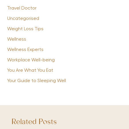
Travel Doctor
Uncategorised
Weight Loss Tips
Wellness
Wellness Experts
Workplace Well-being
You Are What You Eat
Your Guide to Sleeping Well
Related Posts