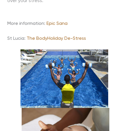
over your stress.
More information:
Epic Sana
St Lucia:
The BodyHoliday De-Stress