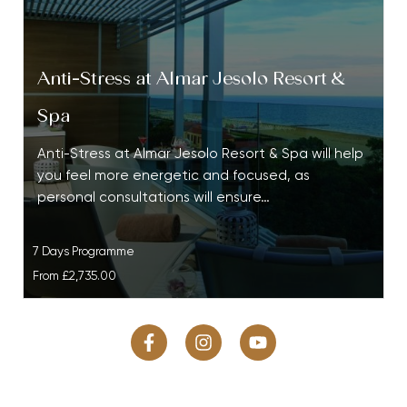
Anti-Stress at Almar Jesolo Resort &
Spa
Anti-Stress at Almar Jesolo Resort & Spa will help
you feel more energetic and focused, as
personal consultations will ensure…
7 Days Programme
From
£2,735.00