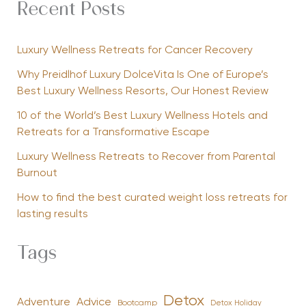
Recent Posts
Luxury Wellness Retreats for Cancer Recovery
Why Preidlhof Luxury DolceVita Is One of Europe’s
Best Luxury Wellness Resorts, Our Honest Review
10 of the World’s Best Luxury Wellness Hotels and
Retreats for a Transformative Escape
Luxury Wellness Retreats to Recover from Parental
Burnout
How to find the best curated weight loss retreats for
lasting results
Tags
Detox
Advice
Adventure
Bootcamp
Detox Holiday