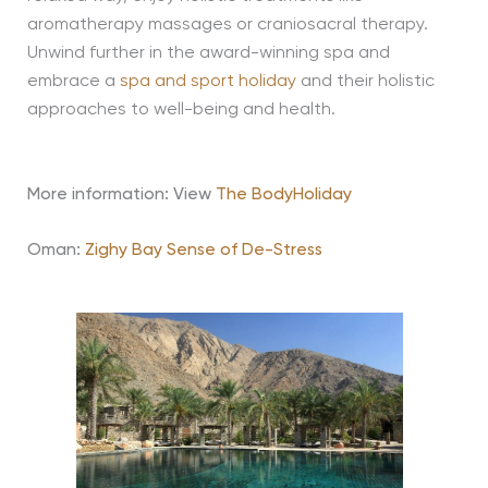
aromatherapy massages or craniosacral therapy.
Unwind further in the award-winning spa and
embrace a
spa and sport holiday
and their holistic
approaches to well-being and health.
More information: View
The BodyHoliday
Oman:
Zighy Bay Sense of De-Stress