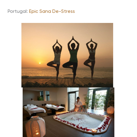
Portugal:
Epic Sana De-Stress