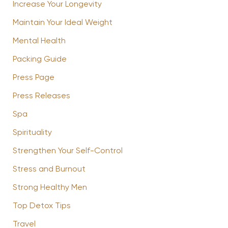
Increase Your Longevity
Maintain Your Ideal Weight
Mental Health
Packing Guide
Press Page
Press Releases
Spa
Spirituality
Strengthen Your Self-Control
Stress and Burnout
Strong Healthy Men
Top Detox Tips
Travel