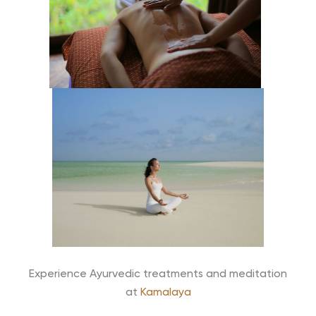
Experience Ayurvedic treatments and meditation
at
Kamalaya