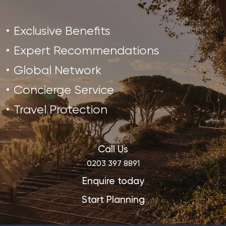
Exclusive Benefits
Expert Recommendations
Global Network
Concierge Service
Travel Protection
Call Us
0203 397 8891
Enquire today
Start Planning