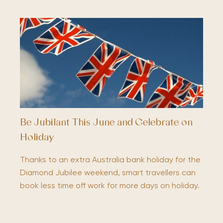
Be Jubilant This June and Celebrate on
Holiday
Thanks to an extra Australia bank holiday for the
Diamond Jubilee weekend, smart travellers can
book less time off work for more days on holiday.