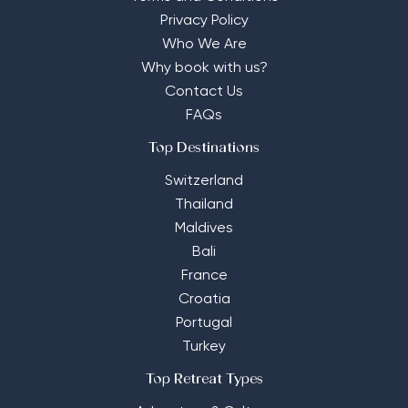
Privacy Policy
Who We Are
Why book with us?
Contact Us
FAQs
Top Destinations
Switzerland
Thailand
Maldives
Bali
France
Croatia
Portugal
Turkey
Top Retreat Types