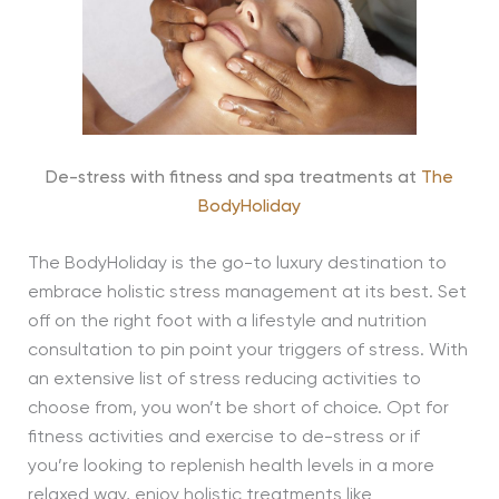
De-stress with fitness and spa treatments at
The
BodyHoliday
The BodyHoliday is the go-to luxury destination to
embrace holistic stress management at its best. Set
off on the right foot with a lifestyle and nutrition
consultation to pin point your triggers of stress. With
an extensive list of stress reducing activities to
choose from, you won’t be short of choice. Opt for
fitness activities and exercise to de-stress or if
you’re looking to replenish health levels in a more
relaxed way, enjoy holistic treatments like