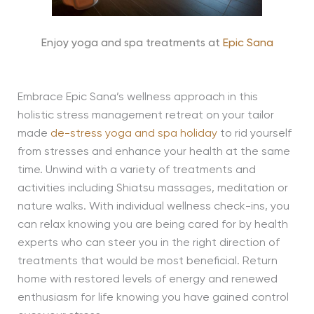
Enjoy yoga and spa treatments at
Epic Sana
Embrace Epic Sana’s wellness approach in this
holistic stress management retreat on your tailor
made
de-stress yoga and spa holiday
to rid yourself
from stresses and enhance your health at the same
time. Unwind with a variety of treatments and
activities including Shiatsu massages, meditation or
nature walks. With individual wellness check-ins, you
can relax knowing you are being cared for by health
experts who can steer you in the right direction of
treatments that would be most beneficial. Return
home with restored levels of energy and renewed
enthusiasm for life knowing you have gained control