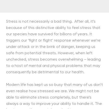
Stress is not necessarily a bad thing. After all, it’s
because of this distinctive ability to feel stress that
our species have survived for billions of years. It
triggers our ‘fight or flight’ response whenever we’re
under attack or in the brink of danger, keeping us
safe from potential threats. However, when left
unchecked, stress becomes overwhelming – leading
to a host of mental and physical problems that may
consequently be detrimental to our health.
Modern life has kept us so busy that many of us don’t
even realise how stressed we are. We might not be
able to eliminate stress completely, but there’s
always a way to improve your ability to handle it. The