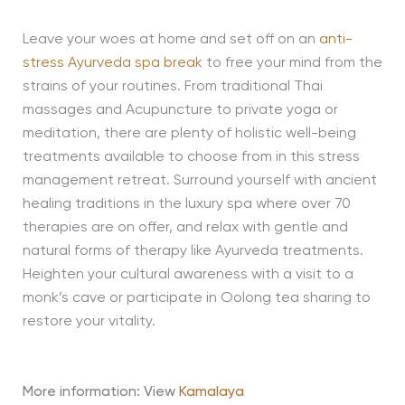
Leave your woes at home and set off on an
anti-
stress Ayurveda spa break
to free your mind from the
strains of your routines. From traditional Thai
massages and Acupuncture to private yoga or
meditation, there are plenty of holistic well-being
treatments available to choose from in this stress
management retreat. Surround yourself with ancient
healing traditions in the luxury spa where over 70
therapies are on offer, and relax with gentle and
natural forms of therapy like Ayurveda treatments.
Heighten your cultural awareness with a visit to a
monk’s cave or participate in Oolong tea sharing to
restore your vitality.
More information: View
Kamalaya