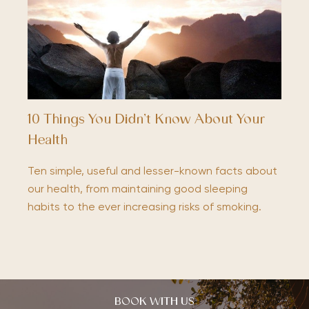
10 Things You Didn’t Know About Your
Health
Ten simple, useful and lesser-known facts about
our health, from maintaining good sleeping
habits to the ever increasing risks of smoking.
BOOK WITH US