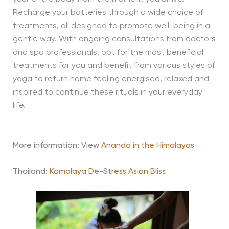
Recharge your batteries through a wide choice of
treatments, all designed to promote well-being in a
gentle way. With ongoing consultations from doctors
and spa professionals, opt for the most beneficial
treatments for you and benefit from various styles of
yoga to return home feeling energised, relaxed and
inspired to continue these rituals in your everyday
life.
More information: View
Ananda in the Himalayas
Thailand:
Kamalaya De-Stress Asian Bliss