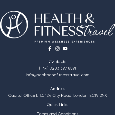
Contacts
(+44) 0203 397 8891
info@healthandfitnesstravel.com
Address
Capital Office LTD,
124 City Road, London, EC1V 2NX
Quick Links
Terms and Conditions