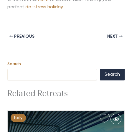
perfect
de-stress holiday
PREVIOUS
NEXT
Search
Search
Related Retreats
Italy