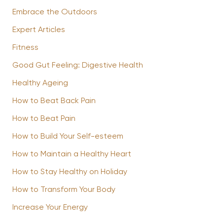
Embrace the Outdoors
Expert Articles
Fitness
Good Gut Feeling: Digestive Health
Healthy Ageing
How to Beat Back Pain
How to Beat Pain
How to Build Your Self-esteem
How to Maintain a Healthy Heart
How to Stay Healthy on Holiday
How to Transform Your Body
Increase Your Energy