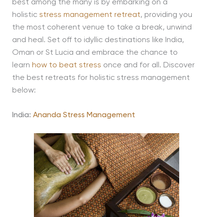
best among the many is by embarking on a
holistic
stress management retreat
, providing you
the most coherent venue to take a break, unwind
and heal. Set off to idyllic destinations like India,
Oman or St Lucia and embrace the chance to
learn
how to beat stress
once and for all. Discover
the best retreats for holistic stress management
below:
India:
Ananda Stress Management