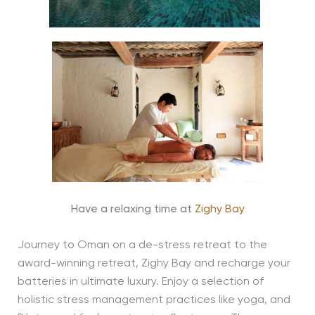
Have a relaxing time at
Zighy Bay
Journey to Oman on a de-stress retreat to the
award-winning retreat, Zighy Bay and recharge your
batteries in ultimate luxury. Enjoy a selection of
holistic stress management practices like yoga, and