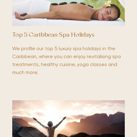
Top 5 Caribbean Spa Holidays
We profile our top 5 luxury spa holidays in the
Caribbean, where you can enjoy revitalising spa
treatments, healthy cuisine, yoga classes and
much more.