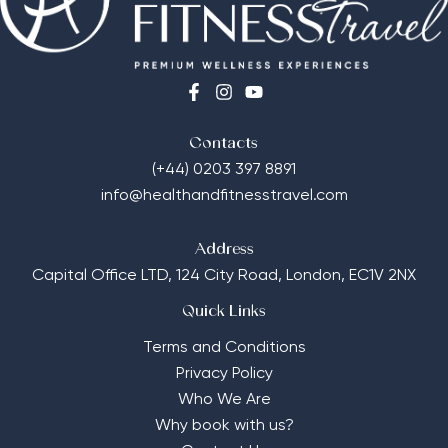
Contacts
(+44) 0203 397 8891
info@healthandfitnesstravel.com
Address
Capital Office LTD,
124 City Road, London, EC1V 2NX
Quick Links
Terms and Conditions
Privacy Policy
Who We Are
Why book with us?