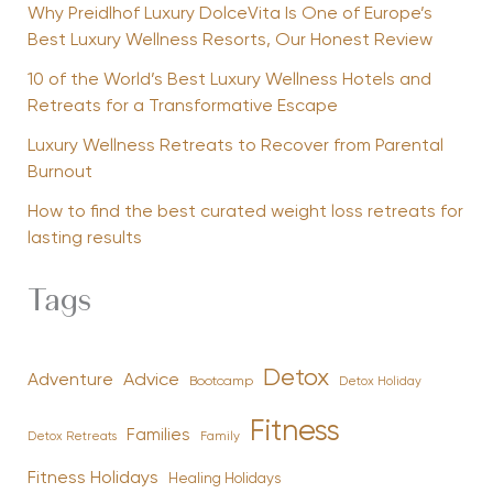
Why Preidlhof Luxury DolceVita Is One of Europe’s
Best Luxury Wellness Resorts, Our Honest Review
10 of the World’s Best Luxury Wellness Hotels and
Retreats for a Transformative Escape
Luxury Wellness Retreats to Recover from Parental
Burnout
How to find the best curated weight loss retreats for
lasting results
Tags
Detox
Advice
Adventure
Bootcamp
Detox Holiday
Fitness
Families
Family
Detox Retreats
Fitness Holidays
Healing Holidays