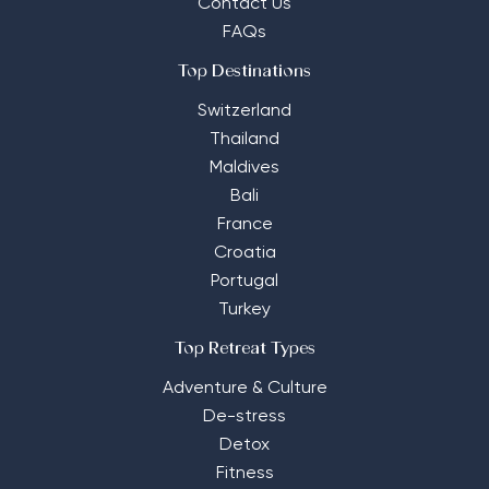
Contact Us
FAQs
Top Destinations
Switzerland
Thailand
Maldives
Bali
France
Croatia
Portugal
Turkey
Top Retreat Types
Adventure & Culture
De-stress
Detox
Fitness