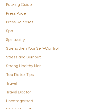
Packing Guide
Press Page
Press Releases
Spa
Spirituality
Strengthen Your Self-Control
Stress and Burnout
Strong Healthy Men
Top Detox Tips
Travel
Travel Doctor
Uncategorised