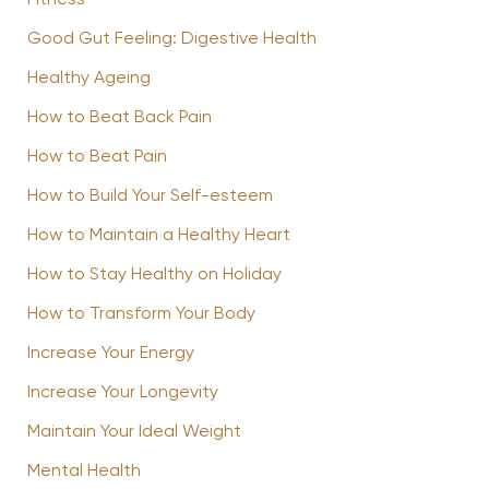
Good Gut Feeling: Digestive Health
Healthy Ageing
How to Beat Back Pain
How to Beat Pain
How to Build Your Self-esteem
How to Maintain a Healthy Heart
How to Stay Healthy on Holiday
How to Transform Your Body
Increase Your Energy
Increase Your Longevity
Maintain Your Ideal Weight
Mental Health