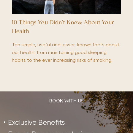
10 Things You Didn’t Know About Your
Health
Ten simple, useful and lesser-known facts about
our health, from maintaining good sleeping
habits to the ever increasing risks of smoking.
BOOK WITH US
Exclusive Benefits