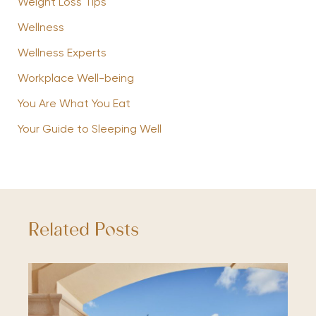
Weight Loss Tips
Wellness
Wellness Experts
Workplace Well-being
You Are What You Eat
Your Guide to Sleeping Well
Related Posts