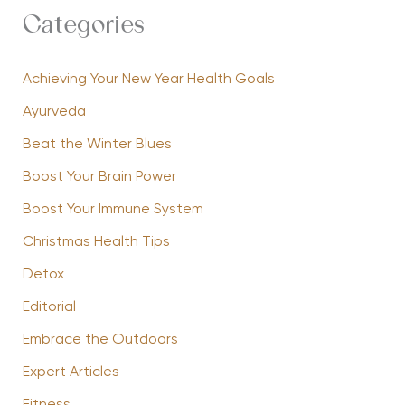
Categories
Achieving Your New Year Health Goals
Ayurveda
Beat the Winter Blues
Boost Your Brain Power
Boost Your Immune System
Christmas Health Tips
Detox
Editorial
Embrace the Outdoors
Expert Articles
Fitness