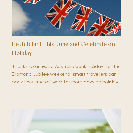
Be Jubilant This June and Celebrate on
Holiday
Thanks to an extra Australia bank holiday for the
Diamond Jubilee weekend, smart travellers can
book less time off work for more days on holiday.