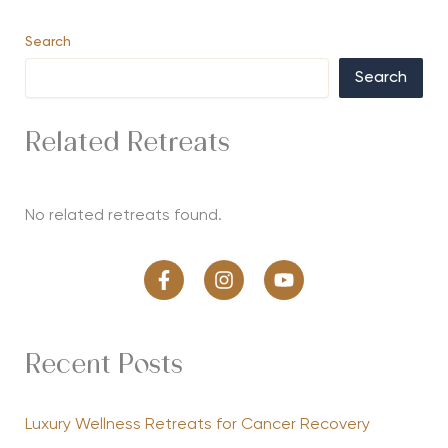
Search
Search
Related Retreats
No related retreats found.
Recent Posts
Luxury Wellness Retreats for Cancer Recovery