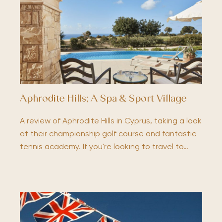
Aphrodite Hills; A Spa & Sport Village
A review of Aphrodite Hills in Cyprus, taking a look
at their championship golf course and fantastic
tennis academy. If you're looking to travel to…