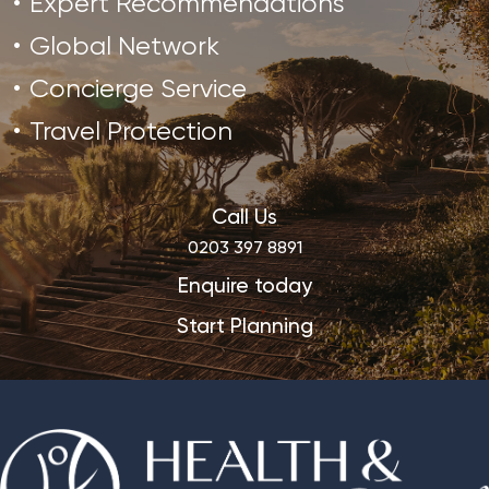
Expert Recommendations
Global Network
Concierge Service
Travel Protection
Call Us
0203 397 8891
Enquire today
Start Planning