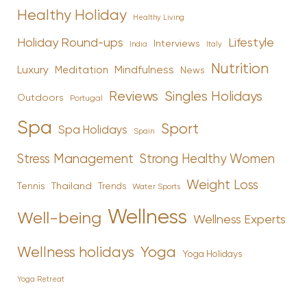
Healthy Holiday
Healthy Living
Holiday Round-ups
Lifestyle
Interviews
India
Italy
Nutrition
Luxury
Mindfulness
Meditation
News
Reviews
Singles Holidays
Outdoors
Portugal
Spa
Sport
Spa Holidays
Spain
Stress Management
Strong Healthy Women
Weight Loss
Tennis
Thailand
Trends
Water Sports
Wellness
Well-being
Wellness Experts
Yoga
Wellness holidays
Yoga Holidays
Yoga Retreat