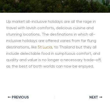
Up market all-inclusive holidays are all the rage in
travel with lavish comforts, delicious cuisine and
stunning locations. The destinations in which all-
inclusive holidays are offered varies from far flung
destinations, like
St Lucia
, to Thailand but they all
include delectable food in sumptuous comfort, and
quality and value is no longer a necessary trade-off,
as the best of both worlds can now be enjoyed.
PREVIOUS
NEXT