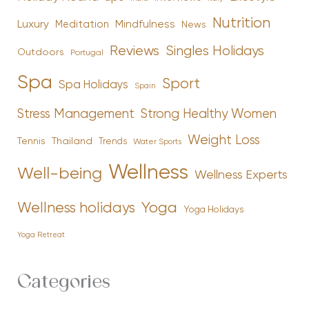
Nutrition
Luxury
Mindfulness
Meditation
News
Reviews
Singles Holidays
Outdoors
Portugal
Spa
Sport
Spa Holidays
Spain
Stress Management
Strong Healthy Women
Weight Loss
Tennis
Thailand
Trends
Water Sports
Wellness
Well-being
Wellness Experts
Yoga
Wellness holidays
Yoga Holidays
Yoga Retreat
Categories