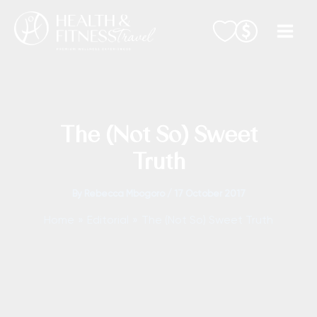
Skip
to
content
The (Not So) Sweet
Truth
By
Rebecca Mbogoro
/
17 October 2017
Home
Editorial
The (Not So) Sweet Truth