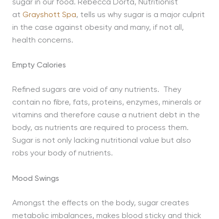
sugar in our food. Rebecca Dorta, Nutritionist
at
Grayshott Spa
, tells us why sugar is a major culprit
in the case against obesity and many, if not all,
health concerns.
Empty Calories
Refined sugars are void of any nutrients. They
contain no fibre, fats, proteins, enzymes, minerals or
vitamins and therefore cause a nutrient debt in the
body, as nutrients are required to process them.
Sugar is not only lacking nutritional value but also
robs your body of nutrients.
Mood Swings
Amongst the effects on the body, sugar creates
metabolic imbalances, makes blood sticky and thick