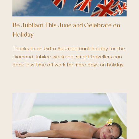
Be Jubilant This June and Celebrate on
Holiday
Thanks to an extra Australia bank holiday for the
Diamond Jubilee weekend, smart travellers can
book less time off work for more days on holiday.