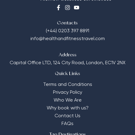
Contacts
(+44) 0203 397 8891
info@healthandfitnesstravel.com
Address
Capital Office LTD,
124 City Road, London, EC1V 2NX
Quick Links
Terms and Conditions
Privacy Policy
Who We Are
Why book with us?
Contact Us
FAQs
Top Destinations