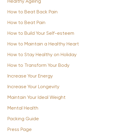
Healthy Ageing
How to Beat Back Pain
How to Beat Pain
How to Build Your Self-esteem
How to Maintain a Healthy Heart
How to Stay Healthy on Holiday
How to Transform Your Body
Increase Your Energy
Increase Your Longevity
Maintain Your Ideal Weight
Mental Health
Packing Guide
Press Page