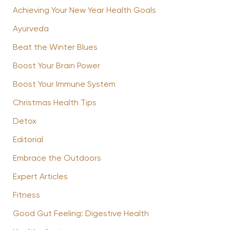
Achieving Your New Year Health Goals
Ayurveda
Beat the Winter Blues
Boost Your Brain Power
Boost Your Immune System
Christmas Health Tips
Detox
Editorial
Embrace the Outdoors
Expert Articles
Fitness
Good Gut Feeling: Digestive Health