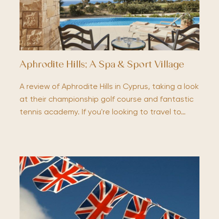
Aphrodite Hills; A Spa & Sport Village
A review of Aphrodite Hills in Cyprus, taking a look
at their championship golf course and fantastic
tennis academy. If you're looking to travel to…