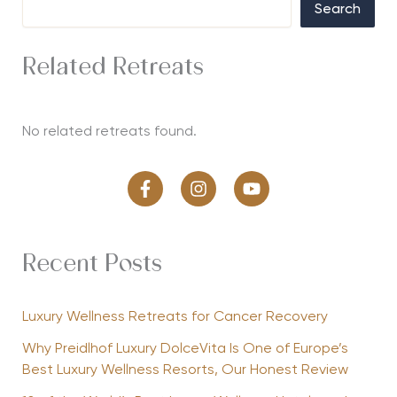
Search
Related Retreats
No related retreats found.
Recent Posts
Luxury Wellness Retreats for Cancer Recovery
Why Preidlhof Luxury DolceVita Is One of Europe’s
Best Luxury Wellness Resorts, Our Honest Review