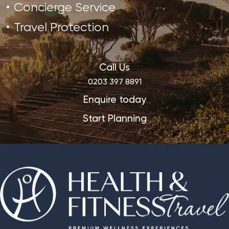
Concierge Service
Travel Protection
Call Us
0203 397 8891
Enquire today
Start Planning