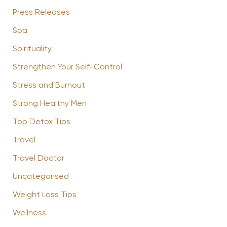
Press Releases
Spa
Spirituality
Strengthen Your Self-Control
Stress and Burnout
Strong Healthy Men
Top Detox Tips
Travel
Travel Doctor
Uncategorised
Weight Loss Tips
Wellness