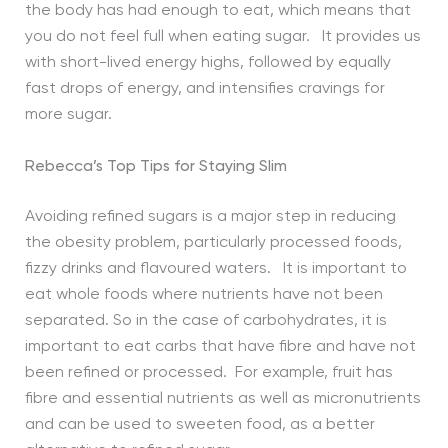
the body has had enough to eat, which means that
you do not feel full when eating sugar. It provides us
with short-lived energy highs, followed by equally
fast drops of energy, and intensifies cravings for
more sugar.
Rebecca’s Top Tips for Staying Slim
Avoiding refined sugars is a major step in reducing
the obesity problem, particularly processed foods,
fizzy drinks and flavoured waters. It is important to
eat whole foods where nutrients have not been
separated. So in the case of carbohydrates, it is
important to eat carbs that have fibre and have not
been refined or processed. For example, fruit has
fibre and essential nutrients as well as micronutrients
and can be used to sweeten food, as a better