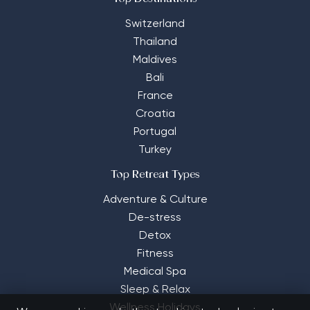
Switzerland
Thailand
Maldives
Bali
France
Croatia
Portugal
Turkey
Top Retreat Types
Adventure & Culture
De-stress
Detox
Fitness
Medical Spa
Sleep & Relax
Wellness Holidays