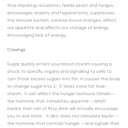
thus impairing circulation, feeds yeast and fungus,
encourages anxiety and hyperactivity, suppresses
the immune system, creates mood changes, affect
our appetite and affects our storage of energy,
encouraging lack of energy.
Cravings
Sugar quickly enters your blood stream causing a
shock to specific organs and signalling to cells to
turn those excess sugars into fat. It causes the body
to change sugar into 2- 5 times more fat than
starch. It can affect the hunger hormone Ghrelin –
the hormone that stimulates appetite – which
means that can of fizzy drink will actually encourage
you to eat more. It also does not stimulate leptin –
the hormone that controls hunger – and signals that