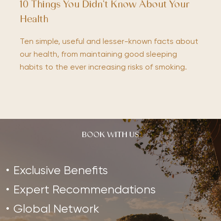
10 Things You Didn’t Know About Your
Health
Ten simple, useful and lesser-known facts about
our health, from maintaining good sleeping
habits to the ever increasing risks of smoking.
BOOK WITH US
Exclusive Benefits
Expert Recommendations
Global Network