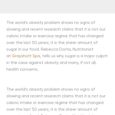
The world’s obesity problem shows no signs of
slowing and recent research claims that it is not our
caloric intake or exercise regime that has changed
over the last 50 years; it is the sheer amount of
sugar in our food. Rebecca Dorta, Nutritionist
at
Grayshott Spa
, tells us why sugar is a major culprit
in the case against obesity and many, if not all,
health concerns.
The world’s obesity problem shows no signs of
slowing and recent research claims that it is not our
caloric intake or exercise regime that has changed
over the last 50 years; it is the sheer amount of