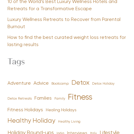
10 of the World’s Best Luxury Wellness Hotels and
Retreats for a Transformative Escape
Luxury Wellness Retreats to Recover from Parental
Burnout
How to find the best curated weight loss retreats for
lasting results
Tags
Detox
Advice
Adventure
Bootcamp
Detox Holiday
Fitness
Families
Family
Detox Retreats
Fitness Holidays
Healing Holidays
Healthy Holiday
Healthy Living
Holiday Round-ups
Lifestyle
Interviews
India
Italy