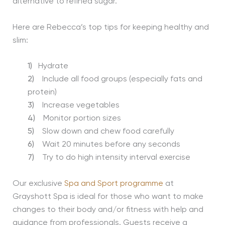
alternative to refined sugar.
Here are Rebecca’s top tips for keeping healthy and
slim:
1)
Hydrate
2)
Include all food groups (especially fats and
protein)
3)
Increase vegetables
4)
Monitor portion sizes
5)
Slow down and chew food carefully
6)
Wait 20 minutes before any seconds
7)
Try to do high intensity interval exercise
Our exclusive
Spa and Sport programme
at
Grayshott Spa is ideal for those who want to make
changes to their body and/or fitness with help and
guidance from professionals. Guests receive a