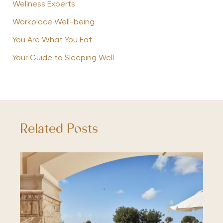
Wellness Experts
Workplace Well-being
You Are What You Eat
Your Guide to Sleeping Well
Related Posts