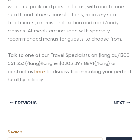
welcome pack and personal plan, with one to one
health and fitness consultations, recovery spa
treatments, exercise, relaxation and mind/body
classes. All meals are included with specially
recommended menus for guests to choose from.
Talk to one of our Travel Specialists on {lang au}1300
551 353{/lang}{lang en}0203 397 8891{/lang} or
contact us
here
to discuss tailor-making your perfect
healthy holiday
.
PREVIOUS
NEXT
Search