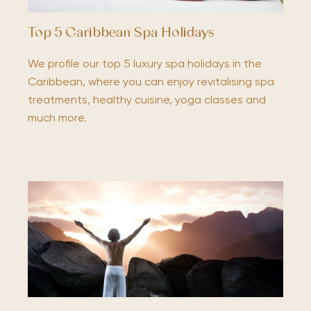
Top 5 Caribbean Spa Holidays
We profile our top 5 luxury spa holidays in the
Caribbean, where you can enjoy revitalising spa
treatments, healthy cuisine, yoga classes and
much more.