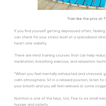
Train like the pros at
T
If you find yourself getting depressed often, feeling
can check for your stress level at a specialised clini
heart rate viability.
There are mind training courses that can help redu
meditation, breathing exercise, and relaxation techn
“When you feel mentally exhausted and stressed, ge
calm atmosphere. Sit in a relaxed position, listen to
your breath and you will feel relieved at some stage
Nutrition is one of the keys, too. Five to six small
hunger and satiety.