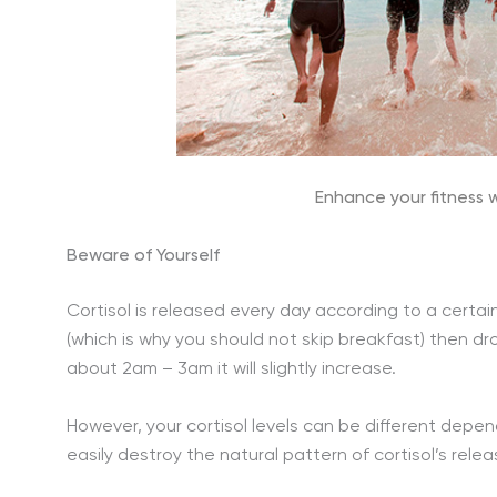
Enhance your fitness w
Beware of Yourself
Cortisol is released every day according to a certain 
(which is why you should not skip breakfast) then dr
about 2am – 3am it will slightly increase.
However, your cortisol levels can be different depen
easily destroy the natural pattern of cortisol’s relea