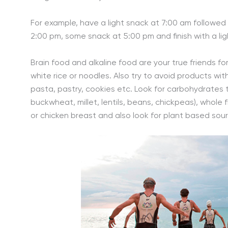
For example, have a light snack at 7:00 am followed 
2:00 pm, some snack at 5:00 pm and finish with a lig
Brain food and alkaline food are your true friends for
white rice or noodles. Also try to avoid products wi
pasta, pastry, cookies etc. Look for carbohydrates tha
buckwheat, millet, lentils, beans, chickpeas), whole 
or chicken breast and also look for plant based sou