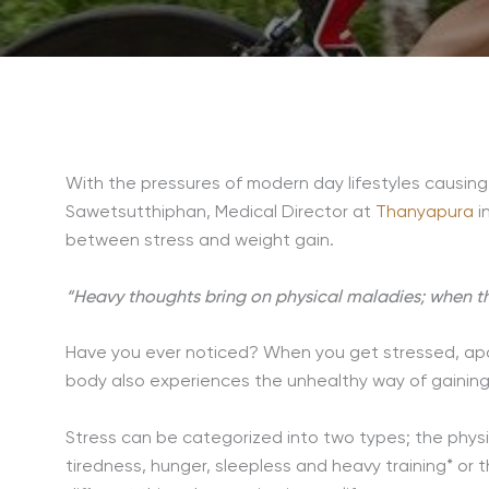
With the pressures of modern day lifestyles causing
Sawetsutthiphan, Medical Director at
Thanyapura
i
between stress and weight gain.
“Heavy thoughts bring on physical maladies; when the
Have you ever noticed? When you get stressed, apar
body also experiences the unhealthy way of gaining
Stress can be categorized into two types; the phys
tiredness, hunger, sleepless and heavy training* or 