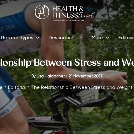
Retreat Types
Destinations
More
Editori
ionship Between Stress and W
By
Lisa Haidacher
/
21 November 2017
e
Editorial
The Relationship Between Stress and Weight