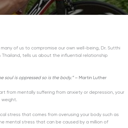
 many of us to compromise our own well-being, Dr. Sutthi
n Thailand, tells us about the influential relationship
 soul is oppressed so is the body.”
– Martin Luther
t from mentally suffering from anxiety or depression, your
 weight.
ical stress that comes from overusing your body such as
the mental stress that can be caused by a million of