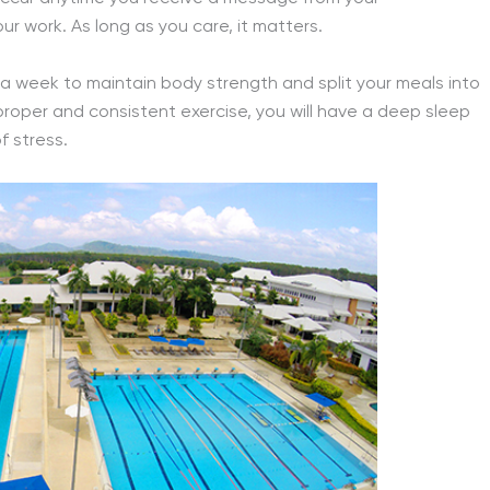
 work. As long as you care, it matters.
s a week to maintain body strength and split your meals into
 proper and consistent exercise, you will have a deep sleep
 stress.