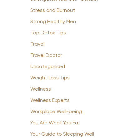
Stress and Burnout
Strong Healthy Men
Top Detox Tips
Travel
Travel Doctor
Uncategorised
Weight Loss Tips
Wellness
Wellness Experts
Workplace Well-being
You Are What You Eat
Your Guide to Sleeping Well