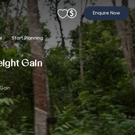
Enquire Now
al
Start Planning
eight Gain
 Gain