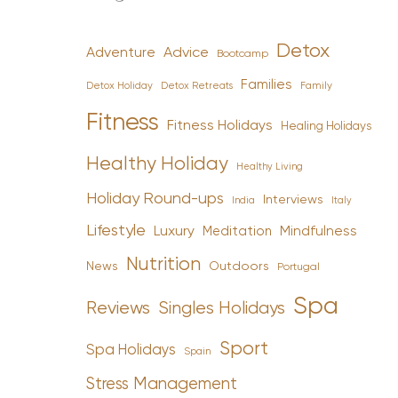
Detox
Advice
Adventure
Bootcamp
Families
Detox Holiday
Family
Detox Retreats
Fitness
Fitness Holidays
Healing Holidays
Healthy Holiday
Healthy Living
Holiday Round-ups
Interviews
India
Italy
Lifestyle
Luxury
Mindfulness
Meditation
Nutrition
News
Outdoors
Portugal
Spa
Reviews
Singles Holidays
Sport
Spa Holidays
Spain
Stress Management