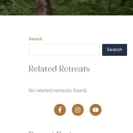
Search
Search
Related Retreats
No related retreats found.