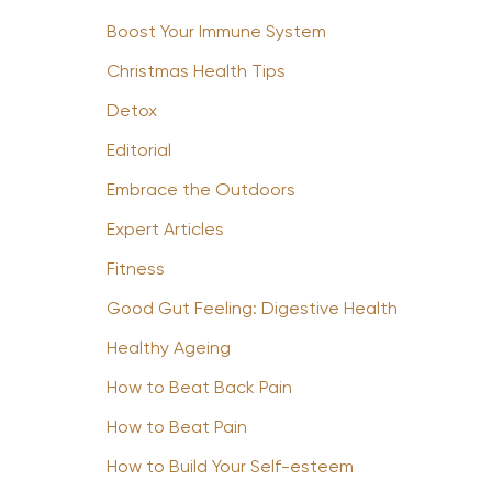
Boost Your Immune System
Christmas Health Tips
Detox
Editorial
Embrace the Outdoors
Expert Articles
Fitness
Good Gut Feeling: Digestive Health
Healthy Ageing
How to Beat Back Pain
How to Beat Pain
How to Build Your Self-esteem