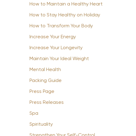
How to Maintain a Healthy Heart
How to Stay Healthy on Holiday
How to Transform Your Body
Increase Your Energy
Increase Your Longevity
Maintain Your Ideal Weight
Mental Health
Packing Guide
Press Page
Press Releases
Spa
Spirituality
Strengthen Your Self-Control