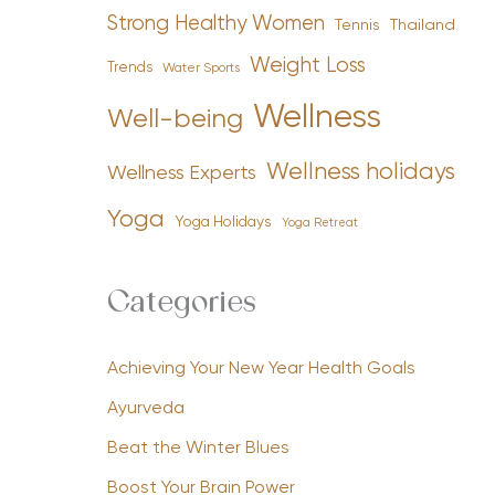
Strong Healthy Women
Tennis
Thailand
Weight Loss
Trends
Water Sports
Wellness
Well-being
Wellness holidays
Wellness Experts
Yoga
Yoga Holidays
Yoga Retreat
Categories
Achieving Your New Year Health Goals
Ayurveda
Beat the Winter Blues
Boost Your Brain Power