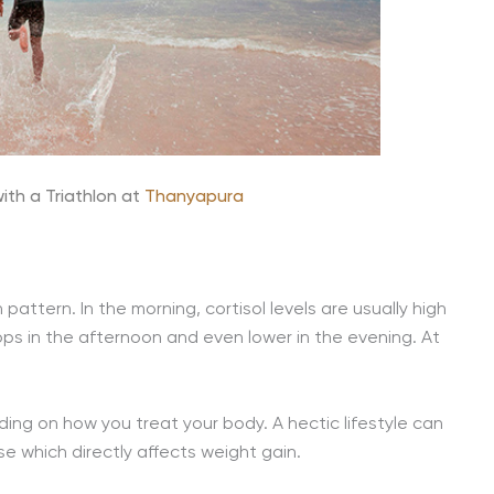
ith a Triathlon at
Thanyapura
pattern. In the morning, cortisol levels are usually high
ops in the afternoon and even lower in the evening. At
ding on how you treat your body. A hectic lifestyle can
se which directly affects weight gain.