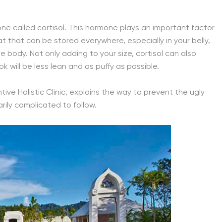
e called cortisol. This hormone plays an important factor
t that can be stored everywhere, especially in your belly,
e body. Not only adding to your size, cortisol can also
 will be less lean and as puffy as possible.
ve Holistic Clinic, explains the way to prevent the ugly
arily complicated to follow.