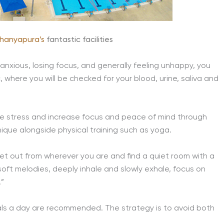
hanyapura’s
fantastic facilities
 anxious, losing focus, and generally feeling unhappy, you
c, where you will be checked for your blood, urine, saliva and
ce stress and increase focus and peace of mind through
ique alongside physical training such as yoga.
t out from wherever you are and find a quiet room with a
 soft melodies, deeply inhale and slowly exhale, focus on
.”
 meals a day are recommended. The strategy is to avoid both