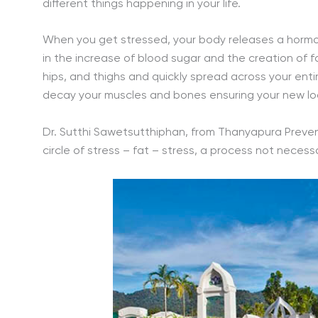
different things happening in your life.
When you get stressed, your body releases a hormon
in the increase of blood sugar and the creation of fa
hips, and thighs and quickly spread across your entir
decay your muscles and bones ensuring your new look
Dr. Sutthi Sawetsutthiphan, from Thanyapura Preventi
circle of stress – fat – stress, a process not necess