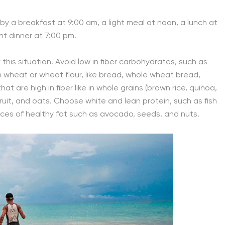
by a breakfast at 9:00 am, a light meal at noon, a lunch at
ht dinner at 7:00 pm.
 this situation. Avoid low in fiber carbohydrates, such as
th wheat or wheat flour, like bread, whole wheat bread,
t are high in fiber like in whole grains (brown rice, quinoa,
fruit, and oats. Choose white and lean protein, such as fish
rces of healthy fat such as avocado, seeds, and nuts.