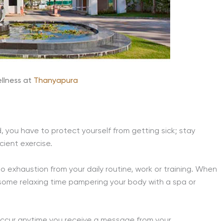
llness at
Thanyapura
, you have to protect yourself from getting sick; stay
icient exercise.
to exhaustion from your daily routine, work or training. When
 some relaxing time pampering your body with a spa or
 occur anytime you receive a message from your