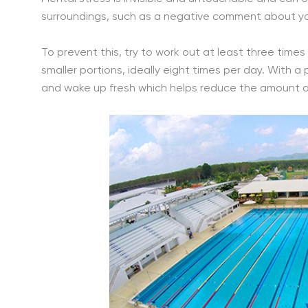
surroundings, such as a negative comment about your
To prevent this, try to work out at least three time
smaller portions, ideally eight times per day. With a
and wake up fresh which helps reduce the amount of