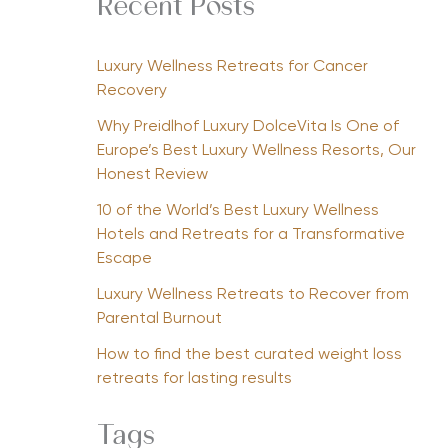
Recent Posts
Luxury Wellness Retreats for Cancer
Recovery
Why Preidlhof Luxury DolceVita Is One of
Europe’s Best Luxury Wellness Resorts, Our
Honest Review
10 of the World’s Best Luxury Wellness
Hotels and Retreats for a Transformative
Escape
Luxury Wellness Retreats to Recover from
Parental Burnout
How to find the best curated weight loss
retreats for lasting results
Tags