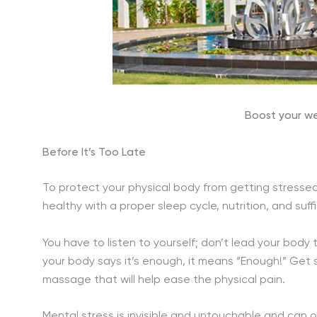
Boost your we
Before It’s Too Late
To protect your physical body from getting stressed
healthy with a proper sleep cycle, nutrition, and suff
You have to listen to yourself; don’t lead your body 
your body says it’s enough, it means “Enough!” Get
massage that will help ease the physical pain.
Mental stress is invisible and untouchable and can