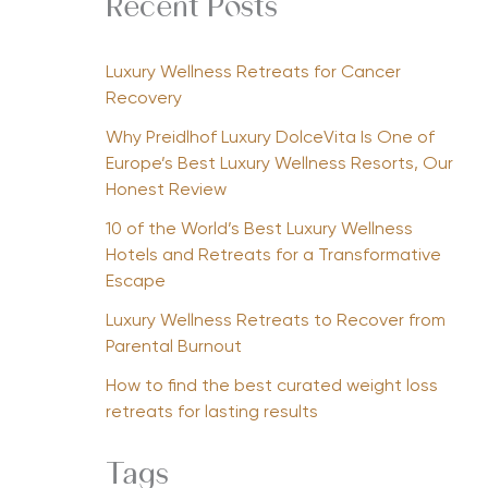
Recent Posts
Luxury Wellness Retreats for Cancer
Recovery
Why Preidlhof Luxury DolceVita Is One of
Europe’s Best Luxury Wellness Resorts, Our
Honest Review
10 of the World’s Best Luxury Wellness
Hotels and Retreats for a Transformative
Escape
Luxury Wellness Retreats to Recover from
Parental Burnout
How to find the best curated weight loss
retreats for lasting results
Tags