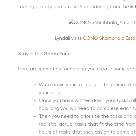
fuelling anxiety and stress. Surrendering from the li
Lyndall visits
COMO Shambhala Esta
Stay in the Green Zone:
Here are some tips for helping you create some spa
Write down your to-do list – take time at t
your mind.
Once you have written down your tasks, al
how long you will need to complete each t
Then you need to prioritise the tasks and 
realistic, actual tasks that fit the time f
hours of tasks that they assign to complet