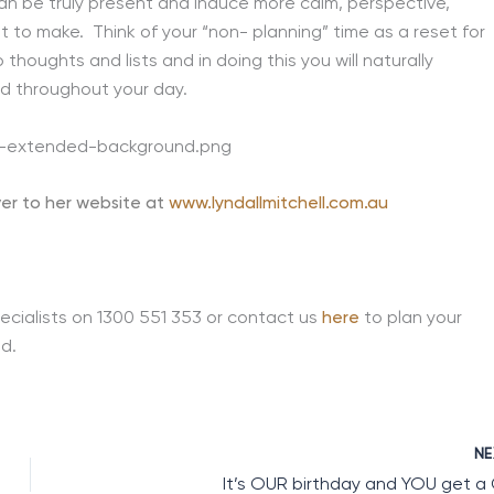
 be truly present and induce more calm, perspective,
 to make. Think of your “non- planning” time as a reset for
thoughts and lists and in doing this you will naturally
d throughout your day.
er to her website at
www.lyndallmitchell.com.au
ecialists on 1300 551 353 or contact us
here
to plan your
d.
N
It’s OUR birthday and YOU get a 