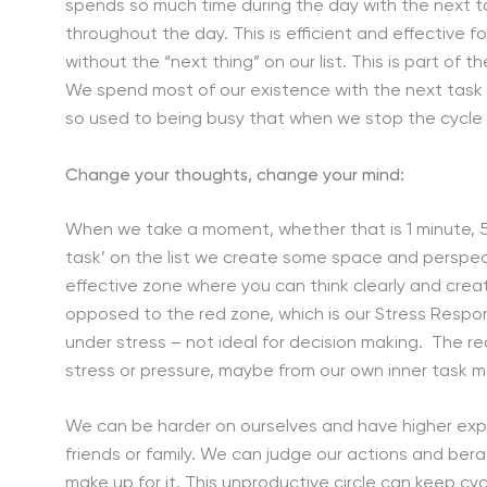
spends so much time during the day with the next ta
throughout the day. This is efficient and effective
without the “next thing” on our list. This is part of
We spend most of our existence with the next task o
so used to being busy that when we stop the cycle 
Change your thoughts, change your mind:
When we take a moment, whether that is 1 minute, 5
task’ on the list we create some space and perspect
effective zone where you can think clearly and creat
opposed to the red zone, which is our Stress Respons
under stress – not ideal for decision making. The re
stress or pressure, maybe from our own inner task ma
We can be harder on ourselves and have higher expe
friends or family. We can judge our actions and be
make up for it. This unproductive circle can keep c