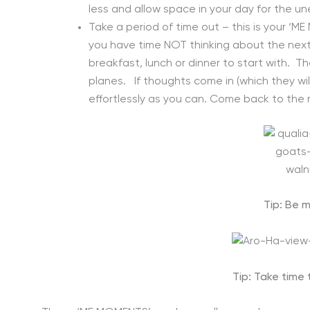
less and allow space in your day for the u
Take a period of time out – this is your ‘
you have time NOT thinking about the next 
breakfast, lunch or dinner to start with. The
planes. If thoughts come in (which they wil
effortlessly as you can. Come back to the
Tip: Be m
Tip: Take time 