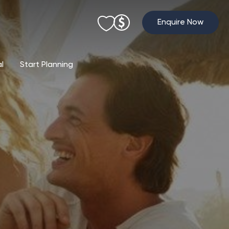
Enquire Now
al
Start Planning