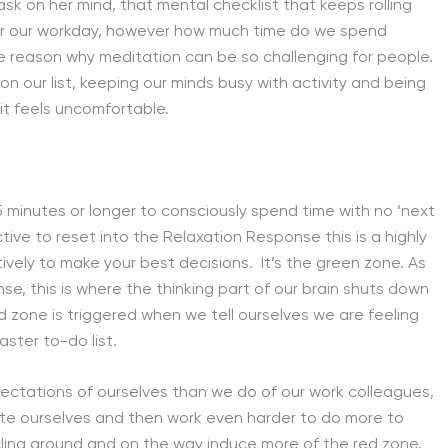
sk on her mind, that mental checklist that keeps rolling
 for our workday, however how much time do we spend
 the reason why meditation can be so challenging for people.
n our list, keeping our minds busy with activity and being
it feels uncomfortable.
 minutes or longer to consciously spend time with no ‘next
ive to reset into the Relaxation Response this is a highly
ively to make your best decisions. It’s the green zone. As
e, this is where the thinking part of our brain shuts down
d zone is triggered when we tell ourselves we are feeling
ster to-do list.
ctations of ourselves than we do of our work colleagues,
rate ourselves and then work even harder to do more to
ycling around and on the way induce more of the red zone,