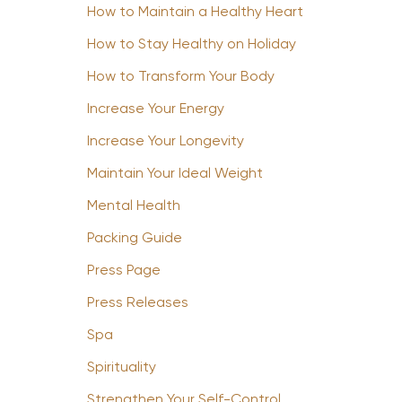
How to Maintain a Healthy Heart
How to Stay Healthy on Holiday
How to Transform Your Body
Increase Your Energy
Increase Your Longevity
Maintain Your Ideal Weight
Mental Health
Packing Guide
Press Page
Press Releases
Spa
Spirituality
Strengthen Your Self-Control