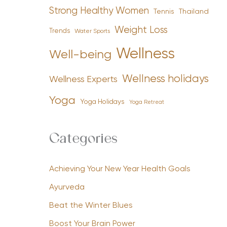
Strong Healthy Women
Tennis
Thailand
Weight Loss
Trends
Water Sports
Wellness
Well-being
Wellness holidays
Wellness Experts
Yoga
Yoga Holidays
Yoga Retreat
Categories
Achieving Your New Year Health Goals
Ayurveda
Beat the Winter Blues
Boost Your Brain Power