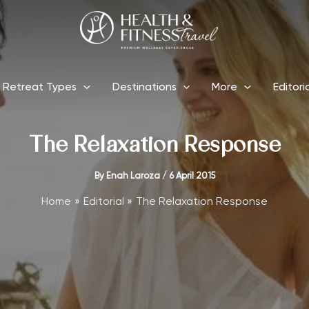
Retreat Types
Destinations
More
Editori
The Relaxation Response
By
Enah Laroza
/
6 April 2015
Home
Editorial
The Relaxation Response