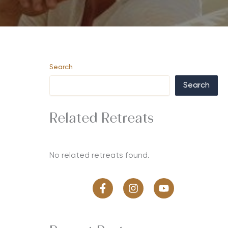
Search
Search
Related Retreats
No related retreats found.