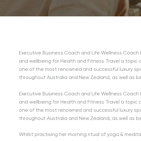
Executive Business Coach and Life Wellness Coach L
and wellbeing for Health and Fitness Travel a topic 
one of the most renowned and successful luxury sp
throughout Australia and New Zealand, as well as b
Executive Business Coach and Life Wellness Coach L
and wellbeing for Health and Fitness Travel a topic 
one of the most renowned and successful luxury sp
throughout Australia and New Zealand, as well as b
Whilst practising her morning ritual of yoga & medita