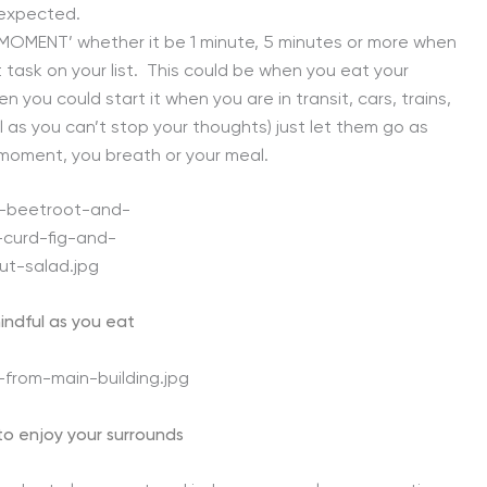
nexpected.
ME MOMENT’ whether it be 1 minute, 5 minutes or more when
task on your list. This could be when you eat your
n you could start it when you are in transit, cars, trains,
l as you can’t stop your thoughts) just let them go as
 moment, you breath or your meal.
indful as you eat
to enjoy your surrounds