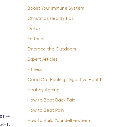
Boost Your Immune System
Christmas Health Tips
Detox
Editorial
Embrace the Outdoors
Expert Articles
Fitness
Good Gut Feeling: Digestive Health
Healthy Ageing
How to Beat Back Pain
How to Beat Pain
EXT
How to Build Your Self-esteem
GIFT!