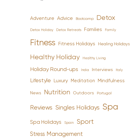
Detox
Advice
Adventure
Bootcamp
Families
Detox Holiday
Family
Detox Retreats
Fitness
Fitness Holidays
Healing Holidays
Healthy Holiday
Healthy Living
Holiday Round-ups
Interviews
India
Italy
Lifestyle
Luxury
Mindfulness
Meditation
Nutrition
News
Outdoors
Portugal
Spa
Reviews
Singles Holidays
Sport
Spa Holidays
Spain
Stress Management