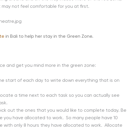
st may not feel comfortable for you at first.
te
in Bali to help her stay in the Green Zone.
ce and get you mind more in the green zone:
he start of each day to write down everything that is on
locate a time next to each task so you can actually see
ask.
pick out the ones that you would like to complete today. Be
rame you have allocated to work. So many people have 10
e with only 8 hours they have allocated to work. Allocate