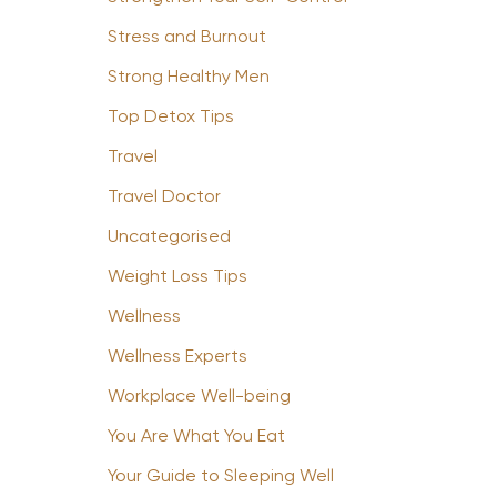
Stress and Burnout
Strong Healthy Men
Top Detox Tips
Travel
Travel Doctor
Uncategorised
Weight Loss Tips
Wellness
Wellness Experts
Workplace Well-being
You Are What You Eat
Your Guide to Sleeping Well