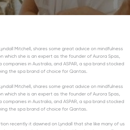
yndall Mitchell, shares some great advice on mindfulness
on which she is an expert as the founder of Aurora Spas,
a companies in Australia, and ASPAR, a spa brand stocked
eing the spa brand of choice for Qantas.
yndall Mitchell, shares some great advice on mindfulness
on which she is an expert as the founder of Aurora Spas,
a companies in Australia, and ASPAR, a spa brand stocked
eing the spa brand of choice for Qantas.
tion recently it dawned on Lyndall that she like many of us