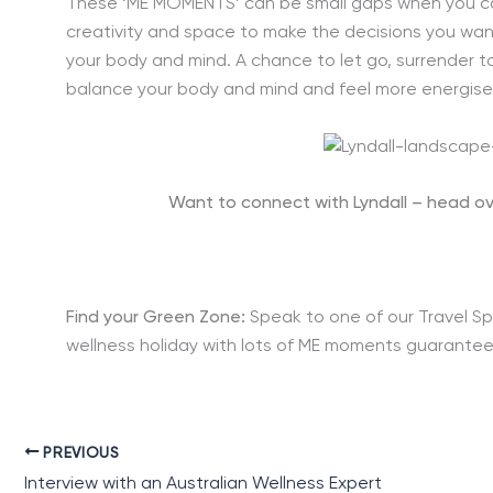
These ‘ME MOMENTS’ can be small gaps when you can
creativity and space to make the decisions you want
your body and mind. A chance to let go, surrender to 
balance your body and mind and feel more energise
Want to connect with Lyndall – head ov
Find your Green Zone:
Speak to one of our Travel Sp
wellness holiday with lots of ME moments guarantee
PREVIOUS
Interview with an Australian Wellness Expert