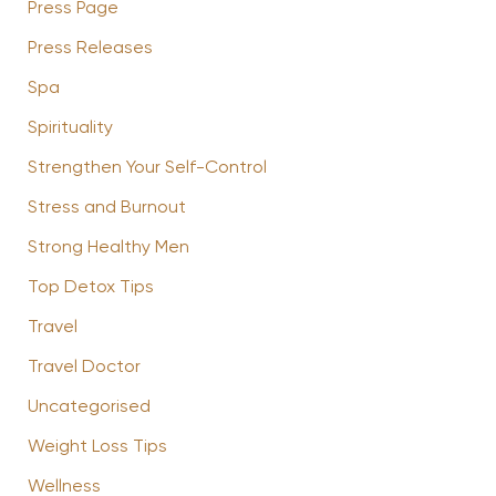
Press Page
Press Releases
Spa
Spirituality
Strengthen Your Self-Control
Stress and Burnout
Strong Healthy Men
Top Detox Tips
Travel
Travel Doctor
Uncategorised
Weight Loss Tips
Wellness