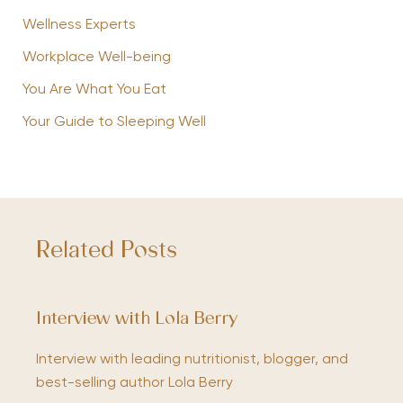
Wellness Experts
Workplace Well-being
You Are What You Eat
Your Guide to Sleeping Well
Related Posts
Interview with Lola Berry
Interview with leading nutritionist, blogger, and
best-selling author Lola Berry