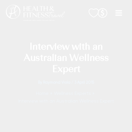
Skip
to
content
Interview with an
Australian Wellness
Expert
By
Raymond Viola
/
3 April 2015
Home
Wellness Experts
Interview with an Australian Wellness Expert