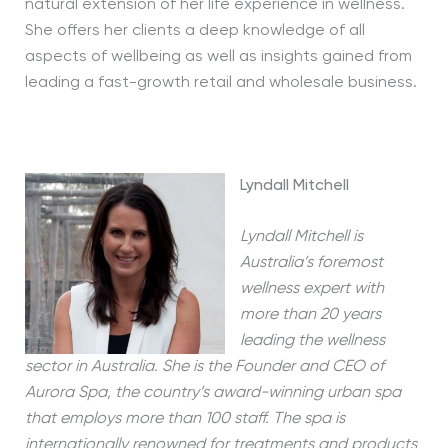
natural extension of her life experience in wellness.
She offers her clients a deep knowledge of all
aspects of wellbeing as well as insights gained from
leading a fast-growth retail and wholesale business.
Lyndall Mitchell
Lyndall Mitchell is
Australia’s foremost
wellness expert with
more than 20 years
leading the wellness
sector in Australia. She is the Founder and CEO of
Aurora Spa, the country’s award-winning urban spa
that employs more than 100 staff. The spa is
internationally renowned for treatments and products