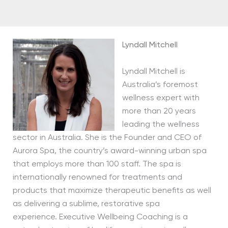
Lyndall Mitchell
Lyndall Mitchell is
Australia’s foremost
wellness expert with
more than 20 years
leading the wellness
sector in Australia. She is the Founder and CEO of
Aurora Spa, the country’s award-winning urban spa
that employs more than 100 staff. The spa is
internationally renowned for treatments and
products that maximize therapeutic benefits as well
as delivering a sublime, restorative spa
experience. Executive Wellbeing Coaching is a