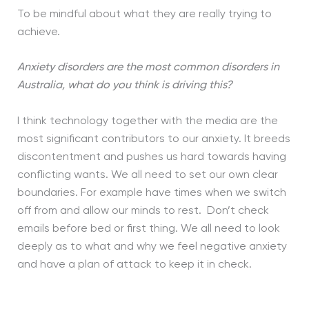
To be mindful about what they are really trying to
achieve.
Anxiety disorders are the most common disorders in
Australia, what do you think is driving this?
I think technology together with the media are the
most significant contributors to our anxiety. It breeds
discontentment and pushes us hard towards having
conflicting wants. We all need to set our own clear
boundaries. For example have times when we switch
off from and allow our minds to rest. Don’t check
emails before bed or first thing. We all need to look
deeply as to what and why we feel negative anxiety
and have a plan of attack to keep it in check.