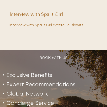
Interview with Spa It Girl
Interview with Spa It Girl Yvette Le Blowitz
BOOK WITH US
Exclusive Benefits
Expert Recommendations
Global Network
Concierge Service