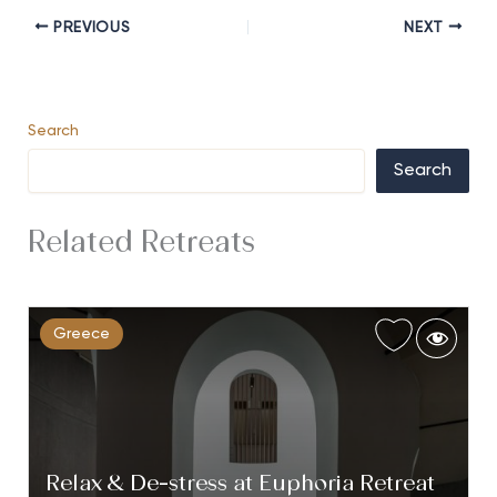
PREVIOUS
NEXT
Search
Search
Related Retreats
Greece
Relax & De-stress at Euphoria Retreat