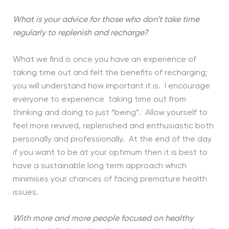
What is your advice for those who don’t take time
regularly to replenish and recharge?
What we find is once you have an experience of
taking time out and felt the benefits of recharging;
you will understand how important it is. I encourage
everyone to experience taking time out from
thinking and doing to just “being”. Allow yourself to
feel more revived, replenished and enthusiastic both
personally and professionally. At the end of the day
if you want to be at your optimum then it is best to
have a sustainable long term approach which
minimises your chances of facing premature health
issues.
With more and more people focused on healthy