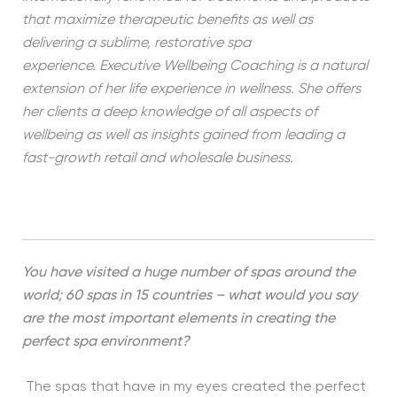
that maximize therapeutic benefits as well as
delivering a sublime, restorative spa
experience. Executive Wellbeing Coaching is a natural
extension of her life experience in wellness. She offers
her clients a deep knowledge of all aspects of
wellbeing as well as insights gained from leading a
fast-growth retail and wholesale business.
You have visited a huge number of spas around the
world; 60 spas in 15 countries – what would you say
are the most important elements in creating the
perfect spa environment?
The spas that have in my eyes created the perfect