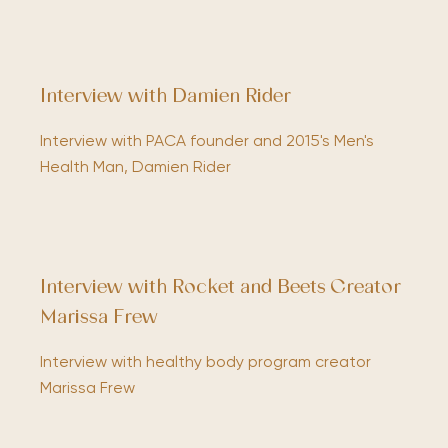
Interview with Damien Rider
Interview with PACA founder and 2015's Men's
Health Man, Damien Rider
Interview with Rocket and Beets Creator
Marissa Frew
Interview with healthy body program creator
Marissa Frew