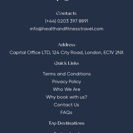
Contacts
(+44) 0203 397 8891
info@healthandfitnesstravel.com
Address
Capital Office LTD,
124 City Road, London, EC1V 2NX
Quick Links
Terms and Conditions
Privacy Policy
Who We Are
Why book with us?
Contact Us
FAQs
Top Destinations