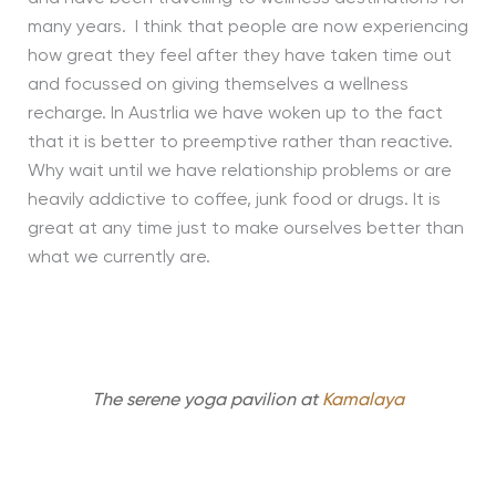
many years. I think that people are now experiencing
how great they feel after they have taken time out
and focussed on giving themselves a wellness
recharge. In Austrlia we have woken up to the fact
that it is better to preemptive rather than reactive.
Why wait until we have relationship problems or are
heavily addictive to coffee, junk food or drugs. It is
great at any time just to make ourselves better than
what we currently are.
The serene yoga pavilion at
Kamalaya