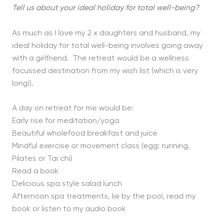
Tell us about your ideal holiday for total well-being?
As much as I love my 2 x daughters and husband, my
ideal holiday for total well-being involves going away
with a girlfriend. The retreat would be a wellness
focussed destination from my wish list (which is very
long!).
A day on retreat for me would be:
Early rise for meditation/yoga
Beautiful wholefood breakfast and juice
Mindful exercise or movement class (egg: running,
Pilates or Tai chi)
Read a book
Delicious spa style salad lunch
Afternoon spa treatments, lie by the pool, read my
book or listen to my audio book