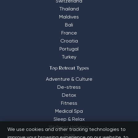
Switzerland
Thailand
Maldives
Bali
France
Croatia
Portugal
Turkey
Top Retreat Types
Adventure & Culture
De-stress
Detox
Fitness
Medical Spa
Sleep & Relax
Wellness Holidays
We use cookies and other tracking technologies to
Yoga
improve your browsing experience on our website, to