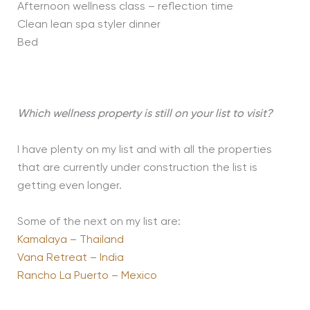
Afternoon wellness class – reflection time
Clean lean spa styler dinner
Bed
Which wellness property is still on your list to visit?
I have plenty on my list and with all the properties
that are currently under construction the list is
getting even longer.
Some of the next on my list are:
Kamalaya – Thailand
Vana Retreat – India
Rancho La Puerto – Mexico