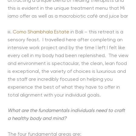
attracting a unique blend of healing therapists and
this is evident in the unique treatment menu that Mi
iamo offer as well as a macrobiotic café and juice bar
iii.
Como Shambhala Estate
in Bali – this retreat is a
sensory feast. I travelled here after completing an
intensive work project and by the time I left I felt like
every cell in my body had been replenished. The view
and environment is spectacular, the clean, lean food
is exceptional, the variety of choices is luxurious and
the staff are incredibly focused on helping you
experience the best of what they have to offer in
total alignment with your individual goals.
What are the fundamentals individuals need to craft
a healthy body and mind?
The four fundamental areas are: