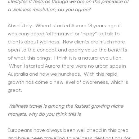
lifestyles it feels as though we are on the precipice of
a wellness revolution, do you agree?
Absolutely. When I started Aurora 18 years ago it
was considered “alternative’ or “hippy” to talk to
clients about wellness. Now clients are much more
open to the concept and openly value the benefits
of what this brings. I think it is a natural evolution.
When I started Aurora there were no urban spas in
Australia and now we hundreds. With this rapid
growth has come a new level of awareness, which is
great.
Wellness travel is among the fastest growing niche
markets, why do you think this is
Europeans have always been well ahead in this area
and have been travelling to wellness destinations for