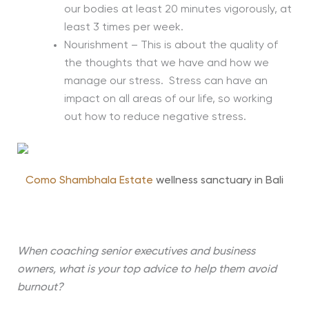
our bodies at least 20 minutes vigorously, at
least 3 times per week.
Nourishment – This is about the quality of
the thoughts that we have and how we
manage our stress. Stress can have an
impact on all areas of our life, so working
out how to reduce negative stress.
Como Shambhala Estate
wellness sanctuary in Bali
When coaching senior executives and business
owners, what is your top advice to help them avoid
burnout?