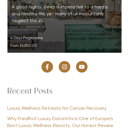
A good nights’ sleep is imperative to a happy
and healthy life, yet many of us involuntarily
neglect this in…
4 Days Programme
From
£6,850.00
Recent Posts
Luxury Wellness Retreats for Cancer Recovery
Why Preidlhof Luxury DolceVita Is One of Europe’s
Best Luxury Wellness Resorts, Our Honest Review