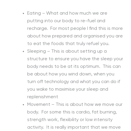
Eating – What and how much we are
putting into our body to re-fuel and
recharge. For most people I find this is more
about how prepared and organised you are
to eat the foods that truly refuel you.
Sleeping – This is about setting up a
structure to ensure you have the sleep your
body needs to be at its optimum. This can
be about how you wind down, when you
turn off technology and what you can do if
you wake to maximise your sleep and
replenishment
Movement – This is about how we move our
body. For some this is cardio, fat burning,
strength work, flexibility or low intensity
activity. It is really important that we move