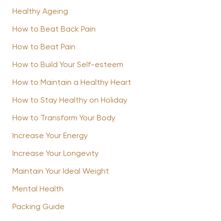
Healthy Ageing
How to Beat Back Pain
How to Beat Pain
How to Build Your Self-esteem
How to Maintain a Healthy Heart
How to Stay Healthy on Holiday
How to Transform Your Body
Increase Your Energy
Increase Your Longevity
Maintain Your Ideal Weight
Mental Health
Packing Guide