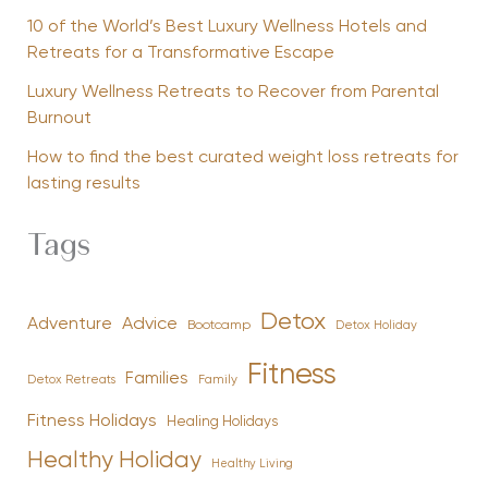
10 of the World’s Best Luxury Wellness Hotels and
Retreats for a Transformative Escape
Luxury Wellness Retreats to Recover from Parental
Burnout
How to find the best curated weight loss retreats for
lasting results
Tags
Detox
Advice
Adventure
Bootcamp
Detox Holiday
Fitness
Families
Family
Detox Retreats
Fitness Holidays
Healing Holidays
Healthy Holiday
Healthy Living