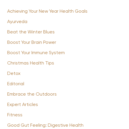
Achieving Your New Year Health Goals
Ayurveda
Beat the Winter Blues
Boost Your Brain Power
Boost Your Immune System
Christmas Health Tips
Detox
Editorial
Embrace the Outdoors
Expert Articles
Fitness
Good Gut Feeling: Digestive Health