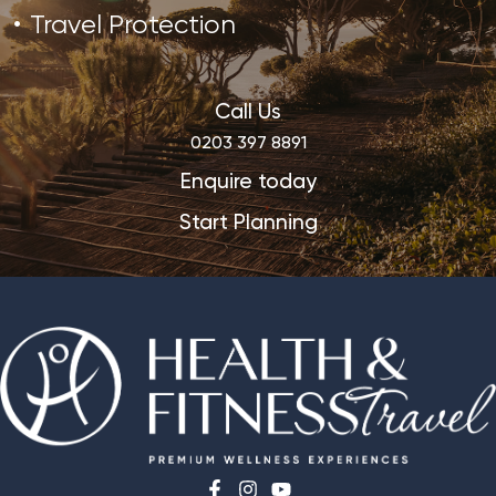
Travel Protection
Call Us
0203 397 8891
Enquire today
Start Planning