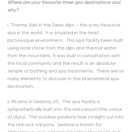
Where are your favourite three spa destinations and
why?
i. Therme Vals in the Swiss Alps – this is my favourite
spa in the world. It is situated in the most
picturesque environment. This spa facility been built
using local stone from the alps and thermal water
from the mountains. It was built in consultation with
the local community and the result is an absolute
temple of bathing and spa treatments. There are so
many elements to discover in this phenomenal spa
destination.
ii. Mi iamo in Sedona, US. The spa facility is
sympathetically built into the red canyon (the colour
of Uluru). The outdoor pavilions look straight out into
the red rock canyons. Sedona is known for