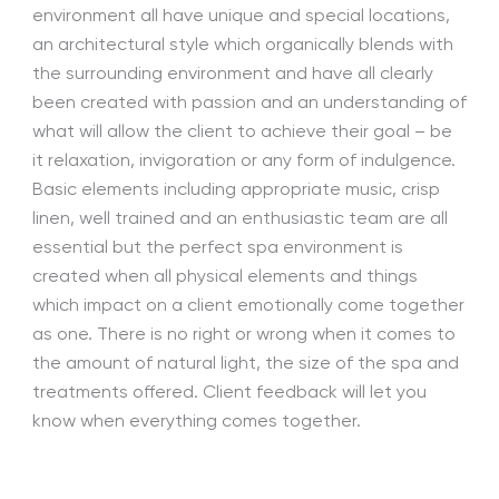
environment all have unique and special locations,
an architectural style which organically blends with
the surrounding environment and have all clearly
been created with passion and an understanding of
what will allow the client to achieve their goal – be
it relaxation, invigoration or any form of indulgence.
Basic elements including appropriate music, crisp
linen, well trained and an enthusiastic team are all
essential but the perfect spa environment is
created when all physical elements and things
which impact on a client emotionally come together
as one. There is no right or wrong when it comes to
the amount of natural light, the size of the spa and
treatments offered. Client feedback will let you
know when everything comes together.