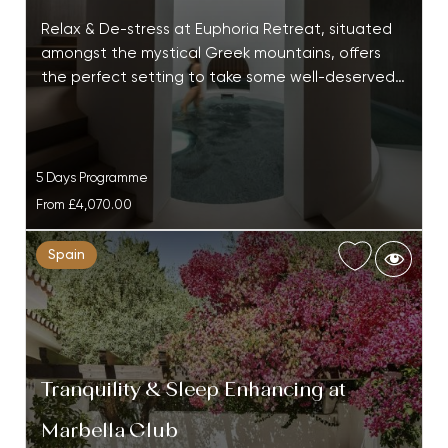
Relax & De-stress at Euphoria Retreat, situated
amongst the mystical Greek mountains, offers
the perfect setting to take some well-deserved…
5 Days Programme
From
£4,070.00
Spain
Tranquility & Sleep Enhancing at
Marbella Club