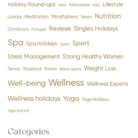
Holiday Round-ups
Lifestyle
Interviews
India
Italy
Nutrition
Luxury
Mindfulness
Meditation
News
Reviews
Singles Holidays
Outdoors
Portugal
Spa
Sport
Spa Holidays
Spain
Stress Management
Strong Healthy Women
Weight Loss
Tennis
Thailand
Trends
Water Sports
Wellness
Well-being
Wellness Experts
Yoga
Wellness holidays
Yoga Holidays
Yoga Retreat
Categories