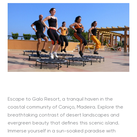
Escape to Galo Resort, a tranquil haven in the
coastal community of Caniço, Madeira. Explore the
breathtaking contrast of desert landscapes and
evergreen beauty that defines this scenic island.
Immerse yourself in a sun-soaked paradise with