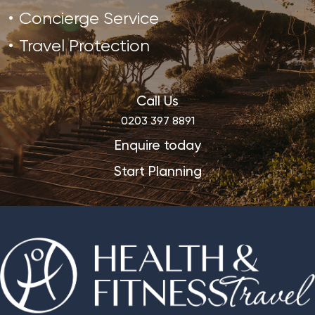
Concierge Service
Travel Protection
Call Us
0203 397 8891
Enquire today
Start Planning