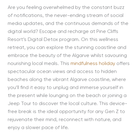
Are you feeling overwhelmed by the constant buzz
of notifications, the never-ending stream of social
media updates, and the continuous demands of the
digital world? Escape and recharge at Pine Cliffs
Resort’s Digital Detox program. On this wellness
retreat, you can explore the stunning coastline and
embrace the beauty of the Algarve whilst savouring
nourishing local meals. This
mindfulness holiday
offers
spectacular ocean views and access to hidden
beaches along the vibrant Algarve coastline, where
you’ll find it easy to unplug and immerse yourself in
the present while lounging on the beach or joining a
Jeep Tour to discover the local culture. This device-
free break is the ideal opportunity for any Gen Z to
rejuvenate their mind, reconnect with nature, and
enjoy a slower pace of life.