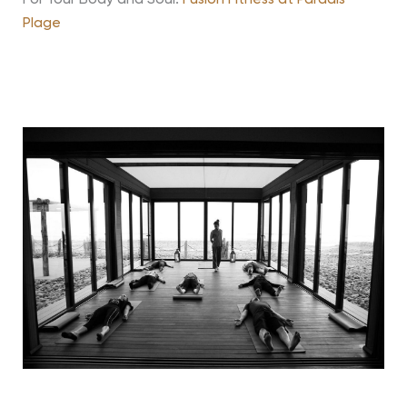
Plage