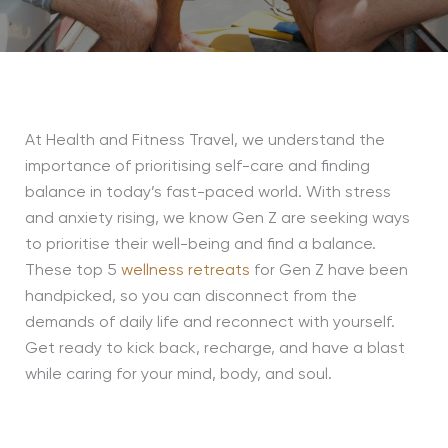
At Health and Fitness Travel, we understand the
importance of prioritising self-care and finding
balance in today’s fast-paced world. With stress
and anxiety rising, we know Gen Z are seeking ways
to prioritise their well-being and find a balance.
These top 5
wellness retreats
for Gen Z have been
handpicked, so you can disconnect from the
demands of daily life and reconnect with yourself.
Get ready to kick back, recharge, and have a blast
while caring for your mind, body, and soul.