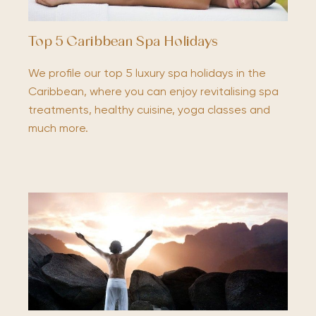
Top 5 Caribbean Spa Holidays
We profile our top 5 luxury spa holidays in the
Caribbean, where you can enjoy revitalising spa
treatments, healthy cuisine, yoga classes and
much more.