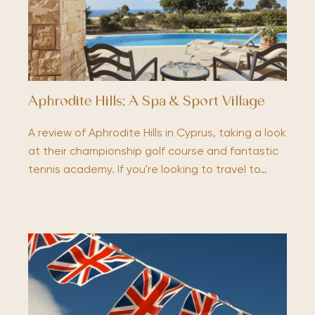
Aphrodite Hills; A Spa & Sport Village
A review of Aphrodite Hills in Cyprus, taking a look
at their championship golf course and fantastic
tennis academy. If you're looking to travel to…