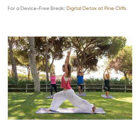
For a Device-Free Break:
Digital Detox at Pine Cliffs