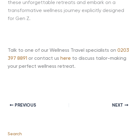
these unforgettable retreats and embark on a
transformative wellness journey explicitly designed
for Gen Z.
Talk to one of our Wellness Travel specialists on
0203
397 8891
or contact us
here
to discuss tailor-making
your perfect wellness retreat.
PREVIOUS
NEXT
Search