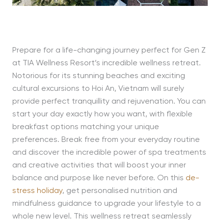
Prepare for a life-changing journey perfect for Gen Z
at TIA Wellness Resort’s incredible wellness retreat.
Notorious for its stunning beaches and exciting
cultural excursions to Hoi An, Vietnam will surely
provide perfect tranquillity and rejuvenation. You can
start your day exactly how you want, with flexible
breakfast options matching your unique
preferences. Break free from your everyday routine
and discover the incredible power of spa treatments
and creative activities that will boost your inner
balance and purpose like never before. On this
de-
stress holiday
, get personalised nutrition and
mindfulness guidance to upgrade your lifestyle to a
whole new level. This wellness retreat seamlessly