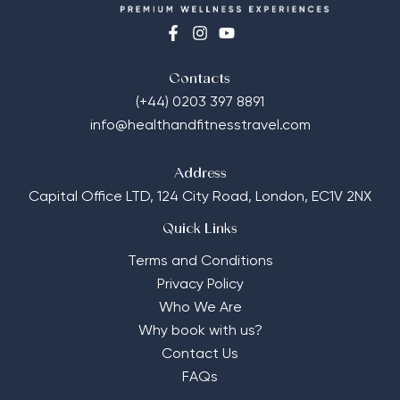
Contacts
(+44) 0203 397 8891
info@healthandfitnesstravel.com
Address
Capital Office LTD,
124 City Road, London, EC1V 2NX
Quick Links
Terms and Conditions
Privacy Policy
Who We Are
Why book with us?
Contact Us
FAQs