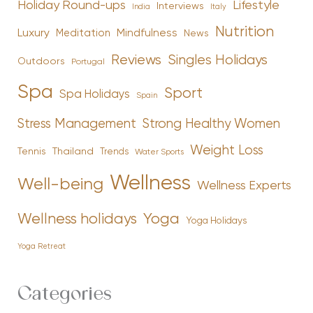
Holiday Round-ups
Lifestyle
Interviews
India
Italy
Nutrition
Luxury
Mindfulness
Meditation
News
Reviews
Singles Holidays
Outdoors
Portugal
Spa
Sport
Spa Holidays
Spain
Stress Management
Strong Healthy Women
Weight Loss
Tennis
Thailand
Trends
Water Sports
Wellness
Well-being
Wellness Experts
Yoga
Wellness holidays
Yoga Holidays
Yoga Retreat
Categories