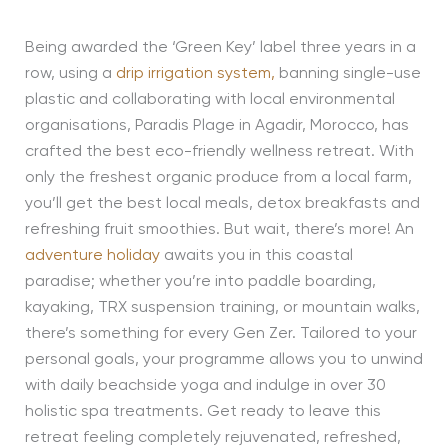
Being awarded the ‘Green Key’ label three years in a
row, using a
drip irrigation system,
banning single-use
plastic and collaborating with local environmental
organisations, Paradis Plage in Agadir, Morocco, has
crafted the best eco-friendly wellness retreat. With
only the freshest organic produce from a local farm,
you’ll get the best local meals, detox breakfasts and
refreshing fruit smoothies. But wait, there’s more! An
adventure holiday
awaits you in this coastal
paradise; whether you’re into paddle boarding,
kayaking, TRX suspension training, or mountain walks,
there’s something for every Gen Zer. Tailored to your
personal goals, your programme allows you to unwind
with daily beachside yoga and indulge in over 30
holistic spa treatments. Get ready to leave this
retreat feeling completely rejuvenated, refreshed,