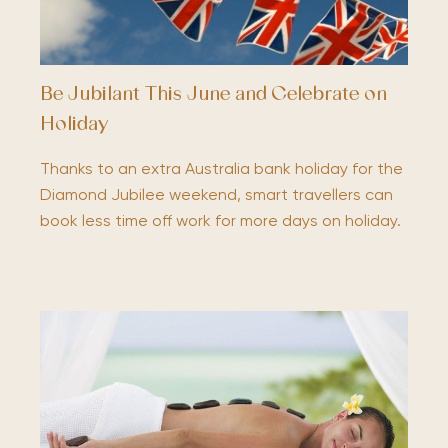
Be Jubilant This June and Celebrate on
Holiday
Thanks to an extra Australia bank holiday for the
Diamond Jubilee weekend, smart travellers can
book less time off work for more days on holiday.