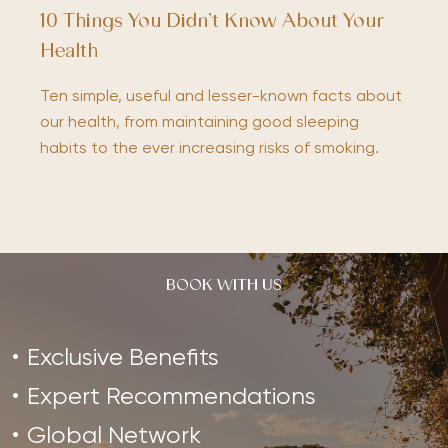
10 Things You Didn’t Know About Your
Health
Ten simple, useful and lesser-known facts about
our health, from maintaining good sleeping
habits to the ever increasing risks of smoking.
BOOK WITH US
Exclusive Benefits
Expert Recommendations
Global Network