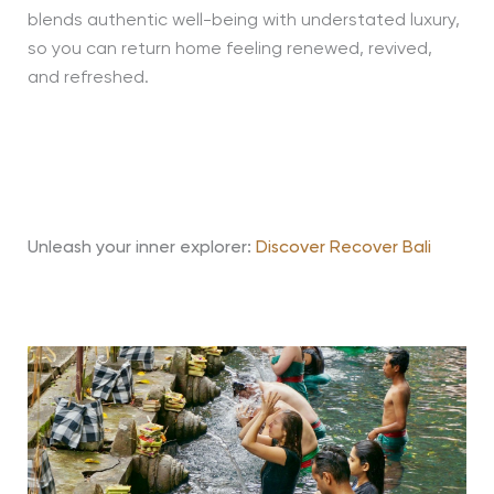
blends authentic well-being with understated luxury,
so you can return home feeling renewed, revived,
and refreshed.
Unleash your inner explorer:
Discover Recover Bali