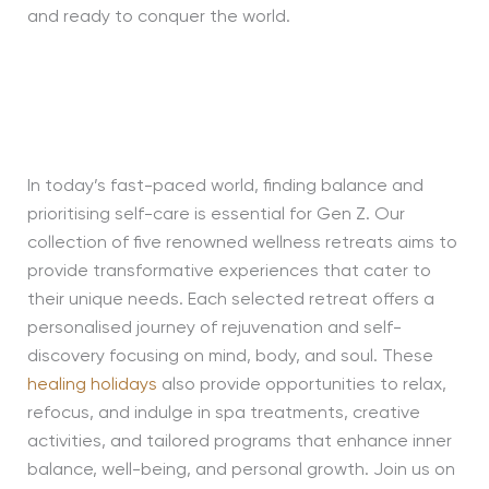
and ready to conquer the world.
In today’s fast-paced world, finding balance and
prioritising self-care is essential for Gen Z. Our
collection of five renowned wellness retreats aims to
provide transformative experiences that cater to
their unique needs. Each selected retreat offers a
personalised journey of rejuvenation and self-
discovery focusing on mind, body, and soul. These
healing holidays
also provide opportunities to relax,
refocus, and indulge in spa treatments, creative
activities, and tailored programs that enhance inner
balance, well-being, and personal growth. Join us on