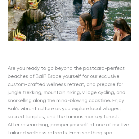
Are you ready to go beyond the postcard-perfect
beaches of Bali? Brace yourself for our exclusive
custom-crafted wellness retreat, and prepare for
jungle trekking, mountain hiking, village cycling, and
snorkelling along the mind-blowing coastline. Enjoy
Bali’s vibrant culture as you explore local villages,
sacred temples, and the famous monkey forest.
After researching, pamper yourself at one of our five
tailored wellness retreats. From soothing spa