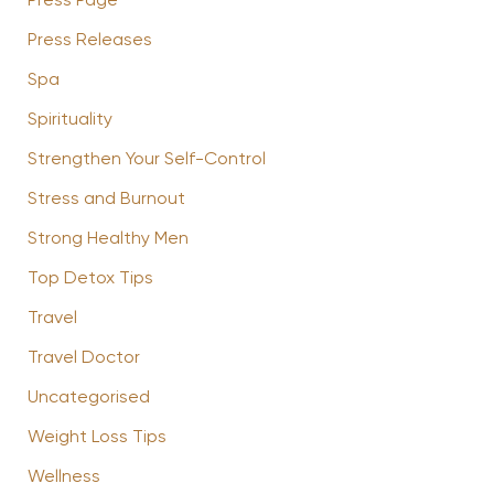
Press Page
Press Releases
Spa
Spirituality
Strengthen Your Self-Control
Stress and Burnout
Strong Healthy Men
Top Detox Tips
Travel
Travel Doctor
Uncategorised
Weight Loss Tips
Wellness