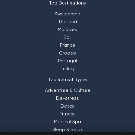
Top Destinations
Switzerland
Thailand
Maldives
Bali
France
Croatia
Portugal
Turkey
Top Retreat Types
Adventure & Culture
De-stress
Detox
Fitness
Medical Spa
Sleep & Relax