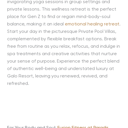
invigorating yoga sessions in group settings and
private lessons. This wellness retreat is the perfect
place for Gen Z to find or regain mind-body-soul
balance, making it an ideal
emotional healing retreat
.
Start your day in the picturesque Private Pool Villas,
complemented by flexible breakfast options. Break
free from routine as you relax, refocus, and indulge in
spa treatments and creative activities that nurture
your sense of purpose. Experience the perfect blend
of authentic well-being and understated luxury at
Galo Resort, leaving you renewed, revived, and
refreshed.
For Your Body and Soul:
Fusion Fitness at Paradis