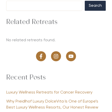
Search
Related Retreats
No related retreats found.
Recent Posts
Luxury Wellness Retreats for Cancer Recovery
Why Preidlhof Luxury DolceVita Is One of Europe’s
Best Luxury Wellness Resorts, Our Honest Review