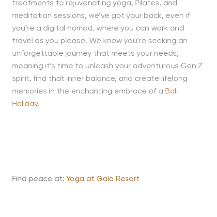
treatments to rejuvenating yoga, Pilates, and
meditation sessions, we’ve got your back, even if
you’re a digital nomad, where you can work and
travel as you please! We know you’re seeking an
unforgettable journey that meets your needs,
meaning it’s time to unleash your adventurous Gen Z
spirit, find that inner balance, and create lifelong
memories in the enchanting embrace of a
Bali
Holiday
.
Find peace at:
Yoga at Galo Resort