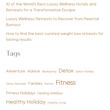
10 of the World’s Best Luxury Wellness Hotels and
Retreats for a Transformative Escape
Luxury Wellness Retreats to Recover from Parental
Burnout
How to find the best curated weight loss retreats for
lasting results
Tags
Detox
Advice
Adventure
Bootcamp
Detox Holiday
Fitness
Families
Family
Detox Retreats
Fitness Holidays
Healing Holidays
Healthy Holiday
Healthy Living