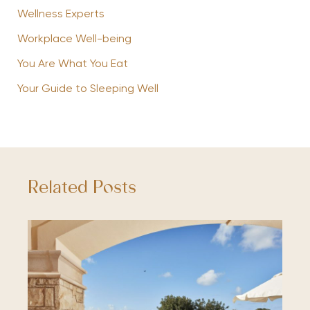
Wellness Experts
Workplace Well-being
You Are What You Eat
Your Guide to Sleeping Well
Related Posts