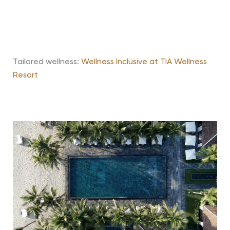
Tailored wellness:
Wellness Inclusive at TIA Wellness
Resort