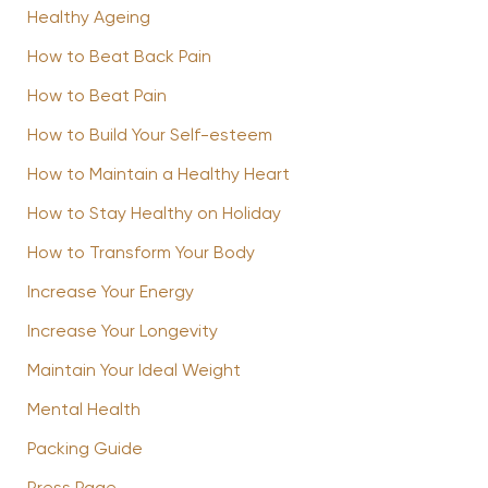
Healthy Ageing
How to Beat Back Pain
How to Beat Pain
How to Build Your Self-esteem
How to Maintain a Healthy Heart
How to Stay Healthy on Holiday
How to Transform Your Body
Increase Your Energy
Increase Your Longevity
Maintain Your Ideal Weight
Mental Health
Packing Guide