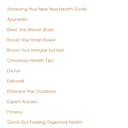
Achieving Your New Year Health Goals
Ayurveda
Beat the Winter Blues
Boost Your Brain Power
Boost Your Immune System
Christmas Health Tips
Detox
Editorial
Embrace the Outdoors
Expert Articles
Fitness
Good Gut Feeling: Digestive Health