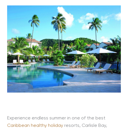
Experience endless summer in one of the best
Caribbean healthy holiday
resorts, Carlisle Bay,