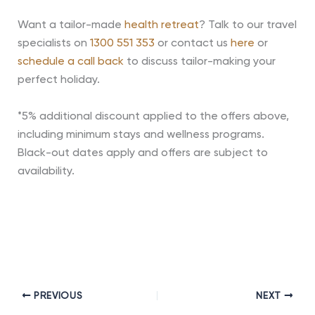
Want a tailor-made
health retreat
? Talk to our travel
specialists on
1300 551 353
or contact us
here
or
schedule a call back
to discuss tailor-making your
perfect holiday.
*5% additional discount applied to the offers above,
including minimum stays and wellness programs.
Black-out dates apply and offers are subject to
availability.
PREVIOUS
NEXT