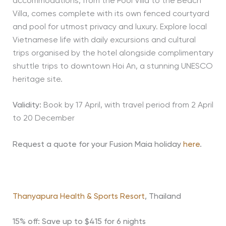
accommodations, from the Pool Villa to the Beach
Villa, comes complete with its own fenced courtyard
and pool for utmost privacy and luxury. Explore local
Vietnamese life with daily excursions and cultural
trips organised by the hotel alongside complimentary
shuttle trips to downtown Hoi An, a stunning UNESCO
heritage site.
Validity:
Book by 17 April, with travel period from 2 April
to 20 December
Request a quote for your Fusion Maia holiday
here
.
Thanyapura Health & Sports Resort
, Thailand
15% off: Save up to $415 for 6 nights