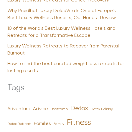
Luxury Wellness Retreats for Cancer Recovery
Why Preidlhof Luxury DolceVita Is One of Europe’s
Best Luxury Wellness Resorts, Our Honest Review
10 of the World’s Best Luxury Wellness Hotels and
Retreats for a Transformative Escape
Luxury Wellness Retreats to Recover from Parental
Burnout
How to find the best curated weight loss retreats for
lasting results
Tags
Detox
Advice
Adventure
Bootcamp
Detox Holiday
Fitness
Families
Family
Detox Retreats