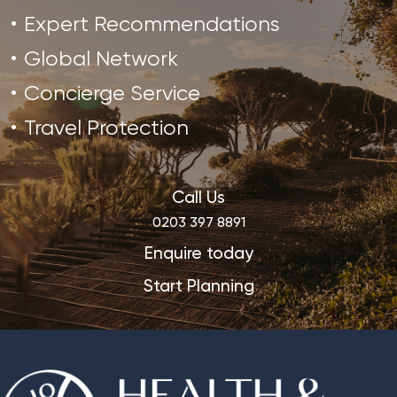
Expert Recommendations
Global Network
Concierge Service
Travel Protection
Call Us
0203 397 8891
Enquire today
Start Planning