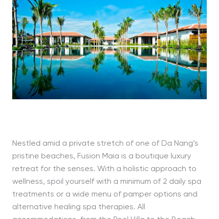
Nestled amid a private stretch of one of Da Nang’s
pristine beaches, Fusion Maia is a boutique luxury
retreat for the senses. With a holistic approach to
wellness, spoil yourself with a minimum of 2 daily spa
treatments or a wide menu of pamper options and
alternative healing spa therapies. All