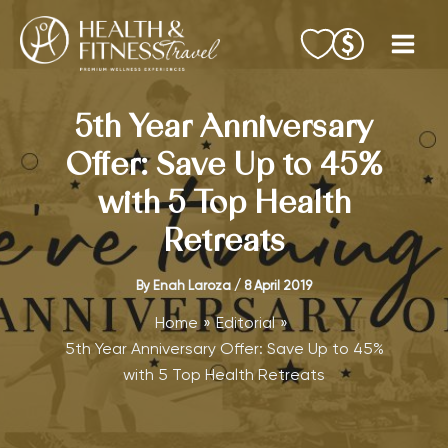
Skip
to
content
5th Year Anniversary
Offer: Save Up to 45%
with 5 Top Health
Retreats
By
Enah Laroza
/
8 April 2019
Home
Editorial
5th Year Anniversary Offer: Save Up to 45%
with 5 Top Health Retreats