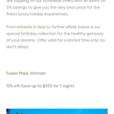
are topping off our incredible offers with an extra VIP
5% savings to give you the very best price for the
finest luxury holiday experiences.
From
retreats in Asia
to further afield, below is our
special birthday collection for the healthy getaway
of your dreams. Offer valid for a limited time only! So
don’t delay!
Fusion Maia
, Vietnam
15% off: Save up to $550 for 7 nights