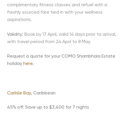
complimentary fitness classes and refuel with a
freshly sourced fare tied in with your wellness
aspirations.
Validity:
Book by 17 April, valid 14 days prior to arrival,
with travel period from 24 April to 8 May
Request a quote for your COMO Shambhala Estate
holiday
here
.
Carlisle Bay
, Caribbean
45% off: Save up to $3,400 for 7 nights