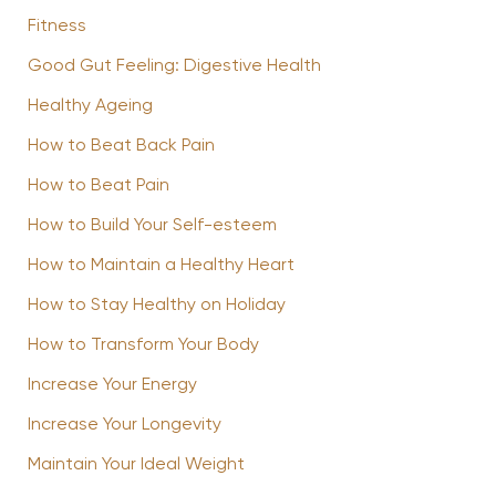
Fitness
Good Gut Feeling: Digestive Health
Healthy Ageing
How to Beat Back Pain
How to Beat Pain
How to Build Your Self-esteem
How to Maintain a Healthy Heart
How to Stay Healthy on Holiday
How to Transform Your Body
Increase Your Energy
Increase Your Longevity
Maintain Your Ideal Weight