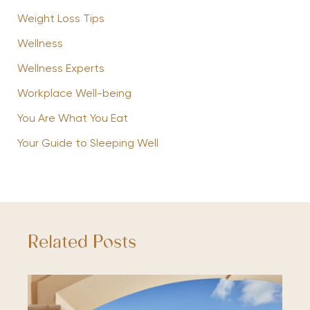
Weight Loss Tips
Wellness
Wellness Experts
Workplace Well-being
You Are What You Eat
Your Guide to Sleeping Well
Related Posts