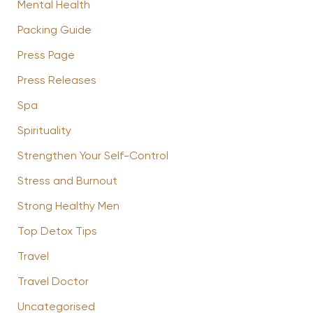
Mental Health
Packing Guide
Press Page
Press Releases
Spa
Spirituality
Strengthen Your Self-Control
Stress and Burnout
Strong Healthy Men
Top Detox Tips
Travel
Travel Doctor
Uncategorised