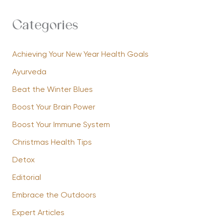
Categories
Achieving Your New Year Health Goals
Ayurveda
Beat the Winter Blues
Boost Your Brain Power
Boost Your Immune System
Christmas Health Tips
Detox
Editorial
Embrace the Outdoors
Expert Articles