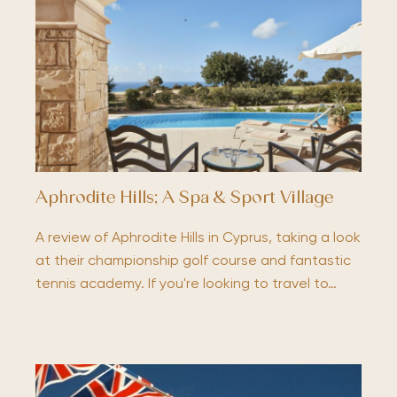
Aphrodite Hills; A Spa & Sport Village
A review of Aphrodite Hills in Cyprus, taking a look
at their championship golf course and fantastic
tennis academy. If you're looking to travel to…