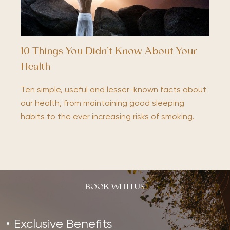
10 Things You Didn’t Know About Your
Health
Ten simple, useful and lesser-known facts about
our health, from maintaining good sleeping
habits to the ever increasing risks of smoking.
BOOK WITH US
Exclusive Benefits