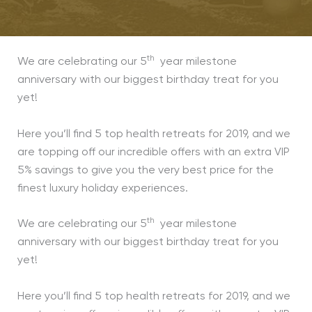
th
We are celebrating our 5
year milestone
anniversary with our biggest birthday treat for you
yet!
Here you’ll find 5 top health retreats for 2019, and we
are topping off our incredible offers with an extra VIP
5% savings to give you the very best price for the
finest luxury holiday experiences.
th
We are celebrating our 5
year milestone
anniversary with our biggest birthday treat for you
yet!
Here you’ll find 5 top health retreats for 2019, and we