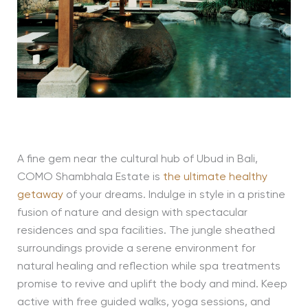
A fine gem near the cultural hub of Ubud in Bali,
COMO Shambhala Estate is
the ultimate healthy
getaway
of your dreams. Indulge in style in a pristine
fusion of nature and design with spectacular
residences and spa facilities. The jungle sheathed
surroundings provide a serene environment for
natural healing and reflection while spa treatments
promise to revive and uplift the body and mind. Keep
active with free guided walks, yoga sessions, and