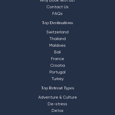
Why book with us?
Contact Us
FAQs
Top Destinations
Switzerland
Thailand
Maldives
Bali
France
Croatia
Portugal
Turkey
Top Retreat Types
Adventure & Culture
De-stress
Detox