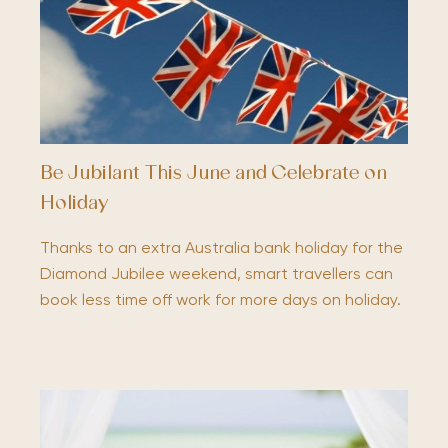
Be Jubilant This June and Celebrate on
Holiday
Thanks to an extra Australia bank holiday for the
Diamond Jubilee weekend, smart travellers can
book less time off work for more days on holiday.