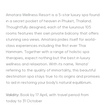
Amatara Wellness Resort is a 5-star luxury spa found
in a secret pocket of heaven in Phuket, Thailand.
Thoughtfully designed, each of the luxurious 105
rooms features their own private balcony that offers
stunning sea views. Amatara prides itself for world-
class experiences including the first ever Thai
Hammam. Together with a range of holistic spa
therapies, expect nothing but the best in luxury
wellness and relaxation. With its name, ‘Amata’
referring to the quality of immortality, this beautiful
destination spa stays true to its origins and promises
to aid in restoring your body’s natural equilibrium.
Validity:
Book by 17 April, with travel period from
today to 31 October