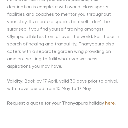
destination is complete with world-class sports
facilities and coaches to mentor you throughout
your stay. Its clientele speaks for itself—don’t be
surprised if you find yourself training amongst
Olympic athletes from all over the world. For those in
search of healing and tranquillity, Thanyapura also
caters with a separate garden wing providing an
ambient setting to fulfil whatever wellness
aspirations you may have.
Validity:
Book by 17 April, valid 30 days prior to arrival,
with travel period from 10 May to 17 May
Request a quote for your Thanyapura holiday
here
.