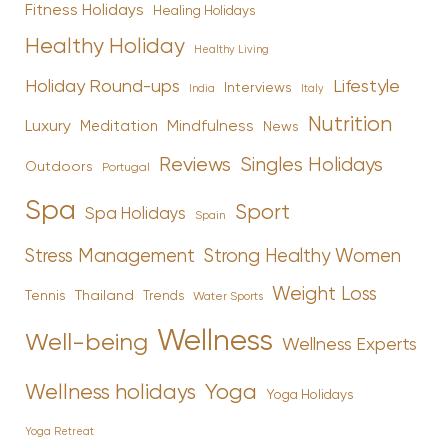
Fitness Holidays
Healing Holidays
Healthy Holiday
Healthy Living
Holiday Round-ups
Lifestyle
Interviews
India
Italy
Nutrition
Luxury
Mindfulness
Meditation
News
Reviews
Singles Holidays
Outdoors
Portugal
Spa
Sport
Spa Holidays
Spain
Stress Management
Strong Healthy Women
Weight Loss
Tennis
Thailand
Trends
Water Sports
Wellness
Well-being
Wellness Experts
Yoga
Wellness holidays
Yoga Holidays
Yoga Retreat