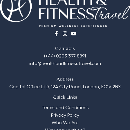
Contacts
(+44) 0203 397 8891
info@healthandfitnesstravel.com
Address
Capital Office LTD,
124 City Road, London, EC1V 2NX
Quick Links
Terms and Conditions
Privacy Policy
Who We Are