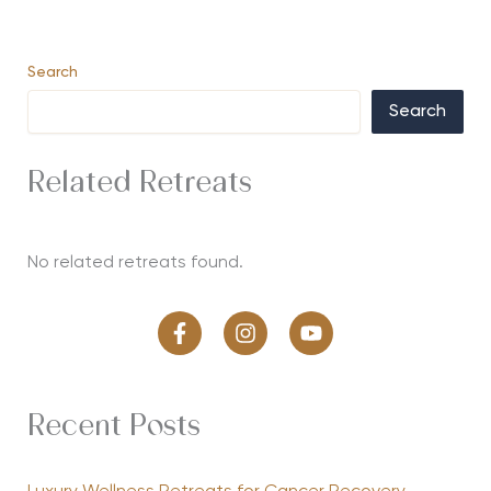
Search
Search
Related Retreats
No related retreats found.
Recent Posts