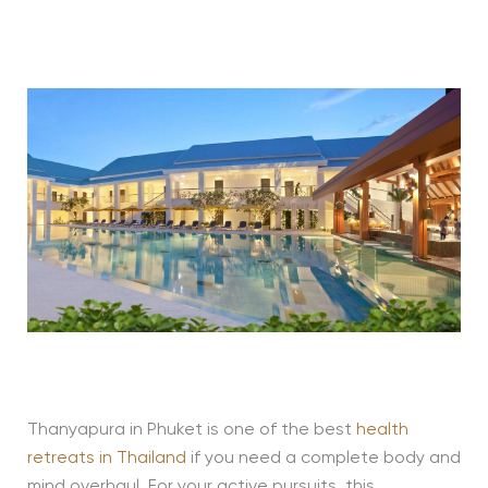
Thanyapura in Phuket is one of the best
health
retreats in Thailand
if you need a complete body and
mind overhaul. For your active pursuits, this