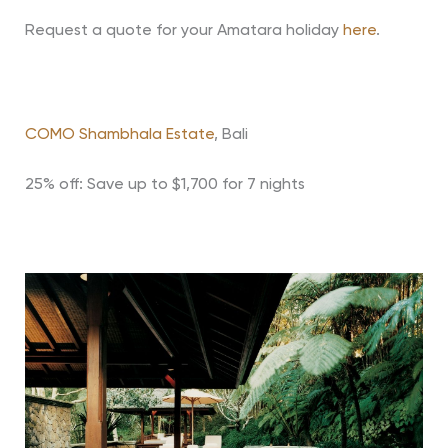
Request a quote for your Amatara holiday
here
.
COMO Shambhala Estate
, Bali
25% off: Save up to $1,700 for 7 nights