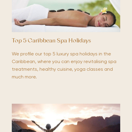
Top 5 Caribbean Spa Holidays
We profile our top 5 luxury spa holidays in the
Caribbean, where you can enjoy revitalising spa
treatments, healthy cuisine, yoga classes and
much more.