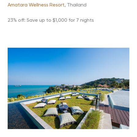
Amatara Wellness Resort
, Thailand
23% off: Save up to $1,000 for 7 nights