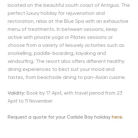
located on the beautiful south coast of Antigua. The
perfect luxury holiday for rejuvenation and
restoration, relax at the Blue Spa with an exhaustive
menu of treatments. In between sessions, keep
active with private yoga or Pilates sessions or
choose from a variety of leisurely activities such as
snorkelling, paddle-boarding, kayaking and
windsurfing. The resort also offers different healthy
dining experiences to best suit your mood and
tastes, from beachside dining to pan-Asian cuisine.
Validity:
Book by 17 April, with travel period from 23
April to 11 November
Request a quote for your Carlisle Bay holiday
here
.