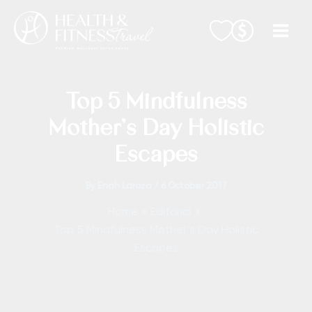
Skip
to
content
Top 5 Mindfulness
Mother’s Day Holistic
Escapes
By
Enah Laroza
/
6 October 2017
Home
Editorial
Top 5 Mindfulness Mother’s Day Holistic
Escapes