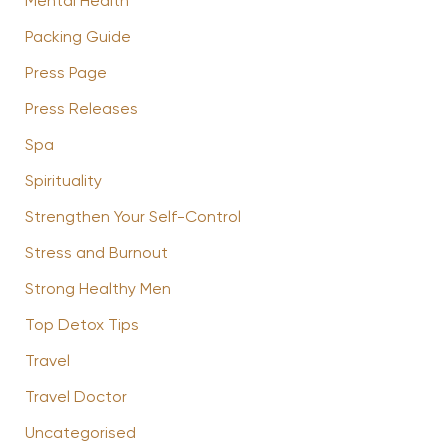
Mental Health
Packing Guide
Press Page
Press Releases
Spa
Spirituality
Strengthen Your Self-Control
Stress and Burnout
Strong Healthy Men
Top Detox Tips
Travel
Travel Doctor
Uncategorised