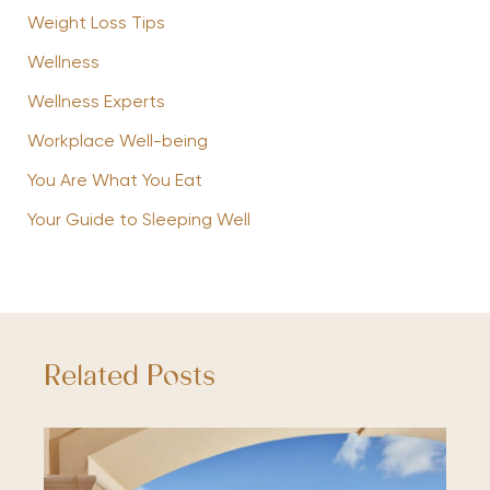
Weight Loss Tips
Wellness
Wellness Experts
Workplace Well-being
You Are What You Eat
Your Guide to Sleeping Well
Related Posts