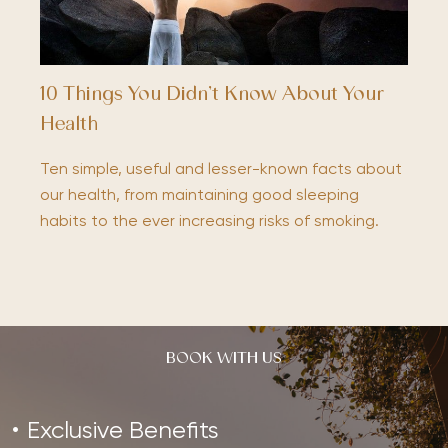
10 Things You Didn’t Know About Your
Health
Ten simple, useful and lesser-known facts about
our health, from maintaining good sleeping
habits to the ever increasing risks of smoking.
BOOK WITH US
Exclusive Benefits