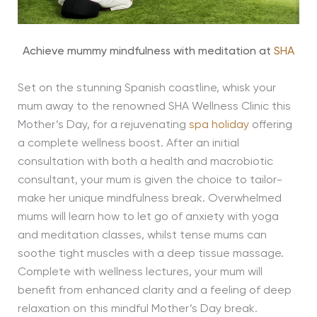
Achieve mummy mindfulness with meditation at
SHA
Set on the stunning Spanish coastline, whisk your
mum away to the renowned SHA Wellness Clinic this
Mother’s Day, for a rejuvenating
spa holiday
offering
a complete wellness boost. After an initial
consultation with both a health and macrobiotic
consultant, your mum is given the choice to tailor-
make her unique mindfulness break. Overwhelmed
mums will learn how to let go of anxiety with yoga
and meditation classes, whilst tense mums can
soothe tight muscles with a deep tissue massage.
Complete with wellness lectures, your mum will
benefit from enhanced clarity and a feeling of deep
relaxation on this mindful Mother’s Day break.