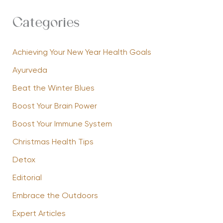
Categories
Achieving Your New Year Health Goals
Ayurveda
Beat the Winter Blues
Boost Your Brain Power
Boost Your Immune System
Christmas Health Tips
Detox
Editorial
Embrace the Outdoors
Expert Articles