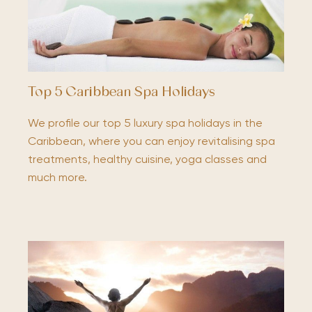
Top 5 Caribbean Spa Holidays
We profile our top 5 luxury spa holidays in the
Caribbean, where you can enjoy revitalising spa
treatments, healthy cuisine, yoga classes and
much more.