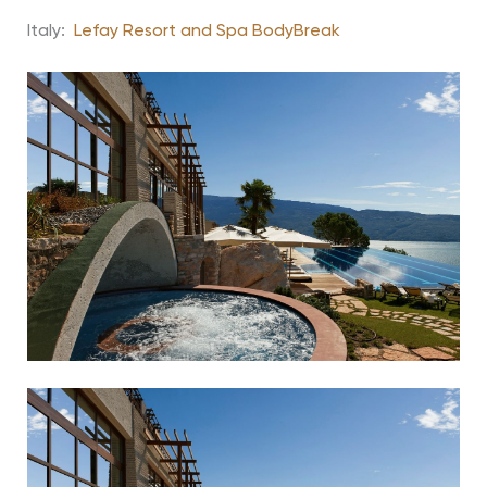
Italy:
Lefay Resort and Spa BodyBreak