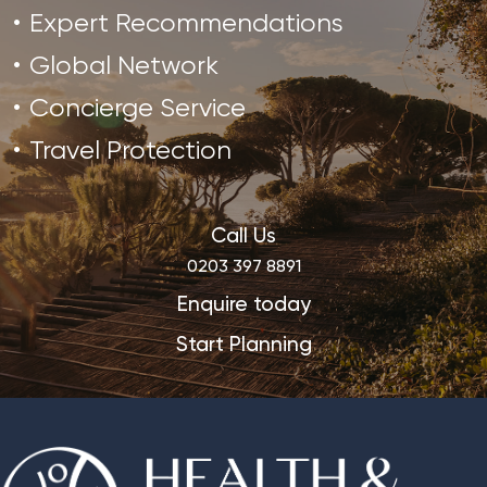
Expert Recommendations
Global Network
Concierge Service
Travel Protection
Call Us
0203 397 8891
Enquire today
Start Planning