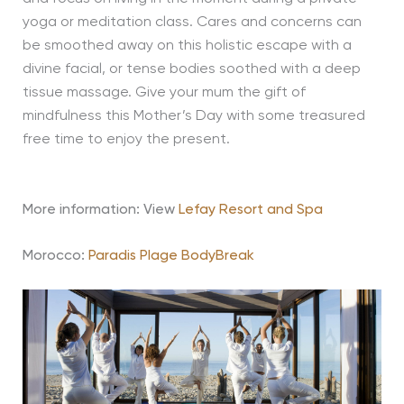
yoga or meditation class. Cares and concerns can
be smoothed away on this holistic escape with a
divine facial, or tense bodies soothed with a deep
tissue massage. Give your mum the gift of
mindfulness this Mother’s Day with some treasured
free time to enjoy the present.
More information:
View
Lefay Resort and Spa
Morocco:
Paradis Plage BodyBreak