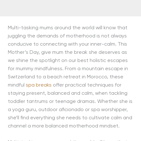
Multi-tasking mums around the world will know that
juggling the demands of motherhood is not always
conducive to connecting with your inner-calm. This
Mother’s Day, give mum the break she deserves as
we shine the spotlight on our best holistic escapes
for mummy mindfulness. From a mountain escape in
Switzerland to a beach retreat in Morocco, these
mindful
spa breaks
offer practical techniques for
staying present, balanced and calm, when tackling
toddler tantrums or teenage dramas. Whether she is
a yoga guru, outdoor aficionado or spa worshipper,
she’ll find everything she needs to cultivate calm and
channel a more balanced motherhood mindset.