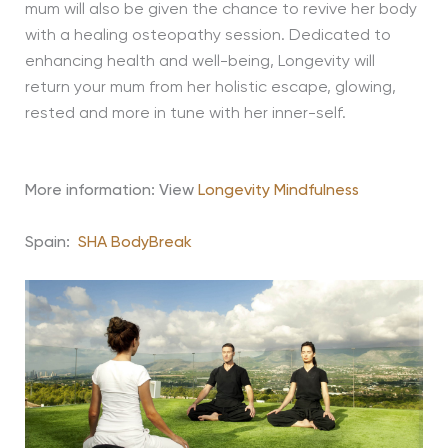
mum will also be given the chance to revive her body
with a healing osteopathy session. Dedicated to
enhancing health and well-being, Longevity will
return your mum from her holistic escape, glowing,
rested and more in tune with her inner-self.
More information: View
Longevity Mindfulness
Spain:
SHA BodyBreak