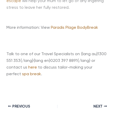
escape
will help your mum to let go of any lingering
stress to leave her fully restored.
More information: View
Paradis Plage BodyBreak
Talk to one of our Travel Specialists on {lang au}1300
551 353{/lang}{lang en}0203 397 8891{/lang} or
contact us
here
to discuss tailor-making your
perfect
spa break
.
PREVIOUS
NEXT