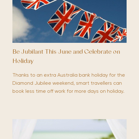
Be Jubilant This June and Celebrate on
Holiday
Thanks to an extra Australia bank holiday for the
Diamond Jubilee weekend, smart travellers can
book less time off work for more days on holiday.