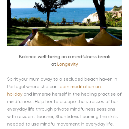
Balance well-being on a mindfulness break
at
Longevity
Spirit your mum away to a secluded beach haven in
Portugal where she can
learn meditation on
holiday
and immerse herself in the healing practise of
mindfulness. Help her to escape the stresses of her
everyday life through private mindfulness sessions
with resident teacher, Shantidevi. Learning the skills
needed to use mindful movement in everyday life,