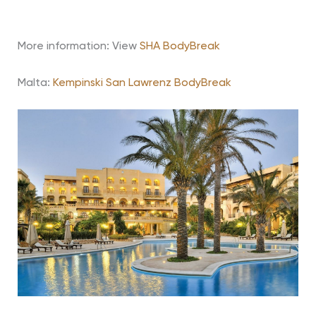
More information:
View
SHA BodyBreak
Malta:
Kempinski San Lawrenz BodyBreak