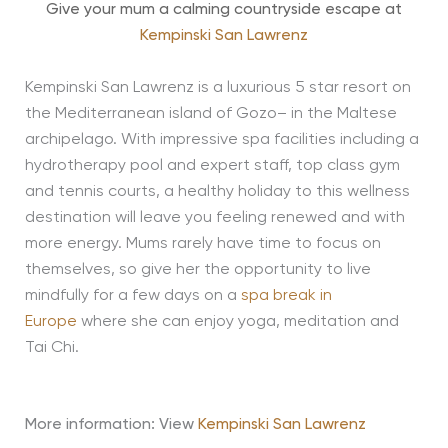
Give your mum a calming countryside escape at
Kempinski San Lawrenz
Kempinski San Lawrenz is a luxurious 5 star resort on
the Mediterranean island of Gozo– in the Maltese
archipelago. With impressive spa facilities including a
hydrotherapy pool and expert staff, top class gym
and tennis courts, a healthy holiday to this wellness
destination will leave you feeling renewed and with
more energy. Mums rarely have time to focus on
themselves, so give her the opportunity to live
mindfully for a few days on a
spa break in
Europe
where she can enjoy yoga, meditation and
Tai Chi.
More information:
View
Kempinski San Lawrenz