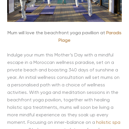
Mum will love the beachfront yoga pavillion at
Paradis
Plage
Indulge your mum this Mother’s Day with a mindful
escape in a Moroccan wellness paradise, set on a
private beach and boasting 340 days of sunshine a
year. An initial wellness consultation will set mums on
a personalised path with a choice of wellness
activities. With yoga and meditation sessions in the
beachfront yoga pavilion, together with healing
holistic spa treatments, mums will soon be living a
more mindful experience as they soak up every
moment. Focusing on inner-balance on a
holistic spa