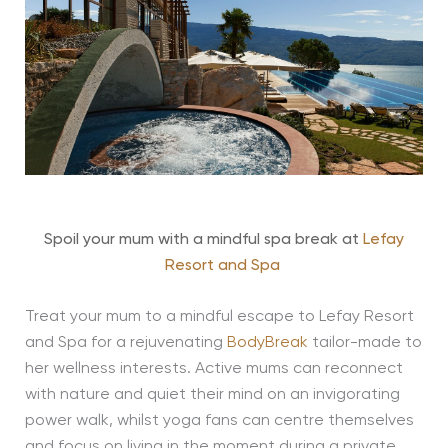
Spoil your mum with a mindful spa break at
Lefay
Resort and Spa
Treat your mum to a mindful escape to Lefay Resort
and Spa for a rejuvenating
BodyBreak
tailor-made to
her wellness interests. Active mums can reconnect
with nature and quiet their mind on an invigorating
power walk, whilst yoga fans can centre themselves
and focus on living in the moment during a private