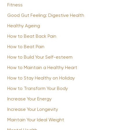
Fitness
Good Gut Feeling: Digestive Health
Healthy Ageing
How to Beat Back Pain
How to Beat Pain
How to Build Your Self-esteem
How to Maintain a Healthy Heart
How to Stay Healthy on Holiday
How to Transform Your Body
Increase Your Energy
Increase Your Longevity
Maintain Your Ideal Weight