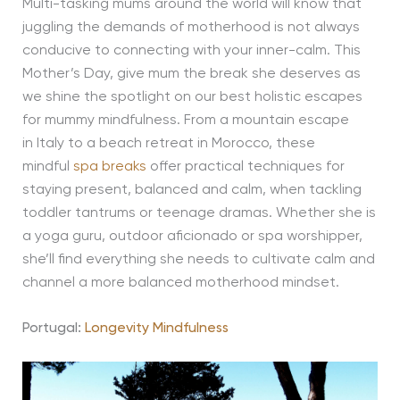
Multi-tasking mums around the world will know that
juggling the demands of motherhood is not always
conducive to connecting with your inner-calm. This
Mother’s Day, give mum the break she deserves as
we shine the spotlight on our best holistic escapes
for mummy mindfulness. From a mountain escape
in Italy to a beach retreat in Morocco, these
mindful
spa breaks
offer practical techniques for
staying present, balanced and calm, when tackling
toddler tantrums or teenage dramas. Whether she is
a yoga guru, outdoor aficionado or spa worshipper,
she’ll find everything she needs to cultivate calm and
channel a more balanced motherhood mindset.
Portugal:
Longevity Mindfulness