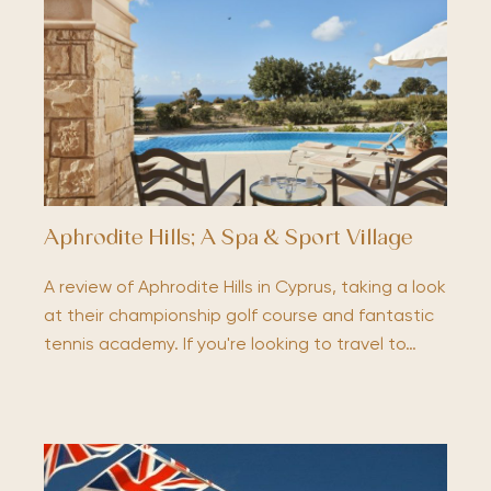
Aphrodite Hills; A Spa & Sport Village
A review of Aphrodite Hills in Cyprus, taking a look
at their championship golf course and fantastic
tennis academy. If you're looking to travel to…