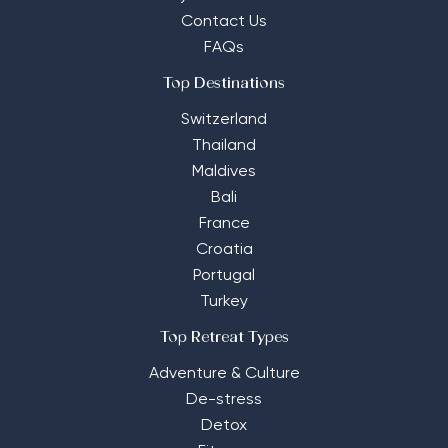
Contact Us
FAQs
Top Destinations
Switzerland
Thailand
Maldives
Bali
France
Croatia
Portugal
Turkey
Top Retreat Types
Adventure & Culture
De-stress
Detox