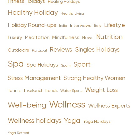
Fitness Holidays
Healing Holidays
Healthy Holiday
Healthy Living
Holiday Round-ups
Lifestyle
Interviews
India
Italy
Nutrition
Luxury
Mindfulness
Meditation
News
Reviews
Singles Holidays
Outdoors
Portugal
Spa
Sport
Spa Holidays
Spain
Stress Management
Strong Healthy Women
Weight Loss
Tennis
Thailand
Trends
Water Sports
Wellness
Well-being
Wellness Experts
Yoga
Wellness holidays
Yoga Holidays
Yoga Retreat