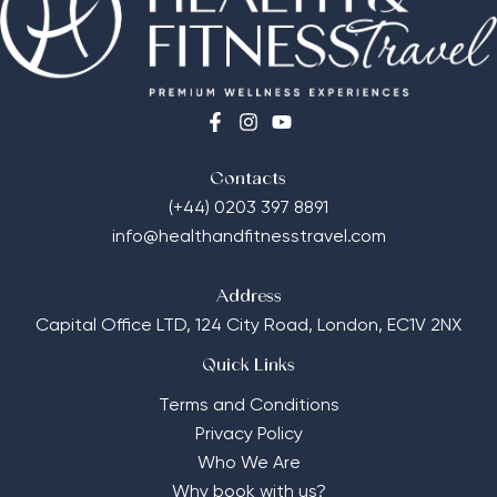
Contacts
(+44) 0203 397 8891
info@healthandfitnesstravel.com
Address
Capital Office LTD,
124 City Road, London, EC1V 2NX
Quick Links
Terms and Conditions
Privacy Policy
Who We Are
Why book with us?