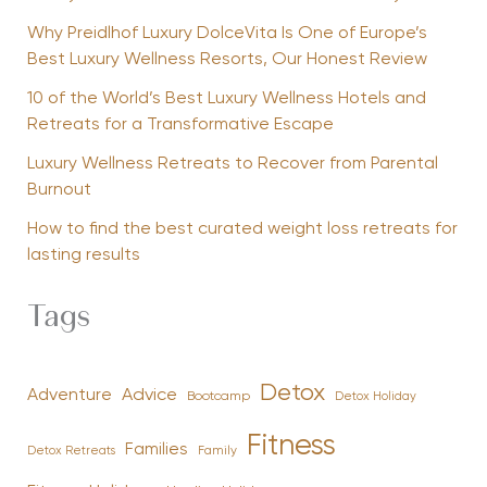
Why Preidlhof Luxury DolceVita Is One of Europe’s
Best Luxury Wellness Resorts, Our Honest Review
10 of the World’s Best Luxury Wellness Hotels and
Retreats for a Transformative Escape
Luxury Wellness Retreats to Recover from Parental
Burnout
How to find the best curated weight loss retreats for
lasting results
Tags
Detox
Advice
Adventure
Bootcamp
Detox Holiday
Fitness
Families
Family
Detox Retreats