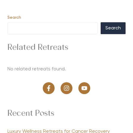
Search
Search
Related Retreats
No related retreats found.
Recent Posts
Luxury Wellness Retreats for Cancer Recovery