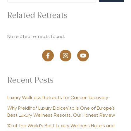
Related Retreats
No related retreats found.
Recent Posts
Luxury Wellness Retreats for Cancer Recovery
Why Preidlhof Luxury DolceVita Is One of Europe’s
Best Luxury Wellness Resorts, Our Honest Review
10 of the World’s Best Luxury Wellness Hotels and