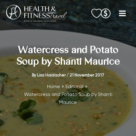
Skip
to
content
Watercress and Potato
Soup by Shanti Maurice
By
Lisa Haidacher
/
21 November 2017
Home
Editorial
Watercress and Potato Soup by Shanti
Maurice