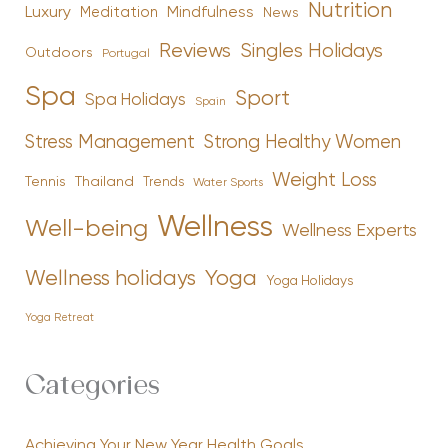
Nutrition
Luxury
Mindfulness
Meditation
News
Reviews
Singles Holidays
Outdoors
Portugal
Spa
Sport
Spa Holidays
Spain
Stress Management
Strong Healthy Women
Weight Loss
Tennis
Thailand
Trends
Water Sports
Wellness
Well-being
Wellness Experts
Yoga
Wellness holidays
Yoga Holidays
Yoga Retreat
Categories
Achieving Your New Year Health Goals