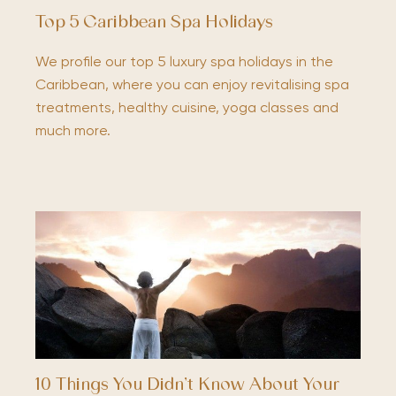
Top 5 Caribbean Spa Holidays
We profile our top 5 luxury spa holidays in the
Caribbean, where you can enjoy revitalising spa
treatments, healthy cuisine, yoga classes and
much more.
10 Things You Didn’t Know About Your