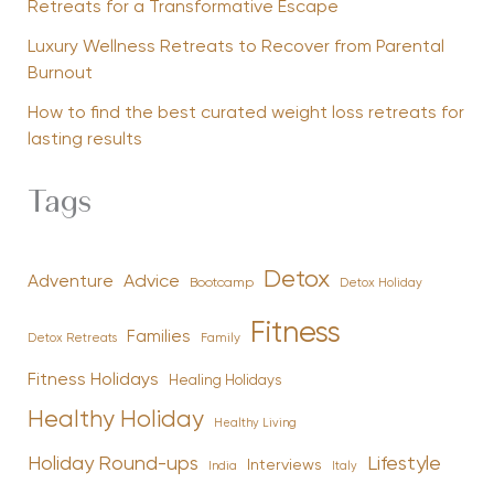
Retreats for a Transformative Escape
Luxury Wellness Retreats to Recover from Parental
Burnout
How to find the best curated weight loss retreats for
lasting results
Tags
Detox
Advice
Adventure
Bootcamp
Detox Holiday
Fitness
Families
Family
Detox Retreats
Fitness Holidays
Healing Holidays
Healthy Holiday
Healthy Living
Holiday Round-ups
Lifestyle
Interviews
India
Italy