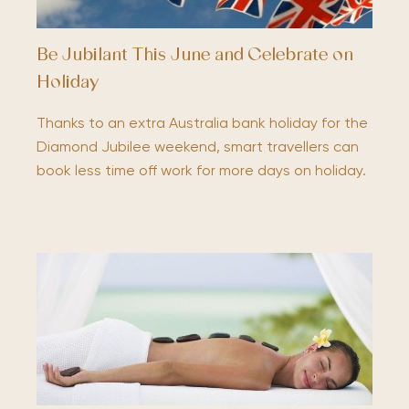
Be Jubilant This June and Celebrate on
Holiday
Thanks to an extra Australia bank holiday for the
Diamond Jubilee weekend, smart travellers can
book less time off work for more days on holiday.