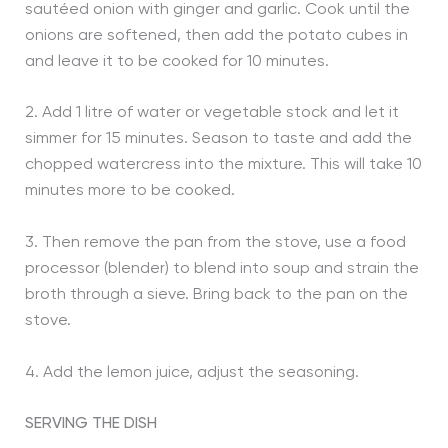
sautéed onion with ginger and garlic. Cook until the
onions are softened, then add the potato cubes in
and leave it to be cooked for 10 minutes.
2. Add 1 litre of water or vegetable stock and let it
simmer for 15 minutes. Season to taste and add the
chopped watercress into the mixture. This will take 10
minutes more to be cooked.
3. Then remove the pan from the stove, use a food
processor (blender) to blend into soup and strain the
broth through a sieve. Bring back to the pan on the
stove.
4. Add the lemon juice, adjust the seasoning.
SERVING THE DISH