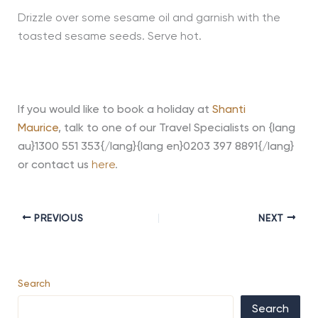
Drizzle over some sesame oil and garnish with the
toasted sesame seeds. Serve hot.
If you would like to book a holiday at
Shanti
Maurice
,
talk to one of our Travel Specialists on {lang
au}1300 551 353{/lang}{lang en}0203 397 8891{/lang}
or contact us
here
.
PREVIOUS
NEXT
Search
Search