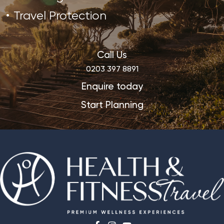
Travel Protection
Call Us
0203 397 8891
Enquire today
Start Planning