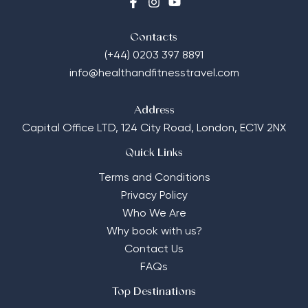
Contacts
(+44) 0203 397 8891
info@healthandfitnesstravel.com
Address
Capital Office LTD,
124 City Road, London, EC1V 2NX
Quick Links
Terms and Conditions
Privacy Policy
Who We Are
Why book with us?
Contact Us
FAQs
Top Destinations