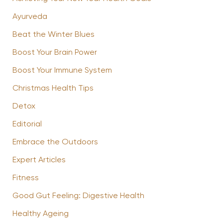
Ayurveda
Beat the Winter Blues
Boost Your Brain Power
Boost Your Immune System
Christmas Health Tips
Detox
Editorial
Embrace the Outdoors
Expert Articles
Fitness
Good Gut Feeling: Digestive Health
Healthy Ageing