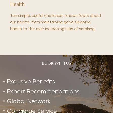
Health
Ten simple, useful and lesser-known facts about
our health, from maintaining good sleeping
habits to the ever increasing risks of smoking.
BOOK WITH US
Exclusive Benefits
Expert Recommendations
Global Network
Concierge Service