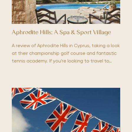
Aphrodite Hills; A Spa & Sport Village
A review of Aphrodite Hills in Cyprus, taking a look
at their championship golf course and fantastic
tennis academy. If you're looking to travel to…