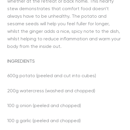
whether at the retreat or back home. This hearty
stew demonstrates that comfort food doesn’t
always have to be unhealthy. The potato and
sesame seeds will help you feel fuller for longer,
whilst the ginger adds a nice, spicy note to the dish,
whilst helping to reduce inflammation and warm your
body from the inside out.
INGREDIENTS
600g potato (peeled and cut into cubes)
200g watercress (washed and chopped)
100 g onion (peeled and chopped)
100 g garlic (peeled and chopped)