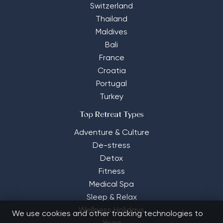
Switzerland
Thailand
Maldives
Bali
France
Croatia
Portugal
Turkey
Top Retreat Types
Adventure & Culture
De-stress
Detox
Fitness
Medical Spa
Sleep & Relax
Wellness Holidays
We use cookies and other tracking technologies to