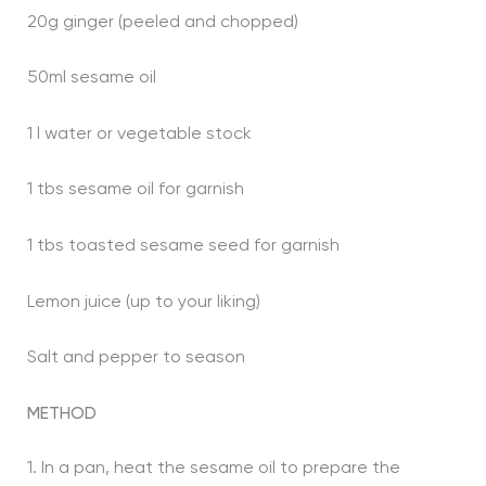
20g ginger (peeled and chopped)
50ml sesame oil
1 l water or vegetable stock
1 tbs sesame oil for garnish
1 tbs toasted sesame seed for garnish
Lemon juice (up to your liking)
Salt and pepper to season
METHOD
1. In a pan, heat the sesame oil to prepare the