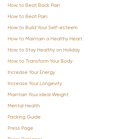
How to Beat Back Pain
How to Beat Pain
How to Build Your Self-esteem
How to Maintain a Healthy Heart
How to Stay Healthy on Holiday
How to Transform Your Body
Increase Your Energy
Increase Your Longevity
Maintain Your Ideal Weight
Mental Health
Packing Guide
Press Page