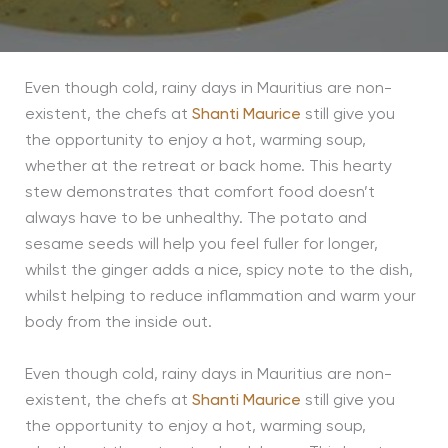
Even though cold, rainy days in Mauritius are non-
existent, the chefs at
Shanti Maurice
still give you
the opportunity to enjoy a hot, warming soup,
whether at the retreat or back home. This hearty
stew demonstrates that comfort food doesn’t
always have to be unhealthy. The potato and
sesame seeds will help you feel fuller for longer,
whilst the ginger adds a nice, spicy note to the dish,
whilst helping to reduce inflammation and warm your
body from the inside out.
Even though cold, rainy days in Mauritius are non-
existent, the chefs at
Shanti Maurice
still give you
the opportunity to enjoy a hot, warming soup,