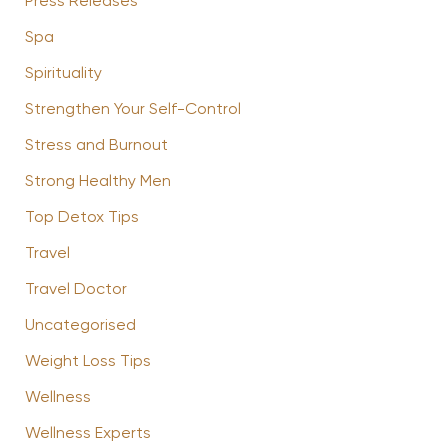
Press Releases
Spa
Spirituality
Strengthen Your Self-Control
Stress and Burnout
Strong Healthy Men
Top Detox Tips
Travel
Travel Doctor
Uncategorised
Weight Loss Tips
Wellness
Wellness Experts