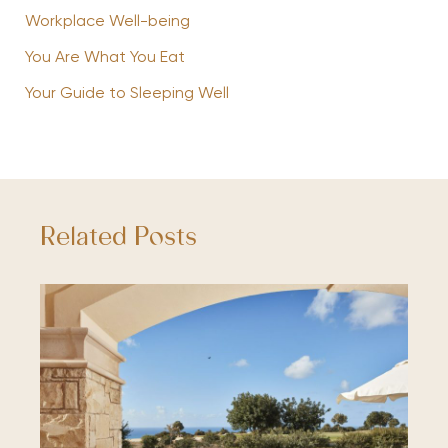
Workplace Well-being
You Are What You Eat
Your Guide to Sleeping Well
Related Posts