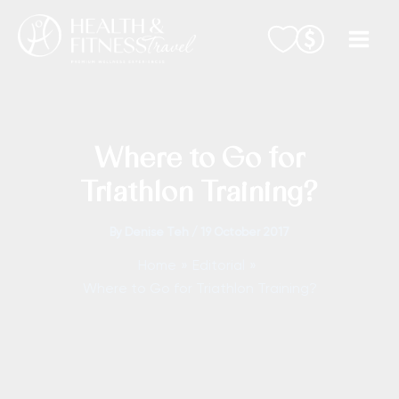
Skip
to
content
Where to Go for
Triathlon Training?
By
Denise Teh
/
19 October 2017
Home
Editorial
Where to Go for Triathlon Training?