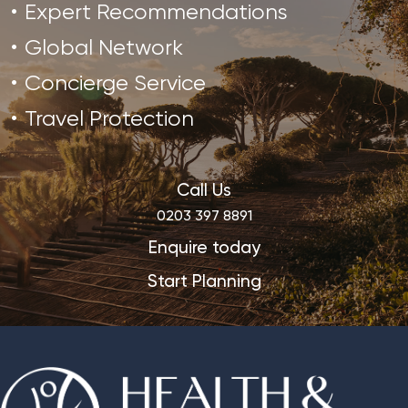
Expert Recommendations
Global Network
Concierge Service
Travel Protection
Call Us
0203 397 8891
Enquire today
Start Planning