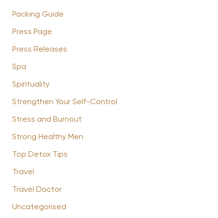
Packing Guide
Press Page
Press Releases
Spa
Spirituality
Strengthen Your Self-Control
Stress and Burnout
Strong Healthy Men
Top Detox Tips
Travel
Travel Doctor
Uncategorised