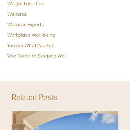
Weight Loss Tips
Wellness
Wellness Experts
Workplace Well-being
You Are What You Eat
Your Guide to Sleeping Well
Related Posts