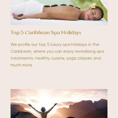
Top 5 Caribbean Spa Holidays
We profile our top 5 luxury spa holidays in the
Caribbean, where you can enjoy revitalising spa
treatments, healthy cuisine, yoga classes and
much more.