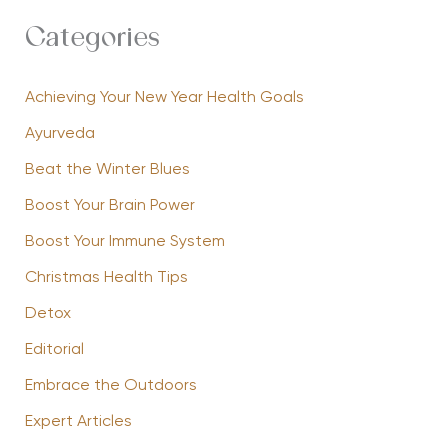
Categories
Achieving Your New Year Health Goals
Ayurveda
Beat the Winter Blues
Boost Your Brain Power
Boost Your Immune System
Christmas Health Tips
Detox
Editorial
Embrace the Outdoors
Expert Articles