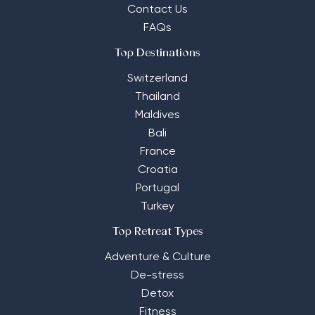
Contact Us
FAQs
Top Destinations
Switzerland
Thailand
Maldives
Bali
France
Croatia
Portugal
Turkey
Top Retreat Types
Adventure & Culture
De-stress
Detox
Fitness