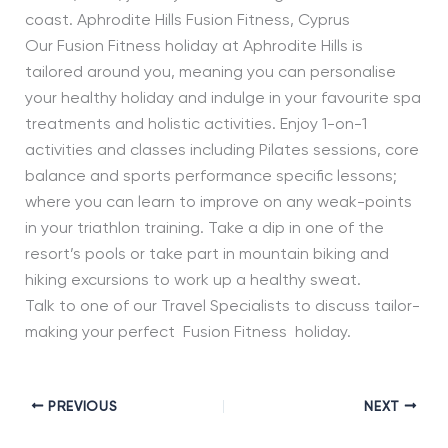
coast. Aphrodite Hills Fusion Fitness, Cyprus
Our Fusion Fitness holiday at Aphrodite Hills is
tailored around you, meaning you can personalise
your healthy holiday and indulge in your favourite spa
treatments and holistic activities. Enjoy 1-on-1
activities and classes including Pilates sessions, core
balance and sports performance specific lessons;
where you can learn to improve on any weak-points
in your triathlon training. Take a dip in one of the
resort’s pools or take part in mountain biking and
hiking excursions to work up a healthy sweat.
Talk to one of our Travel Specialists to discuss tailor-
making your perfect Fusion Fitness holiday.
PREVIOUS
NEXT