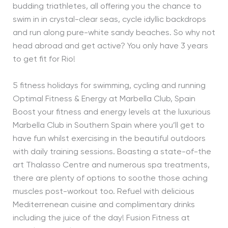
budding triathletes, all offering you the chance to
swim in in crystal-clear seas, cycle idyllic backdrops
and run along pure-white sandy beaches. So why not
head abroad and get active? You only have 3 years
to get fit for Rio!
5 fitness holidays for swimming, cycling and running
Optimal Fitness & Energy at Marbella Club, Spain
Boost your fitness and energy levels at the luxurious
Marbella Club in Southern Spain where you’ll get to
have fun whilst exercising in the beautiful outdoors
with daily training sessions. Boasting a state-of-the
art Thalasso Centre and numerous spa treatments,
there are plenty of options to soothe those aching
muscles post-workout too. Refuel with delicious
Mediterrenean cuisine and complimentary drinks
including the juice of the day! Fusion Fitness at