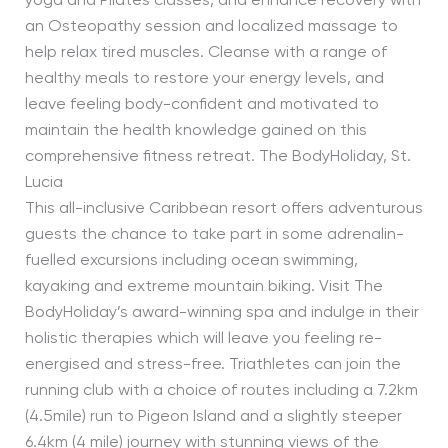
yoga and Pilates classes, and enhance recovery with
an Osteopathy session and localized massage to
help relax tired muscles. Cleanse with a range of
healthy meals to restore your energy levels, and
leave feeling body-confident and motivated to
maintain the health knowledge gained on this
comprehensive fitness retreat. The BodyHoliday, St.
Lucia
This all-inclusive Caribbean resort offers adventurous
guests the chance to take part in some adrenalin-
fuelled excursions including ocean swimming,
kayaking and extreme mountain biking. Visit The
BodyHoliday’s award-winning spa and indulge in their
holistic therapies which will leave you feeling re-
energised and stress-free. Triathletes can join the
running club with a choice of routes including a 7.2km
(4.5mile) run to Pigeon Island and a slightly steeper
6.4km (4 mile) journey with stunning views of the