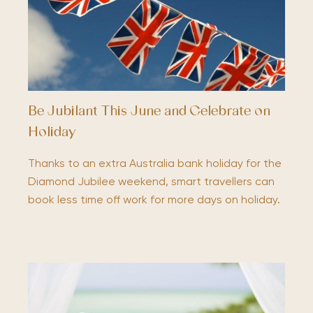
Be Jubilant This June and Celebrate on
Holiday
Thanks to an extra Australia bank holiday for the
Diamond Jubilee weekend, smart travellers can
book less time off work for more days on holiday.