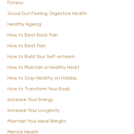
Fitness
Good Gut Feeling: Digestive Health
Healthy Ageing
How to Beat Back Pain
How to Beat Pain
How to Build Your Self-esteem
How to Maintain a Healthy Heart
How to Stay Healthy on Holiday
How to Transform Your Body
Increase Your Energy
Increase Your Longevity
Maintain Your Ideal Weight
Mental Health