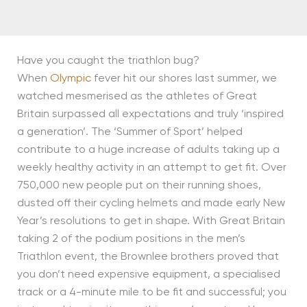
Have you caught the triathlon bug?
When
Olympic
fever hit our shores last summer, we
watched mesmerised as the athletes of Great
Britain surpassed all expectations and truly ‘inspired
a generation’. The ‘Summer of Sport’ helped
contribute to a huge increase of adults taking up a
weekly healthy activity in an attempt to get fit. Over
750,000 new people put on their running shoes,
dusted off their cycling helmets and made early New
Year’s resolutions to get in shape. With Great Britain
taking 2 of the podium positions in the men’s
Triathlon event, the Brownlee brothers proved that
you don’t need expensive equipment, a specialised
track or a 4-minute mile to be fit and successful; you