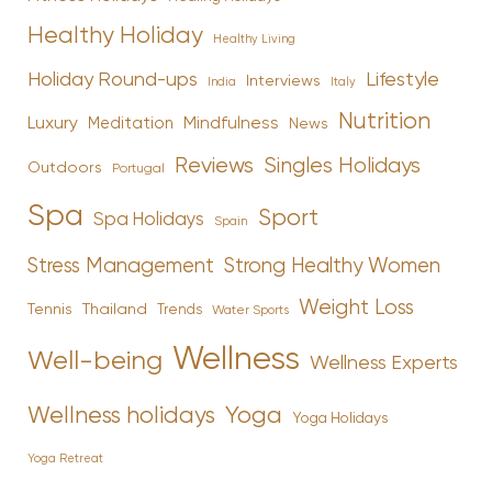
Healthy Holiday
Healthy Living
Holiday Round-ups
Lifestyle
Interviews
India
Italy
Nutrition
Luxury
Mindfulness
Meditation
News
Reviews
Singles Holidays
Outdoors
Portugal
Spa
Sport
Spa Holidays
Spain
Stress Management
Strong Healthy Women
Weight Loss
Tennis
Thailand
Trends
Water Sports
Wellness
Well-being
Wellness Experts
Yoga
Wellness holidays
Yoga Holidays
Yoga Retreat