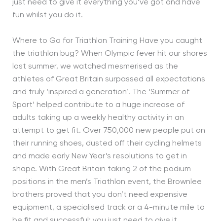
just need to give it everything you’ve got and have
fun whilst you do it.
Where to Go for Triathlon Training Have you caught
the triathlon bug? When Olympic fever hit our shores
last summer, we watched mesmerised as the
athletes of Great Britain surpassed all expectations
and truly ‘inspired a generation’. The ‘Summer of
Sport’ helped contribute to a huge increase of
adults taking up a weekly healthy activity in an
attempt to get fit. Over 750,000 new people put on
their running shoes, dusted off their cycling helmets
and made early New Year’s resolutions to get in
shape. With Great Britain taking 2 of the podium
positions in the men’s Triathlon event, the Brownlee
brothers proved that you don’t need expensive
equipment, a specialised track or a 4-minute mile to
be fit and successful; you just need to give it