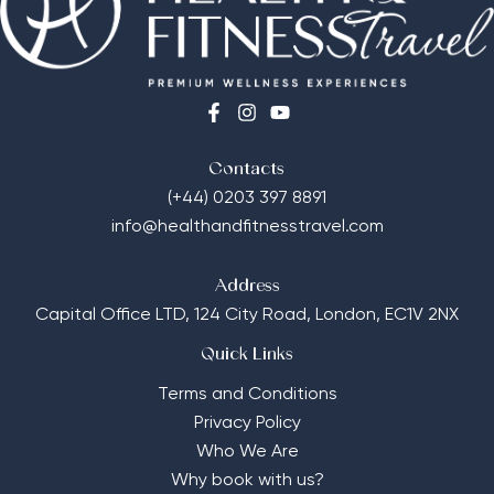
Contacts
(+44) 0203 397 8891
info@healthandfitnesstravel.com
Address
Capital Office LTD,
124 City Road, London, EC1V 2NX
Quick Links
Terms and Conditions
Privacy Policy
Who We Are
Why book with us?