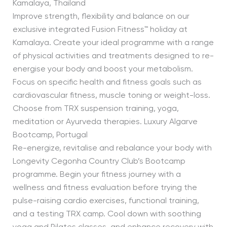
Kamalaya, Thailand
Improve strength, flexibility and balance on our
exclusive integrated Fusion Fitness™ holiday at
Kamalaya. Create your ideal programme with a range
of physical activities and treatments designed to re-
energise your body and boost your metabolism.
Focus on specific health and fitness goals such as
cardiovascular fitness, muscle toning or weight-loss.
Choose from TRX suspension training, yoga,
meditation or Ayurveda therapies. Luxury Algarve
Bootcamp, Portugal
Re-energize, revitalise and rebalance your body with
Longevity Cegonha Country Club’s Bootcamp
programme. Begin your fitness journey with a
wellness and fitness evaluation before trying the
pulse-raising cardio exercises, functional training,
and a testing TRX camp. Cool down with soothing