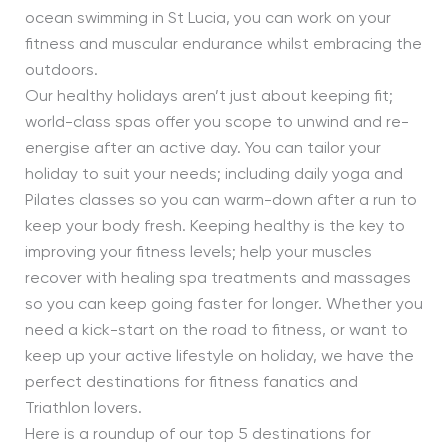
ocean swimming in St Lucia, you can work on your
fitness and muscular endurance whilst embracing the
outdoors.
Our healthy holidays aren’t just about keeping fit;
world-class spas offer you scope to unwind and re-
energise after an active day. You can tailor your
holiday to suit your needs; including daily yoga and
Pilates classes so you can warm-down after a run to
keep your body fresh. Keeping healthy is the key to
improving your fitness levels; help your muscles
recover with healing spa treatments and massages
so you can keep going faster for longer. Whether you
need a kick-start on the road to fitness, or want to
keep up your active lifestyle on holiday, we have the
perfect destinations for fitness fanatics and
Triathlon lovers.
Here is a roundup of our top 5 destinations for