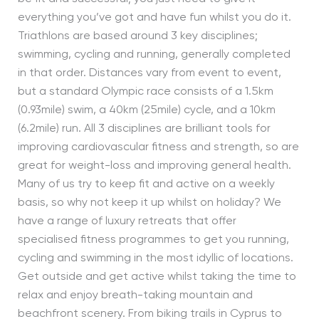
everything you’ve got and have fun whilst you do it.
Triathlons are based around 3 key disciplines;
swimming, cycling and running, generally completed
in that order. Distances vary from event to event,
but a standard Olympic race consists of a 1.5km
(0.93mile) swim, a 40km (25mile) cycle, and a 10km
(6.2mile) run. All 3 disciplines are brilliant tools for
improving cardiovascular fitness and strength, so are
great for weight-loss and improving general health.
Many of us try to keep fit and active on a weekly
basis, so why not keep it up whilst on holiday? We
have a range of luxury retreats that offer
specialised fitness programmes to get you running,
cycling and swimming in the most idyllic of locations.
Get outside and get active whilst taking the time to
relax and enjoy breath-taking mountain and
beachfront scenery. From biking trails in Cyprus to