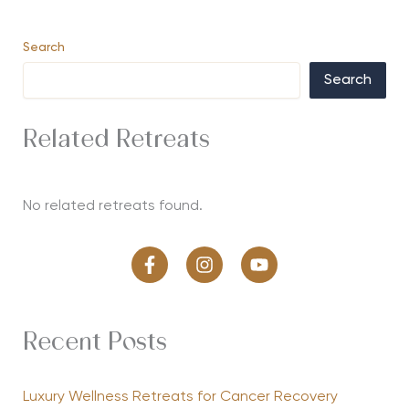
Search
Search
Related Retreats
No related retreats found.
Recent Posts
Luxury Wellness Retreats for Cancer Recovery