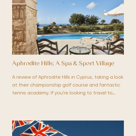
Aphrodite Hills; A Spa & Sport Village
A review of Aphrodite Hills in Cyprus, taking a look
at their championship golf course and fantastic
tennis academy. If you're looking to travel to…