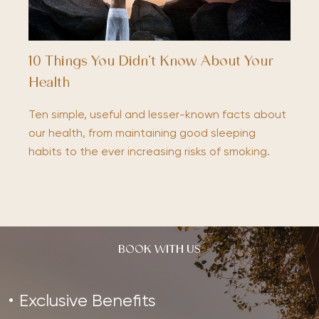
10 Things You Didn’t Know About Your
Health
Ten simple, useful and lesser-known facts about
our health, from maintaining good sleeping
habits to the ever increasing risks of smoking.
BOOK WITH US
Exclusive Benefits