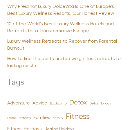
Why Preidlhof Luxury DolceVita Is One of Europe’s
Best Luxury Wellness Resorts, Our Honest Review
10 of the World’s Best Luxury Wellness Hotels and
Retreats for a Transformative Escape
Luxury Wellness Retreats to Recover from Parental
Burnout
How to find the best curated weight loss retreats for
lasting results
Tags
Detox
Advice
Adventure
Bootcamp
Detox Holiday
Fitness
Families
Family
Detox Retreats
Fitness Holidays
Healing Holidays