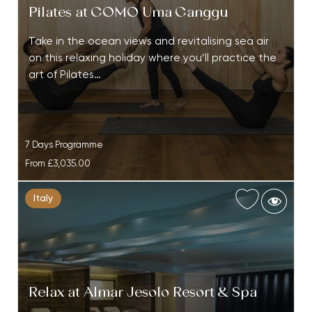
Pilates at COMO Uma Canggu
Take in the ocean views and revitalising sea air
on this relaxing holiday where you’ll practice the
art of Pilates…
7 Days Programme
From
£3,035.00
Italy
Relax at Almar Jesolo Resort & Spa