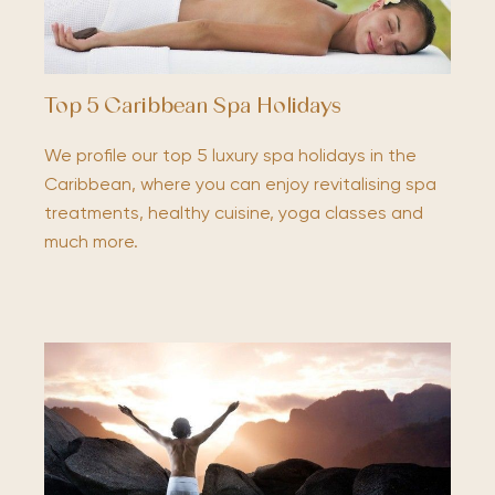
Top 5 Caribbean Spa Holidays
We profile our top 5 luxury spa holidays in the
Caribbean, where you can enjoy revitalising spa
treatments, healthy cuisine, yoga classes and
much more.