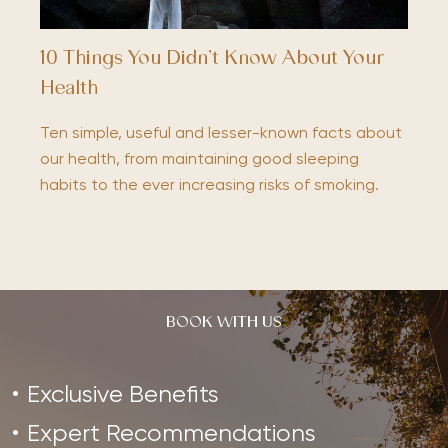
10 Things You Didn’t Know About Your
Health
Ten simple, useful and lesser-known facts about
our health, from maintaining good sleeping
habits to the ever increasing risks of smoking.
BOOK WITH US
Exclusive Benefits
Expert Recommendations