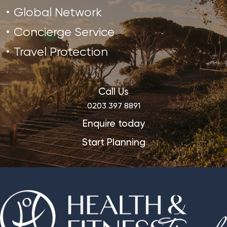
Global Network
Concierge Service
Travel Protection
Call Us
0203 397 8891
Enquire today
Start Planning