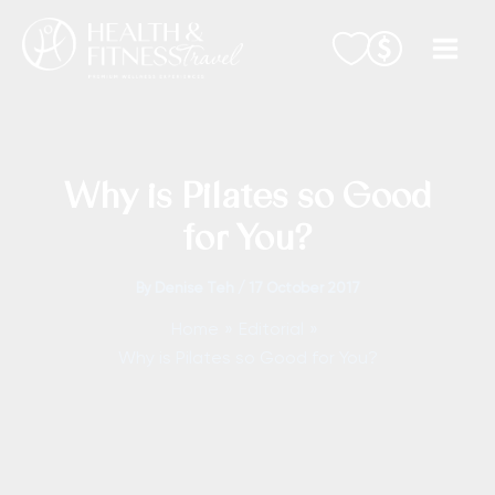
Skip
to
content
Why is Pilates so Good
for You?
By
Denise Teh
/
17 October 2017
Home
Editorial
Why is Pilates so Good for You?