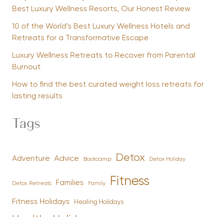
Best Luxury Wellness Resorts, Our Honest Review
10 of the World’s Best Luxury Wellness Hotels and
Retreats for a Transformative Escape
Luxury Wellness Retreats to Recover from Parental
Burnout
How to find the best curated weight loss retreats for
lasting results
Tags
Detox
Advice
Adventure
Bootcamp
Detox Holiday
Fitness
Families
Family
Detox Retreats
Fitness Holidays
Healing Holidays