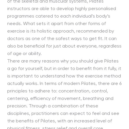
of the skeletal and muscular systems, Pilates
instructors are able to develop highly personalised
programmes catered to each individual’s body’s
needs. What sets it apart from other forms of
exercise is its holistic approach, recommended by
doctors as one of the safest ways to get fit. It can
also be beneficial for just about everyone, regardless
of age or ability.
There are many reasons why you should give Pilates
a go for yourself, but in order to benefit from it fully, it
is important to understand how the exercise method
actually works. In terms of modern Pilates, there are 6
principles to adhere to: concentration, control,
centering, efficiency of movement, breathing and
precision. Through a combination of these
disciplines, practitioners can expect to feel and see
the benefits of Pilates, with an increased level of
physical fitness, stress relief and overall core