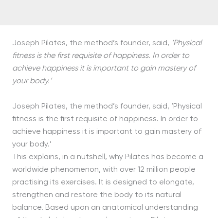
Joseph Pilates, the method’s founder, said,
‘Physical
fitness is the first requisite of happiness. In order to
achieve happiness it is important to gain mastery of
your body.’
Joseph Pilates, the method’s founder, said, ‘Physical
fitness is the first requisite of happiness. In order to
achieve happiness it is important to gain mastery of
your body.’
This explains, in a nutshell, why Pilates has become a
worldwide phenomenon, with over 12 million people
practising its exercises. It is designed to elongate,
strengthen and restore the body to its natural
balance. Based upon an anatomical understanding