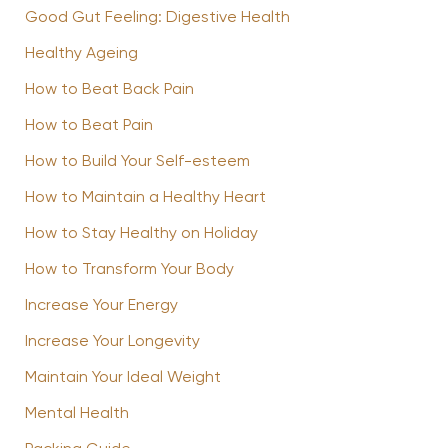
Good Gut Feeling: Digestive Health
Healthy Ageing
How to Beat Back Pain
How to Beat Pain
How to Build Your Self-esteem
How to Maintain a Healthy Heart
How to Stay Healthy on Holiday
How to Transform Your Body
Increase Your Energy
Increase Your Longevity
Maintain Your Ideal Weight
Mental Health