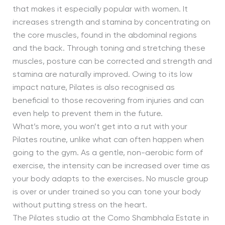
that makes it especially popular with women. It
increases strength and stamina by concentrating on
the core muscles, found in the abdominal regions
and the back. Through toning and stretching these
muscles, posture can be corrected and strength and
stamina are naturally improved. Owing to its low
impact nature, Pilates is also recognised as
beneficial to those recovering from injuries and can
even help to prevent them in the future.
What’s more, you won’t get into a rut with your
Pilates routine, unlike what can often happen when
going to the gym. As a gentle, non-aerobic form of
exercise, the intensity can be increased over time as
your body adapts to the exercises. No muscle group
is over or under trained so you can tone your body
without putting stress on the heart.
The Pilates studio at the Como Shambhala Estate in