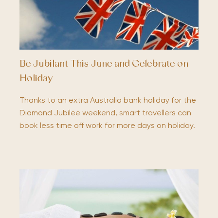
Be Jubilant This June and Celebrate on
Holiday
Thanks to an extra Australia bank holiday for the
Diamond Jubilee weekend, smart travellers can
book less time off work for more days on holiday.