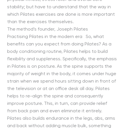
stability; but have to understand that the way in
which Pilates exercises are done is more important
than the exercises themselves.
The method’s founder, Joseph Pilates
Practising Pilates in the modern era So, what
benefits can you expect from doing Pilates? As a
body conditioning routine, Pilates helps to build
flexibility and suppleness. Specifically, the emphasis
in Pilates is on posture. As the spine supports the
majority of weight in the body, it comes under huge
strain when we spend hours sitting down in front of
the television or at an office desk all day. Pilates
helps to re-align the spine and consequently
improve posture. This, in turn, can provide relief
from back pain and even eliminate it entirely.
Pilates also builds endurance in the legs, abs, arms
and back without adding muscle bulk, something