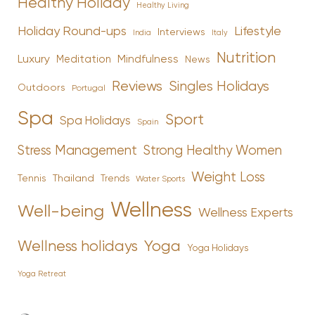
Healthy Holiday
Healthy Living
Holiday Round-ups
Lifestyle
Interviews
India
Italy
Nutrition
Luxury
Mindfulness
Meditation
News
Reviews
Singles Holidays
Outdoors
Portugal
Spa
Sport
Spa Holidays
Spain
Stress Management
Strong Healthy Women
Weight Loss
Tennis
Thailand
Trends
Water Sports
Wellness
Well-being
Wellness Experts
Yoga
Wellness holidays
Yoga Holidays
Yoga Retreat