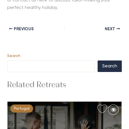
or contact us here to discuss tailor-making your
perfect healthy holiday.
PREVIOUS
NEXT
Search
Search
Related Retreats
Portugal