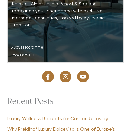
Relax at Almar Jesolo Resort & Spa and
rebalance your inner peace with exclusive
massage techniques, inspired by Ayurvedic
tradition…
5 Days Programme
From
£825.00
Recent Posts
Luxury Wellness Retreats for Cancer Recovery
Why Preidlhof Luxury DolceVita Is One of Europe’s