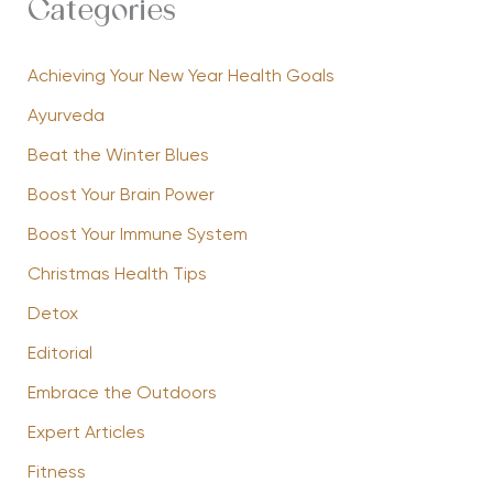
Categories
Achieving Your New Year Health Goals
Ayurveda
Beat the Winter Blues
Boost Your Brain Power
Boost Your Immune System
Christmas Health Tips
Detox
Editorial
Embrace the Outdoors
Expert Articles
Fitness