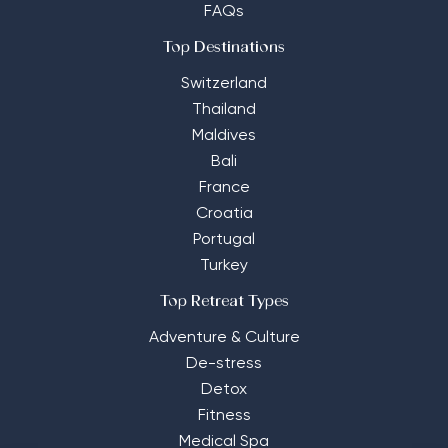
FAQs
Top Destinations
Switzerland
Thailand
Maldives
Bali
France
Croatia
Portugal
Turkey
Top Retreat Types
Adventure & Culture
De-stress
Detox
Fitness
Medical Spa