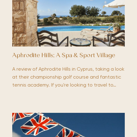
Aphrodite Hills; A Spa & Sport Village
A review of Aphrodite Hills in Cyprus, taking a look
at their championship golf course and fantastic
tennis academy. If you're looking to travel to…