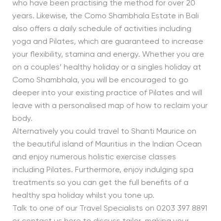
who have been practising the method for over 20
years. Likewise, the Como Shambhala Estate in Bali
also offers a daily schedule of activities including
yoga and Pilates, which are guaranteed to increase
your flexibility, stamina and energy. Whether you are
on a couples’ healthy holiday or a singles holiday at
Como Shambhala, you will be encouraged to go
deeper into your existing practice of Pilates and will
leave with a personalised map of how to reclaim your
body.
Alternatively you could travel to Shanti Maurice on
the beautiful island of Mauritius in the Indian Ocean
and enjoy numerous holistic exercise classes
including Pilates. Furthermore, enjoy indulging spa
treatments so you can get the full benefits of a
healthy spa holiday whilst you tone up.
Talk to one of our Travel Specialists on 0203 397 8891