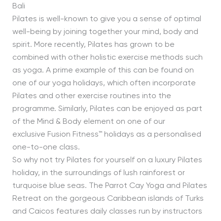
Bali
Pilates is well-known to give you a sense of optimal
well-being by joining together your mind, body and
spirit. More recently, Pilates has grown to be
combined with other holistic exercise methods such
as yoga. A prime example of this can be found on
one of our yoga holidays, which often incorporate
Pilates and other exercise routines into the
programme. Similarly, Pilates can be enjoyed as part
of the Mind & Body element on one of our
exclusive Fusion Fitness™ holidays as a personalised
one-to-one class.
So why not try Pilates for yourself on a luxury Pilates
holiday, in the surroundings of lush rainforest or
turquoise blue seas. The Parrot Cay Yoga and Pilates
Retreat on the gorgeous Caribbean islands of Turks
and Caicos features daily classes run by instructors