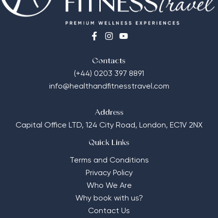
Contacts
(+44) 0203 397 8891
info@healthandfitnesstravel.com
Address
Capital Office LTD,
124 City Road, London, EC1V 2NX
Quick Links
Terms and Conditions
Privacy Policy
Who We Are
Why book with us?
Contact Us