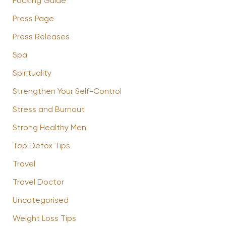
Packing Guide
Press Page
Press Releases
Spa
Spirituality
Strengthen Your Self-Control
Stress and Burnout
Strong Healthy Men
Top Detox Tips
Travel
Travel Doctor
Uncategorised
Weight Loss Tips