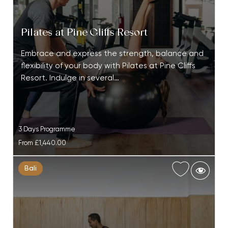
Pilates at Pine Cliffs Resort
Embrace and express the strength, balance and
flexibility of your body with Pilates at Pine Cliffs
Resort. Indulge in several…
3 Days Programme
From
£1,440.00
Bali