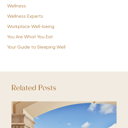
Wellness
Wellness Experts
Workplace Well-being
You Are What You Eat
Your Guide to Sleeping Well
Related Posts