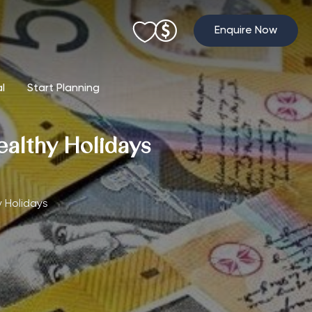
Enquire Now
al
Start Planning
ealthy Holidays
y Holidays