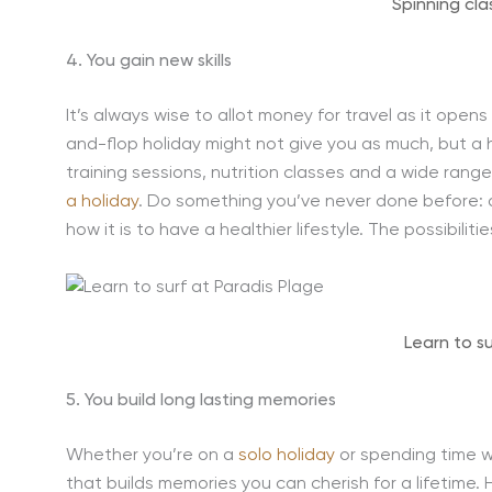
Spinning cla
4. You gain new skills
It’s always wise to allot money for travel as it opens
and-flop holiday might not give you as much, but a 
training sessions, nutrition classes and a wide rang
a holiday
. Do something you’ve never done before: di
how it is to have a healthier lifestyle. The possibiliti
Learn to s
5. You build long lasting memories
Whether you’re on a
solo holiday
or spending time wi
that builds memories you can cherish for a lifetime.