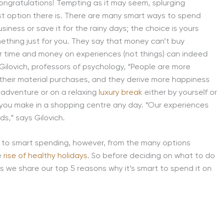
. Congratulations! Tempting as it may seem, splurging
t option there is. There are many smart ways to spend
iness or save it for the rainy days; the choice is yours
mething just for you. They say that money can’t buy
r time and money on experiences (not things) can indeed
lovich, professors of psychology, “People are more
 their material purchases, and they derive more happiness
 adventure or on a relaxing
luxury break
either by yourself or
you make in a shopping centre any day. “Our experiences
ds,” says Gilovich.
s to smart spending, however, from the many options
e
rise of healthy holidays
. So before deciding on what to do
s we share our top 5 reasons why it’s smart to spend it on