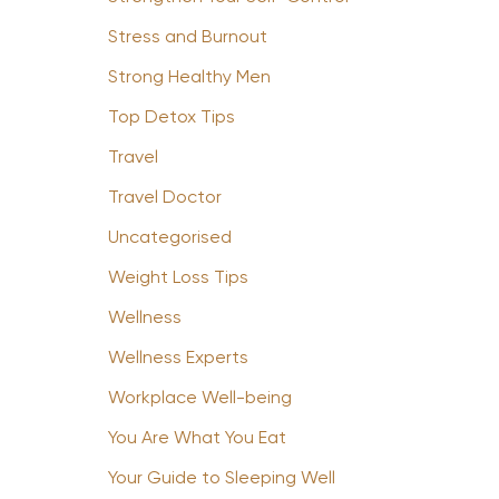
Stress and Burnout
Strong Healthy Men
Top Detox Tips
Travel
Travel Doctor
Uncategorised
Weight Loss Tips
Wellness
Wellness Experts
Workplace Well-being
You Are What You Eat
Your Guide to Sleeping Well