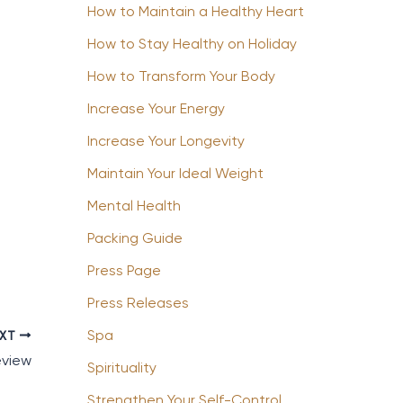
How to Maintain a Healthy Heart
How to Stay Healthy on Holiday
How to Transform Your Body
Increase Your Energy
Increase Your Longevity
Maintain Your Ideal Weight
Mental Health
Packing Guide
Press Page
Press Releases
Spa
EXT
eview
Spirituality
Strengthen Your Self-Control