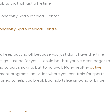
its that will last a lifetime.
Longevity Spa & Medical Centre
you keep putting off because you just don’t have the time
might just be for you. It could be that you’ve been eager to
ying to quit smoking, but to no avail. Many healthy
active
ment programs, activities where you can train for sports
esigned to help you break bad habits like smoking or binge