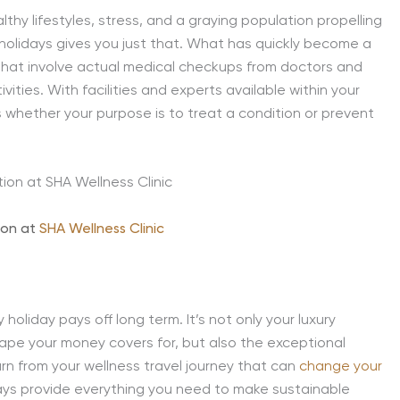
lthy lifestyles, stress, and a graying population propelling
y holidays gives you just that. What has quickly become a
hat involve actual medical checkups from doctors and
ities. With facilities and experts available within your
s whether your purpose is to treat a condition or prevent
ion at
SHA Wellness Clinic
oliday pays off long term. It’s not only your luxury
pe your money covers for, but also the exceptional
rn from your wellness travel journey that can
change your
days provide everything you need to make sustainable