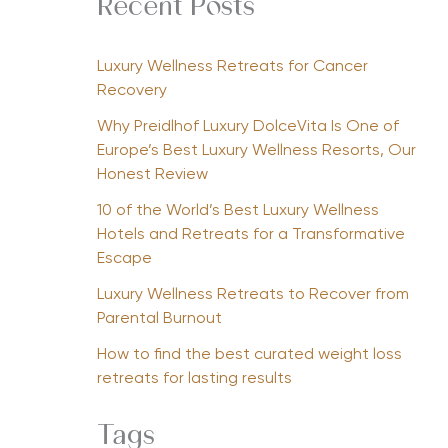
Recent Posts
Luxury Wellness Retreats for Cancer
Recovery
Why Preidlhof Luxury DolceVita Is One of
Europe’s Best Luxury Wellness Resorts, Our
Honest Review
10 of the World’s Best Luxury Wellness
Hotels and Retreats for a Transformative
Escape
Luxury Wellness Retreats to Recover from
Parental Burnout
How to find the best curated weight loss
retreats for lasting results
Tags