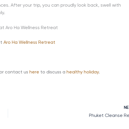
es. After your trip, you can proudly look back, swell with
ly.
at
Aro Ha Wellness Retreat
 or contact us
here
to discuss a
healthy holiday
.
N
Phuket Cleanse R