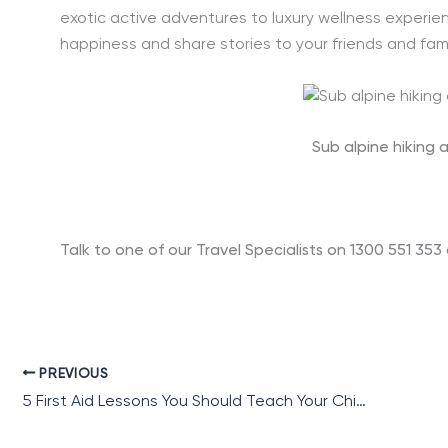
exotic active adventures to luxury wellness experienc
happiness and share stories to your friends and fami
Sub alpine hiking 
Talk to one of our Travel Specialists on 1300 551 353
PREVIOUS
5 First Aid Lessons You Should Teach Your Child