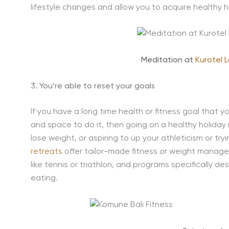
lifestyle changes and allow you to acquire healthy hab
Meditation at
Kurotel 
3. You’re able to reset your goals
If you have a long time health or fitness goal that 
and space to do it, then going on a healthy holiday 
lose weight, or aspiring to up your athleticism or tr
retreats
offer tailor-made fitness or weight manage
like tennis or triathlon, and programs specifically d
eating.