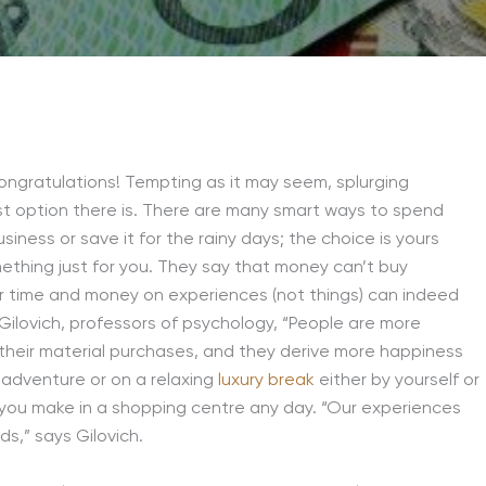
. Congratulations! Tempting as it may seem, splurging
t option there is. There are many smart ways to spend
iness or save it for the rainy days; the choice is yours
mething just for you. They say that money can’t buy
r time and money on experiences (not things) can indeed
lovich, professors of psychology, “People are more
 their material purchases, and they derive more happiness
 adventure or on a relaxing
luxury break
either by yourself or
you make in a shopping centre any day. “Our experiences
ds,” says Gilovich.