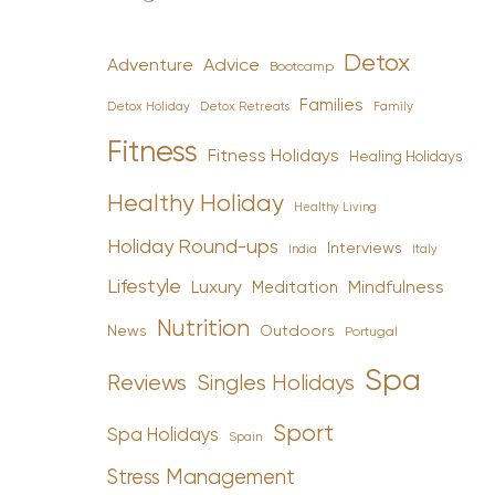
Detox
Advice
Adventure
Bootcamp
Families
Detox Holiday
Family
Detox Retreats
Fitness
Fitness Holidays
Healing Holidays
Healthy Holiday
Healthy Living
Holiday Round-ups
Interviews
India
Italy
Lifestyle
Luxury
Mindfulness
Meditation
Nutrition
News
Outdoors
Portugal
Spa
Reviews
Singles Holidays
Sport
Spa Holidays
Spain
Stress Management