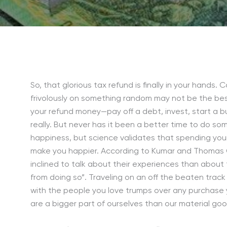
So, that glorious tax refund is finally in your hands
frivolously on something random may not be the bes
your refund money—pay off a debt, invest, start a bus
really. But never has it been a better time to do so
happiness, but science validates that spending you
make you happier. According to Kumar and Thomas Gi
inclined to talk about their experiences than about
from doing so”. Traveling on an off the beaten track
with the people you love trumps over any purchase 
are a bigger part of ourselves than our material goo