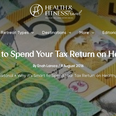
Retreat Types
Destinations
More
Editori
 to Spend Your Tax Return on H
By
Enah Laroza
/
8 August 2016
ditorial
Why it’s Smart to Spend Your Tax Return on Health