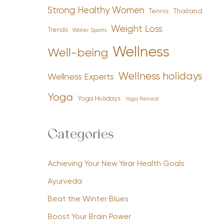
Strong Healthy Women
Tennis
Thailand
Weight Loss
Trends
Water Sports
Wellness
Well-being
Wellness holidays
Wellness Experts
Yoga
Yoga Holidays
Yoga Retreat
Categories
Achieving Your New Year Health Goals
Ayurveda
Beat the Winter Blues
Boost Your Brain Power