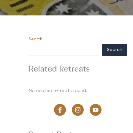
Search
Search
Related Retreats
No related retreats found.