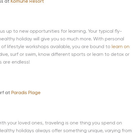
ss at
Komune Resort
 us up to new opportunities for learning. Your typical fly-
healthy holiday will give you so much more. With personal
e of lifestyle workshops available, you are bound to
learn on
ve, surf or swim, know different sports or learn to detox or
es are endless!
urf at
Paradis Plage
th your loved ones, traveling is one thing you spend on
 Healthy holidays always offer something unique, varying from