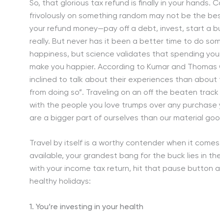
So, that glorious tax refund is finally in your hands
frivolously on something random may not be the bes
your refund money—pay off a debt, invest, start a bus
really. But never has it been a better time to do so
happiness, but science validates that spending you
make you happier. According to Kumar and Thomas Gi
inclined to talk about their experiences than about
from doing so”. Traveling on an off the beaten track
with the people you love trumps over any purchase 
are a bigger part of ourselves than our material goo
Travel by itself is a worthy contender when it come
available, your grandest bang for the buck lies in th
with your income tax return, hit that pause button a
healthy holidays:
1. You’re investing in your health