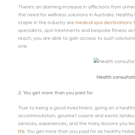
There’s an alarming increase in afflictions from unhea
the need for wellness solutions in Australia. Health
staple in the industry are
medical spa destinations
t
specialists, spa treatments and bespoke fitness activ
reach, you are able to gain access to such solution
one.
Health consultat
2. You get more than you paid for
True to being a good investment, going on a healthy h
accommodation, gourmet cuisine and exotic landsca
services, experiences, and the many lessons you lea
life
. You get more than you paid for as healthy holi