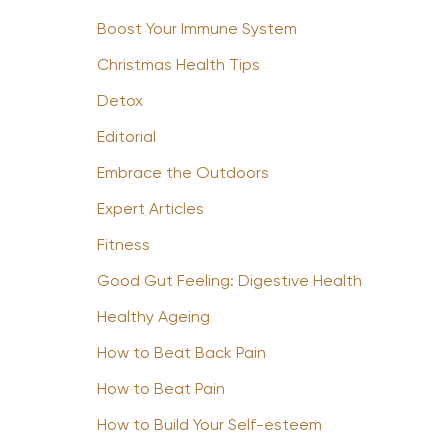
Boost Your Immune System
Christmas Health Tips
Detox
Editorial
Embrace the Outdoors
Expert Articles
Fitness
Good Gut Feeling: Digestive Health
Healthy Ageing
How to Beat Back Pain
How to Beat Pain
How to Build Your Self-esteem