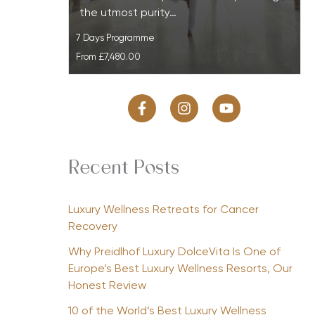
the utmost purity…
7 Days Programme
From
£7,480.00
Recent Posts
Luxury Wellness Retreats for Cancer
Recovery
Why Preidlhof Luxury DolceVita Is One of
Europe’s Best Luxury Wellness Resorts, Our
Honest Review
10 of the World’s Best Luxury Wellness