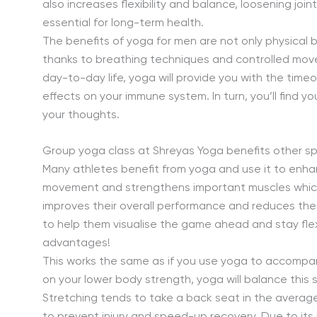
also increases flexibility and balance, loosening joi
essential for long-term health.
The benefits of yoga for men are not only physical b
thanks to breathing techniques and controlled movem
day-to-day life, yoga will provide you with the timeo
effects on your immune system. In turn, you’ll find y
your thoughts.
Group yoga class at Shreyas Yoga benefits other sp
Many athletes benefit from yoga and use it to enha
movement and strengthens important muscles which a
improves their overall performance and reduces thei
to help them visualise the game ahead and stay flex
advantages!
This works the same as if you use yoga to accompany
on your lower body strength, yoga will balance this
Stretching tends to take a back seat in the average ma