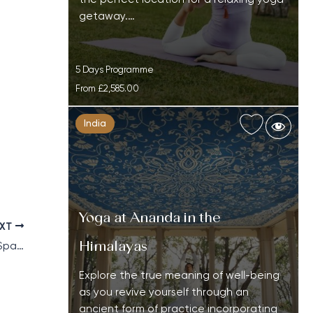
getaway.…
5 Days Programme
From
£2,585.00
India
Yoga at Ananda in the
EXT
Himalayas
Top 10 Most Expensive & Luxury Wellness Spa Resorts
Explore the true meaning of well-being
as you revive yourself through an
ancient form of practice incorporating