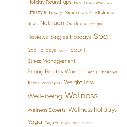
Holiday Round-ups
Interviews
India
Italy
Lifestyle
Luxury
Mindfulness
Meditation
Nutrition
News
Outdoors
Portugal
Spa
Reviews
Singles Holidays
Sport
Spa Holidays
Spain
Stress Management
Strong Healthy Women
Tennis
Thailand
Weight Loss
Trends
Water Sports
Wellness
Well-being
Wellness holidays
Wellness Experts
Yoga
Yoga Holidays
Yoga Retreat