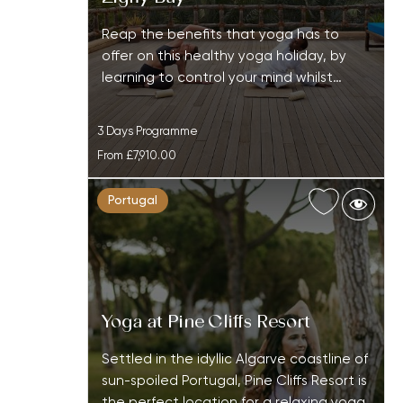
Reap the benefits that yoga has to
offer on this healthy yoga holiday, by
learning to control your mind whilst…
3 Days Programme
From
£7,910.00
Portugal
Yoga at Pine Cliffs Resort
Settled in the idyllic Algarve coastline of
sun-spoiled Portugal, Pine Cliffs Resort is
the perfect location for a relaxing yoga