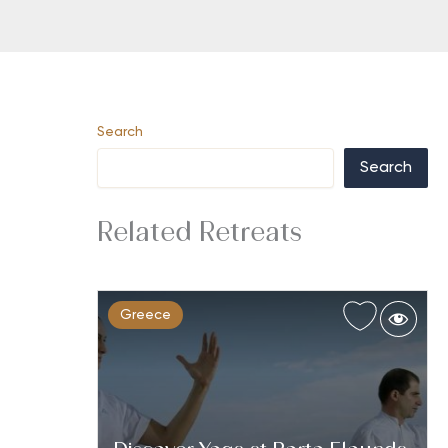
Search
Search
Related Retreats
Greece