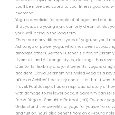
to prevent injury and speed-up recovery. Due to its
you’ll be more dedicated to your fitness goal and will
everyone
Yoga is beneficial for people of all ages and abiliti
that you, as a young man, can only dream of. But you’
your well-being in the long term.
There are many different types of yoga, so you’ll nee
Ashtanga or power yoga, which has been attracting 
amongst others. Ashton Kutcher is a fan of Bikram y
Jivamukti and Ashtanga styles, claiming it has rever
Due to its flexibility and joint benefits, yoga is a hi
accident. David Beckham has hailed yoga as a key par
after an Achilles’ heel injury and insists that it was
Travel, Paul Joseph, has an inspirational story of ho
with damage to his lower back. It gave him pain relief
focus. Yoga at Samahita Retreat (left) Outdoor yoga
Understand the benefits of yoga for yourself on a y
and tuition. You’ll also benefit from an all-round ho