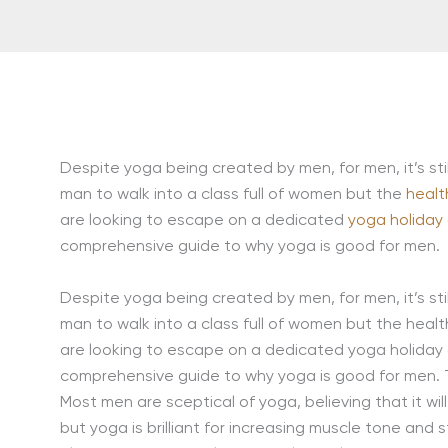
Despite yoga being created by men, for men, it’s sti
man to walk into a class full of women but the
healt
are looking to escape on a dedicated
yoga holiday
comprehensive guide to why yoga is good for men.
Despite yoga being created by men, for men, it’s sti
man to walk into a class full of women but the health 
are looking to escape on a dedicated yoga holiday or
comprehensive guide to why yoga is good for men. 
Most men are sceptical of yoga, believing that it wi
but yoga is brilliant for increasing muscle tone and