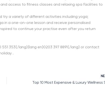
nd access to fitness classes and relaxing spa facilities to
 try a variety of different activities including yoga;
oga in a one-on-one lesson and receive personalised
inspired to continue your practise even after you return
00 551 353{/lang}{lang en}0203 397 8891{/lang} or contact
oliday .
N