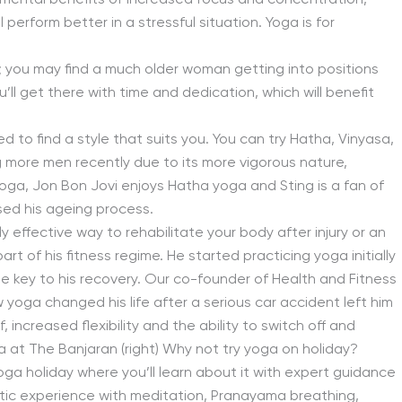
 mental benefits of increased focus and concentration,
 perform better in a stressful situation. Yoga is for
es; you may find a much older woman getting into positions
ll get there with time and dedication, which will benefit
d to find a style that suits you. You can try Hatha, Vinyasa,
more men recently due to its more vigorous nature,
oga, Jon Bon Jovi enjoys Hatha yoga and Sting is a fan of
sed his ageing process.
ghly effective way to rehabilitate your body after injury or an
t of his fitness regime. He started practicing yoga initially
 the key to his recovery. Our co-founder of Health and Fitness
w yoga changed his life after a serious car accident left him
, increased flexibility and the ability to switch off and
 at The Banjaran (right) Why not try yoga on holiday?
oga holiday where you’ll learn about it with expert guidance
listic experience with meditation, Pranayama breathing,