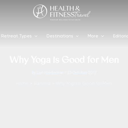
Retreat Types
Destinations
More
Editori
Why Yoga is Good for Men
By
Lisa Haidacher
/
23 October 2017
Home
Editorial
Why Yoga is Good for Men