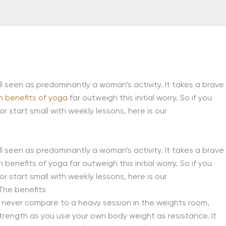
ll seen as predominantly a woman’s activity. It takes a brave
h benefits of yoga
far outweigh this initial worry. So if you
or start small with weekly lessons, here is our
ll seen as predominantly a woman’s activity. It takes a brave
benefits of yoga far outweigh this initial worry. So if you
 start small with weekly lessons, here is our
The benefits
ll never compare to a heavy session in the weights room,
 strength as you use your own body weight as resistance. It