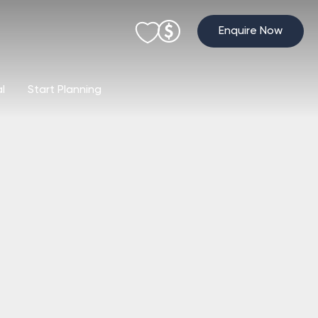
Enquire Now
al
Start Planning