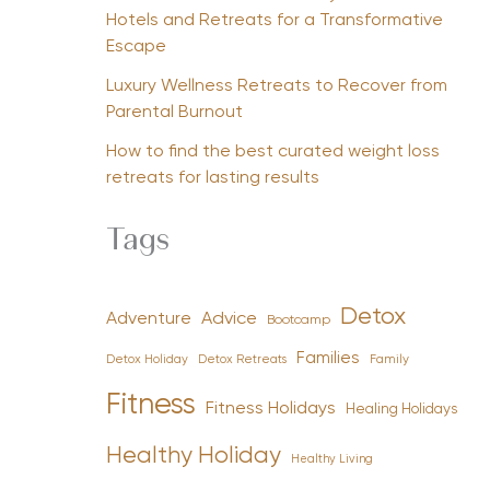
Hotels and Retreats for a Transformative
Escape
Luxury Wellness Retreats to Recover from
Parental Burnout
How to find the best curated weight loss
retreats for lasting results
Tags
Detox
Advice
Adventure
Bootcamp
Families
Detox Holiday
Family
Detox Retreats
Fitness
Fitness Holidays
Healing Holidays
Healthy Holiday
Healthy Living