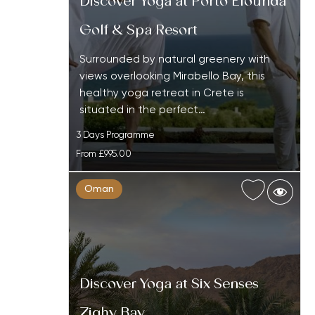
Discover Yoga at Porto Elounda
Golf & Spa Resort
Surrounded by natural greenery with
views overlooking Mirabello Bay, this
healthy yoga retreat in Crete is
situated in the perfect…
3 Days Programme
From
£995.00
Oman
Discover Yoga at Six Senses
Zighy Bay