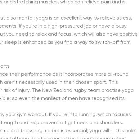
nts and stretching muscles, which can relieve pain and is
ut also mental; yoga is an excellent way to relieve stress,
ents. If you’re in a high-pressured job or have a busy
ut you need to relax and focus, which will also have positive
our sleep is enhanced as you find a way to switch-off from
orts
nce their performance as it incorporates more all-round
ren’t necessarily used in their chosen sport. This
r risk of injury. The New Zealand rugby team practise yoga
ible; so even the manliest of men have recognised its
 your gym workout. If you’re into running, which focuses
 strength and help prevent a tight neck and shoulders.
le’s fitness regime but is essential; yoga will fill this hole