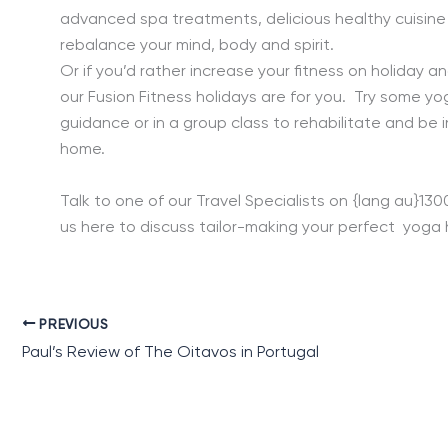
advanced spa treatments, delicious healthy cuisine a
rebalance your mind, body and spirit.
Or if you’d rather increase your fitness on holiday and
our Fusion Fitness holidays are for you. Try some y
guidance or in a group class to rehabilitate and be 
home.
Talk to one of our Travel Specialists on {lang au}13
us here to discuss tailor-making your perfect yoga h
PREVIOUS
Paul’s Review of The Oitavos in Portugal