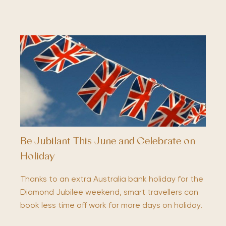
Be Jubilant This June and Celebrate on
Holiday
Thanks to an extra Australia bank holiday for the
Diamond Jubilee weekend, smart travellers can
book less time off work for more days on holiday.