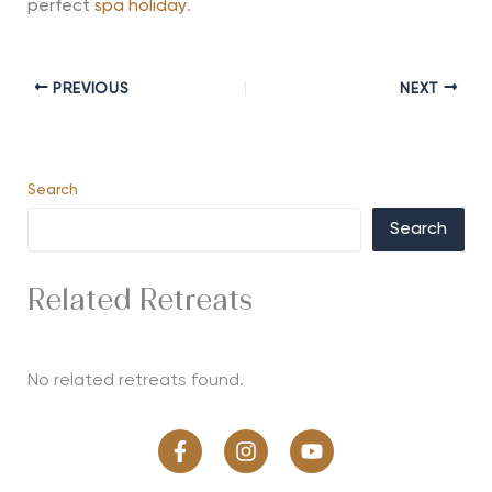
perfect
spa holiday
.
PREVIOUS
NEXT
Search
Search
Related Retreats
No related retreats found.