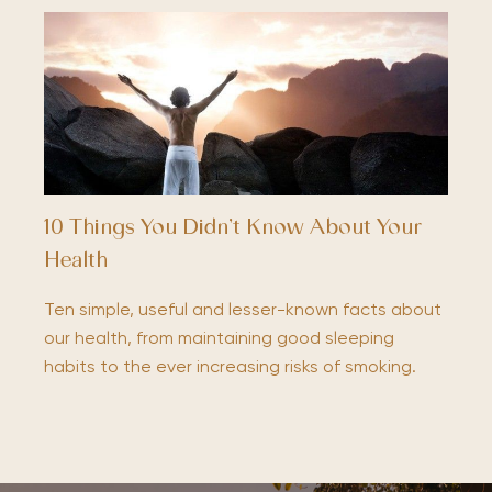
10 Things You Didn’t Know About Your
Health
Ten simple, useful and lesser-known facts about
our health, from maintaining good sleeping
habits to the ever increasing risks of smoking.