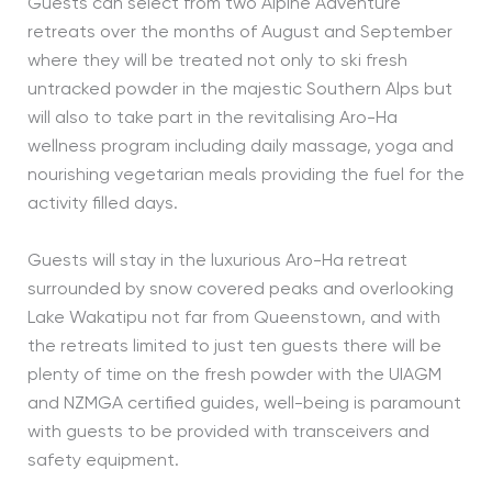
Guests can select from two Alpine Adventure
retreats over the months of August and September
where they will be treated not only to ski fresh
untracked powder in the majestic Southern Alps but
will also to take part in the revitalising Aro-Ha
wellness program including daily massage, yoga and
nourishing vegetarian meals providing the fuel for the
activity filled days.
Guests will stay in the luxurious Aro-Ha retreat
surrounded by snow covered peaks and overlooking
Lake Wakatipu not far from Queenstown, and with
the retreats limited to just ten guests there will be
plenty of time on the fresh powder with the UIAGM
and NZMGA certified guides, well-being is paramount
with guests to be provided with transceivers and
safety equipment.