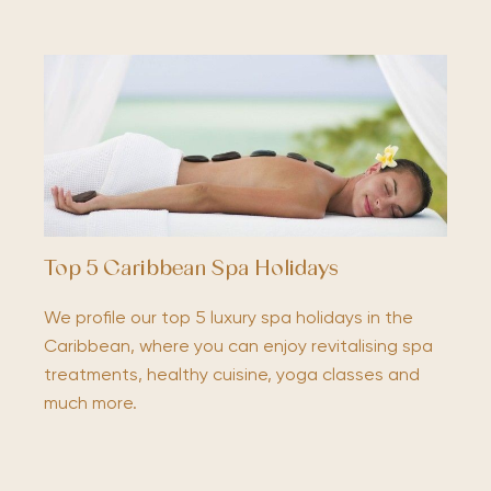
Top 5 Caribbean Spa Holidays
We profile our top 5 luxury spa holidays in the
Caribbean, where you can enjoy revitalising spa
treatments, healthy cuisine, yoga classes and
much more.