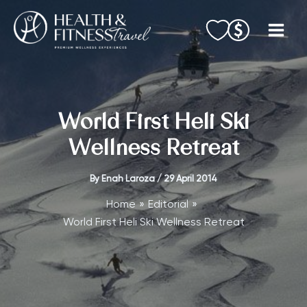
Skip
to
content
World First Heli Ski
Wellness Retreat
By
Enah Laroza
/
29 April 2014
Home
Editorial
World First Heli Ski Wellness Retreat