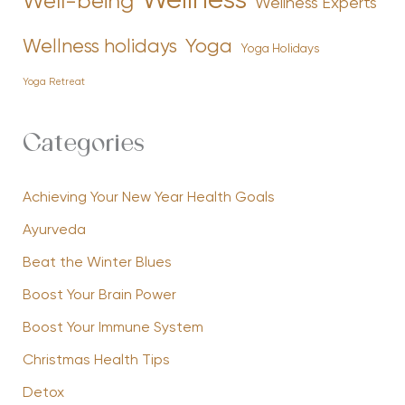
Wellness
Well-being
Wellness Experts
Yoga
Wellness holidays
Yoga Holidays
Yoga Retreat
Categories
Achieving Your New Year Health Goals
Ayurveda
Beat the Winter Blues
Boost Your Brain Power
Boost Your Immune System
Christmas Health Tips
Detox