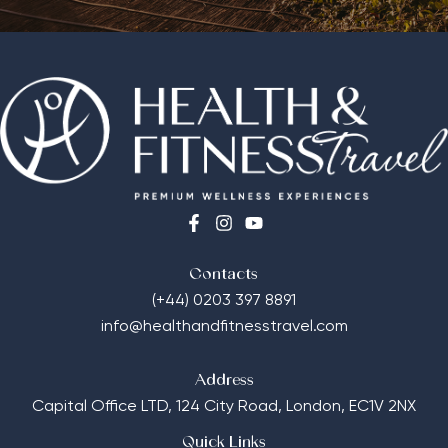
Contacts
(+44) 0203 397 8891
info@healthandfitnesstravel.com
Address
Capital Office LTD,
124 City Road, London, EC1V 2NX
Quick Links