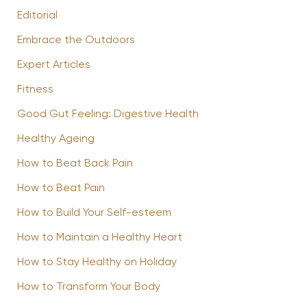
Editorial
Embrace the Outdoors
Expert Articles
Fitness
Good Gut Feeling: Digestive Health
Healthy Ageing
How to Beat Back Pain
How to Beat Pain
How to Build Your Self-esteem
How to Maintain a Healthy Heart
How to Stay Healthy on Holiday
How to Transform Your Body