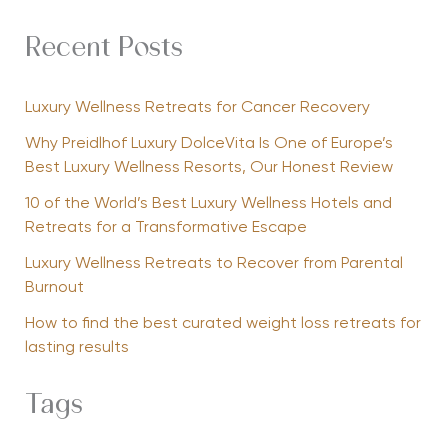
Recent Posts
Luxury Wellness Retreats for Cancer Recovery
Why Preidlhof Luxury DolceVita Is One of Europe’s
Best Luxury Wellness Resorts, Our Honest Review
10 of the World’s Best Luxury Wellness Hotels and
Retreats for a Transformative Escape
Luxury Wellness Retreats to Recover from Parental
Burnout
How to find the best curated weight loss retreats for
lasting results
Tags