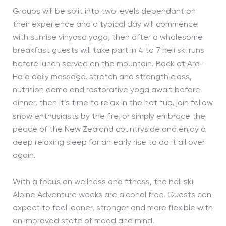
Groups will be split into two levels dependant on
their experience and a typical day will commence
with sunrise vinyasa yoga, then after a wholesome
breakfast guests will take part in 4 to 7 heli ski runs
before lunch served on the mountain. Back at Aro-
Ha a daily massage, stretch and strength class,
nutrition demo and restorative yoga await before
dinner, then it’s time to relax in the hot tub, join fellow
snow enthusiasts by the fire, or simply embrace the
peace of the New Zealand countryside and enjoy a
deep relaxing sleep for an early rise to do it all over
again.
With a focus on wellness and fitness, the heli ski
Alpine Adventure weeks are alcohol free. Guests can
expect to feel leaner, stronger and more flexible with
an improved state of mood and mind.