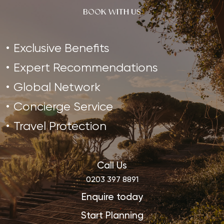
BOOK WITH US
Exclusive Benefits
Expert Recommendations
Global Network
Concierge Service
Travel Protection
Call Us
0203 397 8891
Enquire today
Start Planning