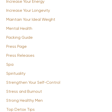
Increase Your Energy
Increase Your Longevity
Maintain Your Ideal Weight
Mental Health
Packing Guide
Press Page
Press Releases
Spa
Spirituality
Strengthen Your Self-Control
Stress and Burnout
Strong Healthy Men
Top Detox Tips