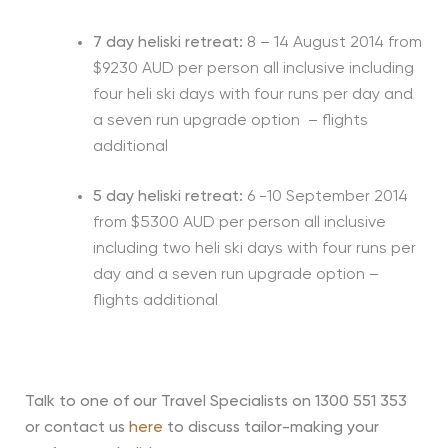
7 day heliski retreat:
8 – 14 August 2014 from
$9230 AUD per person all inclusive including
four heli ski days with four runs per day and
a seven run upgrade option – flights
additional
5 day heliski retreat:
6 -10 September 2014
from $5300 AUD per person all inclusive
including two heli ski days with four runs per
day and a seven run upgrade option –
flights additional
Talk to one of our Travel Specialists on 1300 551 353
or contact us
here
to discuss tailor-making your