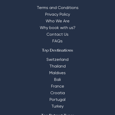
Terms and Conditions
Privacy Policy
Who We Are
Why book with us?
Contact Us
FAQs
Top Destinations
Switzerland
Thailand
Maldives
Bali
France
Croatia
Portugal
Turkey