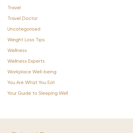
Travel
Travel Doctor
Uncategorised
Weight Loss Tips
Wellness
Wellness Experts
Workplace Well-being
You Are What You Eat
Your Guide to Sleeping Well