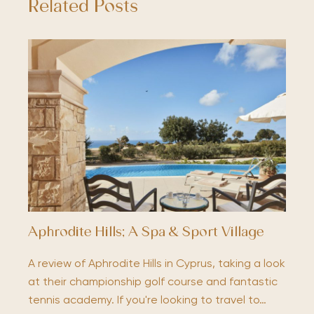
Related Posts
Aphrodite Hills; A Spa & Sport Village
A review of Aphrodite Hills in Cyprus, taking a look
at their championship golf course and fantastic
tennis academy. If you're looking to travel to…