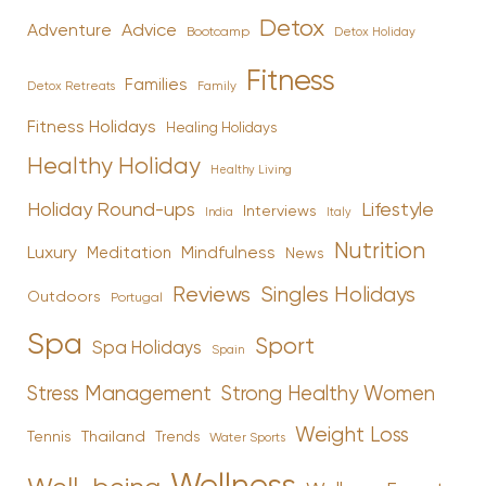
Detox
Advice
Adventure
Bootcamp
Detox Holiday
Fitness
Families
Family
Detox Retreats
Fitness Holidays
Healing Holidays
Healthy Holiday
Healthy Living
Holiday Round-ups
Lifestyle
Interviews
India
Italy
Nutrition
Luxury
Mindfulness
Meditation
News
Reviews
Singles Holidays
Outdoors
Portugal
Spa
Sport
Spa Holidays
Spain
Stress Management
Strong Healthy Women
Weight Loss
Tennis
Thailand
Trends
Water Sports