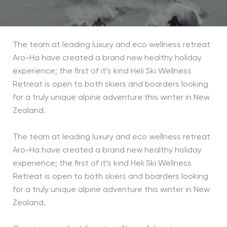
The team at leading luxury and eco wellness retreat
Aro-Ha have created a brand new healthy holiday
experience; the first of it’s kind Heli Ski Wellness
Retreat is open to both skiers and boarders looking
for a truly unique alpine adventure this winter in New
Zealand.
The team at leading luxury and eco wellness retreat
Aro-Ha have created a brand new healthy holiday
experience; the first of it’s kind Heli Ski Wellness
Retreat is open to both skiers and boarders looking
for a truly unique alpine adventure this winter in New
Zealand.