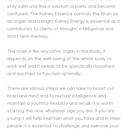
stay calm and find a solution or panic and become
confused. The Kidney Essence controls the Brain as
an organ and a bright Kidney Energy is essential as it
contributes to clarity of thought, intelligence and
short term memory.
The brain is like any other organ in the body; it
depends on the well-being of the whole body to
work well and it needs to be specifically nourished
and soothed to function optimally.
There are various steps we can take to boost our
brain and mind and to nurture intelligence and
maintain a youthful flexibility and recall. It is worth
starting this now, whatever age you are. If you are
young it will help maintain what you have and in older
people it is essential to challenge and exercise your