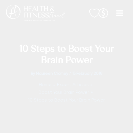
Skip
to
content
10 Steps to Boost Your
Brain Power
By
Maureen Cromey
/
15 February 2018
Home
Expert Articles
Boost Your Brain Power
10 Steps to Boost Your Brain Power