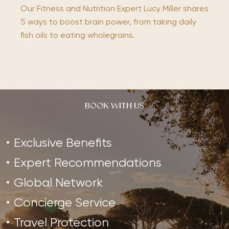
Our Fitness and Nutrition Expert Lucy Miller shares
5 ways to boost brain power, from taking daily
fish oils to eating wholegrains.
BOOK WITH US
Exclusive Benefits
Expert Recommendations
Global Network
Concierge Service
Travel Protection