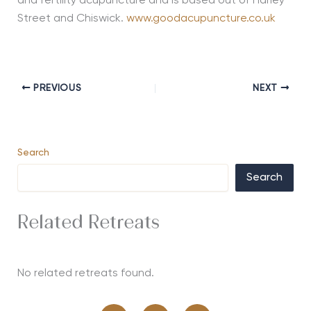
and fertility acupuncture and is based out of Harley
Street and Chiswick.
www.goodacupuncture.co.uk
PREVIOUS
NEXT
Search
Search
Related Retreats
No related retreats found.