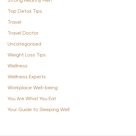
Strong Healthy Men
Top Detox Tips
Travel
Travel Doctor
Uncategorised
Weight Loss Tips
Wellness
Wellness Experts
Workplace Well-being
You Are What You Eat
Your Guide to Sleeping Well