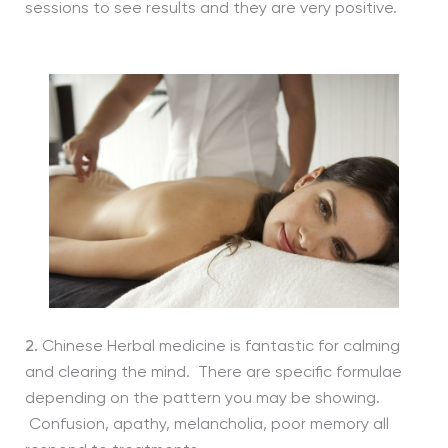
sessions to see results and they are very positive.
2.
Chinese Herbal medicine is fantastic for calming
and clearing the mind. There are specific formulae
depending on the pattern you may be showing.
Confusion, apathy, melancholia, poor memory all