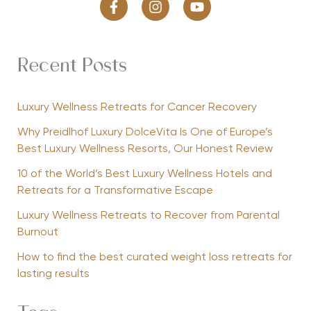
Recent Posts
Luxury Wellness Retreats for Cancer Recovery
Why Preidlhof Luxury DolceVita Is One of Europe’s
Best Luxury Wellness Resorts, Our Honest Review
10 of the World’s Best Luxury Wellness Hotels and
Retreats for a Transformative Escape
Luxury Wellness Retreats to Recover from Parental
Burnout
How to find the best curated weight loss retreats for
lasting results