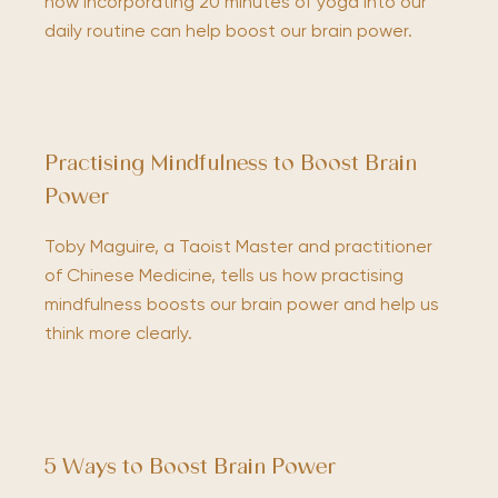
how incorporating 20 minutes of yoga into our
daily routine can help boost our brain power.
Practising Mindfulness to Boost Brain
Power
Toby Maguire, a Taoist Master and practitioner
of Chinese Medicine, tells us how practising
mindfulness boosts our brain power and help us
think more clearly.
5 Ways to Boost Brain Power