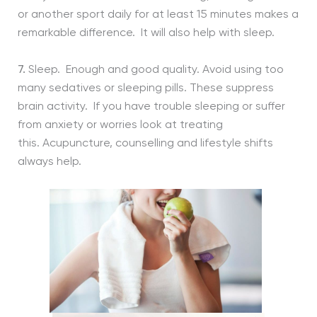
or another sport daily for at least 15 minutes makes a
remarkable difference. It will also help with sleep.
7.
Sleep. Enough and good quality. Avoid using too
many sedatives or sleeping pills. These suppress
brain activity. If you have trouble sleeping or suffer
from anxiety or worries look at treating
this. Acupuncture, counselling and lifestyle shifts
always help.