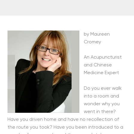
by Maureen
Cromey
An Acupuncturist
and Chinese
Medicine Expert
Do you ever walk
into a room and
wonder why you
went in there?
Have you driven home and have no recollection of
the route you took? Have you been introduced to a