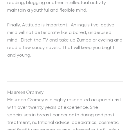
reading, blogging or other intellectual activity
maintain a youthful and flexible mind.
Finally, Attitude is important. An inquisitive, active
mind will not deteriorate like a bored, underused
mind. Ditch the TV and take up Zumba or cycling and
read a few saucy novels. That will keep you bright
and young.
Maureen Cromey
Maureen Cromey is a highly respected acupuncturist
with over twenty years of experience. She
specialises in breast cancer both during and post
treatment, nutritional advice, paediatrics, cosmetic