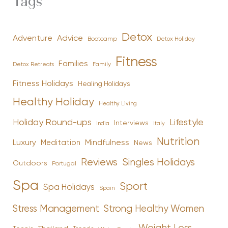
Tags
Detox
Advice
Adventure
Bootcamp
Detox Holiday
Fitness
Families
Family
Detox Retreats
Fitness Holidays
Healing Holidays
Healthy Holiday
Healthy Living
Holiday Round-ups
Lifestyle
Interviews
India
Italy
Nutrition
Luxury
Mindfulness
Meditation
News
Reviews
Singles Holidays
Outdoors
Portugal
Spa
Sport
Spa Holidays
Spain
Stress Management
Strong Healthy Women