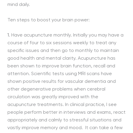
mind daily.
Ten steps to boost your brain power:
1
. Have acupuncture monthly. Initially you may have a
course of four to six sessions weekly to treat any
specific issues and then go to monthly to maintain
good health and mental clarity. Acupuncture has
been shown to improve brain function, recall and
attention. Scientific tests using MRI scans have
shown positive results for vascular dementia and
other degenerative problems when cerebral
circulation was greatly improved with the
acupuncture treatments. In clinical practice, I see
people perform better in interviews and exams, react
appropriately and calmly to stressful situations and
vastly improve memory and mood. It can take a few