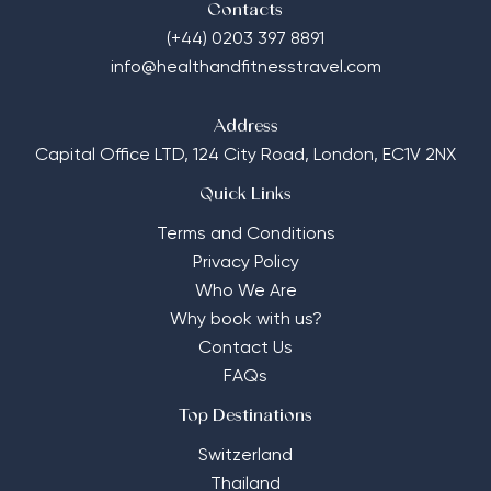
Contacts
(+44) 0203 397 8891
info@healthandfitnesstravel.com
Address
Capital Office LTD,
124 City Road, London, EC1V 2NX
Quick Links
Terms and Conditions
Privacy Policy
Who We Are
Why book with us?
Contact Us
FAQs
Top Destinations
Switzerland
Thailand