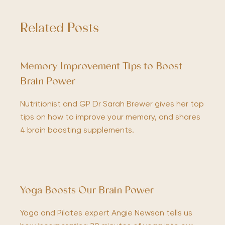
Related Posts
Memory Improvement Tips to Boost
Brain Power
Nutritionist and GP Dr Sarah Brewer gives her top
tips on how to improve your memory, and shares
4 brain boosting supplements.
Yoga Boosts Our Brain Power
Yoga and Pilates expert Angie Newson tells us