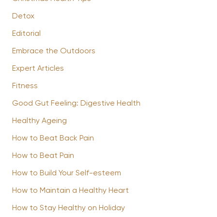
Detox
Editorial
Embrace the Outdoors
Expert Articles
Fitness
Good Gut Feeling: Digestive Health
Healthy Ageing
How to Beat Back Pain
How to Beat Pain
How to Build Your Self-esteem
How to Maintain a Healthy Heart
How to Stay Healthy on Holiday