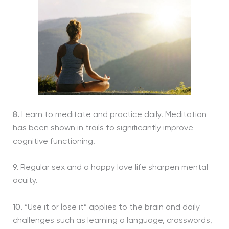
8.
Learn to meditate and practice daily. Meditation
has been shown in trails to significantly improve
cognitive functioning.
9.
Regular sex and a happy love life sharpen mental
acuity.
10.
“Use it or lose it” applies to the brain and daily
challenges such as learning a language, crosswords,