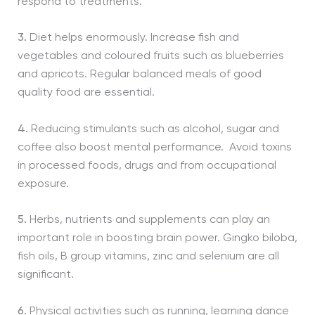
respond to treatments.
3.
Diet helps enormously. Increase fish and
vegetables and coloured fruits such as blueberries
and apricots. Regular balanced meals of good
quality food are essential.
4.
Reducing stimulants such as alcohol, sugar and
coffee also boost mental performance. Avoid toxins
in processed foods, drugs and from occupational
exposure.
5.
Herbs, nutrients and supplements can play an
important role in boosting brain power. Gingko biloba,
fish oils, B group vitamins, zinc and selenium are all
significant.
6.
Physical activities such as running, learning dance