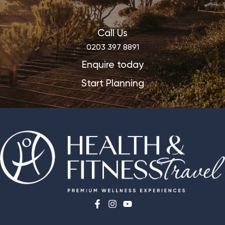
Call Us
0203 397 8891
Enquire today
Start Planning