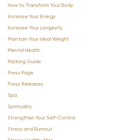
How to Transform Your Body
Increase Your Energy
Increase Your Longevity
Maintain Your Ideal Weight
Mental Health
Packing Guide
Press Page
Press Releases
Spa
Spirituality
Strengthen Your Self-Control
Stress and Burnout