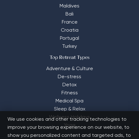
Maldives
Bali
France
Croatia
Portugal
Turkey
Top Retreat Types
Adventure & Culture
De-stress
Detox
Fitness
Medical Spa
Sleep & Relax
Wellness Holidays
We use cookies and other tracking technologies to
Yoga
improve your browsing experience on our website, to
show you personalized content and targeted ads, to