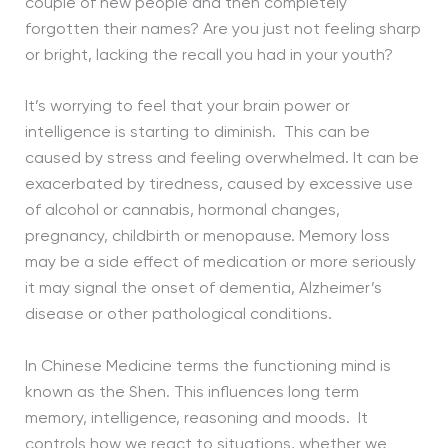
couple of new people and then completely
forgotten their names? Are you just not feeling sharp
or bright, lacking the recall you had in your youth?
It’s worrying to feel that your brain power or
intelligence is starting to diminish. This can be
caused by stress and feeling overwhelmed. It can be
exacerbated by tiredness, caused by excessive use
of alcohol or cannabis, hormonal changes,
pregnancy, childbirth or menopause. Memory loss
may be a side effect of medication or more seriously
it may signal the onset of dementia, Alzheimer’s
disease or other pathological conditions.
In Chinese Medicine terms the functioning mind is
known as the Shen. This influences long term
memory, intelligence, reasoning and moods. It
controls how we react to situations, whether we