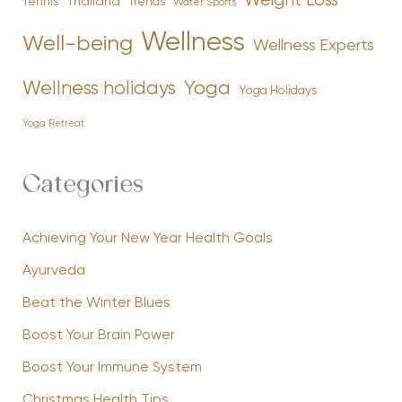
Weight Loss
Tennis
Thailand
Trends
Water Sports
Wellness
Well-being
Wellness Experts
Yoga
Wellness holidays
Yoga Holidays
Yoga Retreat
Categories
Achieving Your New Year Health Goals
Ayurveda
Beat the Winter Blues
Boost Your Brain Power
Boost Your Immune System
Christmas Health Tips