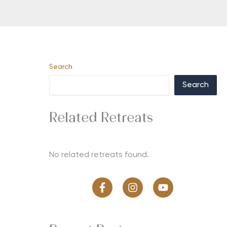
Search
Search
Related Retreats
No related retreats found.