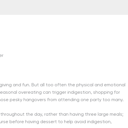
er
giving and fun. But all too often the physical and emotional
Seasonal overeating can trigger indigestion, shopping for
those pesky hangovers from attending one party too many.
n throughout the day, rather than having three large meals;
urse before having dessert to help avoid indigestion,