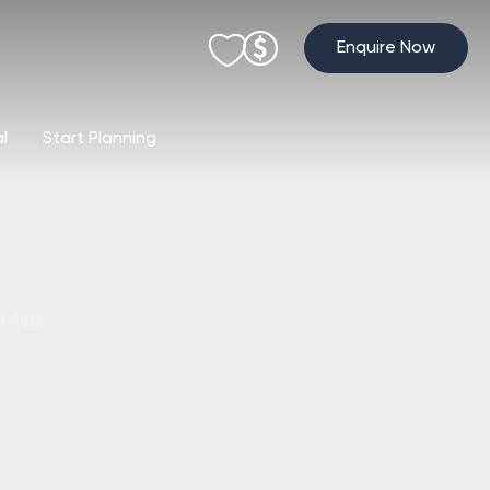
Enquire Now
al
Start Planning
h Tips