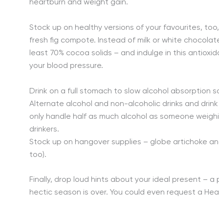
heartburn and weight gain.
Stock up on healthy versions of your favourites, too
fresh fig compote. Instead of milk or white chocolate
least 70% cocoa solids – and indulge in this antioxid
your blood pressure.
Drink on a full stomach to slow alcohol absorption s
Alternate alcohol and non-alcoholic drinks and dri
only handle half as much alcohol as someone weighi
drinkers.
Stock up on hangover supplies – globe artichoke and 
too).
Finally, drop loud hints about your ideal present – 
hectic season is over. You could even request a Hea