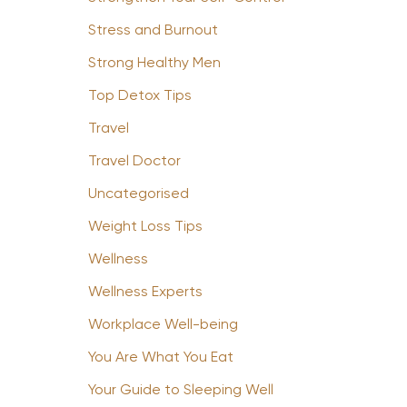
Stress and Burnout
Strong Healthy Men
Top Detox Tips
Travel
Travel Doctor
Uncategorised
Weight Loss Tips
Wellness
Wellness Experts
Workplace Well-being
You Are What You Eat
Your Guide to Sleeping Well