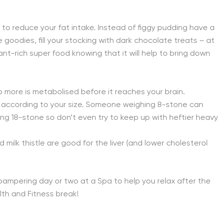
, to reduce your fat intake. Instead of figgy pudding have a
 goodies, fill your stocking with dark chocolate treats – at
ant-rich super food knowing that it will help to bring down
o more is metabolised before it reaches your brain.
nk according to your size. Someone weighing 8-stone can
ng 18-stone so don’t even try to keep up with heftier heavy
milk thistle are good for the liver (and lower cholesterol
a pampering day or two at a Spa to help you relax after the
lth and Fitness break!