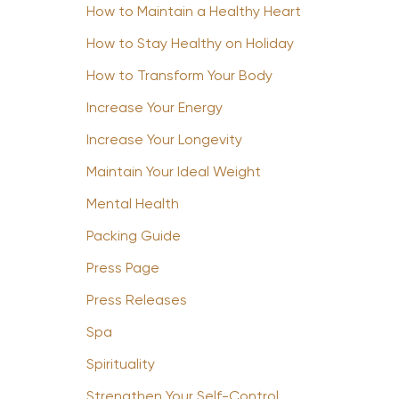
How to Maintain a Healthy Heart
How to Stay Healthy on Holiday
How to Transform Your Body
Increase Your Energy
Increase Your Longevity
Maintain Your Ideal Weight
Mental Health
Packing Guide
Press Page
Press Releases
Spa
Spirituality
Strengthen Your Self-Control