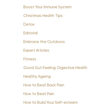
Boost Your Immune System
Christmas Health Tips
Detox
Editorial
Embrace the Outdoors
Expert Articles
Fitness
Good Gut Feeling: Digestive Health
Healthy Ageing
How to Beat Back Pain
How to Beat Pain
How to Build Your Self-esteem