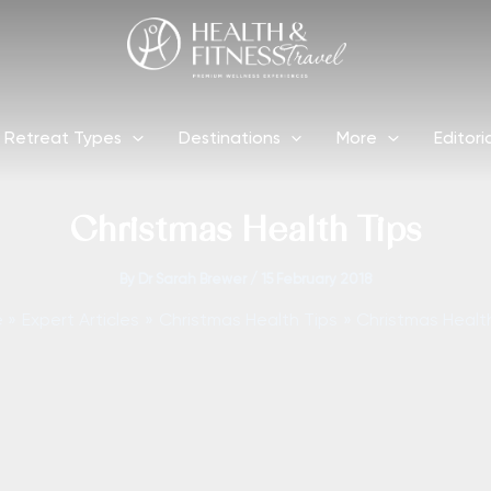
Retreat Types
Destinations
More
Editori
Christmas Health Tips
By
Dr Sarah Brewer
/
15 February 2018
e
Expert Articles
Christmas Health Tips
Christmas Healt