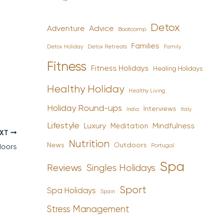
Detox
Advice
Adventure
Bootcamp
Families
Detox Holiday
Family
Detox Retreats
Fitness
Fitness Holidays
Healing Holidays
Healthy Holiday
Healthy Living
Holiday Round-ups
Interviews
India
Italy
Lifestyle
Luxury
Mindfulness
Meditation
EXT
Nutrition
News
Outdoors
Portugal
doors
Spa
Reviews
Singles Holidays
Sport
Spa Holidays
Spain
Stress Management