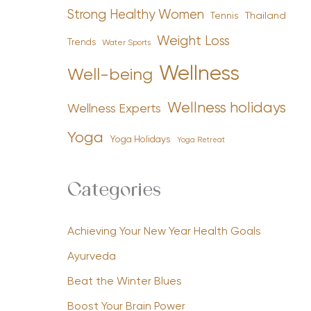
Strong Healthy Women
Tennis
Thailand
Weight Loss
Trends
Water Sports
Wellness
Well-being
Wellness holidays
Wellness Experts
Yoga
Yoga Holidays
Yoga Retreat
Categories
Achieving Your New Year Health Goals
Ayurveda
Beat the Winter Blues
Boost Your Brain Power