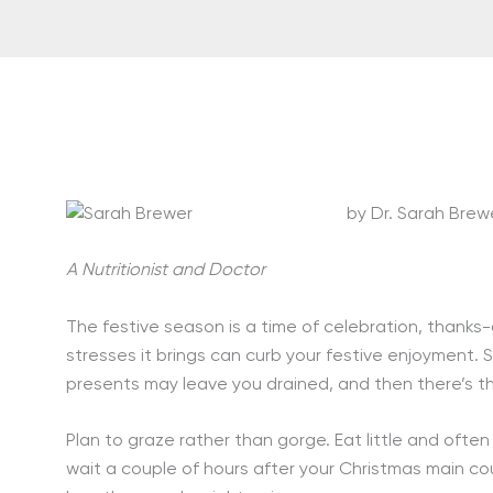
by Dr. Sarah Brew
A Nutritionist and Doctor
The festive season is a time of celebration, thanks-
stresses it brings can curb your festive enjoyment. 
presents may leave you drained, and then there’s 
Plan to graze rather than gorge. Eat little and ofte
wait a couple of hours after your Christmas main co