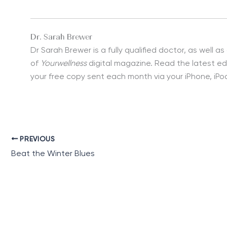
Dr. Sarah Brewer
Dr Sarah Brewer is a fully qualified doctor, as well as
of
Yourwellness
digital magazine. Read the latest ed
your free copy sent each month via your iPhone, iPod
PREVIOUS
Beat the Winter Blues