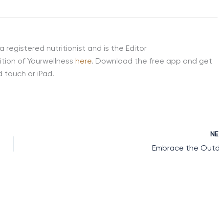
 a registered nutritionist and is the Editor
ition of Yourwellness
here
. Download the free app and get
 touch or iPad.
N
Embrace the Out