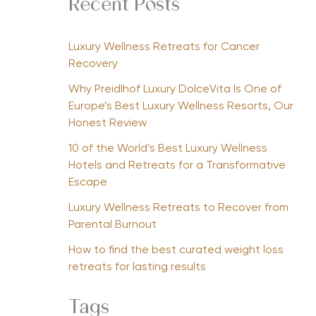
Recent Posts
Luxury Wellness Retreats for Cancer
Recovery
Why Preidlhof Luxury DolceVita Is One of
Europe’s Best Luxury Wellness Resorts, Our
Honest Review
10 of the World’s Best Luxury Wellness
Hotels and Retreats for a Transformative
Escape
Luxury Wellness Retreats to Recover from
Parental Burnout
How to find the best curated weight loss
retreats for lasting results
Tags