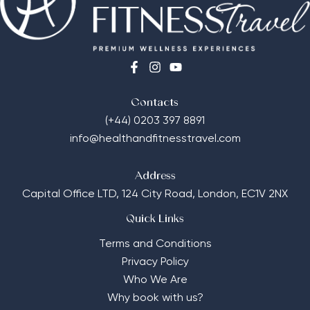
Contacts
(+44) 0203 397 8891
info@healthandfitnesstravel.com
Address
Capital Office LTD,
124 City Road, London, EC1V 2NX
Quick Links
Terms and Conditions
Privacy Policy
Who We Are
Why book with us?