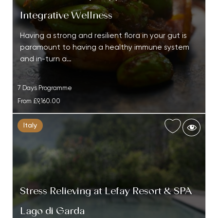
Integrative Wellness
Having a strong and resilient flora in your gut is
paramount to having a healthy immune system
and in-turn a…
7 Days Programme
From
£9,160.00
Italy
Stress Relieving at Lefay Resort & SPA
Lago di Garda