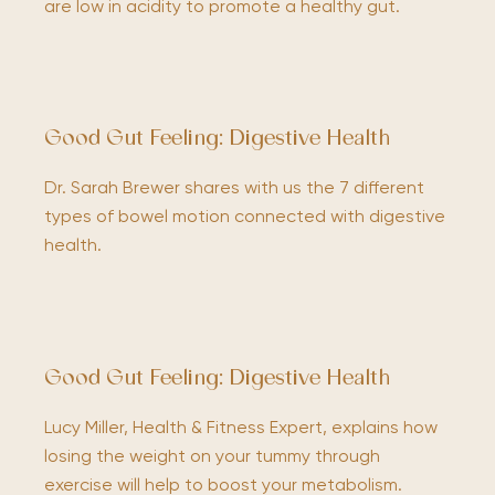
are low in acidity to promote a healthy gut.
Good Gut Feeling: Digestive Health
Dr. Sarah Brewer shares with us the 7 different
types of bowel motion connected with digestive
health.
Good Gut Feeling: Digestive Health
Lucy Miller, Health & Fitness Expert, explains how
losing the weight on your tummy through
exercise will help to boost your metabolism.