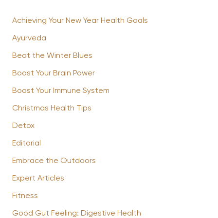
Achieving Your New Year Health Goals
Ayurveda
Beat the Winter Blues
Boost Your Brain Power
Boost Your Immune System
Christmas Health Tips
Detox
Editorial
Embrace the Outdoors
Expert Articles
Fitness
Good Gut Feeling: Digestive Health