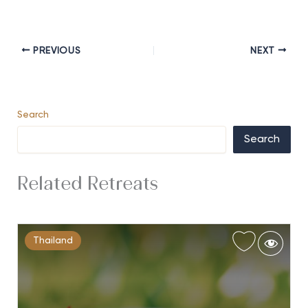
PREVIOUS
NEXT
Search
Search
Related Retreats
Thailand