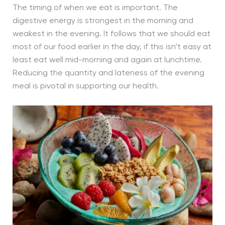
The timing of when we eat is important. The
digestive energy is strongest in the morning and
weakest in the evening. It follows that we should eat
most of our food earlier in the day, if this isn’t easy at
least eat well mid-morning and again at lunchtime.
Reducing the quantity and lateness of the evening
meal is pivotal in supporting our health.