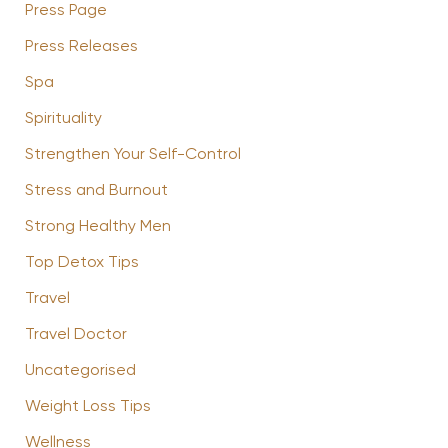
Press Page
Press Releases
Spa
Spirituality
Strengthen Your Self-Control
Stress and Burnout
Strong Healthy Men
Top Detox Tips
Travel
Travel Doctor
Uncategorised
Weight Loss Tips
Wellness