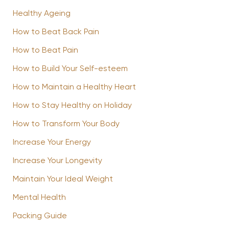
Healthy Ageing
How to Beat Back Pain
How to Beat Pain
How to Build Your Self-esteem
How to Maintain a Healthy Heart
How to Stay Healthy on Holiday
How to Transform Your Body
Increase Your Energy
Increase Your Longevity
Maintain Your Ideal Weight
Mental Health
Packing Guide