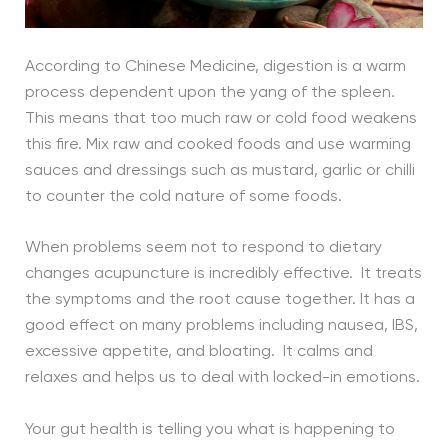
According to Chinese Medicine, digestion is a warm
process dependent upon the yang of the spleen.
This means that too much raw or cold food weakens
this fire. Mix raw and cooked foods and use warming
sauces and dressings such as mustard, garlic or chilli
to counter the cold nature of some foods.
When problems seem not to respond to dietary
changes acupuncture is incredibly effective. It treats
the symptoms and the root cause together. It has a
good effect on many problems including nausea, IBS,
excessive appetite, and bloating. It calms and
relaxes and helps us to deal with locked-in emotions.
Your gut health is telling you what is happening to