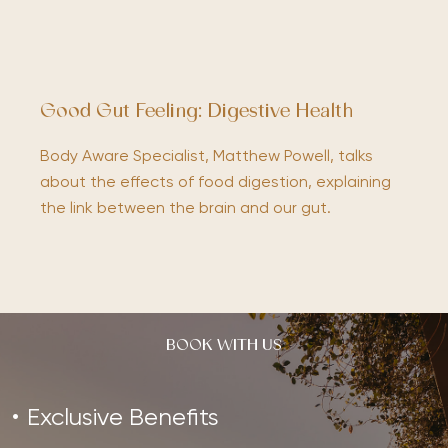
Good Gut Feeling: Digestive Health
Body Aware Specialist, Matthew Powell, talks
about the effects of food digestion, explaining
the link between the brain and our gut.
BOOK WITH US
Exclusive Benefits