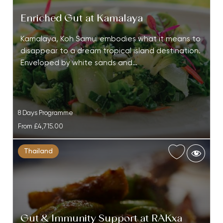
Enriched Gut at Kamalaya
Kamalaya, Koh Samui embodies what it means to
disappear to a dream tropical island destination.
Enveloped by white sands and…
8 Days Programme
From
£4,715.00
Thailand
Gut & Immunity Support at RAKxa