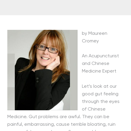
by Maureen
Cromey
An Acupuncturist
and Chinese
Medicine Expert
Let’s look at our
good gut feeling
through the eyes
of Chinese
Medicine. Gut problems are awful. They can be
painful, embarrassing, cause terrible bloating, ruin