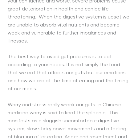
your confidence and worse. Severe problems cause
great deterioration in health and can be life
threatening. When the digestive system is upset we
are unable to absorb vital nutrients and become
weak and vulnerable to further imbalances and
illnesses.
The best way to avoid gut problems is to eat
according to your needs. It is not simply the food
that we eat that affects our guts but our emotions
and how we are at the time of eating and the timing
of our meals.
Worry and stress really wreak our guts. In Chinese
medicine worry is said to knot the spleen qi. This
manifests as a sluggish uncomfortable digestive
system, slow sticky bowel movements and a feeling
of bloating after eating. Anger and resentment and