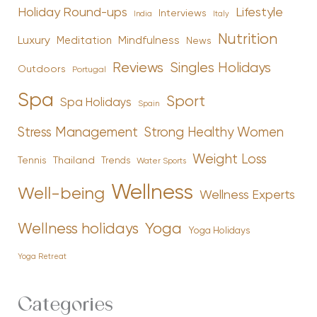
Holiday Round-ups
Lifestyle
Interviews
India
Italy
Nutrition
Luxury
Mindfulness
Meditation
News
Reviews
Singles Holidays
Outdoors
Portugal
Spa
Sport
Spa Holidays
Spain
Stress Management
Strong Healthy Women
Weight Loss
Tennis
Thailand
Trends
Water Sports
Wellness
Well-being
Wellness Experts
Yoga
Wellness holidays
Yoga Holidays
Yoga Retreat
Categories