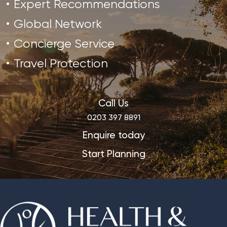
Expert Recommendations
Global Network
Concierge Service
Travel Protection
Call Us
0203 397 8891
Enquire today
Start Planning