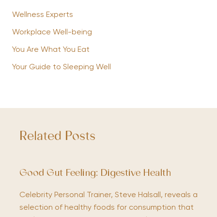
Wellness Experts
Workplace Well-being
You Are What You Eat
Your Guide to Sleeping Well
Related Posts
Good Gut Feeling: Digestive Health
Celebrity Personal Trainer, Steve Halsall, reveals a
selection of healthy foods for consumption that