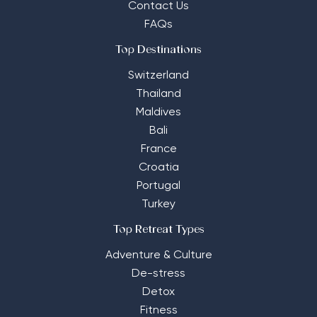
Contact Us
FAQs
Top Destinations
Switzerland
Thailand
Maldives
Bali
France
Croatia
Portugal
Turkey
Top Retreat Types
Adventure & Culture
De-stress
Detox
Fitness