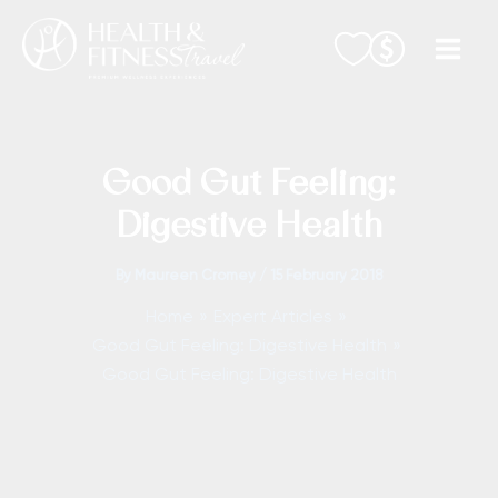
Skip
to
content
Good Gut Feeling:
Digestive Health
By
Maureen Cromey
/
15 February 2018
Home
Expert Articles
Good Gut Feeling: Digestive Health
Good Gut Feeling: Digestive Health