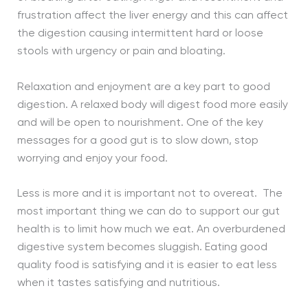
frustration affect the liver energy and this can affect
the digestion causing intermittent hard or loose
stools with urgency or pain and bloating.
Relaxation and enjoyment are a key part to good
digestion. A relaxed body will digest food more easily
and will be open to nourishment. One of the key
messages for a good gut is to slow down, stop
worrying and enjoy your food.
Less is more and it is important not to overeat. The
most important thing we can do to support our gut
health is to limit how much we eat. An overburdened
digestive system becomes sluggish. Eating good
quality food is satisfying and it is easier to eat less
when it tastes satisfying and nutritious.