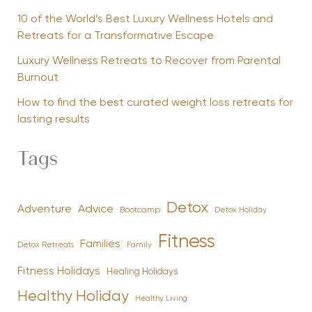
10 of the World’s Best Luxury Wellness Hotels and
Retreats for a Transformative Escape
Luxury Wellness Retreats to Recover from Parental
Burnout
How to find the best curated weight loss retreats for
lasting results
Tags
Detox
Advice
Adventure
Bootcamp
Detox Holiday
Fitness
Families
Family
Detox Retreats
Fitness Holidays
Healing Holidays
Healthy Holiday
Healthy Living