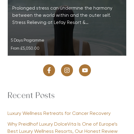
Prolonged stress can undermine the harmony
between the world within and the outer self.
Stress Relieving at Lefay Resort &…
5 Days Programme
From
£5,050.00
Recent Posts
Luxury Wellness Retreats for Cancer Recovery
Why Preidlhof Luxury DolceVita Is One of Europe’s
Best Luxury Wellness Resorts, Our Honest Review