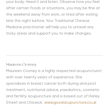
your body. Heed it and listen. Observe how you feel
after certain foods or situations, you may be fine at
the weekend away from work, or tired after eating
late the night before. Your Traditional Chinese
Medicine practitioner will help you to unravel any
tricky areas and support you to make changes.
Maureen Cromey
Maureen Cromey is a highly respected acupuncturist
with over twenty years of experience. She
specialises in breast cancer both during and post
treatment, nutritional advice, paediatrics, cosmetic
and fertility acupuncture and is based out of Harley
Street and Chiswick.
www.goodacupuncture.co.uk